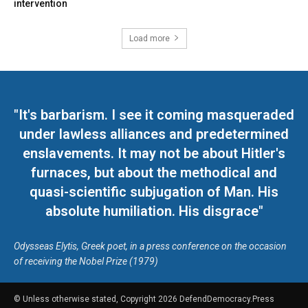
intervention
Load more
"It's barbarism. I see it coming masqueraded
under lawless alliances and predetermined
enslavements. It may not be about Hitler's
furnaces, but about the methodical and
quasi-scientific subjugation of Man. His
absolute humiliation. His disgrace"
Odysseas Elytis, Greek poet, in a press conference on the occasion
of receiving the Nobel Prize (1979)
© Unless otherwise stated, Copyright 2026 DefendDemocracy.Press