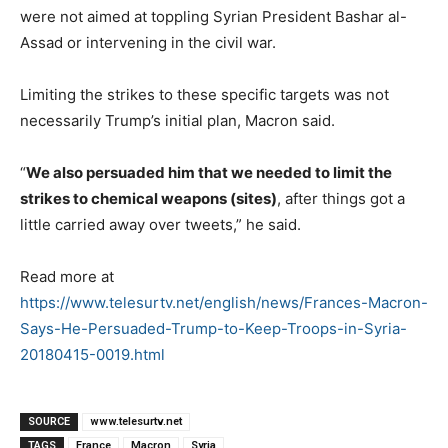
were not aimed at toppling Syrian President Bashar al-
Assad or intervening in the civil war.
Limiting the strikes to these specific targets was not
necessarily Trump’s initial plan, Macron said.
“
We also persuaded him that we needed to limit the
strikes to chemical weapons (sites
)
, after things got a
little carried away over tweets,” he said.
Read more at
https://www.telesurtv.net/english/news/Frances-Macron-
Says-He-Persuaded-Trump-to-Keep-Troops-in-Syria-
20180415-0019.html
SOURCE
www.telesurtv.net
TAGS
France
Macron
Syria