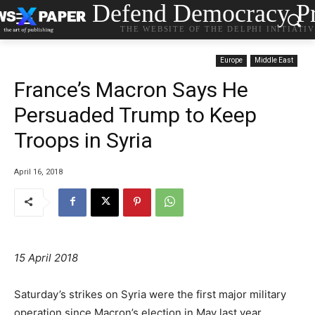
Defend Democracy Pr
THE WEBSITE OF THE DELPHI INITIATI
Europe
Middle East
France’s Macron Says He
Persuaded Trump to Keep
Troops in Syria
April 16, 2018
15 April 2018
Saturday’s strikes on Syria were the first major military
operation since Macron’s election in May last year.