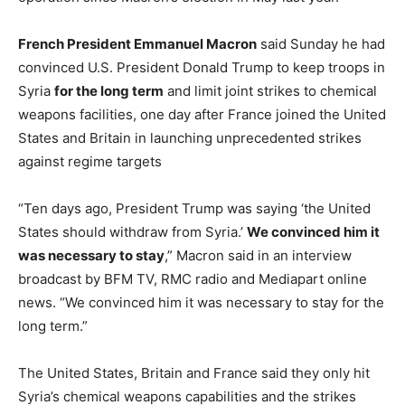
French President Emmanuel Macron
said Sunday he had
convinced U.S. President Donald Trump to keep troops in
Syria
for the long term
and limit joint strikes to chemical
weapons facilities, one day after France joined the United
States and Britain in launching unprecedented strikes
against regime targets
“Ten days ago, President Trump was saying ‘the United
States should withdraw from Syria.’
We convinced him it
was necessary to stay
,” Macron said in an interview
broadcast by BFM TV, RMC radio and Mediapart online
news. “We convinced him it was necessary to stay for the
long term.”
The United States, Britain and France said they only hit
Syria’s chemical weapons capabilities and the strikes