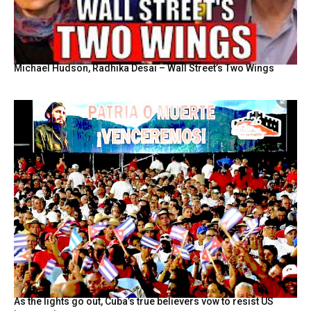
Michael Hudson, Radhika Desai – Wall Street’s Two Wings
As the lights go out, Cuba’s true believers vow to resist US