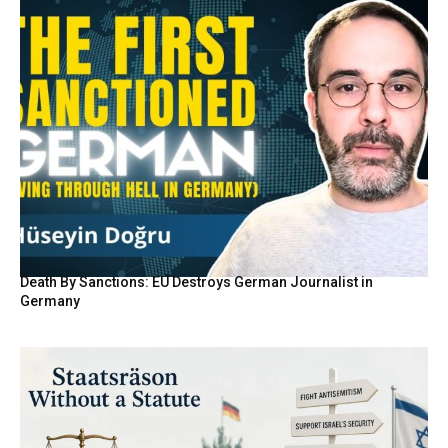
Death By Sanctions: EU Destroys German Journalist in
Germany