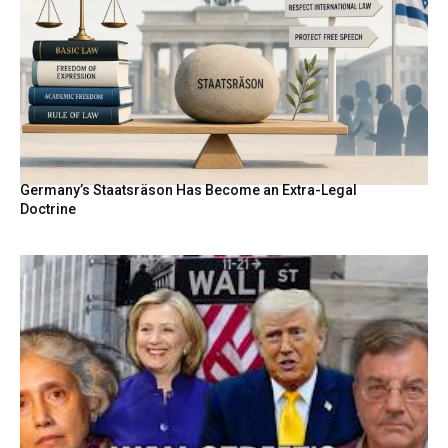
Germany’s Staatsräson Has Become an Extra-Legal
Doctrine