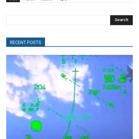
Search
RECENT POSTS