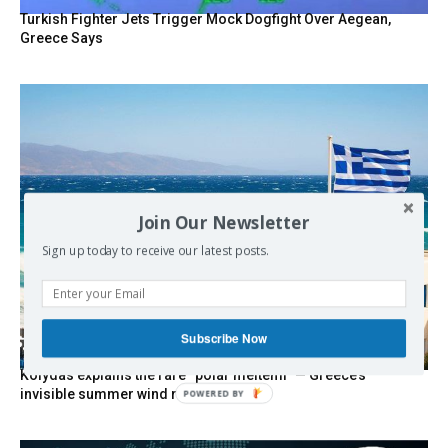
Turkish Fighter Jets Trigger Mock Dogfight Over Aegean,
Greece Says
Join Our Newsletter
Sign up today to receive our latest posts.
Subscribe Now
Kolydas explains the rare “polar meltemi” — Greece’s
invisible summer wind regulator
POWERED BY