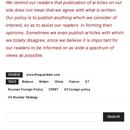
We remind our readers that publication of articles on our
site does not mean that we agree with what is written.
Our policy is to publish anything which we consider of
interest, so as to assist our readers in forming their
opinions. Sometimes we even publish articles with which
we totally disagree, since we believe it is important for
our readers to be informed on as wide a spectrum of
views as possible.
SOURCE
www.theguardian.com
TAGS
Belarus
Britain
China
France
G7
Russian Foreign Policy
START
US foreign policy
US Nuclear Strategy
Search