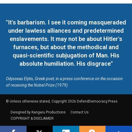
"It's barbarism. I see it coming masqueraded
under lawless alliances and predetermined
enslavements. It may not be about Hitler's
furnaces, but about the methodical and
quasi-scientific subjugation of Man. His
absolute humiliation. His disgrace"
Odysseas Elytis, Greek poet, in a press conference on the occasion
of receiving the Nobel Prize (1979)
© Unless otherwise stated, Copyright 2026 DefendDemocracy.Press
Designed by Kangaru Productions
Contact Us
COPYRIGHT & DISCLAIMER