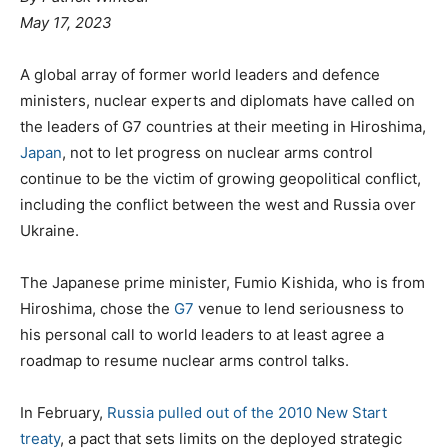
May 17, 2023
A global array of former world leaders and defence
ministers, nuclear experts and diplomats have called on
the leaders of G7 countries at their meeting in Hiroshima,
Japan
, not to let progress on nuclear arms control
continue to be the victim of growing geopolitical conflict,
including the conflict between the west and Russia over
Ukraine.
The Japanese prime minister, Fumio Kishida, who is from
Hiroshima, chose the
G7
venue to lend seriousness to
his personal call to world leaders to at least agree a
roadmap to resume nuclear arms control talks.
In February,
Russia pulled out of the 2010 New Start
treaty
, a pact that sets limits on the deployed strategic