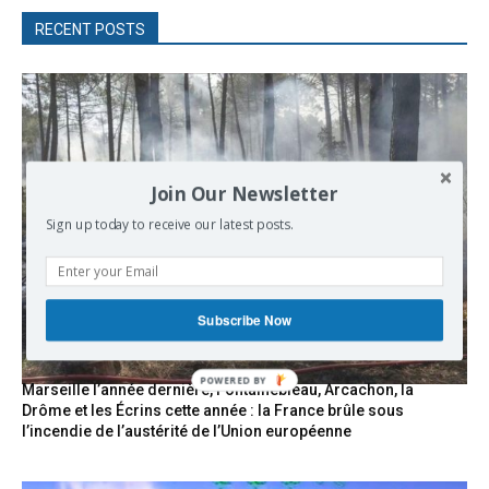
RECENT POSTS
Join Our Newsletter
Sign up today to receive our latest posts.
Subscribe Now
POWERED
Marseille l’année dernière, Fontainebleau, Arcachon, la
BY
Drôme et les Écrins cette année : la France brûle sous
l’incendie de l’austérité de l’Union européenne