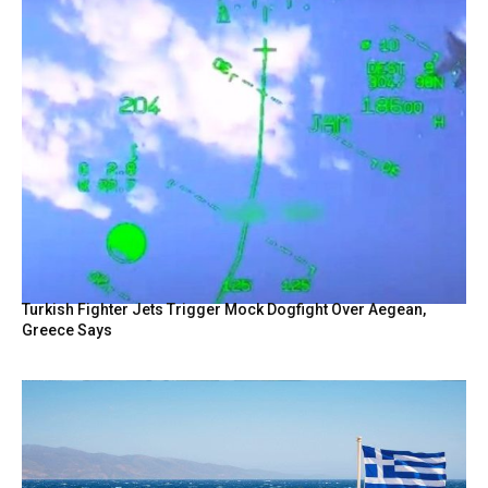
Turkish Fighter Jets Trigger Mock Dogfight Over Aegean,
Greece Says