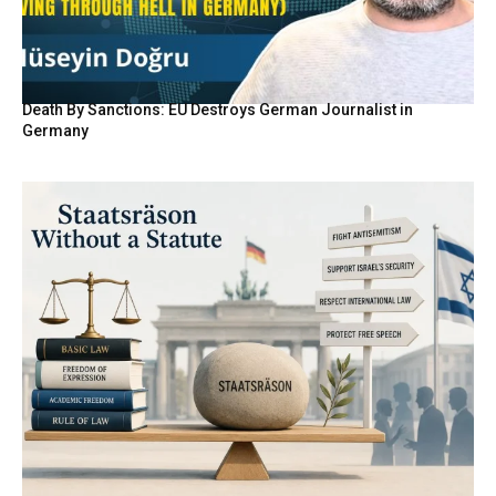
Death By Sanctions: EU Destroys German Journalist in
Germany