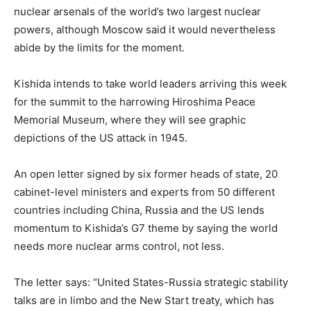
nuclear arsenals of the world’s two largest nuclear
powers, although Moscow said it would nevertheless
abide by the limits for the moment.
Kishida intends to take world leaders arriving this week
for the summit to the harrowing Hiroshima Peace
Memorial Museum, where they will see graphic
depictions of the US attack in 1945.
An open letter signed by six former heads of state, 20
cabinet-level ministers and experts from 50 different
countries including China, Russia and the US lends
momentum to Kishida’s G7 theme by saying the world
needs more nuclear arms control, not less.
The letter says: “United States-Russia strategic stability
talks are in limbo and the New Start treaty, which has