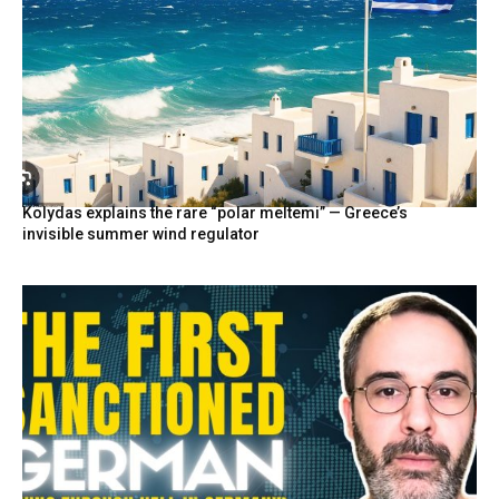
Kolydas explains the rare “polar meltemi” — Greece’s
invisible summer wind regulator