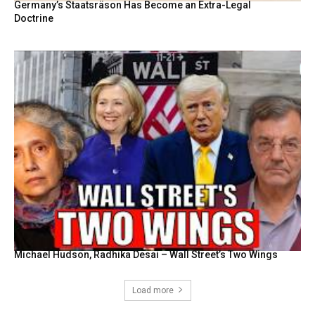
Germany’s Staatsräson Has Become an Extra-Legal
Doctrine
Michael Hudson, Radhika Desai – Wall Street’s Two Wings
Load more