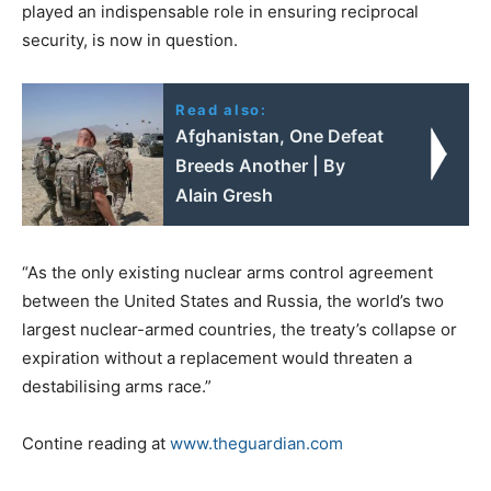
played an indispensable role in ensuring reciprocal
security, is now in question.
Read also:
Afghanistan, One Defeat
Breeds Another | By
Alain Gresh
“As the only existing nuclear arms control agreement
between the United States and Russia, the world’s two
largest nuclear-armed countries, the treaty’s collapse or
expiration without a replacement would threaten a
destabilising arms race.”
Contine reading at
www.theguardian.com