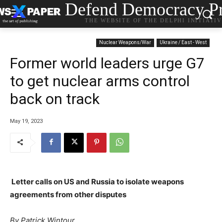
Defend Democracy Pr
THE WEBSITE OF THE DELPHI INITIATI
Nuclear Weapons/War
Ukraine / East - West
Former world leaders urge G7
to get nuclear arms control
back on track
May 19, 2023
Letter calls on US and Russia to isolate weapons
agreements from other disputes
By Patrick Wintour