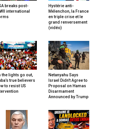
SA breaks post-
Hystérie anti-
II international
Mélenchon, la France
orms
en triple crise et le
grand renversement
(vidéo)
 the lights go out,
Netanyahu Says
ba’s true believers
Israel Didn’t Agree to
w to resist US
Proposal on Hamas
tervention
Disarmament
Announced by Trump