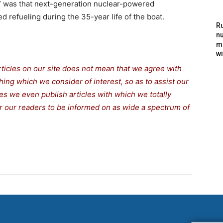
” was that next-generation nuclear-powered
d refueling during the 35-year life of the boat.
Ru
nu
m
wi
rticles on our site does not mean that we agree with
thing which we consider of interest, so as to assist our
s we even publish articles with which we totally
for our readers to be informed on as wide a spectrum of