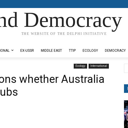
nd Democracy 
THE WEBSITE OF THE DELPHI INITIATIVE
IONAL
EX-USSR
MIDDLE EAST
TTIP
ECOLOGY
DEMOCRACY
Ecology
International
ons whether Australia
subs