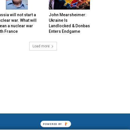
ssia will not start a
John Mearsheimer:
clear war. What will
Ukraine Is
ean a nuclear war
Landlocked & Donbas
th France
Enters Endgame
Load more
POWERED BY