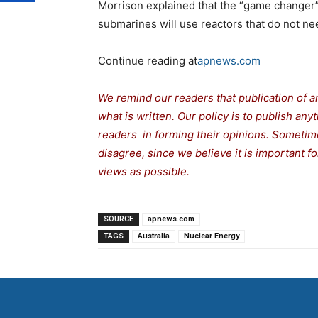
Morrison explained that the “game changer
submarines will use reactors that do not nee
Continue reading at
apnews.com
We remind our readers that publication of a
what is written. Our policy is to publish any
readers in forming their opinions. Sometime
disagree, since we believe it is important 
views as possible.
SOURCE
apnews.com
TAGS
Australia
Nuclear Energy