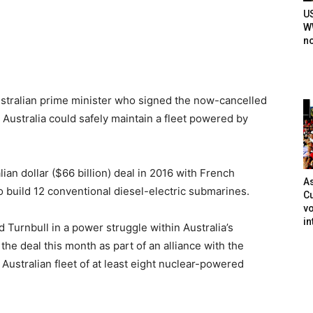
U
WW
n
tralian prime minister who signed the now-cancelled
ustralia could safely maintain a fleet powered by
ian dollar ($66 billion) deal in 2016 with French
As
 build 12 conventional diesel-electric submarines.
Cu
vo
in
 Turnbull in a power struggle within Australia’s
he deal this month as part of an alliance with the
n Australian fleet of at least eight nuclear-powered