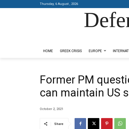
Thursday, 6 August , 2026
Defe
Designed by Kangaru Productions
HOME
GREEK CRISIS
EUROPE
INTERNAT
Former PM questi
can maintain US 
October 2, 2021
Share