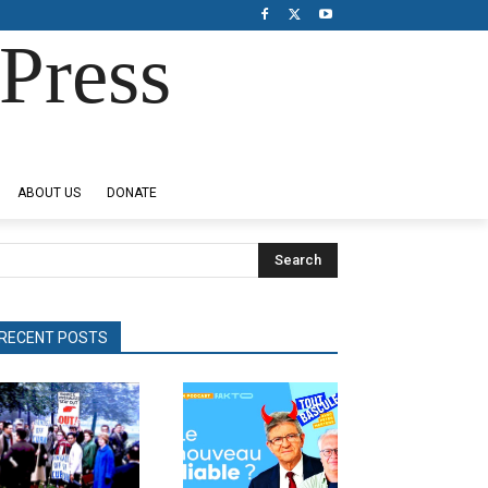
Press
ABOUT US
DONATE
Search
RECENT POSTS