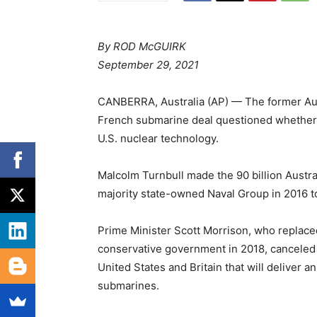
By ROD McGUIRK
September 29, 2021
CANBERRA, Australia (AP) — The former Aus
French submarine deal questioned whether A
U.S. nuclear technology.
Malcolm Turnbull made the 90 billion Austral
majority state-owned Naval Group in 2016 to
Prime Minister Scott Morrison, who replaced
conservative government in 2018, canceled t
United States and Britain that will deliver a
submarines.