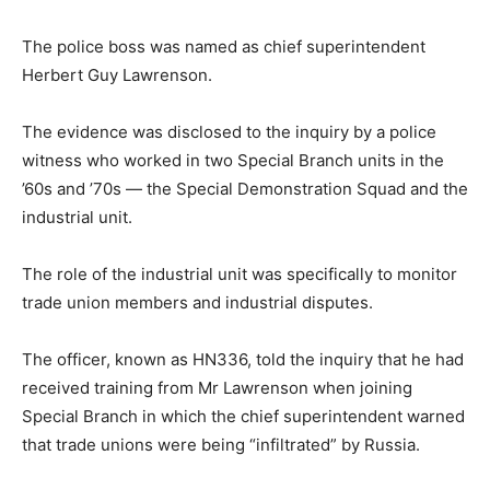
The police boss was named as chief superintendent
Herbert Guy Lawrenson.
The evidence was disclosed to the inquiry by a police
witness who worked in two Special Branch units in the
’60s and ’70s — the Special Demonstration Squad and the
industrial unit.
The role of the industrial unit was specifically to monitor
trade union members and industrial disputes.
The officer, known as HN336, told the inquiry that he had
received training from Mr Lawrenson when joining
Special Branch in which the chief superintendent warned
that trade unions were being “infiltrated” by Russia.