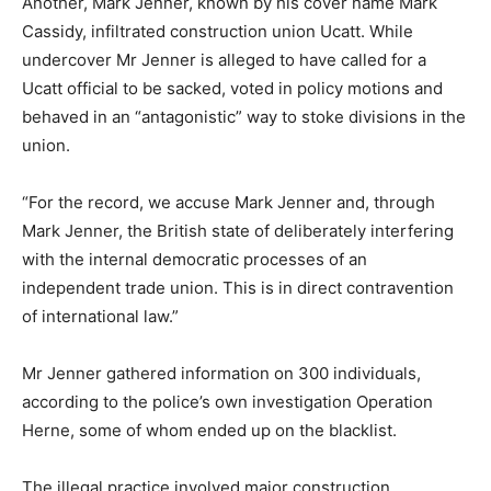
Another, Mark Jenner, known by his cover name Mark
Cassidy, infiltrated construction union Ucatt. While
undercover Mr Jenner is alleged to have called for a
Ucatt official to be sacked, voted in policy motions and
behaved in an “antagonistic” way to stoke divisions in the
union.
“For the record, we accuse Mark Jenner and, through
Mark Jenner, the British state of deliberately interfering
with the internal democratic processes of an
independent trade union. This is in direct contravention
of international law.”
Mr Jenner gathered information on 300 individuals,
according to the police’s own investigation Operation
Herne, some of whom ended up on the blacklist.
The illegal practice involved major construction