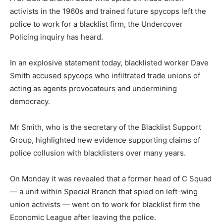
activists in the 1960s and trained future spycops left the
police to work for a blacklist firm, the Undercover
Policing inquiry has heard.
In an explosive statement today, blacklisted worker Dave
Smith accused spycops who infiltrated trade unions of
acting as agents provocateurs and undermining
democracy.
Mr Smith, who is the secretary of the Blacklist Support
Group, highlighted new evidence supporting claims of
police collusion with blacklisters over many years.
On Monday it was revealed that a former head of C Squad
— a unit within Special Branch that spied on left-wing
union activists — went on to work for blacklist firm the
Economic League after leaving the police.