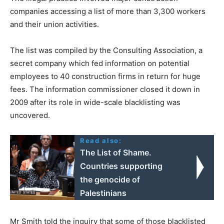
companies accessing a list of more than 3,300 workers
and their union activities.
The list was compiled by the Consulting Association, a
secret company which fed information on potential
employees to 40 construction firms in return for huge
fees. The information commissioner closed it down in
2009 after its role in wide-scale blacklisting was
uncovered.
Read also:
The List of Shame.
Countries supporting
the genocide of
Palestinians
Mr Smith told the inquiry that some of those blacklisted