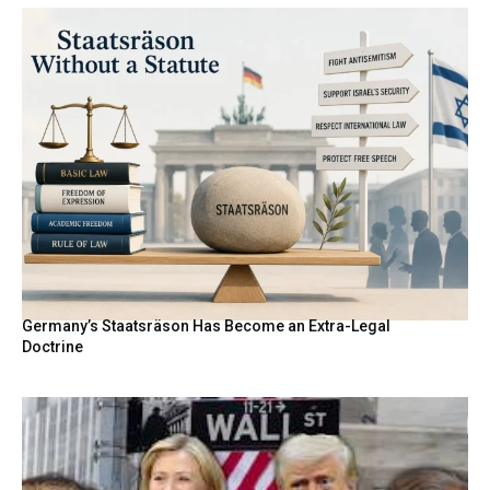
Germany’s Staatsräson Has Become an Extra-Legal
Doctrine