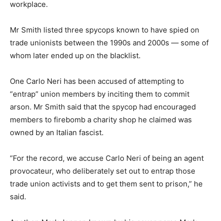
workplace.
Mr Smith listed three spycops known to have spied on
trade unionists between the 1990s and 2000s — some of
whom later ended up on the blacklist.
One Carlo Neri has been accused of attempting to
“entrap” union members by inciting them to commit
arson. Mr Smith said that the spycop had encouraged
members to firebomb a charity shop he claimed was
owned by an Italian fascist.
“For the record, we accuse Carlo Neri of being an agent
provocateur, who deliberately set out to entrap those
trade union activists and to get them sent to prison,” he
said.