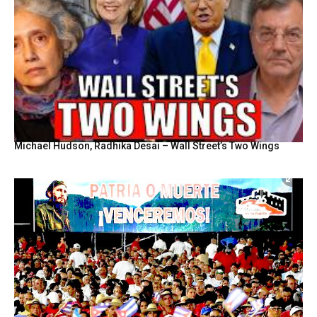
Michael Hudson, Radhika Desai – Wall Street’s Two Wings