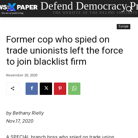
Defend Democracy Pr
THE WEBSITE OF THE DELPHI INITIATI
Europe
Former cop who spied on
trade unionists left the force
to join blacklist firm
November 20, 2020
by Bethany Rielly
Nov.17, 2020
A SPECIAL branch boss who spied on trade union