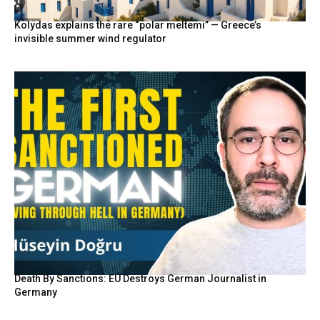
Kolydas explains the rare “polar meltemi” — Greece’s
invisible summer wind regulator
Death By Sanctions: EU Destroys German Journalist in
Germany