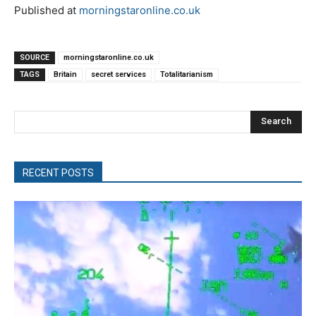
Published at
morningstaronline.co.uk
SOURCE
morningstaronline.co.uk
TAGS
Britain
secret services
Totalitarianism
Search
RECENT POSTS