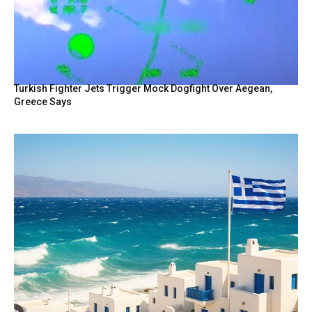
Turkish Fighter Jets Trigger Mock Dogfight Over Aegean,
Greece Says