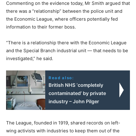
Commenting on the evidence today, Mr Smith argued that
there was a “relationship” between the police unit and
the Economic League, where officers potentially fed
information to their former boss.
“There is a relationship there with the Economic League
and the Special Branch industrial unit — that needs to be
investigated,” he said.
Read also:
British NHS ‘completely
contaminated’ by private
industry – John Pilger
The League, founded in 1919, shared records on left-
wing activists with industries to keep them out of the