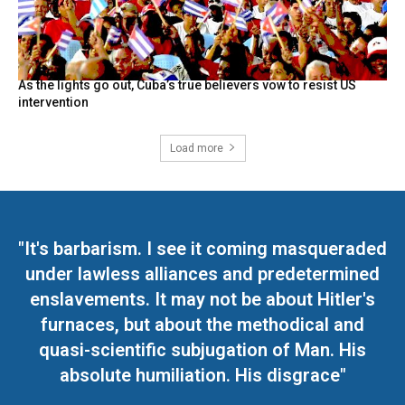
As the lights go out, Cuba’s true believers vow to resist US
intervention
Load more
"It's barbarism. I see it coming masqueraded
under lawless alliances and predetermined
enslavements. It may not be about Hitler's
furnaces, but about the methodical and
quasi-scientific subjugation of Man. His
absolute humiliation. His disgrace"