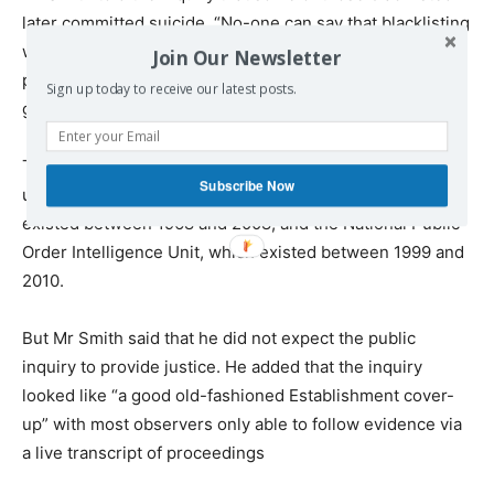
later committed suicide. “No-one can say that blacklisting
was the sole reason for these suicides, but prolonged
Join Our Newsletter
periods of unemployment and family tensions cannot be
Sign up today to receive our latest posts.
good for anyone’s mental health,” he said.
The Undercover Policing Inquiry is looking at the tactics
Subscribe Now
used by two units — the Metropolitan Police SDS, which
existed between 1968 and 2008, and the National Public
Order Intelligence Unit, which existed between 1999 and
2010.
But Mr Smith said that he did not expect the public
inquiry to provide justice. He added that the inquiry
looked like “a good old-fashioned Establishment cover-
up” with most observers only able to follow evidence via
a live transcript of proceedings