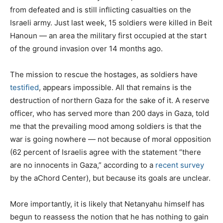
from defeated and is still inflicting casualties on the
Israeli army. Just last week, 15 soldiers were killed in Beit
Hanoun — an area the military first occupied at the start
of the ground invasion over 14 months ago.
The mission to rescue the hostages, as soldiers have
testified
, appears impossible. All that remains is the
destruction of northern Gaza for the sake of it. A reserve
officer, who has served more than 200 days in Gaza, told
me that the prevailing mood among soldiers is that the
war is going nowhere — not because of moral opposition
(62 percent of Israelis agree with the statement “there
are no innocents in Gaza,” according to a
recent survey
by the aChord Center), but because its goals are unclear.
More importantly, it is likely that Netanyahu himself has
begun to reassess the notion that he has nothing to gain