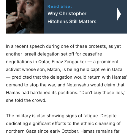
Read also:
Why Christopher
Hitchens Still Matters
In a recent speech during one of these protests, as yet
another Israeli delegation set off for ceasefire
negotiations in Qatar, Einav Zangauker — a prominent
activist whose son, Matan, is being held captive in Gaza
— predicted that the delegation would return with Hamas’
demand to stop the war, and Netanyahu would claim that
Hamas had hardened its positions. “Don’t buy those lies,”
she told the crowd.
The military is also showing signs of fatigue. Despite
dedicating significant efforts to the ethnic cleansing of
northern Gaza since early October, Hamas remains far