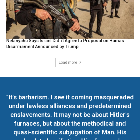
Netanyahu Says Israel Didn’t Agree to Proposal on Hamas
Disarmament Announced by Trump
Load more
"It's barbarism. I see it coming masqueraded
under lawless alliances and predetermined
enslavements. It may not be about Hitler's
furnaces, but about the methodical and
quasi-scientific subjugation of Man. His