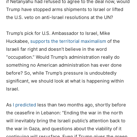
if Netanyahu had refused to agree to the deal now, would
Trump have stopped arms shipments to Israel or lifted
the U.S. veto on anti-Israel resolutions at the UN?
Trump’s pick for U.S. Ambassador to Israel, Mike
Huckabee,
supports the territorial maximalism
of the
Israeli far right and doesn’t believe in the word
“occupation.” Would Trump’s administration really do
something no American administration has ever done
before? So, while Trump’s pressure is undoubtedly
significant, we should look at what is happening within
Israel.
As
I predicted
less than two months ago, shortly before
the ceasefire in Lebanon: “Ending the war in the north
will inevitably bring the Israeli public’s attention back to
the war in Gaza, and questions about the viability of it
continuing will resurface. Even if Trump gives the green