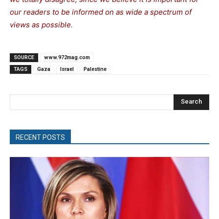
our readers to be informed on as wide a spectrum of
views as possible.
SOURCE
www.972mag.com
TAGS
Gaza
Israel
Palestine
Search
RECENT POSTS