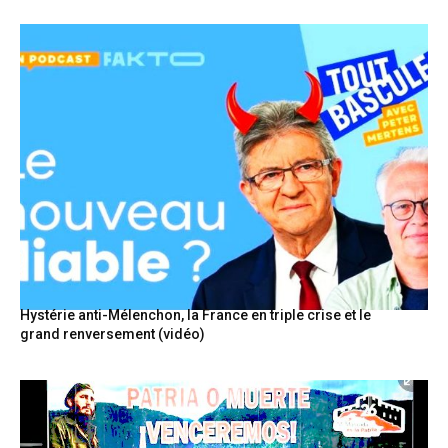
Hystérie anti-Mélenchon, la France en triple crise et le
grand renversement (vidéo)