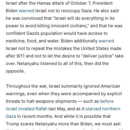
Israel after the Hamas attack of October 7, President
Biden
warned
Israel not to reoccupy Gaza. He also said
he was convinced that “Israel will do everything in its
power to avoid killing innocent civilians,” and that he was
confident Gaza’s population would have access to
medicine, food, and water. Biden additionally
warned
Israel not to repeat the mistakes the United States made
after 9/11 and not to let the desire to “deliver justice” take
over. Netanyahu listened to all of this, then did the
opposite.
Throughout the war, Israel summarily ignored American
warnings, even when they were accompanied by explicit
threats to halt weapons shipments — such as
before
Israel invaded Rafah
last May, and as it
starved northern
Gaza
in recent months. And while it is possible that
Trump scares Netanyahu more than Biden, we must ask: