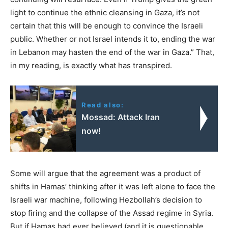
light to continue the ethnic cleansing in Gaza, it’s not
certain that this will be enough to convince the Israeli
public. Whether or not Israel intends it to, ending the war
in Lebanon may hasten the end of the war in Gaza.” That,
in my reading, is exactly what has transpired.
Read also:
Mossad: Attack Iran
now!
Some will argue that the agreement was a product of
shifts in Hamas’ thinking after it was left alone to face the
Israeli war machine, following Hezbollah’s decision to
stop firing and the collapse of the Assad regime in Syria.
But if Hamas had ever believed (and it is questionable