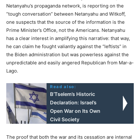
Netanyahu’s propaganda network, is reporting on the
“tough conversation” between Netanyahu and Witkoff,
one suspects that the source of the information is the
Prime Minister’s Office, not the Americans. Netanyahu
has a clear interest in amplifying this narrative: that way,
he can claim he fought valiantly against the “leftists” in
the Biden administration but was powerless against the
unpredictable and easily angered Republican from Mar-a-
Lago.
Read also:
B’Tselem’s Historic
Declaration: Israel’s
Open War on Its Own
Civil Society
The proof that both the war and its cessation are internal