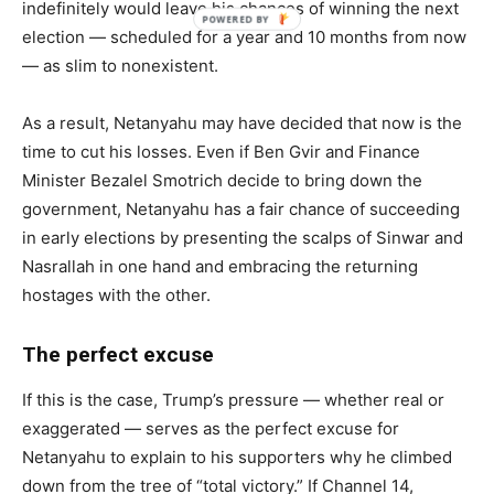
indefinitely would leave his chances of winning the next
election — scheduled for a year and 10 months from now
— as slim to nonexistent.
As a result, Netanyahu may have decided that now is the
time to cut his losses. Even if Ben Gvir and Finance
Minister Bezalel Smotrich decide to bring down the
government, Netanyahu has a fair chance of succeeding
in early elections by presenting the scalps of Sinwar and
Nasrallah in one hand and embracing the returning
hostages with the other.
The perfect excuse
If this is the case, Trump’s pressure — whether real or
exaggerated — serves as the perfect excuse for
Netanyahu to explain to his supporters why he climbed
down from the tree of “total victory.” If Channel 14,