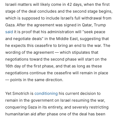
Israeli matters will likely come in 42 days, when the first
stage of the deal concludes and the second stage begins,
which is supposed to include Israel’s full withdrawal from
Gaza. After the agreement was signed in Qatar, Trump
said
it is proof that his administration will “seek peace
and negotiate deals” in the Middle East, suggesting that
he expects this ceasefire to bring an end to the war. The
wording of the agreement — which stipulates that
negotiations toward the second phase will start on the
16th day of the first phase, and that as long as these
negotiations continue the ceasefire will remain in place
— points in the same direction.
Yet Smotrich is
conditioning
his current decision to
remain in the government on Israel resuming the war,
conquering Gaza in its entirety, and severely restricting
humanitarian aid after phase one of the deal has been