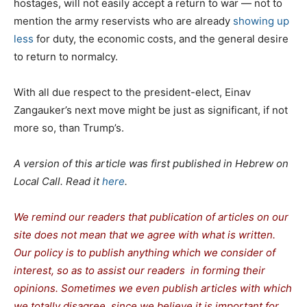
hostages, will not easily accept a return to war — not to
mention the army reservists who are already
showing up
less
for duty, the economic costs, and the general desire
to return to normalcy.
With all due respect to the president-elect, Einav
Zangauker’s next move might be just as significant, if not
more so, than Trump’s.
A version of this article was first published in Hebrew on
Local Call. Read it
here
.
We remind our readers that publication of articles on our
site does not mean that we agree with what is written.
Our policy is to publish anything which we consider of
interest, so as to assist our readers in forming their
opinions. Sometimes we even publish articles with which
we totally disagree, since we believe it is important for