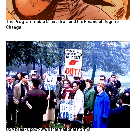
The Programmable Crisis: Iran and the Financial Regime
Change
USA breaks post-WWII international norms