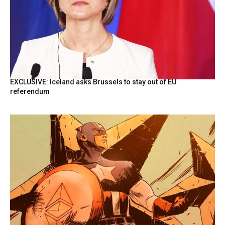
EXCLUSIVE: Iceland asks Brussels to stay out of EU
referendum