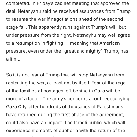
completed. In Friday’s cabinet meeting that approved the
deal, Netanyahu said he received assurances from Trump
to resume the war if negotiations ahead of the second
stage fail. This apparently runs against Trump’s will, but
under pressure from the right, Netanayhu may well agree
to a resumption in fighting — meaning that American
pressure, even under the “great and mighty” Trump, has
a limit.
So it is not fear of Trump that will stop Netanyahu from
restarting the war, at least not by itself. Fear of the rage
of the families of hostages left behind in Gaza will be
more of a factor. The army’s concerns about reoccupying
Gaza City, after hundreds of thousands of Palestinians
have returned during the first phase of the agreement,
could also have an impact. The Israeli public, which will
experience moments of euphoria with the return of the