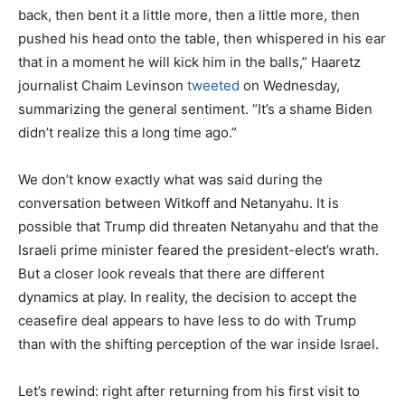
back, then bent it a little more, then a little more, then
pushed his head onto the table, then whispered in his ear
that in a moment he will kick him in the balls,” Haaretz
journalist Chaim Levinson
tweeted
on Wednesday,
summarizing the general sentiment. “It’s a shame Biden
didn’t realize this a long time ago.”
We don’t know exactly what was said during the
conversation between Witkoff and Netanyahu. It is
possible that Trump did threaten Netanyahu and that the
Israeli prime minister feared the president-elect’s wrath.
But a closer look reveals that there are different
dynamics at play. In reality, the decision to accept the
ceasefire deal appears to have less to do with Trump
than with the shifting perception of the war inside Israel.
Let’s rewind: right after returning from his first visit to