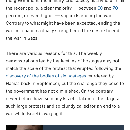
the government, the military, and society as a whole. In all
the recent polls, a clear majority — between
60
and
70
percent, or even higher — supports ending the war.
Contrary to what might have been expected, ending the
war in Lebanon actually strengthened the desire to end
the war in Gaza.
There are various reasons for this. The weekly
demonstrations led by the families of hostages may not
match the scale of the protest that erupted following the
discovery of the bodies of six hostages
murdered by
Hamas back in September, but the challenge they pose to
the government has not diminished. On the contrary,
never before have so many Israelis taken to the stage at
such large protests and so bluntly called for an end to a
war while Israel is waging it.