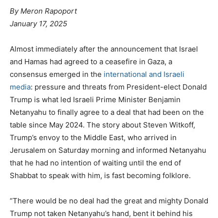
By
Meron Rapoport
January 17, 2025
Almost immediately after the announcement that Israel
and Hamas had agreed to a ceasefire in Gaza, a
consensus emerged in the
international
and
Israeli
media
: pressure and threats from President-elect Donald
Trump is what led Israeli Prime Minister Benjamin
Netanyahu to finally agree to a deal that had been on the
table since May 2024. The story about Steven Witkoff,
Trump’s envoy to the Middle East, who arrived in
Jerusalem on Saturday morning and informed Netanyahu
that he had no intention of waiting until the end of
Shabbat to speak with him, is fast becoming folklore.
“There would be no deal had the great and mighty Donald
Trump not taken Netanyahu’s hand, bent it behind his