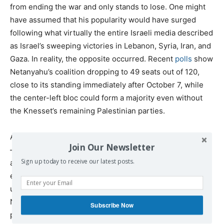
from ending the war and only stands to lose. One might
have assumed that his popularity would have surged
following what virtually the entire Israeli media described
as Israel’s sweeping victories in Lebanon, Syria, Iran, and
Gaza. In reality, the opposite occurred. Recent
polls
show
Netanyahu’s coalition dropping to 49 seats out of 120,
close to its standing immediately after October 7, while
the center-left bloc could form a majority even without
the Knesset’s remaining Palestinian parties.
Altogether, it appears that the hostage families’ protests
Join Our Newsletter
— which gain fuel every time the military brings home
Sign up today to receive our latest posts.
another hostage in a body bag — alongside the
exhaustion and loss of motivation within the military, the
unpopularity of the war among the public, and
Netanyahu’s declining poll numbers, may have led the
Subscribe Now
prime minister to the conclusion that continuing the war