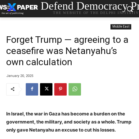
Defend Democracy Pr
THE WEBSITE OF THE DELPHI INITIATI
Middle East
Forget Trump — agreeing to a
ceasefire was Netanyahu’s
own calculation
January 20, 2025
In Israel, the war in Gaza has become a burden on the
government, the military, and society as a whole. Trump
only gave Netanyahu an excuse to cut his losses.