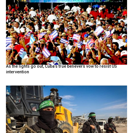
As the lights go out, Cuba’s true believers vow to resist US
intervention