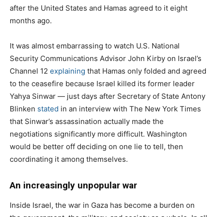
after the United States and Hamas agreed to it eight
months ago.
It was almost embarrassing to watch U.S. National
Security Communications Advisor John Kirby on Israel’s
Channel 12
explaining
that Hamas only folded and agreed
to the ceasefire because Israel killed its former leader
Yahya Sinwar — just days after Secretary of State Antony
Blinken
stated
in an interview with The New York Times
that Sinwar’s assassination actually made the
negotiations significantly more difficult. Washington
would be better off deciding on one lie to tell, then
coordinating it among themselves.
An increasingly unpopular war
Inside Israel, the war in Gaza has become a burden on