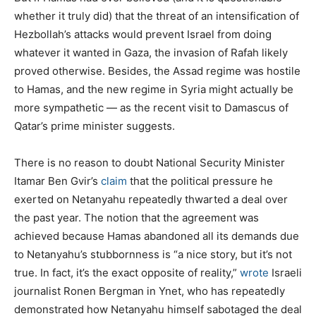
whether it truly did) that the threat of an intensification of
Hezbollah’s attacks would prevent Israel from doing
whatever it wanted in Gaza, the invasion of Rafah likely
proved otherwise. Besides, the Assad regime was hostile
to Hamas, and the new regime in Syria might actually be
more sympathetic — as the recent visit to Damascus of
Qatar’s prime minister suggests.
There is no reason to doubt National Security Minister
Itamar Ben Gvir’s
claim
that the political pressure he
exerted on Netanyahu repeatedly thwarted a deal over
the past year. The notion that the agreement was
achieved because Hamas abandoned all its demands due
to Netanyahu’s stubbornness is “a nice story, but it’s not
true. In fact, it’s the exact opposite of reality,”
wrote
Israeli
journalist Ronen Bergman in Ynet, who has repeatedly
demonstrated how Netanyahu himself sabotaged the deal