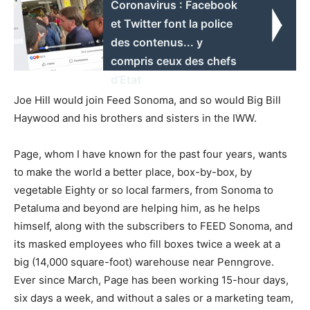
Coronavirus : Facebook
et Twitter font la police
des contenus... y
compris ceux des chefs
d’Etat
Joe Hill would join Feed Sonoma, and so would Big Bill
Haywood and his brothers and sisters in the IWW.
Page, whom I have known for the past four years, wants
to make the world a better place, box-by-box, by
vegetable Eighty or so local farmers, from Sonoma to
Petaluma and beyond are helping him, as he helps
himself, along with the subscribers to FEED Sonoma, and
its masked employees who fill boxes twice a week at a
big (14,000 square-foot) warehouse near Penngrove.
Ever since March, Page has been working 15-hour days,
six days a week, and without a sales or a marketing team,