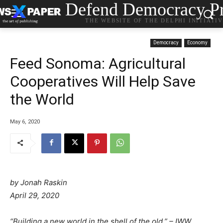
Defend Democracy Pr
THE WEBSITE OF THE DELPHI INITIATI
Democracy
Economy
Feed Sonoma: Agricultural
Cooperatives Will Help Save
the World
May 6, 2020
by
Jonah Raskin
April 29, 2020
“Building a new world in the shell of the old.” – IWW