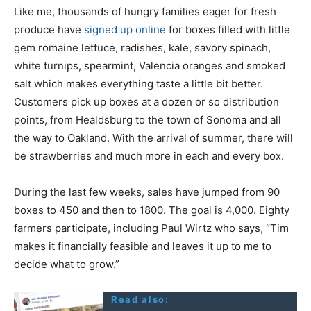
Like me, thousands of hungry families eager for fresh
produce have
signed up online
for boxes filled with little
gem romaine lettuce, radishes, kale, savory spinach,
white turnips, spearmint, Valencia oranges and smoked
salt which makes everything taste a little bit better.
Customers pick up boxes at a dozen or so distribution
points, from Healdsburg to the town of Sonoma and all
the way to Oakland. With the arrival of summer, there will
be strawberries and much more in each and every box.
During the last few weeks, sales have jumped from 90
boxes to 450 and then to 1800. The goal is 4,000. Eighty
farmers participate, including Paul Wirtz who says, “Tim
makes it financially feasible and leaves it up to me to
decide what to grow.”
Read also: