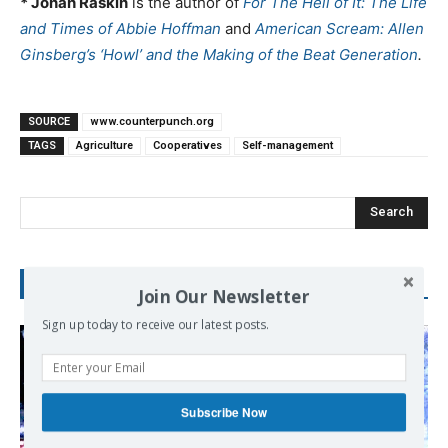
* Jonah Raskin
is the author of
For The Hell of It: The Life
and Times of Abbie Hoffman
and
American Scream: Allen
Ginsberg’s ‘Howl’ and the Making of the Beat Generation
.
SOURCE
www.counterpunch.org
TAGS
Agriculture
Cooperatives
Self-management
Search
RECENT POSTS
Join Our Newsletter
Sign up today to receive our latest posts.
Subscribe Now