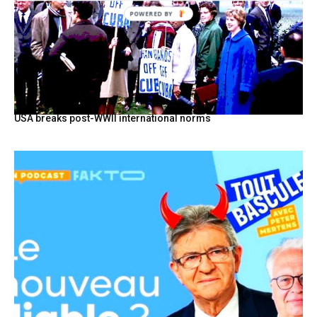
USA breaks post-WWII international norms