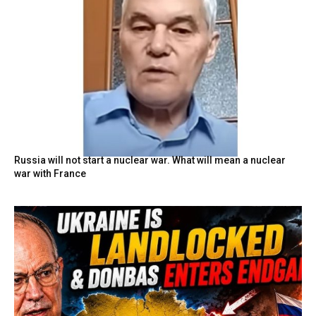
Russia will not start a nuclear war. What will mean a nuclear
war with France