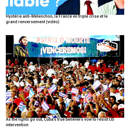
Hystérie anti-Mélenchon, la France en triple crise et le
grand renversement (vidéo)
As the lights go out, Cuba’s true believers vow to resist US
intervention