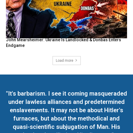
John Mearsheimer: Ukraine Is Landlocked & Donbas Enters
Endgame
Load more
"It's barbarism. I see it coming masqueraded
under lawless alliances and predetermined
enslavements. It may not be about Hitler's
furnaces, but about the methodical and
quasi-scientific subjugation of Man. His