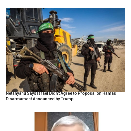
Netanyahu Says Israel Didn’t Agree to Proposal on Hamas
Disarmament Announced by Trump