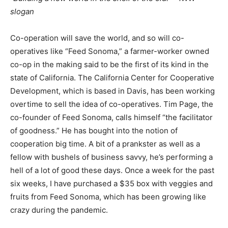
slogan
Co-operation will save the world, and so will co-
operatives like “Feed Sonoma,” a farmer-worker owned
co-op in the making said to be the first of its kind in the
state of California. The California Center for Cooperative
Development, which is based in Davis, has been working
overtime to sell the idea of co-operatives. Tim Page, the
co-founder of Feed Sonoma, calls himself “the facilitator
of goodness.” He has bought into the notion of
cooperation big time. A bit of a prankster as well as a
fellow with bushels of business savvy, he’s performing a
hell of a lot of good these days. Once a week for the past
six weeks, I have purchased a $35 box with veggies and
fruits from Feed Sonoma, which has been growing like
crazy during the pandemic.