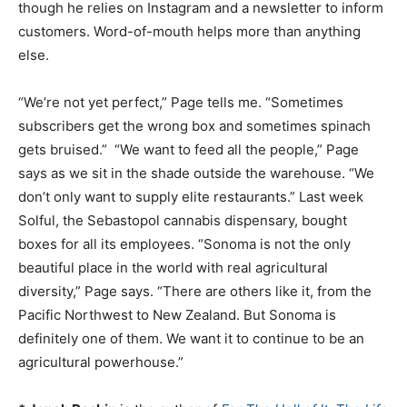
though he relies on Instagram and a newsletter to inform
customers. Word-of-mouth helps more than anything
else.
“We’re not yet perfect,” Page tells me. “Sometimes
subscribers get the wrong box and sometimes spinach
gets bruised.” “We want to feed all the people,” Page
says as we sit in the shade outside the warehouse. “We
don’t only want to supply elite restaurants.” Last week
Solful, the Sebastopol cannabis dispensary, bought
boxes for all its employees. “Sonoma is not the only
beautiful place in the world with real agricultural
diversity,” Page says. “There are others like it, from the
Pacific Northwest to New Zealand. But Sonoma is
definitely one of them. We want it to continue to be an
agricultural powerhouse.”