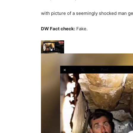
with picture of a seemingly shocked man get
DW Fact check:
Fake.