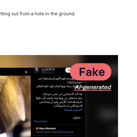
ting out from a hole in the ground.