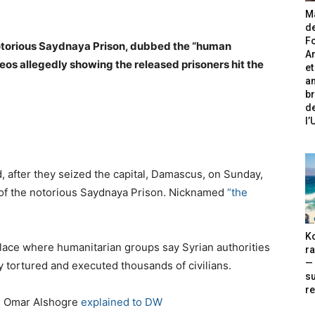
Ma
de
Fo
notorious Saydnaya Prison, dubbed the “human
A
eos allegedly showing the released prisoners hit the
et
an
br
de
l
, after they seized the capital, Damascus, on Sunday,
s of the notorious Saydnaya Prison. Nicknamed
“the
Ko
lace where humanitarian groups say Syrian authorities
ra
— 
y tortured and executed thousands of civilians.
s
re
e Omar Alshogre
explained to DW