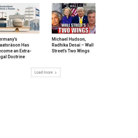
ermany’s
Michael Hudson,
taatsräson Has
Radhika Desai – Wall
ecome an Extra-
Street’s Two Wings
gal Doctrine
Load more