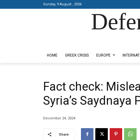
Sunday, 9 August , 2026
Defe
Designed by Kangaru Productions
HOME
GREEK CRISIS
EUROPE
INTERNAT
Fact check: Misle
Syria’s Saydnaya 
December 24, 2024
Share