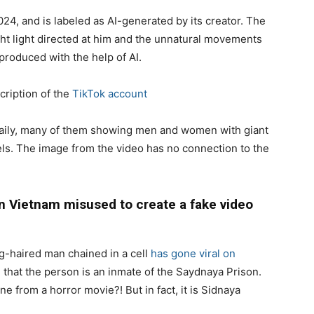
4, and is labeled as AI-generated by its creator. The
ht light directed at him and the unnatural movements
 produced with the help of AI.
cription of the
TikTok account
daily, many of them showing men and women with giant
ls. The image from the video has no connection to the
 Vietnam misused to create a fake video
g-haired man chained in a cell
has gone viral on
m
that the person is an inmate of the Saydnaya Prison.
ne from a horror movie?! But in fact, it is Sidnaya