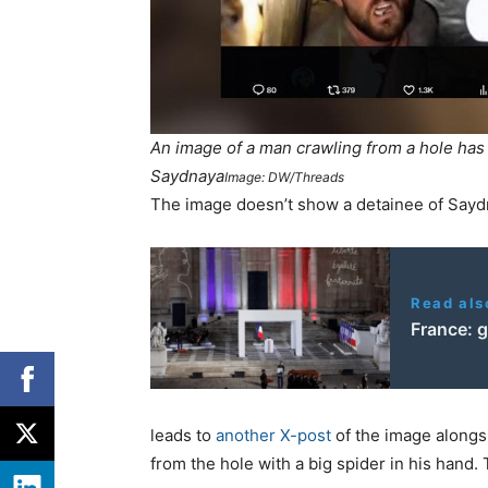
An image of a man crawling from a hole has g
Saydnaya
Image: DW/Threads
The image doesn’t show a detainee of Sayd
Read als
France: g
leads to
another X-post
of the image alongs
from the hole with a big spider in his hand.