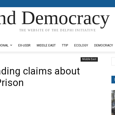
nd Democracy 
THE WEBSITE OF THE DELPHI INITIATIVE
IONAL
EX-USSR
MIDDLE EAST
TTIP
ECOLOGY
DEMOCRACY
Middle East
ading claims about
Prison