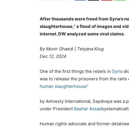
After thousands were freed from Syria’s 
slaughterhouse,” a flood of images and vid
internet. DW analyzed some viral claims.
By Monir Ghaedi
|
Tetyana Klug
Dec 12, 2024
One of the first things the rebels in
Syria
did
was to release the prisoners from the cell
human slaughterhouse”
by Amnesty International, Saydnaya was a p
under President
Bashar Assad
systematicall
Human rights advocate and former detaine