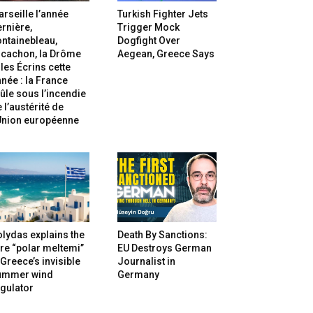
rseille l’année
Turkish Fighter Jets
rnière,
Trigger Mock
ntainebleau,
Dogfight Over
rcachon, la Drôme
Aegean, Greece Says
 les Écrins cette
née : la France
ûle sous l’incendie
 l’austérité de
’Union européenne
lydas explains the
Death By Sanctions:
re “polar meltemi”
EU Destroys German
Greece’s invisible
Journalist in
ummer wind
Germany
gulator