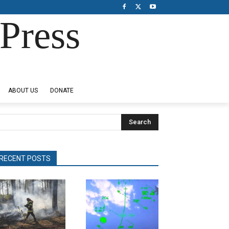
Press
ABOUT US
DONATE
Search
RECENT POSTS