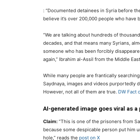
: “Documented detainees in Syria before the
believe it’s over 200,000 people who have be
“We are talking about hundreds of thousand
decades, and that means many Syrians, alm
someone who has been forcibly disappeare
again,” Ibrahim al-Assil from the Middle East
While many people are frantically searching
Saydnaya, images and videos purportedly de
However, not all of them are true.
DW Fact 
AI-generated image goes viral as a
Claim:
“This is one of the prisoners from S
because some despicable person put him un
hole,” reads the
post on X