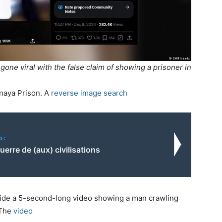
one viral with the false claim of showing a prisoner in
naya Prison. A
reverse image search
o:
uerre de (aux) civilisations
ide a 5-second-long video showing a man crawling
 The
video