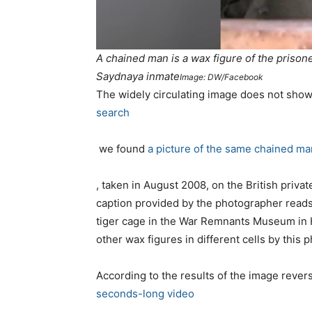
A chained man is a wax figure of the priso
Saydnaya inmate
Image: DW/Facebook
T
he widely circulating image does not sho
search
we found
a picture of the same chained ma
, taken in August 2008,
on the
British priv
caption provided by
the
photographer reads
tiger cage in the War Remnants Museum in H
other wax figures in different cells by this 
According to the results of the image rever
seconds-long video