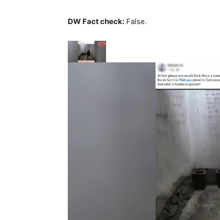
DW Fact check:
False.