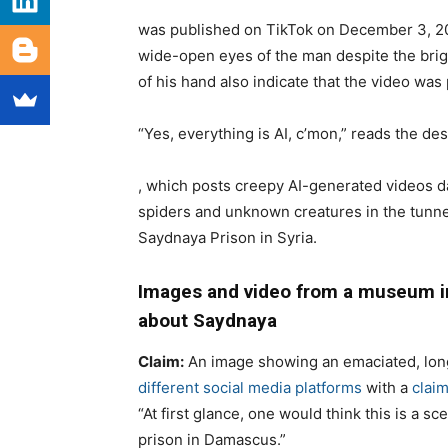
was published on TikTok on December 3, 202
wide-open eyes of the man despite the brig
of his hand also indicate that the video was
“Yes, everything is AI, c’mon,” reads the des
, which posts creepy AI-generated videos 
spiders and unknown creatures in the tunne
Saydnaya Prison in Syria.
Images and video from a museum in
about Saydnaya
Claim
:
An image showing a
n emaciated, lon
different social media platforms
with a
clai
“
At first glance, one
would think this is a sce
prison in Damascus.”