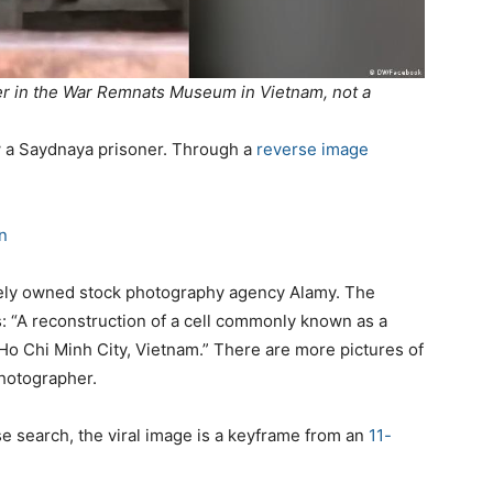
ner in the War Remnats Museum in Vietnam, not a
w a
Saydnaya
prisoner.
Through a
reverse image
n
ately owned stock photography agency
Alamy
. The
: “A reconstruction of a cell commonly known as a
o Chi Minh City, Vietnam.”
There are more pictures of
photographer.
se search, the
viral image is
a keyframe
from a
n
11-