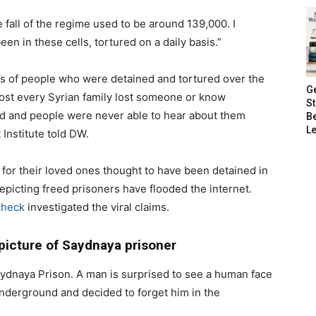
 fall of the regime used to be around 139,000. I
en in these cells, tortured on a daily basis.”
s of people who were detained and tortured over the
G
ost every Syrian family lost someone or know
S
d and people were never able to hear about them
B
Le
 Institute told DW.
 for their loved ones thought to have been detained in
picting freed prisoners have flooded the internet.
check
investigated the viral claims.
 picture of Saydnaya prisoner
aydnaya Prison. A man is surprised to see a human face
derground and decided to forget him in the