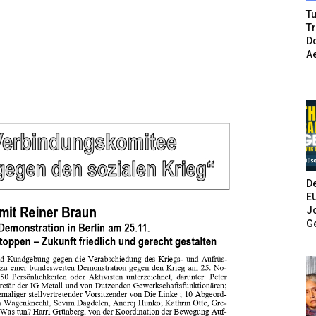
Tu
T
Do
A
De
E
Jo
G