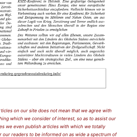
rticles on our site does not mean that we agree with
thing which we consider of interest, so as to assist our
s we even publish articles with which we totally
for our readers to be informed on as wide a spectrum of