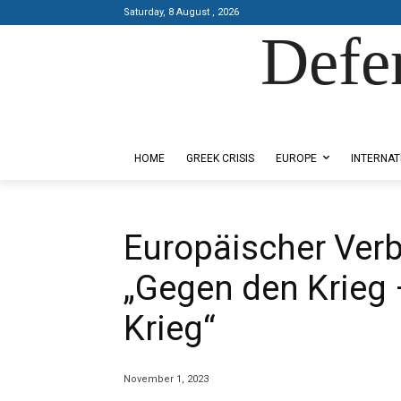
Saturday, 8 August , 2026
Defe
Designed by Kangaru Productions
HOME
GREEK CRISIS
EUROPE
INTERNAT
Europäischer Ver
„Gegen den Krieg 
Krieg“
November 1, 2023