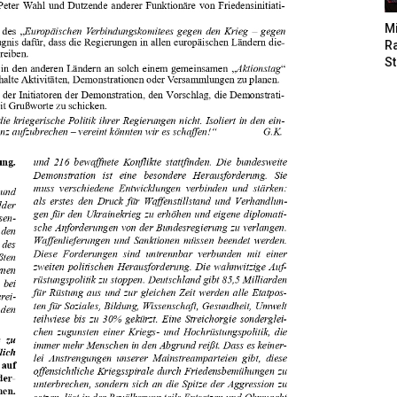
M
Ra
St