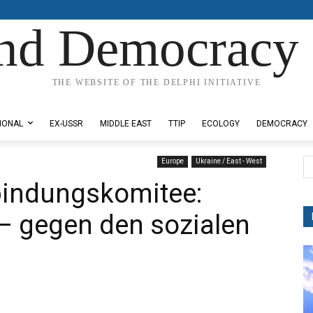
nd Democracy 
THE WEBSITE OF THE DELPHI INITIATIVE
IONAL
EX-USSR
MIDDLE EAST
TTIP
ECOLOGY
DEMOCRACY
Europe
Ukraine / East - West
bindungskomitee:
– gegen den sozialen