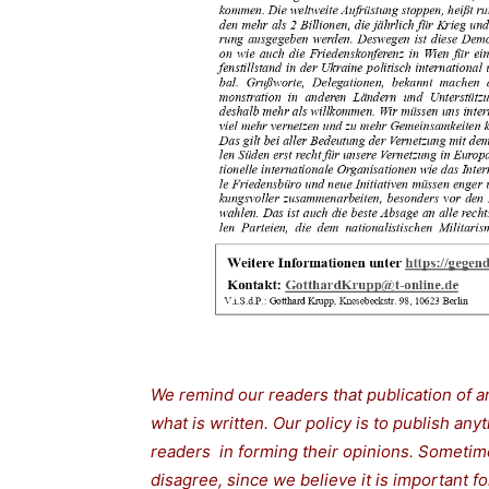
We remind our readers that publication of a
what is written. Our policy is to publish any
readers in forming their opinions. Sometime
disagree, since we believe it is important 