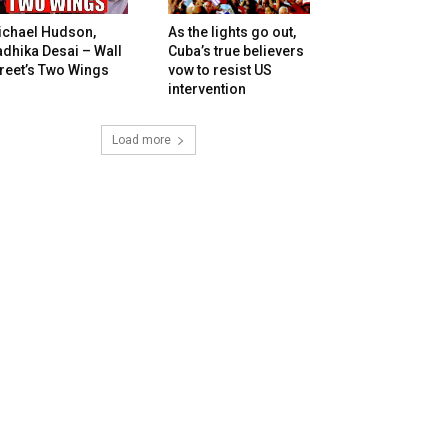
ichael Hudson,
As the lights go out,
dhika Desai – Wall
Cuba’s true believers
reet’s Two Wings
vow to resist US
intervention
Load more