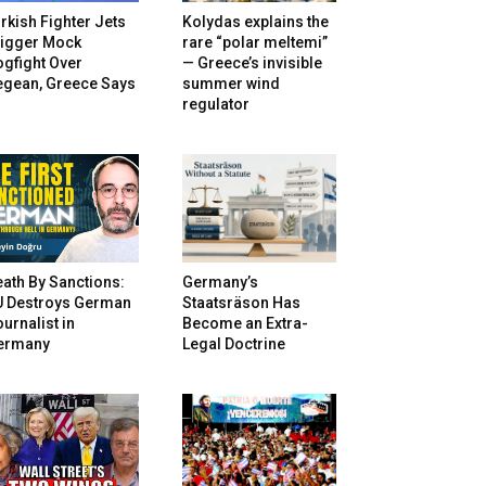
rkish Fighter Jets
Kolydas explains the
rigger Mock
rare “polar meltemi”
gfight Over
— Greece’s invisible
egean, Greece Says
summer wind
regulator
ath By Sanctions:
Germany’s
U Destroys German
Staatsräson Has
urnalist in
Become an Extra-
ermany
Legal Doctrine