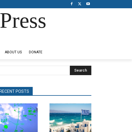
Press
ABOUT US
DONATE
Search
RECENT POSTS