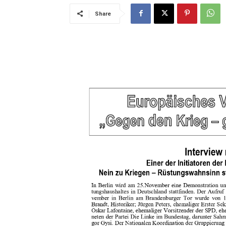
Share
..