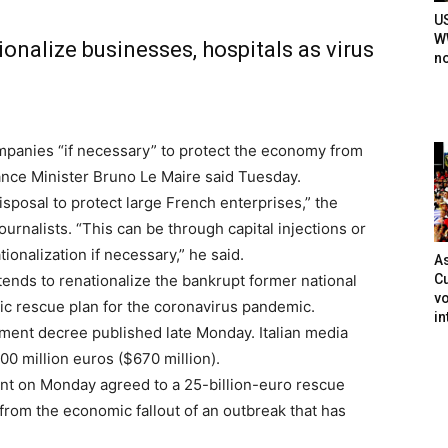
U
WW
tionalize businesses, hospitals as virus
n
ompanies “if necessary” to protect the economy from
nance Minister Bruno Le Maire said Tuesday.
disposal to protect large French enterprises,” the
ournalists. “This can be through capital injections or
ionalization if necessary,” he said.
As
Cu
tends to renationalize the bankrupt former national
vo
ic rescue plan for the coronavirus pandemic.
in
nment decree published late Monday. Italian media
00 million euros ($670 million).
t on Monday agreed to a 25-billion-euro rescue
from the economic fallout of an outbreak that has