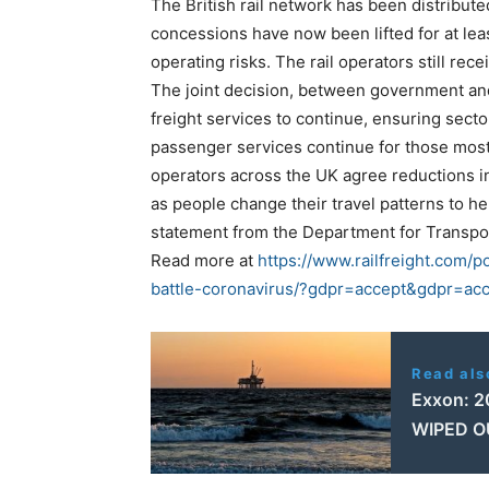
The British rail network has been distribut
concessions have now been lifted for at le
operating risks. The rail operators still rec
The joint decision, between government and
freight services to continue, ensuring sec
passenger services continue for those most
operators across the UK agree reductions 
as people change their travel patterns to h
statement from the Department for Transpo
Read more at
https://www.railfreight.com/po
battle-coronavirus/?gdpr=accept&gdpr=ac
Read als
Exxon: 20
WIPED O