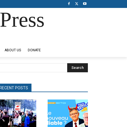
Press
ABOUT US
DONATE
Search
RECENT POSTS