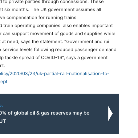
ed to private parties through concessions. These
ast six months. The UK government assumes all
eive compensation for running trains.
 train operating companies, also enables important
tor can support movement of goods and supplies while
 at need, says the statement.
“Government and rail
in service levels following reduced passenger demand
elp tackle spread of COVID-19”, says a government
rt.
licy/2020/03/23/uk-partial-rail-nationalisation-to-
cept
o:
% of global oil & gas reserves may be
UT