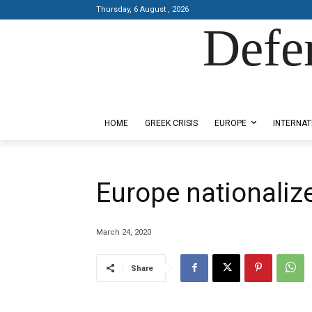
Thursday, 6 August , 2026
Defe
Designed by Kangaru Productions
HOME
GREEK CRISIS
EUROPE
INTERNAT
Europe nationalize
March 24, 2020
Share