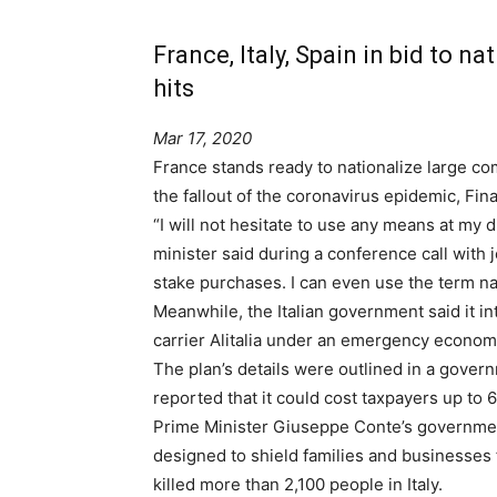
France, Italy, Spain in bid to na
hits
Mar 17, 2020
France stands ready to nationalize large c
the fallout of the coronavirus epidemic, Fi
“I will not hesitate to use any means at my 
minister said during a conference call with j
stake purchases. I can even use the term nat
Meanwhile, the Italian government said it in
carrier Alitalia under an emergency econom
The plan’s details were outlined in a gover
reported that it could cost taxpayers up to 6
Prime Minister Giuseppe Conte’s governmen
designed to shield families and businesses 
killed more than 2,100 people in Italy.