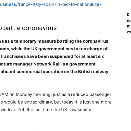
siness/france-italy-spain-in-bid-to-nationalize-
Ru
nu
m
to battle coronavirus
wi
ways as a temporary measure battling the coronavirus
 hands, while the UK government has taken charge of
 franchisees have been suspended for at least six
ructure manager Network Rail is a government
nificant commercial operation on the British railway
7AM on Monday morning, just as a reduced passenger
is would be extraordinary, but today it is just one more
e live. Yet, the last time the UK saw similar