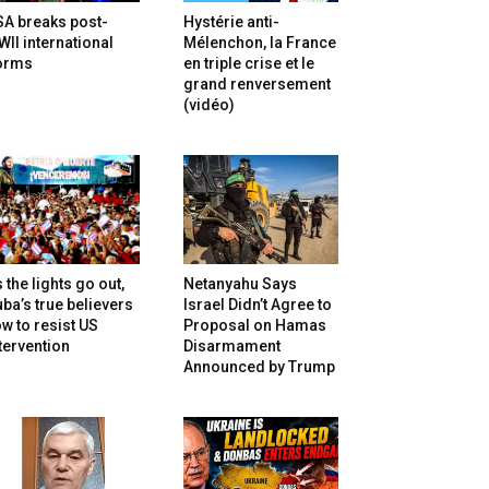
SA breaks post-
Hystérie anti-
II international
Mélenchon, la France
orms
en triple crise et le
grand renversement
(vidéo)
 the lights go out,
Netanyahu Says
ba’s true believers
Israel Didn’t Agree to
w to resist US
Proposal on Hamas
tervention
Disarmament
Announced by Trump