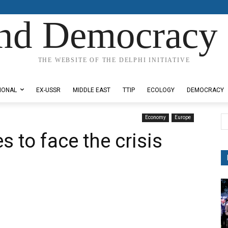
nd Democracy 
THE WEBSITE OF THE DELPHI INITIATIVE
IONAL
EX-USSR
MIDDLE EAST
TTIP
ECOLOGY
DEMOCRACY
Economy
Europe
s to face the crisis