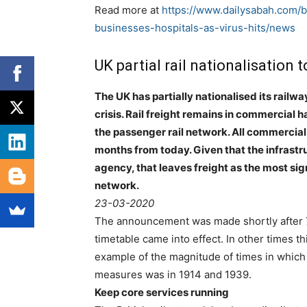
Read more at
https://www.dailysabah.com/bu
businesses-hospitals-as-virus-hits/news
UK partial rail nationalisation 
The UK has partially nationalised its rail
crisis. Rail freight remains in commercial
the passenger rail network. All commercial
months from today. Given that the infrast
agency, that leaves freight as the most sig
network.
23-03-2020
The announcement was made shortly after 
timetable came into effect. In other times th
example of the magnitude of times in which w
measures was in 1914 and 1939.
Keep core services running