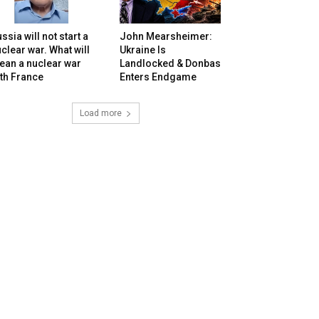
ssia will not start a
John Mearsheimer:
clear war. What will
Ukraine Is
ean a nuclear war
Landlocked & Donbas
th France
Enters Endgame
Load more