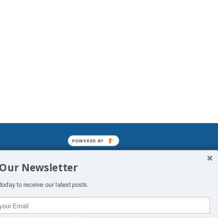
POWERED BY
mined enslavements. It may not be
 Our Newsletter
f Man. His absolute humiliation.
today to receive our latest posts.