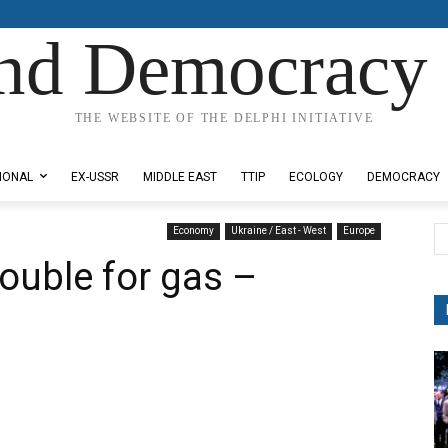
nd Democracy 
THE WEBSITE OF THE DELPHI INITIATIVE
IONAL
EX-USSR
MIDDLE EAST
TTIP
ECOLOGY
DEMOCRACY
Economy
Ukraine / East - West
Europe
ouble for gas –