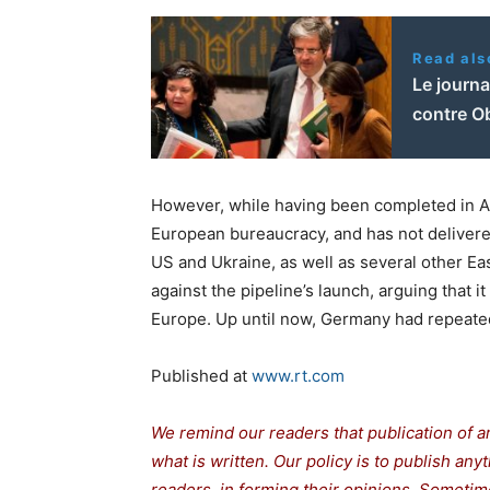
Read als
Le journ
contre O
However, while having been completed in Augu
European bureaucracy, and has not delivered
US and Ukraine, as well as several other Ea
against the pipeline’s launch, arguing that 
Europe. Up until now, Germany had repeatedl
Published at
www.rt.com
We remind our readers that publication of a
what is written. Our policy is to publish any
readers in forming their opinions. Sometime