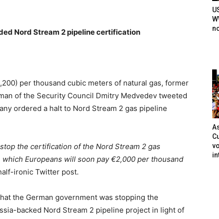
U
WW
n
d Nord Stream 2 pipeline certification
,200) per thousand cubic meters of natural gas, former
rman of the Security Council Dmitry Medvedev tweeted
ny ordered a halt to Nord Stream 2 gas pipeline
As
Cu
vo
top the certification of the Nord Stream 2 gas
in
in which Europeans will soon pay €2,000 per thousand
alf-ironic Twitter post.
 that the German government was stopping the
ssia-backed Nord Stream 2 pipeline project in light of