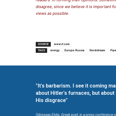
disagree, since we believe it is important 
views as possible.
SOURCE
www.rt.com
TAGS
energy
Europe-Russia
Nordstream
Pipe
"It's barbarism. I see it coming 
about Hitler's furnaces, but about
His disgrace"
Odysseas Elytis, Greek poet, in a press conference 