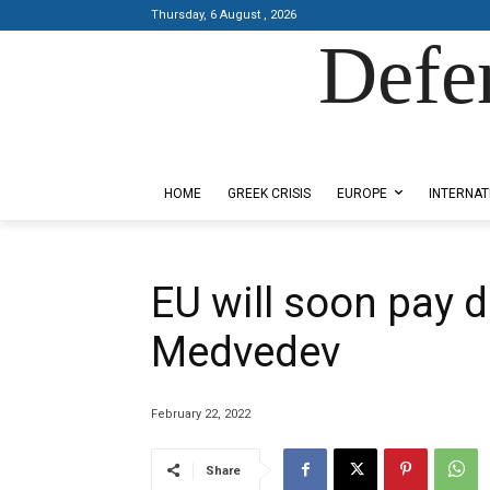
Thursday, 6 August , 2026
Defe
Designed by Kangaru Productions
HOME
GREEK CRISIS
EUROPE
INTERNAT
EU will soon pay d
Medvedev
February 22, 2022
Share