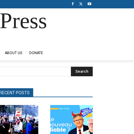
Press
ABOUT US
DONATE
Search
RECENT POSTS