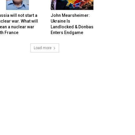
ssia will not start a
John Mearsheimer:
clear war. What will
Ukraine Is
ean a nuclear war
Landlocked & Donbas
th France
Enters Endgame
Load more