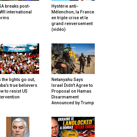
SA breaks post-
Hystérie anti-
II international
Mélenchon, la France
orms
en triple crise et le
grand renversement
(vidéo)
 the lights go out,
Netanyahu Says
ba’s true believers
Israel Didn’t Agree to
w to resist US
Proposal on Hamas
tervention
Disarmament
Announced by Trump