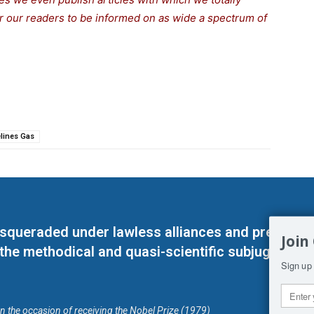
for our readers to be informed on as wide a spectrum of
lines Gas
masqueraded under lawless alliances and predeter
Join
 the methodical and quasi-scientific subjugation o
Sign up 
on the occasion of receiving the Nobel Prize (1979)