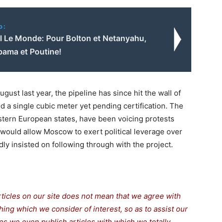
o:
al Le Monde: Pour Bolton et Netanyahu,
bama et Poutine!
st last year, the pipeline has since hit the wall of
 a single cubic meter yet pending certification. The
stern European states, have been voicing protests
it would allow Moscow to exert political leverage over
y insisted on following through with the project.
rticles on our site does not mean that we agree with
thing which we consider of interest, so as to assist our
s we even publish articles with which we totally