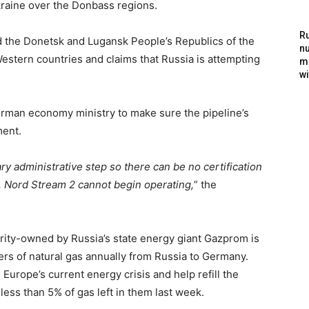
raine over the Donbass regions.
Ru
ed the Donetsk and Lugansk People’s Republics of the
nu
estern countries and claims that Russia is attempting
m
wi
rman economy ministry to make sure the pipeline’s
ment.
ry administrative step so there can be no certification
on, Nord Stream 2 cannot begin operating,
” the
jority-owned by Russia’s state energy giant Gazprom is
ters of natural gas annually from Russia to Germany.
Europe’s current energy crisis and help refill the
 less than 5% of gas left in them last week.