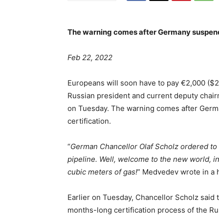
The warning comes after Germany suspende
Feb 22, 2022
Europeans will soon have to pay €2,000 ($2
Russian president and current deputy chai
on Tuesday. The warning comes after Germa
certification.
“
German Chancellor Olaf Scholz ordered to s
pipeline. Well, welcome to the new world, 
cubic meters of gas!
” Medvedev wrote in a h
Earlier on Tuesday, Chancellor Scholz said
months-long certification process of the Ru