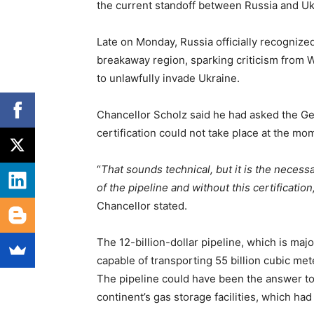
the current standoff between Russia and Uk
Late on Monday, Russia officially recogniz
breakaway region, sparking criticism from W
to unlawfully invade Ukraine.
Chancellor Scholz said he had asked the Ge
certification could not take place at the mo
“
That sounds technical, but it is the necessa
of the pipeline and without this certificati
Chancellor stated.
The 12-billion-dollar pipeline, which is ma
capable of transporting 55 billion cubic me
The pipeline could have been the answer to 
continent’s gas storage facilities, which had