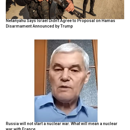
Netanyahu Says Israel Didn’t Agree to Proposal on Hamas
Disarmament Announced by Trump
Russia will not start a nuclear war. What will mean a nuclear
war with France