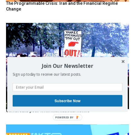
The Programmable Crisis: Iran and the Financial Regime
Change
Join Our Newsletter
Sign up today to receive our latest posts.
Subscribe Now
USA breaks post-WWII international norms