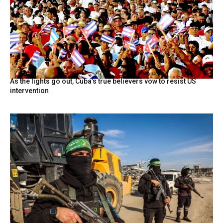
As the lights go out, Cuba’s true believers vow to resist US
intervention