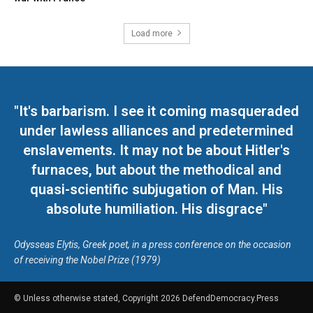
Load more
"It's barbarism. I see it coming masqueraded
under lawless alliances and predetermined
enslavements. It may not be about Hitler's
furnaces, but about the methodical and
quasi-scientific subjugation of Man. His
absolute humiliation. His disgrace"
Odysseas Elytis, Greek poet, in a press conference on the occasion
of receiving the Nobel Prize (1979)
© Unless otherwise stated, Copyright 2026 DefendDemocracy.Press