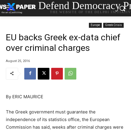
Defend Democracy Pr
THE WEBSITE OF THE DELPHI INITIATI
Europe
Greek Crisis
EU backs Greek ex-data chief
over criminal charges
August 25, 2016
By ERIC MAURICE
The Greek government must guarantee the
independence of its statistics office, the European
Commission has said, weeks after criminal charges were