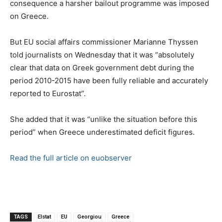
consequence a harsher bailout programme was imposed
on Greece.
But EU social affairs commissioner Marianne Thyssen
told journalists on Wednesday that it was “absolutely
clear that data on Greek government debt during the
period 2010-2015 have been fully reliable and accurately
reported to Eurostat”.
She added that it was “unlike the situation before this
period” when Greece underestimated deficit figures.
Read the full article on euobserver
TAGS
Elstat
EU
Georgiou
Greece