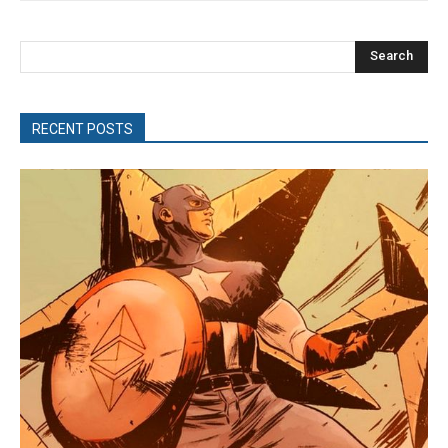
Search
RECENT POSTS