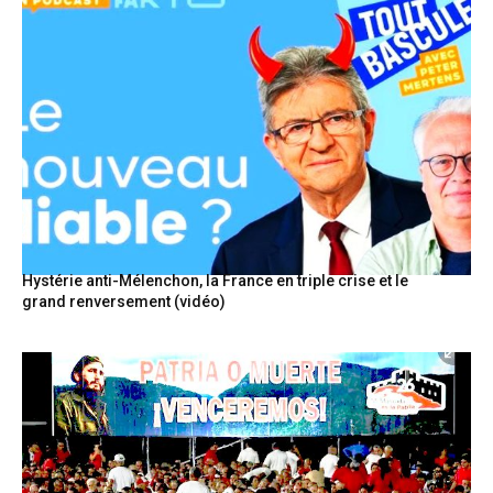
Hystérie anti-Mélenchon, la France en triple crise et le
grand renversement (vidéo)