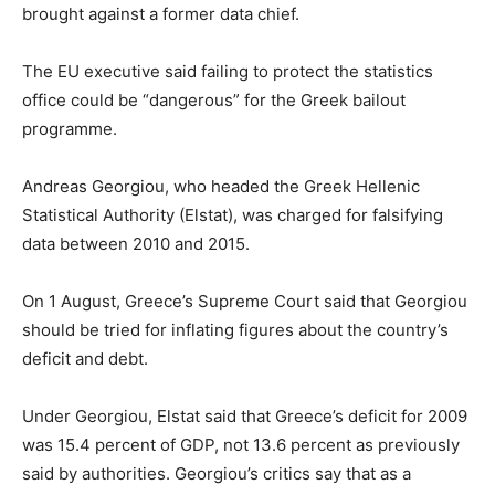
brought against a former data chief.
The EU executive said failing to protect the statistics
office could be “dangerous” for the Greek bailout
programme.
Andreas Georgiou, who headed the Greek Hellenic
Statistical Authority (Elstat), was charged for falsifying
data between 2010 and 2015.
On 1 August, Greece’s Supreme Court said that Georgiou
should be tried for inflating figures about the country’s
deficit and debt.
Under Georgiou, Elstat said that Greece’s deficit for 2009
was 15.4 percent of GDP, not 13.6 percent as previously
said by authorities. Georgiou’s critics say that as a