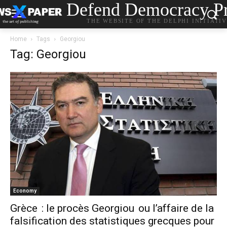
Defend Democracy Pr
THE WEBSITE OF THE DELPHI INITIATI
Home
Tags
Georgiou
Tag: Georgiou
Economy
Grèce : le procès Georgiou ou l’affaire de la
falsification des statistiques grecques pour