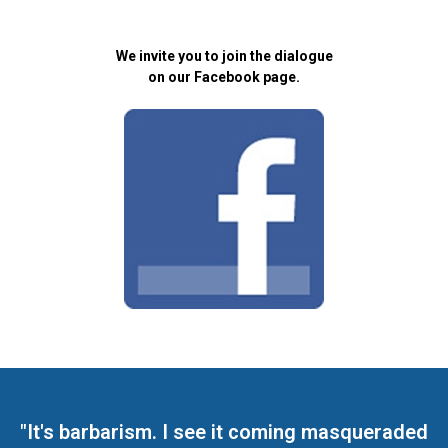
We invite you to join the dialogue
on our Facebook page.
"It's barbarism. I see it coming masqueraded