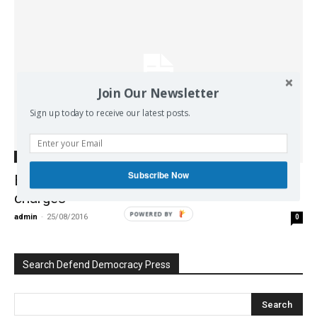
Join Our Newsletter
Sign up today to receive our latest posts.
Europe
Subscribe Now
EU backs Greek ex-data chief over criminal
charges
POWERED BY
admin
-
25/08/2016
0
Search Defend Democracy Press