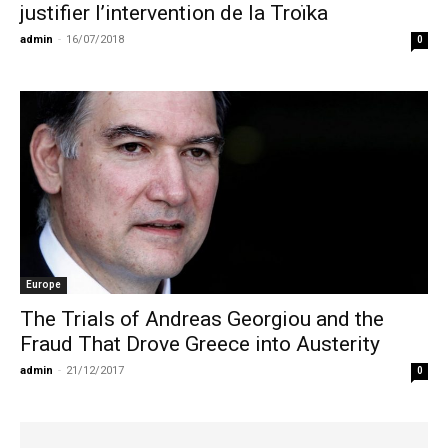
justifier l’intervention de la Troïka
admin
-
16/07/2018
0
Europe
The Trials of Andreas Georgiou and the
Fraud That Drove Greece into Austerity
admin
-
21/12/2017
0