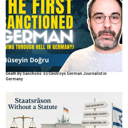
Death By Sanctions: EU Destroys German Journalist in
Germany