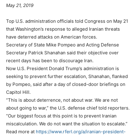
May 21, 2019
Top U.S. administration officials told Congress on May 21
that Washington’s response to alleged Iranian threats
have deterred attacks on American forces.
Secretary of State Mike Pompeo and Acting Defense
Secretary Patrick Shanahan said their objective over
recent days has been to discourage Iran.
Now U.S. President Donald Trump’s administration is
seeking to prevent further escalation, Shanahan, flanked
by Pompeo, said after a day of closed-door briefings on
Capitol Hill.
“This is about deterrence, not about war. We are not
about going to war,” the U.S. defense chief told reporters.
“Our biggest focus at this point is to prevent Iranian
miscalculation. We do not want the situation to escalate.”
Read more at
https://www.rferl.org/a/iranian-president-