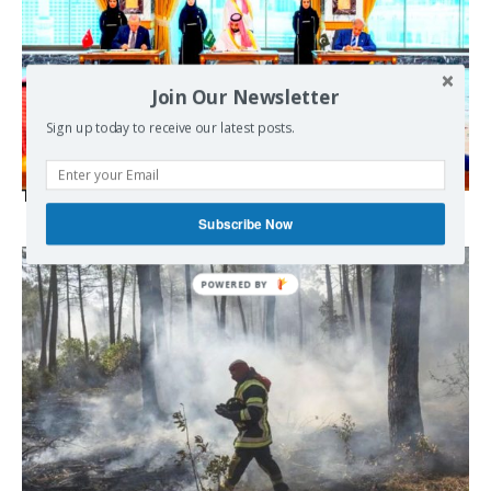
Join Our Newsletter
Sign up today to receive our latest posts.
The Mecca pact
Subscribe Now