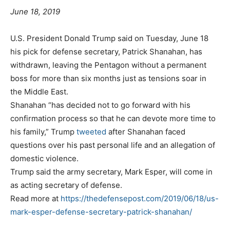
June 18, 2019
U.S. President Donald Trump said on Tuesday, June 18
his pick for defense secretary, Patrick Shanahan, has
withdrawn, leaving the Pentagon without a permanent
boss for more than six months just as tensions soar in
the Middle East.
Shanahan “has decided not to go forward with his
confirmation process so that he can devote more time to
his family,” Trump
tweeted
after Shanahan faced
questions over his past personal life and an allegation of
domestic violence.
Trump said the army secretary, Mark Esper, will come in
as acting secretary of defense.
Read more at
https://thedefensepost.com/2019/06/18/us-
mark-esper-defense-secretary-patrick-shanahan/