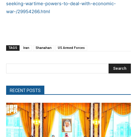
seeking-wartime-powers-to-deal-with-economic-
war-/29954266.html
TAGS
Iran
Shanahan
US Armed Forces
Search
RECENT POSTS