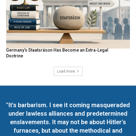
Germany’s Staatsräson Has Become an Extra-Legal
Doctrine
Load more
"It's barbarism. I see it coming masqueraded
under lawless alliances and predetermined
enslavements. It may not be about Hitler's
furnaces, but about the methodical and