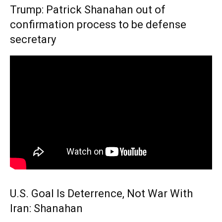
Trump: Patrick Shanahan out of
confirmation process to be defense
secretary
U.S. Goal Is Deterrence, Not War With
Iran: Shanahan