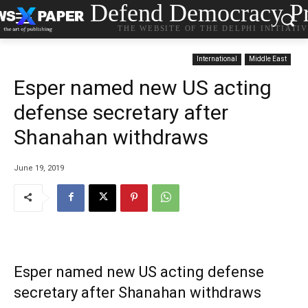
Defend Democracy Pr
THE WEBSITE OF THE DELPHI INITIATI
International
Middle East
Esper named new US acting
defense secretary after
Shanahan withdraws
June 19, 2019
Esper named new US acting defense
secretary after Shanahan withdraws