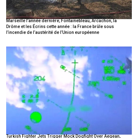
Marseille l’année dernière, Fontainebleau, Arcachon, la
Drôme et les Écrins cette année : la France brûle sous
l’incendie de l’austérité de l’Union européenne
Turkish Fighter Jets Trigger Mock Dogfight Over Aegean,