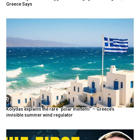
Greece Says
Kolydas explains the rare “polar meltemi” — Greece’s
invisible summer wind regulator