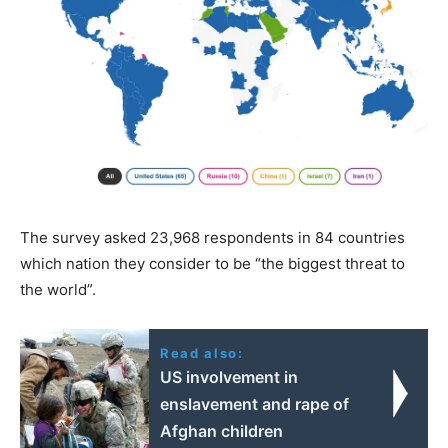
The survey asked 23,968 respondents in 84 countries
which nation they consider to be “the biggest threat to
the world”.
Read also:
US involvement in
enslavement and rape of
Afghan children