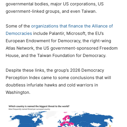
governmental bodies, major US corporations, US
government-linked groups, and even Taiwan.
Some of the
organizations that finance the Alliance of
Democracies
include Palantir, Microsoft, the EU’s
European Endowment for Democracy, the right-wing
Atlas Network, the US government-sponsored Freedom
House, and the Taiwan Foundation for Democracy.
Despite these links, the group’s 2026 Democracy
Perception Index came to some conclusions that will
doubtless infuriate hawks and cold warriors in
Washington.