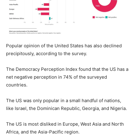
Popular opinion of the United States has also declined
precipitously, according to the survey.
The Democracy Perception Index found that the US has a
net negative perception in 74% of the surveyed
countries.
The US was only popular in a small handful of nations,
like Israel, the Dominican Republic, Georgia, and Nigeria.
The US is most disliked in Europe, West Asia and North
Africa, and the Asia-Pacific region.