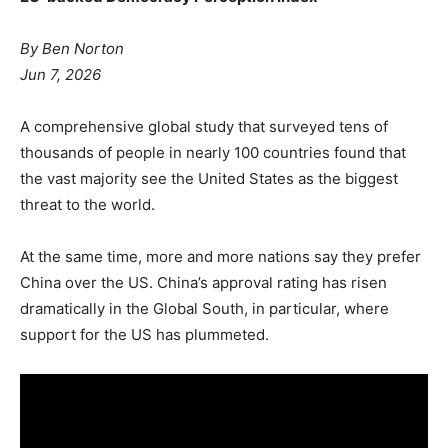
By Ben Norton
Jun 7, 2026
A comprehensive global study that surveyed tens of
thousands of people in nearly 100 countries found that
the vast majority see the United States as the biggest
threat to the world.
At the same time, more and more nations say they prefer
China over the US. China’s approval rating has risen
dramatically in the Global South, in particular, where
support for the US has plummeted.