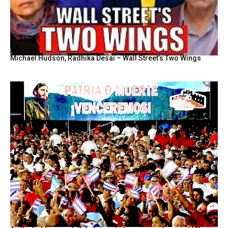
Michael Hudson, Radhika Desai – Wall Street’s Two Wings