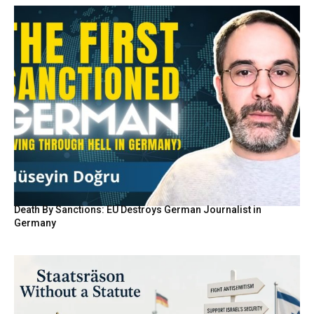
Death By Sanctions: EU Destroys German Journalist in
Germany