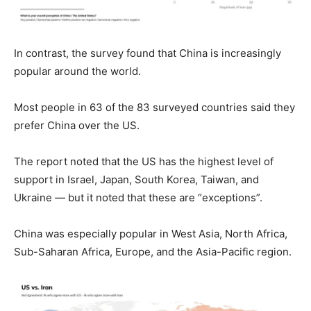
In contrast, the survey found that China is increasingly
popular around the world.
Most people in 63 of the 83 surveyed countries said they
prefer China over the US.
The report noted that the US has the highest level of
support in Israel, Japan, South Korea, Taiwan, and
Ukraine — but it noted that these are “exceptions”.
China was especially popular in West Asia, North Africa,
Sub-Saharan Africa, Europe, and the Asia-Pacific region.