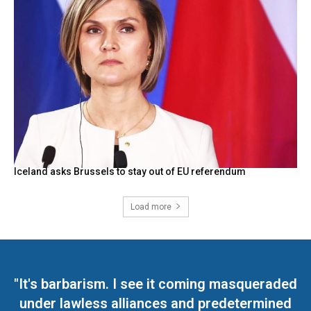
Iceland asks Brussels to stay out of EU referendum
Load more
"It's barbarism. I see it coming masqueraded
under lawless alliances and predetermined