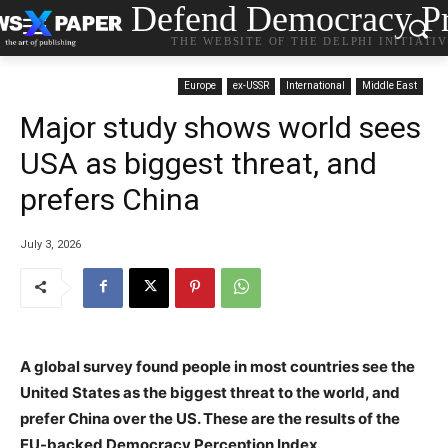
Defend Democracy Pr
THE WEBSITE OF THE DELPHI INITIATI
Europe
ex-USSR
International
Middle East
Major study shows world sees
USA as biggest threat, and
prefers China
July 3, 2026
A global survey found people in most countries see the
United States as the biggest threat to the world, and
prefer China over the US. These are the results of the
EU-backed Democracy Perception Index