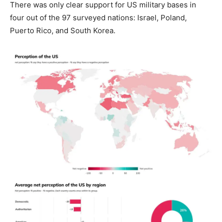
There was only clear support for US military bases in
four out of the 97 surveyed nations: Israel, Poland,
Puerto Rico, and South Korea.