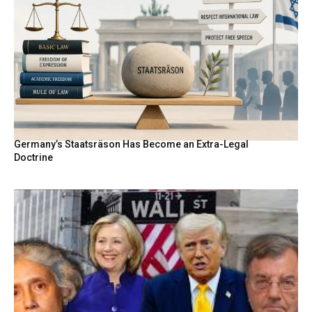
Germany’s Staatsräson Has Become an Extra-Legal
Doctrine