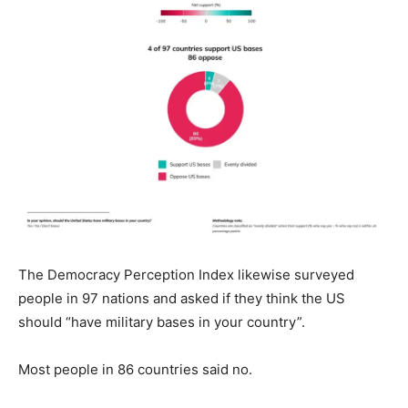
The Democracy Perception Index likewise surveyed
people in 97 nations and asked if they think the US
should “have military bases in your country”.
Most people in 86 countries said no.