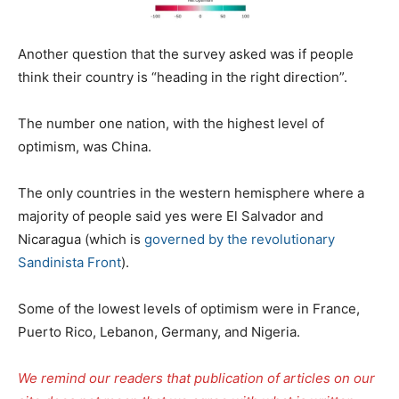
Another question that the survey asked was if people
think their country is “heading in the right direction”.
The number one nation, with the highest level of
optimism, was China.
The only countries in the western hemisphere where a
majority of people said yes were El Salvador and
Nicaragua (which is
governed by the revolutionary
Sandinista Front
).
Some of the lowest levels of optimism were in France,
Puerto Rico, Lebanon, Germany, and Nigeria.
We remind our readers that publication of articles on our