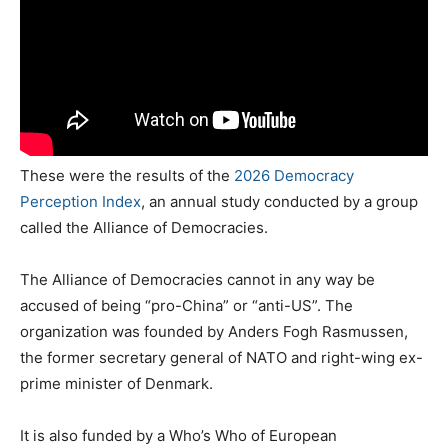
These were the results of the
2026 Democracy
Perception Index
, an annual study conducted by a group
called the Alliance of Democracies.
The Alliance of Democracies cannot in any way be
accused of being “pro-China” or “anti-US”. The
organization was founded by Anders Fogh Rasmussen,
the former secretary general of NATO and right-wing ex-
prime minister of Denmark.
It is also funded by a Who’s Who of European