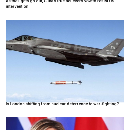
As the lights go out, Cuba’s true believers vow to resist US
intervention
Is London shifting from nuclear deterrence to war-fighting?