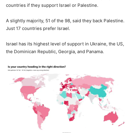
countries if they support Israel or Palestine.
A slightly majority, 51 of the 98, said they back Palestine.
Just 17 countries prefer Israel.
Israel has its highest level of support in Ukraine, the US,
the Dominican Republic, Georgia, and Panama.