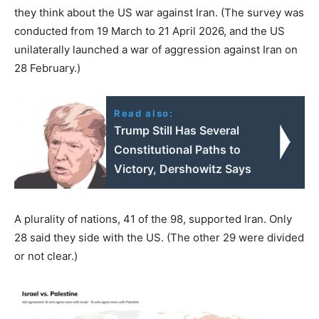
they think about the US war against Iran. (The survey was
conducted from 19 March to 21 April 2026, and the US
unilaterally launched a war of aggression against Iran on
28 February.)
Read also:
Trump Still Has Several
Constitutional Paths to
Victory, Dershowitz Says
A plurality of nations, 41 of the 98, supported Iran. Only
28 said they side with the US. (The other 29 were divided
or not clear.)