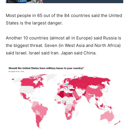
Most people in 65 out of the 84 countries said the United
States is the largest danger.
Another 10 countries (almost all in Europe) said Russia is
the biggest threat. Seven (in West Asia and North Africa)
said Israel. Israel said Iran. Japan said China.