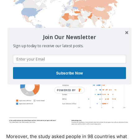
Join Our Newsletter
Sign up today to receive our latest posts.
Subscribe Now
Moreover, the study asked people in 98 countries what