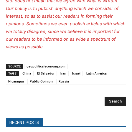
site does not mean that we agree with what is written.
Our policy is to publish anything which we consider of
interest, so as to assist our readers in forming their
opinions. Sometimes we even publish articles with which
we totally disagree, since we believe it is important for
our readers to be informed on as wide a spectrum of
views as possible.
SOURCE
geopoliticaleconomy.com
TAGS
China
El Salvador
Iran
Israel
Latin America
Nicaragua
Public Opinion
Russia
Search
RECENT POSTS