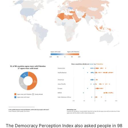
The Democracy Perception Index also asked people in 98