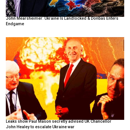
John Mearsheimer: Ukraine Is Landlocked & Donbas Enters
Endgame
Leaks show Paul Mason secretly advised UK Chancellor
John Healey to escalate Ukraine war