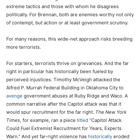
extreme tactics and those with whom he disagrees
politically. For Brennan, both are enemies worthy not only
of contempt, but action or at least government scrutiny.
For many reasons, this wide-net approach risks breeding
more terrorists.
For starters, terrorists thrive on grievances. And the far
right in particular has historically been fueled by
perceived injustices. Timothy McVeigh attacked the
Alfred P. Murrah Federal Building in Oklahoma City to
avenge
government abuses at Ruby Ridge and Waco. A
common narrative after the Capitol attack was that it
would spur recruitment for the far right.
The
New York
Times
, for example, ran a piece
titled
“Capitol Attack
Could Fuel Extremist Recruitment for Years, Experts
Warn.” And yet far-right violence has
historically
eroded