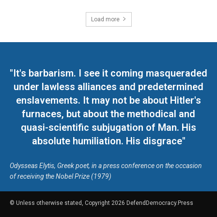
Load more
"It's barbarism. I see it coming masqueraded
under lawless alliances and predetermined
enslavements. It may not be about Hitler's
furnaces, but about the methodical and
quasi-scientific subjugation of Man. His
absolute humiliation. His disgrace"
Odysseas Elytis, Greek poet, in a press conference on the occasion
of receiving the Nobel Prize (1979)
© Unless otherwise stated, Copyright 2026 DefendDemocracy.Press