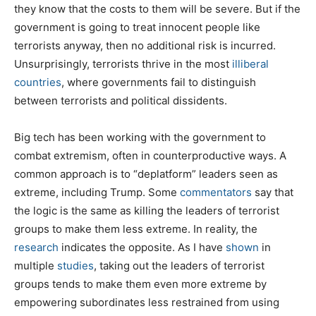
they know that the costs to them will be severe. But if the
government is going to treat innocent people like
terrorists anyway, then no additional risk is incurred.
Unsurprisingly, terrorists thrive in the most
illiberal
countries
, where governments fail to distinguish
between terrorists and political dissidents.
Big tech has been working with the government to
combat extremism, often in counterproductive ways. A
common approach is to “deplatform” leaders seen as
extreme, including Trump. Some
commentators
say that
the logic is the same as killing the leaders of terrorist
groups to make them less extreme. In reality, the
research
indicates the opposite. As I have
shown
in
multiple
studies
, taking out the leaders of terrorist
groups tends to make them even more extreme by
empowering subordinates less restrained from using