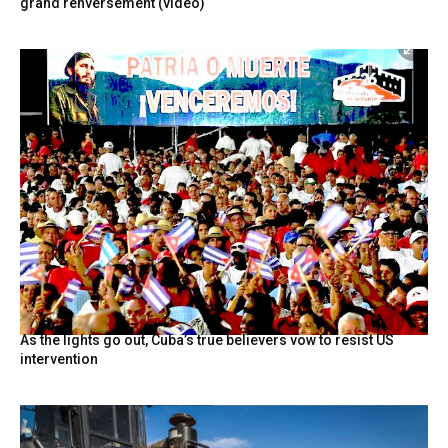
grand renversement (vidéo)
As the lights go out, Cuba’s true believers vow to resist US
intervention