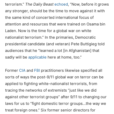
terrorism.”
The
Daily Beast
echoed
, “Now, before it grows
any stronger, should be the time to move against it with
the same kind of concerted international focus of
attention and resources that were trained on Osama bin
Laden. Now is the time for a global war on white
nationalist terrorism.” In the primaries, Democratic
presidential candidate (and veteran) Pete Buttigieg told
audiences that he “learned a lot [in Afghanistan] that
sadly will be
applicable
here at home, too.”
Former
CIA
and
FBI
practitioners likewise specified all
sorts of ways the post-9/11 global war on terror can be
applied to fighting white-nationalist terrorists, from
tracing the networks of extremists “just like we did
against other terrorist groups” after 9/11 to changing our
laws for us to “fight domestic terror groups…the way we
treat foreign ones.” Six former senior directors for