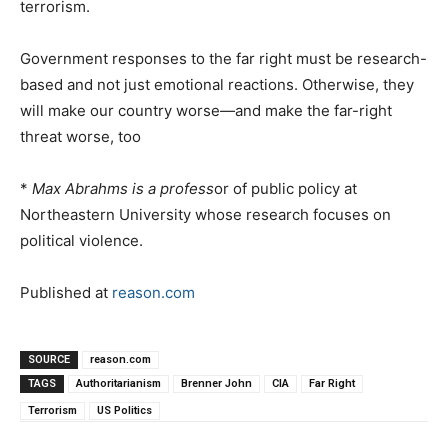
terrorism.
Government responses to the far right must be research-
based and not just emotional reactions. Otherwise, they
will make our country worse—and make the far-right
threat worse, too
*
Max Abrahms
is a profess
or of public policy at
Northeastern University whose research focuses on
political violence.
Published at
reason.com
SOURCE
reason.com
TAGS
Authoritarianism
Brenner John
CIA
Far Right
Terrorism
US Politics