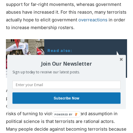
support for far-right movements, whereas government
abuses have increased it. For this reason, many terrorists
actually hope to elicit government
overreactions
in order
to increase membership rosters.
Read also:
Switzerland's Dangerous
Join Our Newsletter
Turn to the Far Right
Sign up today to receive our latest posts.
As some scholarship
suggests
, such overreactions give
people an incentive to become terrorists—not only by
Subscribe Now
creating grievances but also by reducing the relative
risks of turning to violence. A standard assumption in
political science is that terrorists are rational actors.
Many people decide against becoming terrorists because