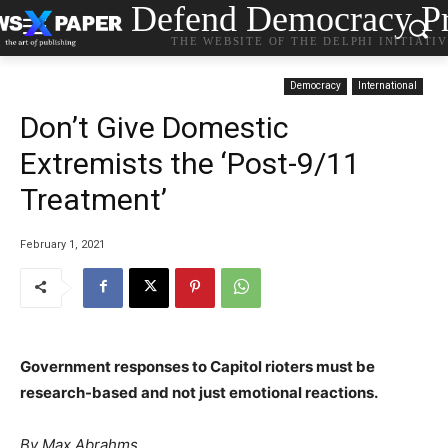
Defend Democracy Pr
THE WEBSITE OF THE DELPHI INITIATI
Democracy
International
Don’t Give Domestic
Extremists the ‘Post-9/11
Treatment’
February 1, 2021
Government responses to Capitol rioters must be
research-based and not just emotional reactions.
By Max Abrahms