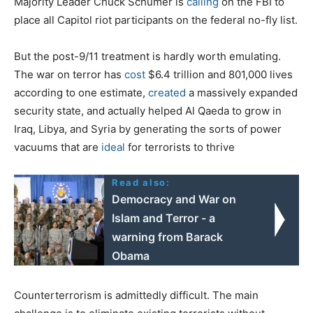
Majority Leader Chuck Schumer is
calling
on the FBI to
place all Capitol riot participants on the federal no-fly list.
But the post-9/11 treatment is hardly worth emulating.
The war on terror has
cost
$6.4 trillion and 801,000 lives
according to one estimate,
created
a massively expanded
security state, and actually helped Al Qaeda to grow in
Iraq, Libya, and Syria by generating the sorts of power
vacuums that are
ideal
for terrorists to thrive
Read also:
Democracy and War on
Islam and Terror - a
warning from Barack
Obama
Counterterrorism is admittedly difficult. The main