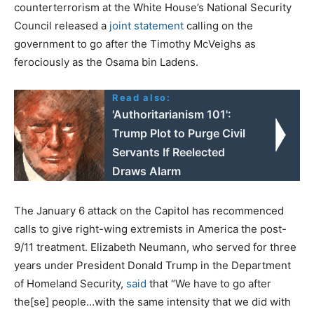
counterterrorism at the White House’s National Security
Council released a
joint statement
calling on the
government to go after the Timothy McVeighs as
ferociously as the Osama bin Ladens.
Read also:
'Authoritarianism 101':
Trump Plot to Purge Civil
Servants If Reelected
Draws Alarm
The January 6 attack on the Capitol has recommenced
calls to give right-wing extremists in America the post-
9/11 treatment. Elizabeth Neumann, who served for three
years under President Donald Trump in the Department
of Homeland Security,
said
that “We have to go after
the[se] people…with the same intensity that we did with