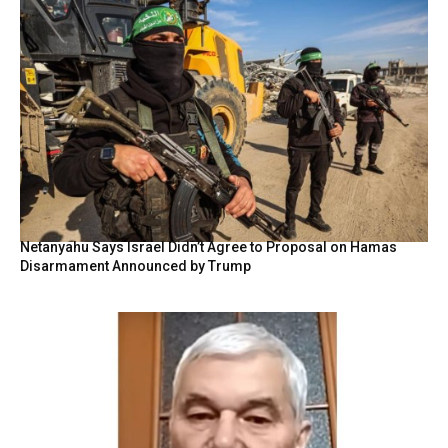
Netanyahu Says Israel Didn’t Agree to Proposal on Hamas
Disarmament Announced by Trump