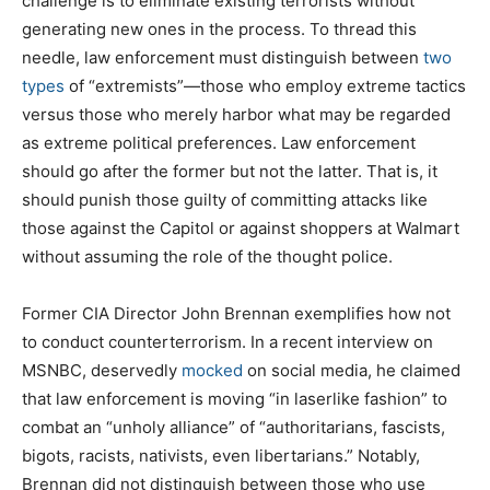
challenge is to eliminate existing terrorists without
generating new ones in the process. To thread this
needle, law enforcement must distinguish between
two
types
of “extremists”—those who employ extreme tactics
versus those who merely harbor what may be regarded
as extreme political preferences. Law enforcement
should go after the former but not the latter. That is, it
should punish those guilty of committing attacks like
those against the Capitol or against shoppers at Walmart
without assuming the role of the thought police.
Former CIA Director John Brennan exemplifies how not
to conduct counterterrorism. In a recent interview on
MSNBC, deservedly
mocked
on social media, he claimed
that law enforcement is moving “in laserlike fashion” to
combat an “unholy alliance” of “authoritarians, fascists,
bigots, racists, nativists, even libertarians.” Notably,
Brennan did not distinguish between those who use