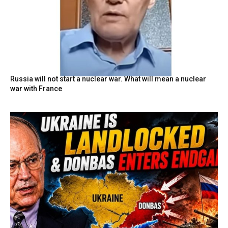
Russia will not start a nuclear war. What will mean a nuclear
war with France