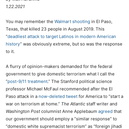
1.22.2021
You may remember the
Walmart shooting
in El Paso,
Texas, that killed 23 people in August 2019. This
“
deadliest attack to target Latinos in modern American
history
” was obviously extreme, but so was the response
to it.
A flurry of opinion-makers demanded for the federal
government to give domestic terrorism what I call the
“
post-9/11 treatment
.” The Stanford political science
professor Michael McFaul recommended after the El
Paso attack in a
now-deleted tweet
for America to “start a
war on terrorism at home.”
The Atlantic
staff writer and
Washington Post
columnist Anne Applebaum
agreed
that
our government should employ a “similar response” to
“domestic white supremacist terrorism” as “foreign jihadi