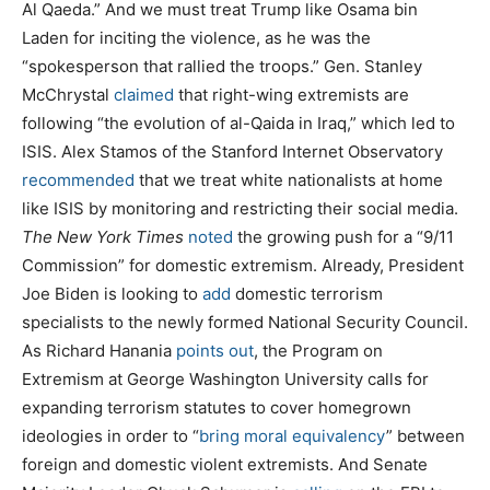
Al Qaeda.” And we must treat Trump like Osama bin
Laden for inciting the violence, as he was the
“spokesperson that rallied the troops.” Gen. Stanley
McChrystal
claimed
that right-wing extremists are
following “the evolution of al-Qaida in Iraq,” which led to
ISIS. Alex Stamos of the Stanford Internet Observatory
recommended
that we treat white nationalists at home
like ISIS by monitoring and restricting their social media.
The New York Times
noted
the growing push for a “9/11
Commission” for domestic extremism. Already, President
Joe Biden is looking to
add
domestic terrorism
specialists to the newly formed National Security Council.
As Richard Hanania
points out
, the Program on
Extremism at George Washington University calls for
expanding terrorism statutes to cover homegrown
ideologies in order to “
bring moral equivalency
” between
foreign and domestic violent extremists. And Senate