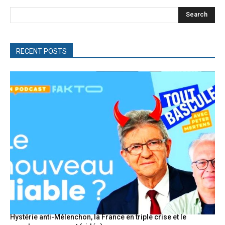
Search
RECENT POSTS
Hystérie anti-Mélenchon, la France en triple crise et le