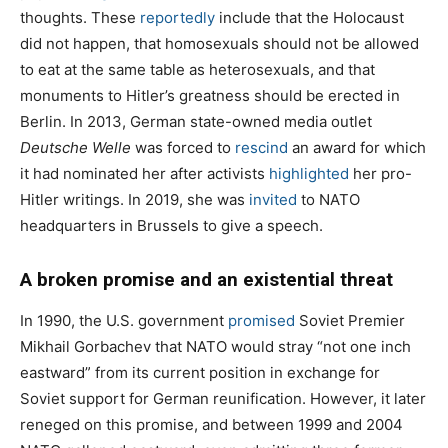
thoughts. These
reportedly
include that the Holocaust
did not happen, that homosexuals should not be allowed
to eat at the same table as heterosexuals, and that
monuments to Hitler’s greatness should be erected in
Berlin. In 2013, German state-owned media outlet
Deutsche Welle
was forced to
rescind
an award for which
it had nominated her after activists
highlighted
her pro-
Hitler writings. In 2019, she was
invited
to NATO
headquarters in Brussels to give a speech.
A broken promise and an existential threat
In 1990, the U.S. government
promised
Soviet Premier
Mikhail Gorbachev that NATO would stray “not one inch
eastward” from its current position in exchange for
Soviet support for German reunification. However, it later
reneged on this promise, and between 1999 and 2004