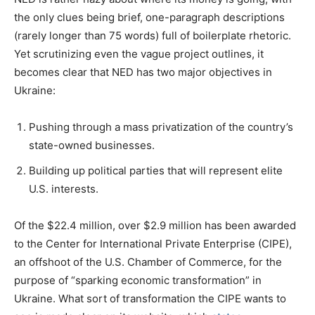
the only clues being brief, one-paragraph descriptions
(rarely longer than 75 words) full of boilerplate rhetoric.
Yet scrutinizing even the vague project outlines, it
becomes clear that NED has two major objectives in
Ukraine:
Pushing through a mass privatization of the country’s
state-owned businesses.
Building up political parties that will represent elite
U.S. interests.
Of the $22.4 million, over $2.9 million has been awarded
to the Center for International Private Enterprise (CIPE),
an offshoot of the U.S. Chamber of Commerce, for the
purpose of “sparking economic transformation” in
Ukraine. What sort of transformation the CIPE wants to