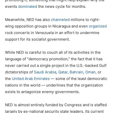
events
dominated
the news cycle for months.
Meanwhile, NED has also
channeled
millions to right-
wing opposition groups in Nicaragua and even
organized
rock concerts in Venezuela in an effort to undermine
support for its socialist government.
While NED is careful to couch all of its activities in the
language of “democracy promotion,” the fact that it has
never carried out a single project in the U.S.-backed Gulf
dictatorships of
Saudi Arabia
,
Qatar
,
Bahrain
,
Oman
, or
the
United Arab Emirates
— some of the least democratic
nations in the world — underlines that the organization
exists to antagonize
enemy
governments.
NED is almost entirely funded by Congress and is staffed
largely by ex-national security state leaders. Its current