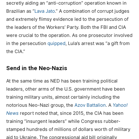
secretly aiding an “anti-corruption” operation known in
Brazilian as “
Lava Jato
.” A combination of corrupt judges
and extremely flimsy evidence led to the persecution of
the leaders of the Workers’ Party. Both the FBI and CIA
were crucial to the operation. As one prosecutor involved
in the persecution
quipped
, Lula’s arrest was “a gift from
the CIA.”
Send in the Neo-Nazis
At the same time as NED has been training political
leaders, other arms of the U.S. government have been
training military units, almost certainly including the
notorious Neo-Nazi group, the
Azov Battalion
. A
Yahoo!
News
report noted that, since 2015, the CIA has been
training “insurgent leaders” while Congress rubber-
stamped hundreds of millions of dollars worth of military
aid to Ukraine. The congressional aid bill originally