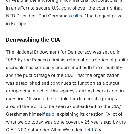
drives that benefit foreign multinational corporations, all
in an effort to secure U.S. control over the country that
NED President Carl Gershman
called
“the biggest prize”
in Europe.
Demwashing the CIA
The National Endowment for Democracy was set up in
1983 by the Reagan administration after a series of public
scandals had seriously undermined both the credibility
and the public image of the CIA. That the organization
was established and continues to function as a cutout
group doing much of the agency’s dirtiest work is not in
question. “It would be terrible for democratic groups
around the world to be seen as subsidized by the CIA,”
Gershman himself
said
, explaining its creation. “A lot of
what we do today was done covertly 25 years ago by the
CIA,” NED cofounder Allen Weinstein
told
The