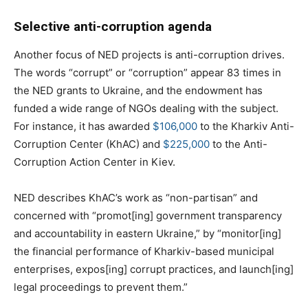
Selective anti-corruption agenda
Another focus of NED projects is anti-corruption drives.
The words “corrupt” or “corruption” appear 83 times in
the NED grants to Ukraine, and the endowment has
funded a wide range of NGOs dealing with the subject.
For instance, it has awarded
$106,000
to the Kharkiv Anti-
Corruption Center (KhAC) and
$225,000
to the Anti-
Corruption Action Center in Kiev.
NED describes KhAC’s work as “non-partisan” and
concerned with “promot[ing] government transparency
and accountability in eastern Ukraine,” by “monitor[ing]
the financial performance of Kharkiv-based municipal
enterprises, expos[ing] corrupt practices, and launch[ing]
legal proceedings to prevent them.”