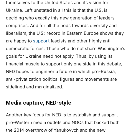
themselves to the United States and its vision for
Ukraine. Left unstated in all this is that the U.S. is
deciding who exactly this new generation of leaders
comprises. And for all the nods towards diversity and
liberalism, the U.S.’ record in Eastern Europe shows they
are happy to
support
fascists and other highly anti-
democratic forces. Those who do not share Washington’s
goals for Ukraine need not apply. Thus, by using its
financial muscle to support only one side in this debate,
NED hopes to engineer a future in which pro-Russia,
anti-privatization political figures and movements are
sidelined and marginalized.
Media capture, NED-style
Another key focus for NED is to establish and support
pro-Western media outlets and NGOs that backed both
the 2014 overthrow of Yanukovych and the new