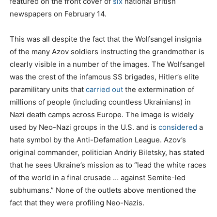
featured on the front cover of
six
national British
newspapers on February 14.
This was all despite the fact that the Wolfsangel insignia
of the many Azov soldiers instructing the grandmother is
clearly visible in a number of the images. The Wolfsangel
was the crest of the infamous SS brigades, Hitler’s elite
paramilitary units that
carried out
the extermination of
millions of people (including countless Ukrainians) in
Nazi death camps across Europe. The image is widely
used by Neo-Nazi groups in the U.S. and is
considered
a
hate symbol by the Anti-Defamation League. Azov’s
original commander, politician Andriy Biletsky, has stated
that he sees Ukraine’s mission as to “lead the white races
of the world in a final crusade … against Semite-led
subhumans.” None of the outlets above mentioned the
fact that they were profiling Neo-Nazis.