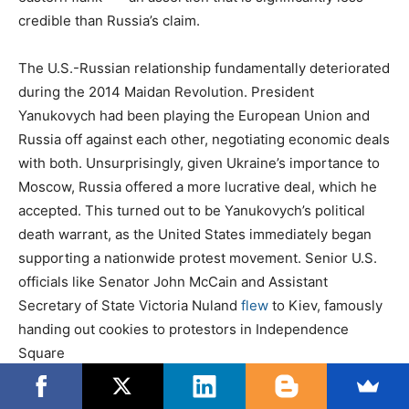
credible than Russia’s claim.
The U.S.-Russian relationship fundamentally deteriorated
during the 2014 Maidan Revolution. President
Yanukovych had been playing the European Union and
Russia off against each other, negotiating economic deals
with both. Unsurprisingly, given Ukraine’s importance to
Moscow, Russia offered a more lucrative deal, which he
accepted. This turned out to be Yanukovych’s political
death warrant, as the United States immediately began
supporting a nationwide protest movement. Senior U.S.
officials like Senator John McCain and Assistant
Secretary of State Victoria Nuland
flew
to Kiev, famously
handing out cookies to protestors in Independence
Square
In February 2014, leaked audio of Nuland speaking with