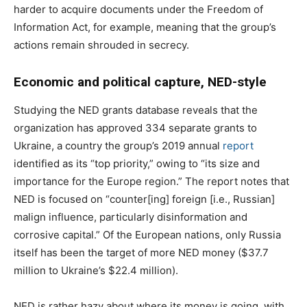
harder to acquire documents under the Freedom of
Information Act, for example, meaning that the group’s
actions remain shrouded in secrecy.
Economic and political capture, NED-style
Studying the NED grants database reveals that the
organization has approved 334 separate grants to
Ukraine, a country the group’s 2019 annual
report
identified as its “top priority,” owing to “its size and
importance for the Europe region.” The report notes that
NED is focused on “counter[ing] foreign [i.e., Russian]
malign influence, particularly disinformation and
corrosive capital.” Of the European nations, only Russia
itself has been the target of more NED money ($37.7
million to Ukraine’s $22.4 million).
NED is rather hazy about where its money is going, with