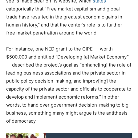
see is made clear on its website, which
states
categorically that “Free market capitalism and global
trade have resulted in the greatest economic gains in
human history,” and that the center’s role is to further
free market penetration around the world.
For instance, one NED grant to the CIPE — worth
$500,000 and entitled “Developing [a] Market Economy”
— described the project’s goal as “enhanc[ing] the role of
leading business associations and the private sector in
public policy decision-making, and improv[ing] the
capacity of the private sector and officials to cooperate to
develop and implement economic reforms.” In other
words, to hand over government decision-making to big
business, something many might argue is the antithesis
of democracy.