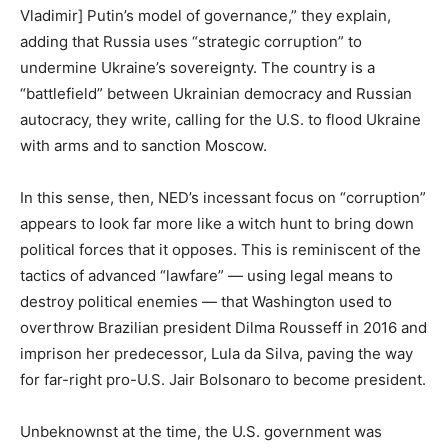
Vladimir] Putin’s model of governance,” they explain,
adding that Russia uses “strategic corruption” to
undermine Ukraine’s sovereignty. The country is a
“battlefield” between Ukrainian democracy and Russian
autocracy, they write, calling for the U.S. to flood Ukraine
with arms and to sanction Moscow.
In this sense, then, NED’s incessant focus on “corruption”
appears to look far more like a witch hunt to bring down
political forces that it opposes. This is reminiscent of the
tactics of advanced “lawfare” — using legal means to
destroy political enemies — that Washington used to
overthrow Brazilian president Dilma Rousseff in 2016 and
imprison her predecessor, Lula da Silva, paving the way
for far-right pro-U.S. Jair Bolsonaro to become president.
Unbeknownst at the time, the U.S. government was