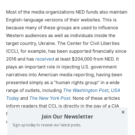
Most of the media organizations NED funds also maintain
English-language versions of their websites. This is
because many of these groups are used to influence
Western audiences as well as individuals inside the
target country, Ukraine. The Center for Civil Liberties
(CCL), for example, has been supported financially since
2016 and has
received
at least $204,000 from NED. It
plays an important role in injecting U.S. government
narratives into American media reporting, having been
presented simply as a “human rights group” in a wide
range of outlets, including
The Washington Post
,
USA
Today
and
The New York Post.
None of these articles
inform readers that CCL is directly in the pay of a CIA
front group, precisely because it would undermine their
Join Our Newsletter
credibility.
Sign up today to receive our latest posts.