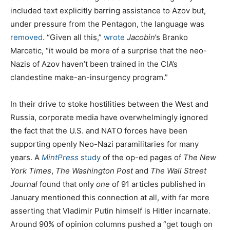
included text explicitly barring assistance to Azov but,
under pressure from the Pentagon, the language was
removed
. “Given all this,”
wrote
Jacobin
’s Branko
Marcetic, “it would be more of a surprise that the neo-
Nazis of Azov haven’t been trained in the CIA’s
clandestine make-an-insurgency program.”
In their drive to stoke hostilities between the West and
Russia, corporate media have overwhelmingly ignored
the fact that the U.S. and NATO forces have been
supporting openly Neo-Nazi paramilitaries for many
years. A
MintPress
study
of the op-ed pages of
The New
York Times
,
The Washington Post
and
The Wall Street
Journal
found that only
one
of 91 articles published in
January mentioned this connection at all, with far more
asserting that Vladimir Putin himself is Hitler incarnate.
Around 90% of opinion columns pushed a “get tough on