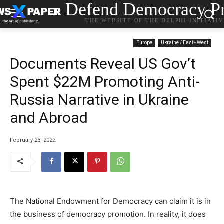
Defend Democracy Pr
THE WEBSITE OF THE DELPHI INITIATI
Europe
Ukraine / East - West
Documents Reveal US Gov’t
Spent $22M Promoting Anti-
Russia Narrative in Ukraine
and Abroad
February 23, 2022
The National Endowment for Democracy can claim it is in
the business of democracy promotion. In reality, it does