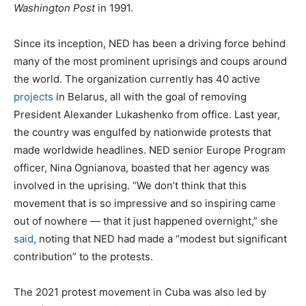
Washington Post
in 1991.
Since its inception, NED has been a driving force behind
many of the most prominent uprisings and coups around
the world. The organization currently has 40 active
projects
in Belarus, all with the goal of removing
President Alexander Lukashenko from office. Last year,
the country was engulfed by nationwide protests that
made worldwide headlines. NED senior Europe Program
officer, Nina Ognianova, boasted that her agency was
involved in the uprising. “We don’t think that this
movement that is so impressive and so inspiring came
out of nowhere — that it just happened overnight,” she
said
, noting that NED had made a “modest but significant
contribution” to the protests.
The 2021 protest movement in Cuba was also led by