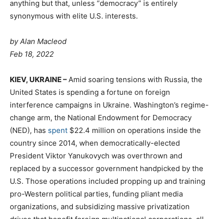
anything but that, unless “democracy” is entirely
synonymous with elite U.S. interests.
by Alan Macleod
Feb 18, 2022
K
IEV, UKRAINE –
Amid soaring tensions with Russia, the
United States is spending a fortune on foreign
interference campaigns in Ukraine. Washington’s regime-
change arm, the National Endowment for Democracy
(NED), has
spent
$22.4 million on operations inside the
country since 2014, when democratically-elected
President Viktor Yanukovych was overthrown and
replaced by a successor government handpicked by the
U.S. Those operations included propping up and training
pro-Western political parties, funding pliant media
organizations, and subsidizing massive privatization