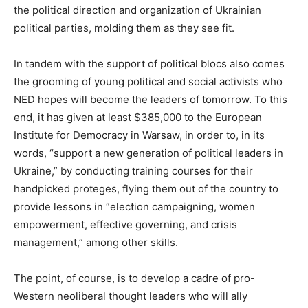
the political direction and organization of Ukrainian
political parties, molding them as they see fit.
In tandem with the support of political blocs also comes
the grooming of young political and social activists who
NED hopes will become the leaders of tomorrow. To this
end, it has given at least $385,000 to the European
Institute for Democracy in Warsaw, in order to, in its
words, “support a new generation of political leaders in
Ukraine,” by conducting training courses for their
handpicked proteges, flying them out of the country to
provide lessons in “election campaigning, women
empowerment, effective governing, and crisis
management,” among other skills.
The point, of course, is to develop a cadre of pro-
Western neoliberal thought leaders who will ally