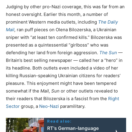
Judging by other pro-Nazi coverage, this was far from an
honest oversight. Earlier this month, a number of
prominent Western media outlets, including
The Daily
Mail
,
ran puff pieces on Olena Bilozerska, a Ukrainian
sniper with “at least ten confirmed kills.” Bilozerska was
presented as a quintessential “girlboss” who was
defending her land from foreign aggression.
The Sun
—
Britain’s best selling newspaper — called her a “hero” in
its headline. Both outlets even included a video of her
killing Russian-speaking Ukrainian citizens for readers’
pleasure. This enjoyment might have been tempered
somewhat if the
Mail, Sun
or other outlets revealed to
their readers that Bilozerska is a fascist from the
Right
Sector
group, a
Neo-Nazi
paramilitary.
Read also:
RT's German-language