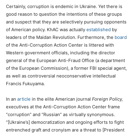
Certainly, corruption is endemic in Ukraine. Yet there is
good reason to question the intentions of these groups
and suspect that they are selectively pursuing opponents
of American policy. KhAC was actually
established
by
leaders of the Maidan Revolution. Furthermore, the
board
of the Anti-Corruption Action Center is littered with
Western government officials, including the director
general of the European Anti-Fraud Office (a department
of the European Commission), a former FBI special agent,
as well as controversial neoconservative intellectual
Francis Fukuyama.
In an
article
in the elite American journal
Foreign Policy,
executives at the Anti-Corruption Action Center frame
“corruption” and “Russian” as virtually synonymous.
“[Ukraine’s] democratization and ongoing efforts to fight
entrenched graft and cronyism are a threat to [President