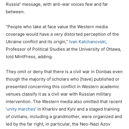
Russia” message, with anti-war voices few and far
between.
“People who take at face value the Western media
coverage would have a very distorted perception of the
Ukraine conflict and its origin,”
Ivan Katchanovski
,
Professor of Political Studies at the University of Ottawa,
told
MintPress
, adding:
They omit or deny that there is a civil war in Donbas even
though the majority of scholars who [have] published or
presented concerning this conflict in Western academic
venues classify it as a civil war with Russian military
intervention. The Western media also omitted that recent
‘
unity marches
’ in Kharkiv and Kyiv and a staged training
of civilians, including a grandmother, were organized and
led by the far right, in particular, the Neo-Nazi Azov