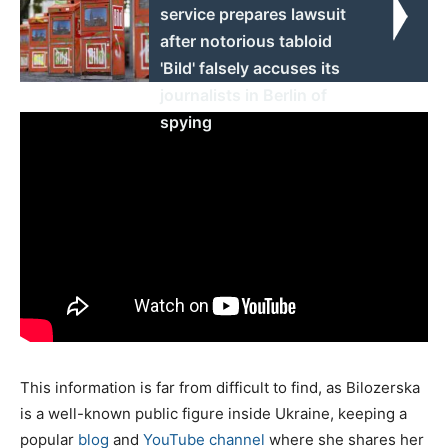
service prepares lawsuit
after notorious tabloid
'Bild' falsely accuses its
journalists in Berlin of
spying
This information is far from difficult to find, as Bilozerska
is a well-known public figure inside Ukraine, keeping a
popular
blog
and
YouTube channel
where she shares her