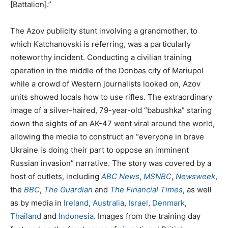
[Battalion].”
The Azov publicity stunt involving a grandmother, to
which Katchanovski is referring, was a particularly
noteworthy incident. Conducting a civilian training
operation in the middle of the Donbas city of Mariupol
while a crowd of Western journalists looked on, Azov
units showed locals how to use rifles. The extraordinary
image of a silver-haired, 79-year-old “babushka” staring
down the sights of an AK-47 went viral around the world,
allowing the media to construct an “everyone in brave
Ukraine is doing their part to oppose an imminent
Russian invasion” narrative. The story was covered by a
host of outlets, including
ABC News
,
MSNBC
,
Newsweek
,
the
BBC
,
The Guardian
and
The Financial Times
, as well
as by media in
Ireland
,
Australia
,
Israel
,
Denmark
,
Thailand
and
Indonesia
. Images from the training day