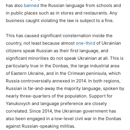
has also
banned
the Russian language from schools and
in public places such as in stores and restaurants. Any
business caught violating the law is subject to a fine.
This has caused significant consternation inside the
country, not least because almost
one-third
of Ukrainian
citizens speak Russian as their first language, and
significant minorities do not speak Ukrainian at all. This is
particularly true in the Donbas, the large industrial area
of Eastern Ukraine, and in the Crimean peninsula, which
Russia controversially annexed in 2014. In both regions,
Russian is far-and-away the majority language, spoken by
nearly three-quarters of the population. Support for
Yanukovych and language preference are closely
correlated. Since 2014, the Ukrainian government has
also been engaged in a low-level civil war in the Donbas
against Russian-speaking militias.