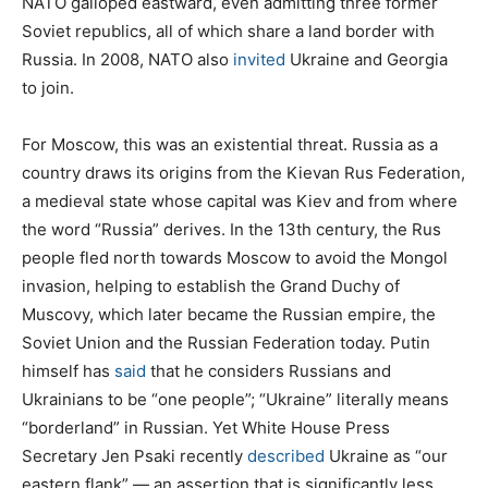
NATO galloped eastward, even admitting three former
Soviet republics, all of which share a land border with
Russia. In 2008, NATO also
invited
Ukraine and Georgia
to join.
For Moscow, this was an existential threat. Russia as a
country draws its origins from the Kievan Rus Federation,
a medieval state whose capital was Kiev and from where
the word “Russia” derives. In the 13th century, the Rus
people fled north towards Moscow to avoid the Mongol
invasion, helping to establish the Grand Duchy of
Muscovy, which later became the Russian empire, the
Soviet Union and the Russian Federation today. Putin
himself has
said
that he considers Russians and
Ukrainians to be “one people”; “Ukraine” literally means
“borderland” in Russian. Yet White House Press
Secretary Jen Psaki recently
described
Ukraine as “our
eastern flank” — an assertion that is significantly less