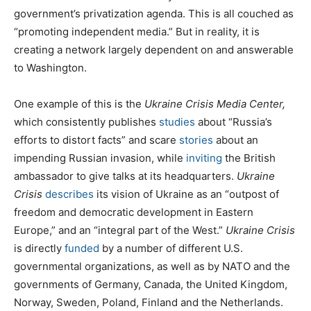
government’s privatization agenda. This is all couched as
“promoting independent media.” But in reality, it is
creating a network largely dependent on and answerable
to Washington.
One example of this is the
Ukraine Crisis Media Center,
which consistently publishes
studies
about “Russia’s
efforts to distort facts” and scare
stories
about an
impending Russian invasion, while
inviting
the British
ambassador to give talks at its headquarters.
Ukraine
Crisis
describes
its vision of Ukraine as an “outpost of
freedom and democratic development in Eastern
Europe,” and an “integral part of the West.”
Ukraine Crisis
is directly
funded
by a number of different U.S.
governmental organizations, as well as by NATO and the
governments of Germany, Canada, the United Kingdom,
Norway, Sweden, Poland, Finland and the Netherlands.