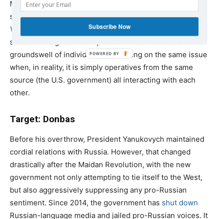
Media networks directly owned and operated by the U.S.
state, including
Radio Free Europe/Radio Liberty
and
Subscribe Now
Voice of America
, also frequently use CCL as an expert
source. This gives the impression that there is a sizable
groundswell of individuals all focusing on the same issue
when, in reality, it is simply operatives from the same
source (the U.S. government) all interacting with each
other.
Target: Donbas
Before his overthrow, President Yanukovych maintained
cordial relations with Russia. However, that changed
drastically after the Maidan Revolution, with the new
government not only attempting to tie itself to the West,
but also aggressively suppressing any pro-Russian
sentiment. Since 2014, the government has
shut down
Russian-language media and jailed pro-Russian voices. It