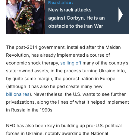
Read also:
New Israeli attacks
against Corbyn. He is an
obstacle to the Iran War
The post-2014 government, installed after the Maidan
Revolution, has already implemented a course of
economic shock therapy,
selling off
many of the country’s
state-owned assets, in the process turning Ukraine into,
by quite some margin, the poorest nation in Europe
(although it has also helped create many new
billionaires
). Nevertheless, the U.S. wants to see further
privatizations, along the lines of what it helped implement
in Russia in the 1990s.
NED has also been key in building up pro-U.S. political
forces in Ukraine, notably awarding the National