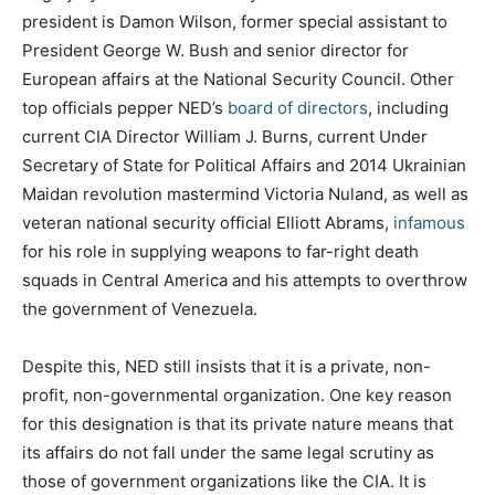
president is Damon Wilson, former special assistant to
President George W. Bush and senior director for
European affairs at the National Security Council. Other
top officials pepper NED’s
board of directors
, including
current CIA Director William J. Burns, current Under
Secretary of State for Political Affairs and 2014 Ukrainian
Maidan revolution mastermind Victoria Nuland, as well as
veteran national security official Elliott Abrams,
infamous
for his role in supplying weapons to far-right death
squads in Central America and his attempts to overthrow
the government of Venezuela.
Despite this, NED still insists that it is a private, non-
profit, non-governmental organization. One key reason
for this designation is that its private nature means that
its affairs do not fall under the same legal scrutiny as
those of government organizations like the CIA. It is