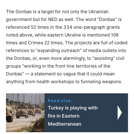
The Donbas is a target for not only the Ukrainian
government but for NED as well. The word “Donbas” is
referenced 52 times in the 334 one-paragraph grants
noted above, while eastern Ukraine is mentioned 108
times and Crimea 22 times. The projects are full of coded
references to “expanding outreach” of media outlets into
the Donbas, or, even more alarmingly, to “assisting” civil
groups “working in the front line territories of the
Donbas” — a statement so vague that it could mean
anything from health workshops to funneling weapons.
Read also:
Turkey is playing with
fire in Eastern
Mediterranean