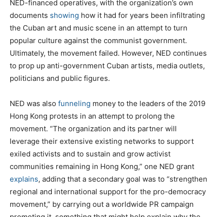
NED-financed operatives, with the organization’s own
documents
showing
how it had for years been infiltrating
the Cuban art and music scene in an attempt to turn
popular culture against the communist government.
Ultimately, the movement failed. However, NED continues
to prop up anti-government Cuban artists, media outlets,
politicians and public figures.
NED was also
funneling
money to the leaders of the 2019
Hong Kong protests in an attempt to prolong the
movement. “The organization and its partner will
leverage their extensive existing networks to support
exiled activists and to sustain and grow activist
communities remaining in Hong Kong,” one NED grant
explains
, adding that a secondary goal was to “strengthen
regional and international support for the pro-democracy
movement,” by carrying out a worldwide PR campaign
promoting it, something that might help explain why the