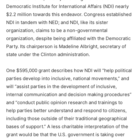
Democratic Institute for International Affairs (NDI) nearly
$2.2 million towards this endeavor. Congress established
NDI in tandem with NED; and NDI, like its sister
organization, claims to be a non-governmental
organization, despite being affiliated with the Democratic
Party. Its chairperson is Madeline Albright, secretary of
state under the Clinton administration.
One $595,000 grant describes how NDI will “help political
parties develop into inclusive, national movements,” and
will “assist parties in the development of inclusive,
internal communication and decision making procedures”
and “conduct public opinion research and trainings to
help parties better understand and respond to citizens,
including those outside of their traditional geographical
bases of support.” A less charitable interpretation of the
grant would be that the U.S. government is taking over