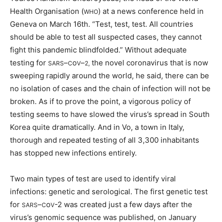
Health Organisation (
) at a news conference held in
WHO
Geneva on March 16th. “Test, test, test. All countries
should be able to test all suspected cases, they cannot
fight this pandemic blindfolded.” Without adequate
testing for
–
o
–
the novel coronavirus that is now
SARS
C
V
2,
sweeping rapidly around the world, he said, there can be
no isolation of cases and the chain of infection will not be
broken. As if to prove the point, a vigorous policy of
testing seems to have slowed the virus’s spread in South
Korea quite dramatically. And in Vo, a town in Italy,
thorough and repeated testing of all 3,300 inhabitants
has stopped new infections entirely.
Two main types of test are used to identify viral
infections: genetic and serological. The first genetic test
for
–
o
-2 was created just a few days after the
SARS
C
V
virus’s genomic sequence was published, on January