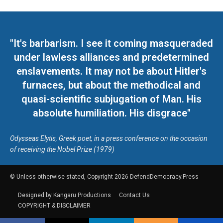
"It's barbarism. I see it coming masqueraded
under lawless alliances and predetermined
enslavements. It may not be about Hitler's
furnaces, but about the methodical and
quasi-scientific subjugation of Man. His
absolute humiliation. His disgrace"
Odysseas Elytis, Greek poet, in a press conference on the occasion
of receiving the Nobel Prize (1979)
© Unless otherwise stated, Copyright 2026 DefendDemocracy.Press
Designed by Kangaru Productions
Contact Us
COPYRIGHT & DISCLAIMER