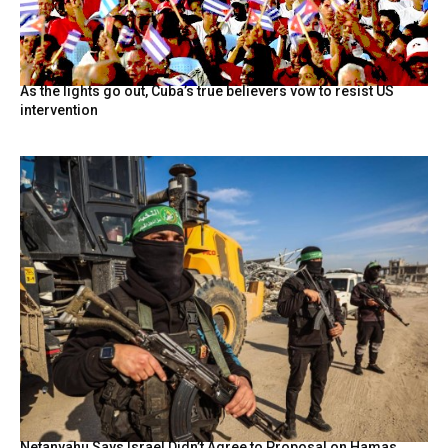
As the lights go out, Cuba’s true believers vow to resist US
intervention
Netanyahu Says Israel Didn’t Agree to Proposal on Hamas