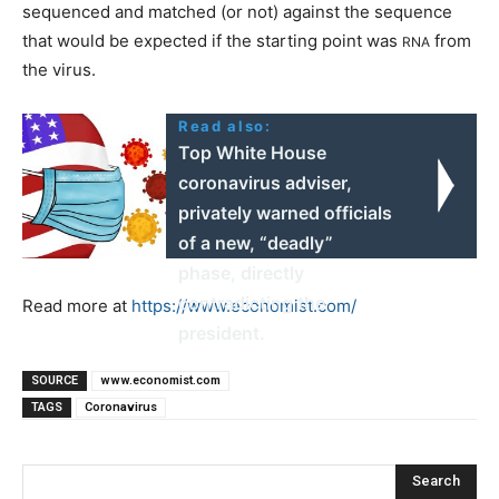
sequenced and matched (or not) against the sequence
that would be expected if the starting point was
from
RNA
the virus.
Read also:
Top White House
coronavirus adviser,
privately warned officials
of a new, “deadly”
phase, directly
contradicting the
Read more at
https://www.economist.com/
president.
SOURCE
www.economist.com
TAGS
Coronavirus
Search