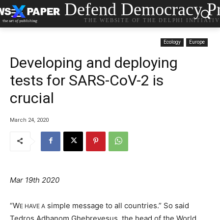
Defend Democracy Pr
THE WEBSITE OF THE DELPHI INITIATI
Ecology
Europe
Developing and deploying
tests for SARS-CoV-2 is
crucial
March 24, 2020
Mar 19th 2020
“W
simple message to all countries.” So said
E HAVE A
Tedros Adhanom Ghebreyesus, the head of the World