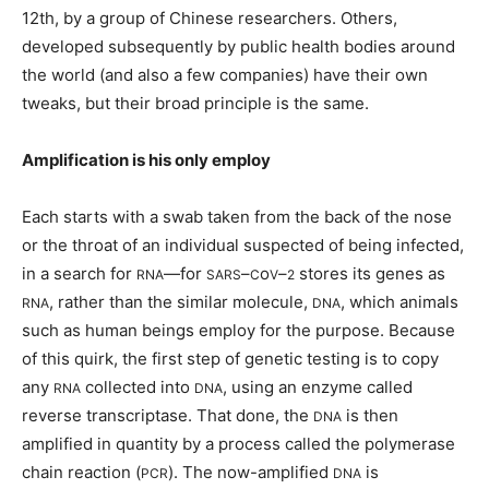
12th, by a group of Chinese researchers. Others,
developed subsequently by public health bodies around
the world (and also a few companies) have their own
tweaks, but their broad principle is the same.
Amplification is his only employ
Each starts with a swab taken from the back of the nose
or the throat of an individual suspected of being infected,
in a search for
—for
–
o
–
stores its genes as
RNA
SARS
C
V
2
, rather than the similar molecule,
, which animals
RNA
DNA
such as human beings employ for the purpose. Because
of this quirk, the first step of genetic testing is to copy
any
collected into
, using an enzyme called
RNA
DNA
reverse transcriptase. That done, the
is then
DNA
amplified in quantity by a process called the polymerase
chain reaction (
). The now-amplified
is
PCR
DNA