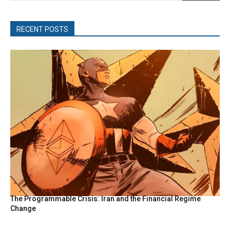
RECENT POSTS
The Programmable Crisis: Iran and the Financial Regime
Change