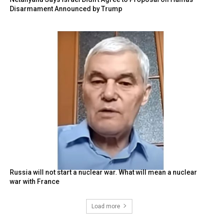
Disarmament Announced by Trump
Russia will not start a nuclear war. What will mean a nuclear
war with France
Load more