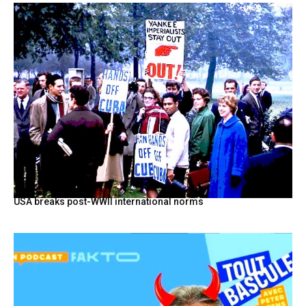
USA breaks post-WWII international norms