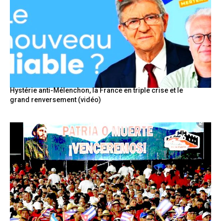
Hystérie anti-Mélenchon, la France en triple crise et le
grand renversement (vidéo)