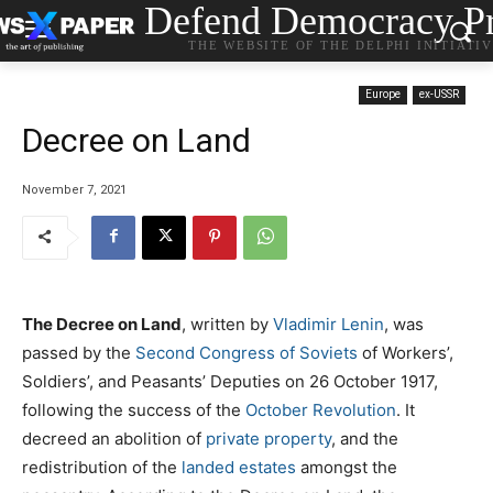
Defend Democracy Pr
THE WEBSITE OF THE DELPHI INITIATI
Europe
ex-USSR
Decree on Land
November 7, 2021
The Decree on Land
, written by
Vladimir Lenin
, was
passed by the
Second Congress of Soviets
of Workers’,
Soldiers’, and Peasants’ Deputies on 26 October 1917,
following the success of the
October Revolution
. It
decreed an abolition of
private property
, and the
redistribution of the
landed estates
amongst the