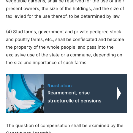
vegetable gardens, shall be reserved for the use of their
present owners, the size of the holdings, and the size of
tax levied for the use thereof, to be determined by law.
(4) Stud farms, government and private pedigree stock
and poultry farms, etc., shall be confiscated and become
the property of the whole people, and pass into the
exclusive use of the state or a commune, depending on
the size and importance of such farms.
Read also:
Réarmement, crise
structurelle et pensions
The question of compensation shall be examined by the