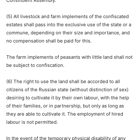
Constituent Assembly.
(5) All livestock and farm implements of the confiscated
estates shall pass into the exclusive use of the state or a
commune, depending on their size and importance, and
no compensation shall be paid for this.
The farm implements of peasants with little land shall not
be subject to confiscation.
(6) The right to use the land shall be accorded to all
citizens of the Russian state (without distinction of sex)
desiring to cultivate it by their own labour, with the help
of their families, or in partnership, but only as long as
they are able to cultivate it. The employment of hired
labour is not permitted.
In the event of the temporary physical disability of any