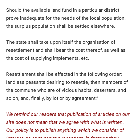
Should the available land fund in a particular district
prove inadequate for the needs of the local population,
the surplus population shall be settled elsewhere.
The state shall take upon itself the organisation of
resettlement and shall bear the cost thereof, as well as
the cost of supplying implements, etc.
Resettlement shall be effected in the following order:
landless peasants desiring to resettle, then members of
the commune who are of vicious habits, deserters, and
so on, and, finally, by lot or by agreement.”
We remind our readers that publication of articles on our
site does not mean that we agree with what is written.
Our policy is to publish anything which we consider of