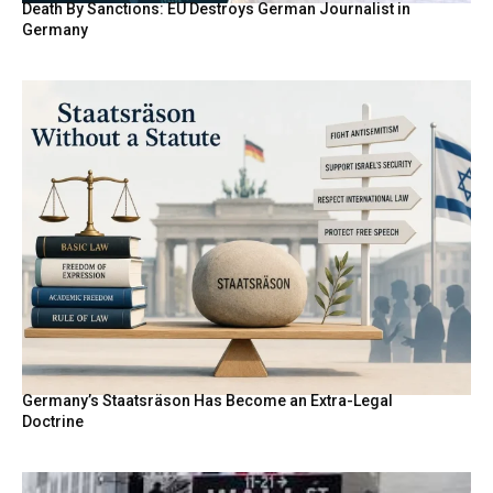
Death By Sanctions: EU Destroys German Journalist in
Germany
Germany’s Staatsräson Has Become an Extra-Legal
Doctrine