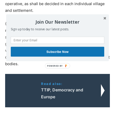
operative, as shall be decided in each individual village
and settlement.
Join Our Newsletter
(8) All land, when alienated, shall become part of the
Sign up today to receive our latest posts.
national land fund. Its distribution among the peasants
shall be in charge of the local and central self-
government bodies, from democratically organised
village and city communes, in which there are no
Subscribe Now
distinctions of social rank, to central regional government
bodies.
Read also:
ΤΤΙP, Democracy and
Europe