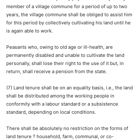
member of a village commune for a period of up to two
years, the village commune shall be obliged to assist him
for this period by collectively cultivating his land until he
is again able to work.
Peasants who, owing to old age or ill-health, are
permanently disabled and unable to cultivate the land
personally, shall lose their right to the use of it but, in
return, shall receive a pension from the state.
(7) Land tenure shall be on an equality basis, i.e., the land
shall be distributed among the working people in
conformity with a labour standard or a subsistence
standard, depending on local conditions.
There shall be absolutely no restriction on the forms of
land tenure ? household, farm, communal, or co-