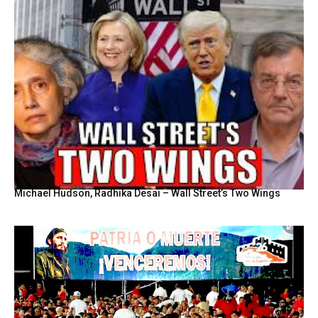
Michael Hudson, Radhika Desai – Wall Street’s Two Wings