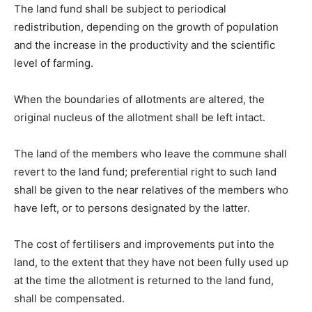
The land fund shall be subject to periodical
redistribution, depending on the growth of population
and the increase in the productivity and the scientific
level of farming.
When the boundaries of allotments are altered, the
original nucleus of the allotment shall be left intact.
The land of the members who leave the commune shall
revert to the land fund; preferential right to such land
shall be given to the near relatives of the members who
have left, or to persons designated by the latter.
The cost of fertilisers and improvements put into the
land, to the extent that they have not been fully used up
at the time the allotment is returned to the land fund,
shall be compensated.