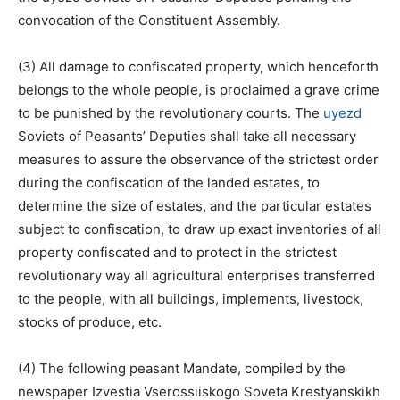
convocation of the Constituent Assembly.
(3) All damage to confiscated property, which henceforth
belongs to the whole people, is proclaimed a grave crime
to be punished by the revolutionary courts. The
uyezd
Soviets of Peasants’ Deputies shall take all necessary
measures to assure the observance of the strictest order
during the confiscation of the landed estates, to
determine the size of estates, and the particular estates
subject to confiscation, to draw up exact inventories of all
property confiscated and to protect in the strictest
revolutionary way all agricultural enterprises transferred
to the people, with all buildings, implements, livestock,
stocks of produce, etc.
(4) The following peasant Mandate, compiled by the
newspaper Izvestia Vserossiiskogo Soveta Krestyanskikh