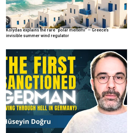
Kolydas explains the rare “polar meltemi” — Greece’s
invisible summer wind regulator