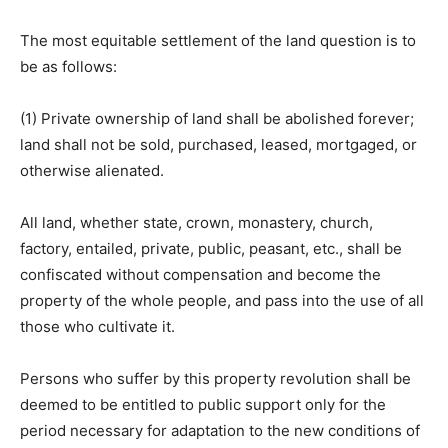
The most equitable settlement of the land question is to
be as follows:
(1) Private ownership of land shall be abolished forever;
land shall not be sold, purchased, leased, mortgaged, or
otherwise alienated.
All land, whether state, crown, monastery, church,
factory, entailed, private, public, peasant, etc., shall be
confiscated without compensation and become the
property of the whole people, and pass into the use of all
those who cultivate it.
Persons who suffer by this property revolution shall be
deemed to be entitled to public support only for the
period necessary for adaptation to the new conditions of