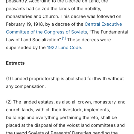
peasantry. According to the Decree on Land, the
peasants had seized the lands of the nobility,
monasteries and Church. This decree was followed on
February 19, 1918, by a decree of the
Central Executive
Committee of the Congress of Soviets
, “The Fundamental
[1]
Law of Land Socialization”.
These decrees were
superseded by the
1922 Land Code
.
Extracts
(1) Landed proprietorship is abolished forthwith without
any compensation.
(2) The landed estates, as also all crown, monastery, and
church lands, with all their livestock, implements,
buildings and everything pertaining thereto, shall be
placed at the disposal of the volost land committees and
the uyezd Soviets of Peasants’ Deputies pending the