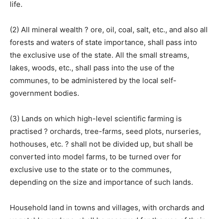
life.
(2) All mineral wealth ? ore, oil, coal, salt, etc., and also all
forests and waters of state importance, shall pass into
the exclusive use of the state. All the small streams,
lakes, woods, etc., shall pass into the use of the
communes, to be administered by the local self-
government bodies.
(3) Lands on which high-level scientific farming is
practised ? orchards, tree-farms, seed plots, nurseries,
hothouses, etc. ? shall not be divided up, but shall be
converted into model farms, to be turned over for
exclusive use to the state or to the communes,
depending on the size and importance of such lands.
Household land in towns and villages, with orchards and