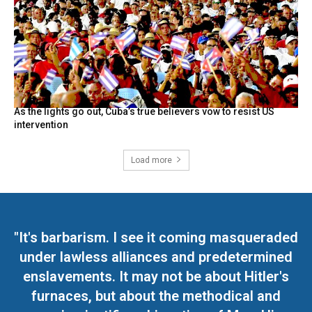
As the lights go out, Cuba’s true believers vow to resist US
intervention
Load more
"It's barbarism. I see it coming masqueraded
under lawless alliances and predetermined
enslavements. It may not be about Hitler's
furnaces, but about the methodical and