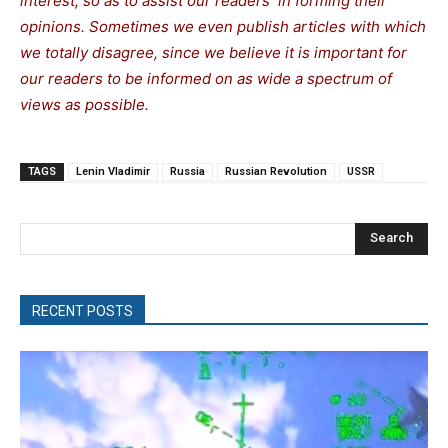
interest, so as to assist our readers in forming their
opinions. Sometimes we even publish articles with which
we totally disagree, since we believe it is important for
our readers to be informed on as wide a spectrum of
views as possible.
TAGS
Lenin Vladimir
Russia
Russian Revolution
USSR
Search
RECENT POSTS