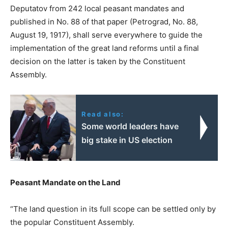
Deputatov from 242 local peasant mandates and
published in No. 88 of that paper (Petrograd, No. 88,
August 19, 1917), shall serve everywhere to guide the
implementation of the great land reforms until a final
decision on the latter is taken by the Constituent
Assembly.
Read also:
Some world leaders have
big stake in US election
Peasant Mandate on the Land
“The land question in its full scope can be settled only by
the popular Constituent Assembly.