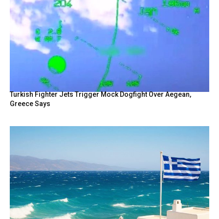
Turkish Fighter Jets Trigger Mock Dogfight Over Aegean,
Greece Says