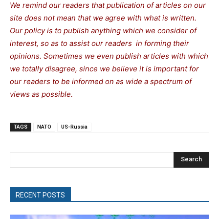
We remind our readers that publication of articles on our
site does not mean that we agree with what is written.
Our policy is to publish anything which we consider of
interest, so as to assist our readers in forming their
opinions. Sometimes we even publish articles with which
we totally disagree, since we believe it is important for
our readers to be informed on as wide a spectrum of
views as possible.
TAGS
NATO
US-Russia
Search
RECENT POSTS