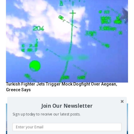
Turkish Fighter Jets Trigger Mock Dogfight Over Aegean,
Greece Says
Join Our Newsletter
Sign up today to receive our latest posts.