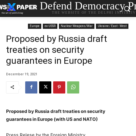
Defend Democracy Pr
THE WEBSITE OF THE DELPHI INITIATI
Europe
ex-USSR
Nuclear Weapons/War
Ukraine / East - West
Proposed by Russia draft
treaties on security
guarantees in Europe
December 19, 2021
Proposed by Russia draft treaties on security
guarantees in Europe (with US and NATO)
Press Relese by the Foreign Ministry