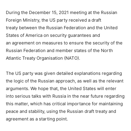
During the December 15, 2021 meeting at the Russian
Foreign Ministry, the US party received a draft
treaty between the Russian Federation and the United
States of America on security guarantees and
an agreement on measures to ensure the security of the
Russian Federation and member states of the North
Atlantic Treaty Organisation (NATO).
The US party was given detailed explanations regarding
the logic of the Russian approach, as well as the relevant
arguments. We hope that, the United States will enter
into serious talks with Russia in the near future regarding
this matter, which has critical importance for maintaining
peace and stability, using the Russian draft treaty and
agreement as a starting point.