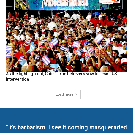
As the lights go out, Cuba’s true believers vow to resist US
intervention
Load more
"It's barbarism. I see it coming masqueraded