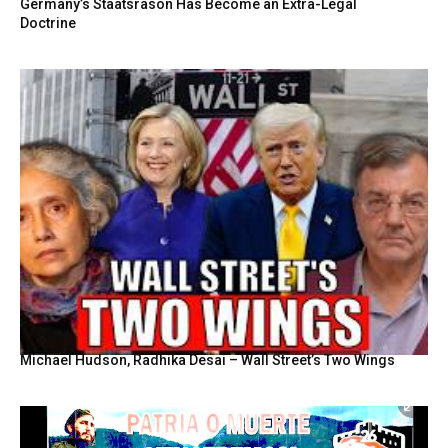
Germany’s Staatsräson Has Become an Extra-Legal
Doctrine
Michael Hudson, Radhika Desai – Wall Street’s Two Wings