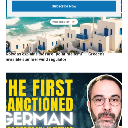
Subscribe Now
POWERED BY
Kolydas explains the rare “polar meltemi” — Greece’s
invisible summer wind regulator