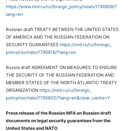
https://www.mid.ru/ru/foreign_
policy/news/1790809/?
lang=en
Russian draft TREATY BETWEEN THE UNITED STATES
OF AMERICA AND THE RUSSIAN FEDERATION ON
SECURITY GUARANTEES
https://mid.ru/ru/foreign_
policy/rso/nato/1790818/?lang=
en
Russia draft AGREEMENT ON MEASURES TO ENSURE
THE SECURITY OF THE RUSSIAN FEDERATION AND
MEMBER STATES OF THE NORTH ATLANTIC TREATY
ORGANIZATION
https://mid.ru/ru/foreign_
policy/rso/nato/1790803/?lang=
en&clear_cache=Y
Press release of the Russian MFA on Russian draft
documents on legal security guarantees from the
United States and NATO