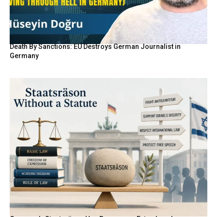
Death By Sanctions: EU Destroys German Journalist in
Germany