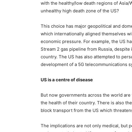
with the healthy/low death regions of Asia/W
unhealthy high death zone of the US?
This choice has major geopolitical and dome
which internationally aligned themselves w
economic pressure. For example, the US ha
Stream 2 gas pipeline from Russia, despite 
country. The US has also attempted to pers
development of a 5G telecommunications syst
US is a centre of disease
But now governments across the world are f
the health of their country. There is also t
block transport from the US which threatens
The implications are not only medical, but p