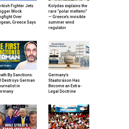
rkish Fighter Jets
Kolydas explains the
rigger Mock
rare “polar meltemi”
gfight Over
— Greece’s invisible
egean, Greece Says
summer wind
regulator
ath By Sanctions:
Germany’s
U Destroys German
Staatsräson Has
urnalist in
Become an Extra-
ermany
Legal Doctrine