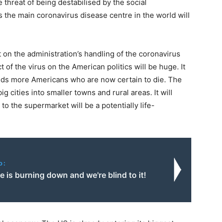
 threat of being destabilised by the social
he main coronavirus disease centre in the world will
 on the administration’s handling of the coronavirus
t of the virus on the American politics will be huge. It
ands more Americans who are now certain to die. The
big cities into smaller towns and rural areas. It will
 to the supermarket will be a potentially life-
o:
 is burning down and we're blind to it!