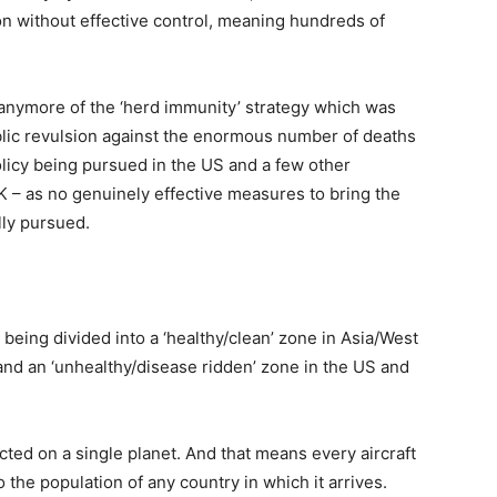
on without effective control, meaning hundreds of
nymore of the ‘herd immunity’ strategy which was
ublic revulsion against the enormous number of deaths
 policy being pursued in the US and a few other
K – as no genuinely effective measures to bring the
ally pursued.
d being divided into a ‘healthy/clean’ zone in Asia/West
and an ‘unhealthy/disease ridden’ zone in the US and
ted on a single planet. And that means every aircraft
o the population of any country in which it arrives.