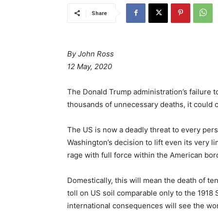
Share
By John Ross
12 May, 2020
The Donald Trump administration’s failure t
thousands of unnecessary deaths, it could c
The US is now a deadly threat to every person
Washington’s decision to lift even its very l
rage with full force within the American bor
Domestically, this will mean the death of t
toll on US soil comparable only to the 1918 
international consequences will see the wor