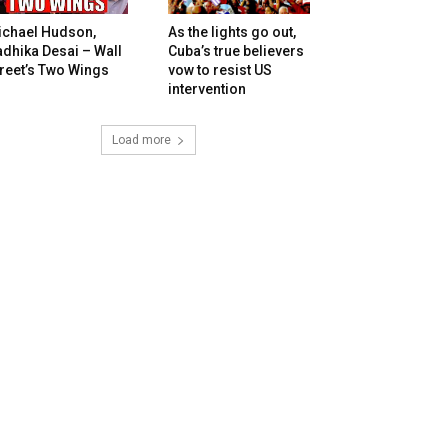
ichael Hudson,
As the lights go out,
dhika Desai – Wall
Cuba’s true believers
reet’s Two Wings
vow to resist US
intervention
Load more