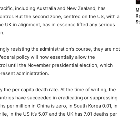
acific, including Australia and New Zealand, has
M
ontrol. But the second zone, centred on the US, with a
Ra
St
e UK in alignment, has in essence lifted any serious
n.
ongly resisting the administration’s course, they are not
ederal policy will now essentially allow the
trol until the November presidential election, which
present administration.
 the per capita death rate. At the time of writing, the
untries have succeeded in eradicating or suppressing
s per million in China is zero, in South Korea 0.01, in
le, in the US it’s 5.07 and the UK has 7.01 deaths per