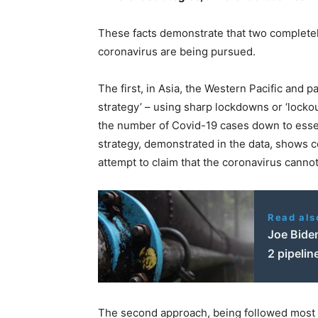
These facts demonstrate that two completely
coronavirus are being pursued.
The first, in Asia, the Western Pacific and 
strategy’ – using sharp lockdowns or ‘lockou
the number of Covid-19 cases down to essent
strategy, demonstrated in the data, shows co
attempt to claim that the coronavirus cannot 
Read als
Joe Bide
2 pipelin
The second approach, being followed most cl