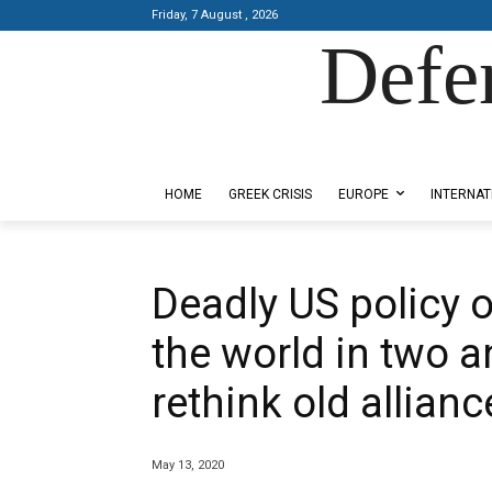
Friday, 7 August , 2026
Defe
Designed by Kangaru Productions
HOME
GREEK CRISIS
EUROPE
INTERNAT
Deadly US policy o
the world in two a
rethink old allianc
May 13, 2020