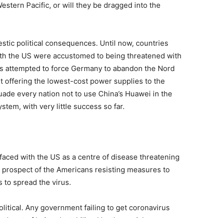
estern Pacific, or will they be dragged into the
stic political consequences. Until now, countries
ith the US were accustomed to being threatened with
s attempted to force Germany to abandon the Nord
it offering the lowest-cost power supplies to the
uade every nation not to use China’s Huawei in the
em, with very little success so far.
aced with the US as a centre of disease threatening
he prospect of the Americans resisting measures to
 to spread the virus.
olitical. Any government failing to get coronavirus