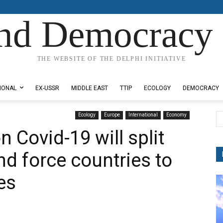
nd Democracy 
THE WEBSITE OF THE DELPHI INITIATIVE
IONAL
EX-USSR
MIDDLE EAST
TTIP
ECOLOGY
DEMOCRACY
Ecology
Europe
International
Economy
n Covid-19 will split
nd force countries to
es