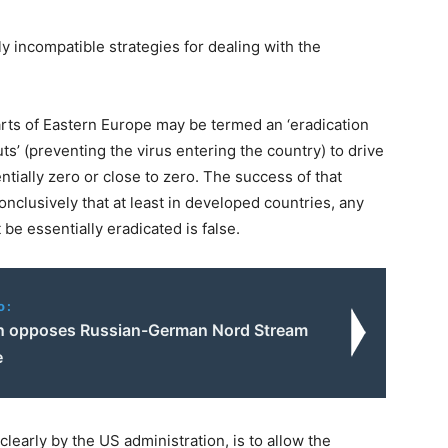
 incompatible strategies for dealing with the
parts of Eastern Europe may be termed an ‘eradication
ts’ (preventing the virus entering the country) to drive
ially zero or close to zero. The success of that
nclusively that at least in developed countries, any
be essentially eradicated is false.
o:
n opposes Russian-German Nord Stream
e
early by the US administration, is to allow the