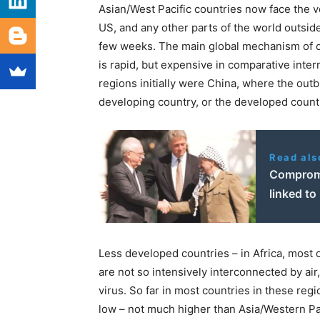
Asian/West Pacific countries now face the ver
US, and any other parts of the world outside
few weeks. The main global mechanism of co
is rapid, but expensive in comparative inter
regions initially were China, where the out
developing country, or the developed coun
Read als
Compromi
linked to
Less developed countries – in Africa, most 
are not so intensively interconnected by air,
virus. So far in most countries in these regi
low – not much higher than Asia/Western Pac