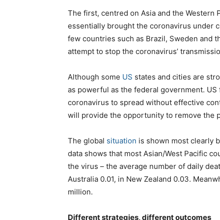
The first, centred on Asia and the Western P
essentially brought the coronavirus under c
few countries such as Brazil, Sweden and th
attempt to stop the coronavirus’ transmissio
Although some
US
states and cities are str
as powerful as the federal government. US f
coronavirus to spread without effective con
will provide the opportunity to remove the 
The global
situation
is shown most clearly by
data shows that most Asian/West Pacific co
the virus – the average number of daily death
Australia 0.01, in New Zealand 0.03. Meanwhi
million.
Different strategies, different outcomes