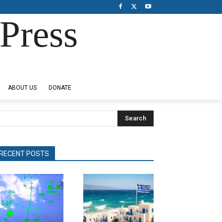
Press
ABOUT US
DONATE
Search
RECENT POSTS