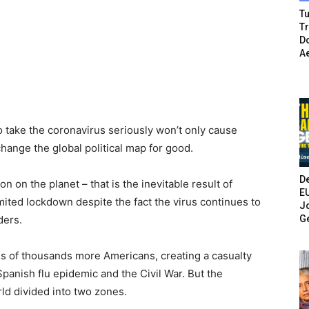
Tu
T
Do
A
o take the coronavirus seriously won’t only cause
hange the global political map for good.
De
 on the planet – that is the inevitable result of
E
imited lockdown despite the fact the virus continues to
Jo
G
ders.
ens of thousands more Americans, creating a casualty
Spanish flu epidemic and the Civil War. But the
ld divided into two zones.