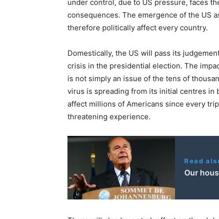
under control, due to US pressure, faces the
consequences. The emergence of the US as t
therefore politically affect every country.
Domestically, the US will pass its judgement
crisis in the presidential election. The impac
is not simply an issue of the tens of thous
virus is spreading from its initial centres in 
affect millions of Americans since every trip
threatening experience.
Read als
Our house