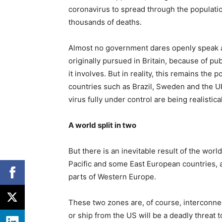
coronavirus to spread through the populati
thousands of deaths.
Almost no government dares openly speak a
originally pursued in Britain, because of p
it involves. But in reality, this remains the
countries such as Brazil, Sweden and the U
virus fully under control are being realistic
A world split in two
But there is an inevitable result of the worl
Pacific and some East European countries, 
parts of Western Europe.
These two zones are, of course, interconnec
or ship from the US will be a deadly threat t