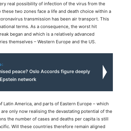
y real possibility of infection of the virus from the
 these two zones face a life and death choice within a
ronavirus transmission has been air transport. This
national terms. As a consequence, the worst hit
break began and which is a relatively advanced
tries themselves – Western Europe and the US.
o:
sed peace? Oslo Accords figure deeply
 Epstein network
of Latin America, and parts of Eastern Europe – which
 are only now realising the devastating potential of the
ons the number of cases and deaths per capita is still
ific. Will these countries therefore remain aligned