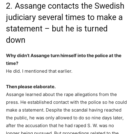
2. Assange contacts the Swedish
judiciary several times to make a
statement – but he is turned
down
Why didn’t Assange turn himself into the police at the
time?
He did. I mentioned that earlier.
Then please elaborate.
Assange learned about the rape allegations from the
press. He established contact with the police so he could
make a statement. Despite the scandal having reached
the public, he was only allowed to do so nine days later,
after the accusation that he had raped S. W. was no
longer being pursued. But proceedings related to the