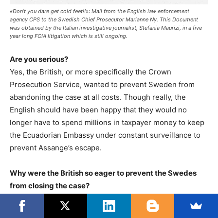
«Don’t you dare get cold feet!!»: Mail from the English law enforcement
agency CPS to the Swedish Chief Prosecutor Marianne Ny. This Document
was obtained by the Italian investigative journalist, Stefania Maurizi, in a five-
year long FOIA litigation which is still ongoing.
Are you serious?
Yes, the British, or more specifically the Crown
Prosecution Service, wanted to prevent Sweden from
abandoning the case at all costs. Though really, the
English should have been happy that they would no
longer have to spend millions in taxpayer money to keep
the Ecuadorian Embassy under constant surveillance to
prevent Assange’s escape.
Why were the British so eager to prevent the Swedes
from closing the case?
We have to stop believing that there was really an
interest in leading an investigation into a sexual offense.