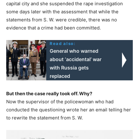
capital city and she suspended the rape investigation
some days later with the assessment that while the
statements from S. W. were credible, there was no
evidence that a crime had been committed.
Read also:
General who warned
about ‘accidental’ war
with Russia gets
replaced
But then the case really took off. Why?
Now the supervisor of the policewoman who had
conducted the questioning wrote her an email telling her
to rewrite the statement from S. W.