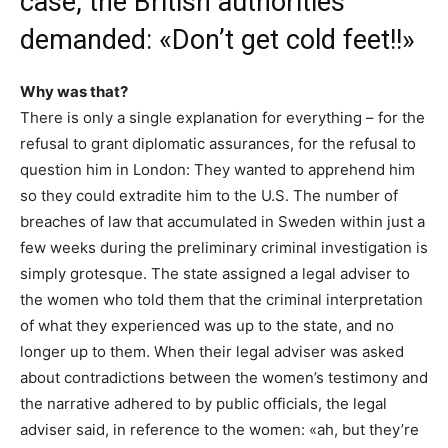
case, the British authorities
demanded: «Don’t get cold feet!!»
Why was that?
There is only a single explanation for everything – for the
refusal to grant diplomatic assurances, for the refusal to
question him in London: They wanted to apprehend him
so they could extradite him to the U.S. The number of
breaches of law that accumulated in Sweden within just a
few weeks during the preliminary criminal investigation is
simply grotesque. The state assigned a legal adviser to
the women who told them that the criminal interpretation
of what they experienced was up to the state, and no
longer up to them. When their legal adviser was asked
about contradictions between the women’s testimony and
the narrative adhered to by public officials, the legal
adviser said, in reference to the women: «ah, but they’re