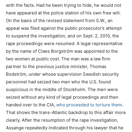
with the facts. Had he been trying to hide, he would not
have appeared at the police station of his own free will.
On the basis of the revised statement from S.W., an
appeal was filed against the public prosecutor’s attempt
to suspend the investigation, and on Sept. 2, 2010, the
rape proceedings were resumed. A legal representative
by the name of Claes Borgström was appointed to the
two women at public cost. The man was a law firm
partner to the previous justice minister, Thomas
Bodström, under whose supervision Swedish security
personnel had seized two men who the U.S. found
suspicious in the middle of Stockholm. The men were
seized without any kind of legal proceedings and then
handed over to the CIA,
who proceeded to torture them
.
That shows the trans-Atlantic backdrop to this affair more
clearly. After the resumption of the rape investigation,
Assange repeatedly indicated through his lawyer that he