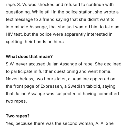
rape. S. W. was shocked and refused to continue with
questioning. While still in the police station, she wrote a
text message to a friend saying that she didn’t want to
incriminate Assange, that she just wanted him to take an
HIV test, but the police were apparently interested in
«getting their hands on him.»
What does that mean?
S.W. never accused Julian Assange of rape. She declined
to participate in further questioning and went home.
Nevertheless, two hours later, a headline appeared on
the front page of Expressen, a Swedish tabloid, saying
that Julian Assange was suspected of having committed
two rapes.
Two rapes?
Yes, because there was the second woman, A. A. She