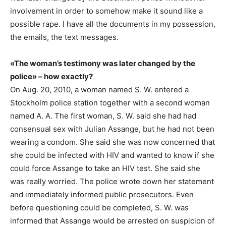
involvement in order to somehow make it sound like a
possible rape. I have all the documents in my possession,
the emails, the text messages.
«The woman’s testimony was later changed by the
police» – how exactly?
On Aug. 20, 2010, a woman named S. W. entered a
Stockholm police station together with a second woman
named A. A. The first woman, S. W. said she had had
consensual sex with Julian Assange, but he had not been
wearing a condom. She said she was now concerned that
she could be infected with HIV and wanted to know if she
could force Assange to take an HIV test. She said she
was really worried. The police wrote down her statement
and immediately informed public prosecutors. Even
before questioning could be completed, S. W. was
informed that Assange would be arrested on suspicion of