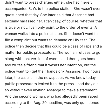
didn’t want to press charges either; she had merely
accompanied S. W. to the police station. She wasn’t even
questioned that day. She later said that Assange had
sexually harassed her. I can’t say, of course, whether that
is true or not. I can only point to the order of events: A
woman walks into a police station. She doesn’t want to
file a complaint but wants to demand an HIV test. The
police then decide that this could be a case of rape and a
matter for public prosecutors. The woman refuses to go
along with that version of events and then goes home
and writes a friend that it wasn’t her intention, but the
police want to «get their hands on» Assange. Two hours
later, the case is in the newspaper. As we know today,
public prosecutors leaked it to the press – and they did
so without even inviting Assange to make a statement.
And the second woman, who had allegedly been raped
according to the Aug. 20 headline, was only questioned