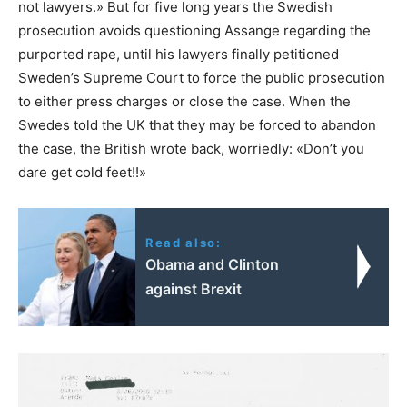
not lawyers.» But for five long years the Swedish
prosecution avoids questioning Assange regarding the
purported rape, until his lawyers finally petitioned
Sweden’s Supreme Court to force the public prosecution
to either press charges or close the case. When the
Swedes told the UK that they may be forced to abandon
the case, the British wrote back, worriedly: «Don’t you
dare get cold feet!!»
Read also:
Obama and Clinton
against Brexit