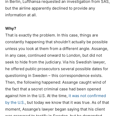
in Berlin, Lufthansa requested an investigation from SAS,
but the airline apparently declined to provide any
information at all.
Why?
That is exactly the problem. In this case, things are
constantly happening that shouldn’t actually be possible
unless you look at them from a different angle. Assange,
in any case, continued onward to London, but did not
seek to hide from the judiciary. Via his Swedish lawyer,
he offered public prosecutors several possible dates for
questioning in Sweden – this correspondence exists.
Then, the following happened: Assange caught wind of
the fact that a secret criminal case had been opened
against him in the U.S. At the time,
it was not confirmed
by the U.S.
, but today we know that it was true. As of that
moment, Assange’s lawyer began saying that his client
was prepared to testify in Sweden, but he demanded