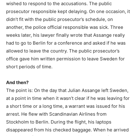
wished to respond to the accusations. The public
prosecutor responsible kept delaying. On one occasion, it
didn’t fit with the public prosecutor’s schedule, on
another, the police official responsible was sick. Three
weeks later, his lawyer finally wrote that Assange really
had to go to Berlin for a conference and asked if he was
allowed to leave the country. The public prosecutor’s
office gave him written permission to leave Sweden for
short periods of time.
And then?
The point is: On the day that Julian Assange left Sweden,
at a point in time when it wasn’t clear if he was leaving for
a short time or a long time, a warrant was issued for his
arrest. He flew with Scandinavian Airlines from
Stockholm to Berlin. During the flight, his laptops
disappeared from his checked baggage. When he arrived