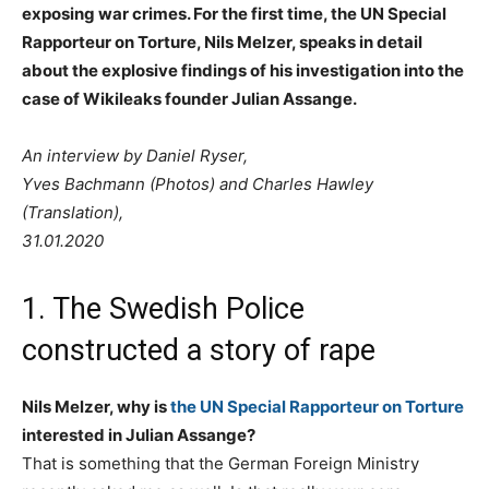
exposing war crimes. For the first time, the UN Special
Rapporteur on Torture, Nils Melzer, speaks in detail
about the explosive findings of his investigation into the
case of Wikileaks founder Julian Assange.
An interview by Daniel Ryser,
Yves Bachmann (Photos) and Charles Hawley
(Translation),
31.01.2020
1. The Swedish Police
constructed a story of rape
Nils Melzer, why is
the UN Special Rapporteur on Torture
interested in Julian Assange?
That is something that the German Foreign Ministry