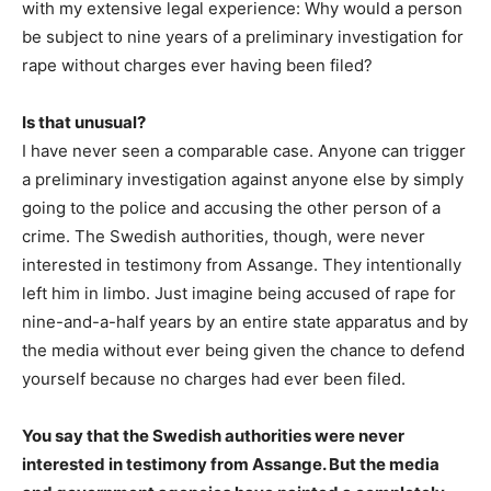
with my extensive legal experience: Why would a person
be subject to nine years of a preliminary investigation for
rape without charges ever having been filed?
Is that unusual?
I have never seen a comparable case. Anyone can trigger
a preliminary investigation against anyone else by simply
going to the police and accusing the other person of a
crime. The Swedish authorities, though, were never
interested in testimony from Assange. They intentionally
left him in limbo. Just imagine being accused of rape for
nine-and-a-half years by an entire state apparatus and by
the media without ever being given the chance to defend
yourself because no charges had ever been filed.
You say that the Swedish authorities were never
interested in testimony from Assange. But the media