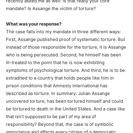
recently asked me as well: Is that really your core
mandate? Is Assange the victim of torture?
What was your response?
The case falls into my mandate in three different ways:
First, Assange published proof of systematic torture. But
instead of those responsible for the torture, it is Assange
who is being persecuted. Second, he himself has been
ill-treated to the point that he is now exhibiting
symptoms of psychological torture. And third, he is to be
extradited to a country that holds people like him in
prison conditions that Amnesty International has
described as torture. In summary: Julian Assange
uncovered torture, has been tortured himself and could
be tortured to death in the United States. And a case like
that isn’t supposed to be part of my area of
responsibility? Beyond that, the case is of symbolic
importance and affects every citizen of a democratic