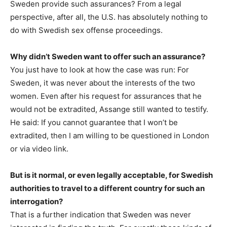
Sweden provide such assurances? From a legal
perspective, after all, the U.S. has absolutely nothing to
do with Swedish sex offense proceedings.
Why didn’t Sweden want to offer such an assurance?
You just have to look at how the case was run: For
Sweden, it was never about the interests of the two
women. Even after his request for assurances that he
would not be extradited, Assange still wanted to testify.
He said: If you cannot guarantee that I won’t be
extradited, then I am willing to be questioned in London
or via video link.
But is it normal, or even legally acceptable, for Swedish
authorities to travel to a different country for such an
interrogation?
That is a further indication that Sweden was never