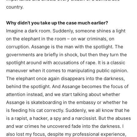
country.
Why didn’t you take up the case much earlier?
Imagine a dark room. Suddenly, someone shines a light
on the elephant in the room – on war criminals, on
corruption. Assange is the man with the spotlight. The
governments are briefly in shock, but then they turn the
spotlight around with accusations of rape. It is a classic
maneuver when it comes to manipulating public opinion.
The elephant once again disappears into the darkness,
behind the spotlight. And Assange becomes the focus of
attention instead, and we start talking about whether
Assange is skateboarding in the embassy or whether he
is feeding his cat correctly. Suddenly, we all know that he
is a rapist, a hacker, a spy and a narcissist. But the abuses
and war crimes he uncovered fade into the darkness. I
also lost my focus, despite my professional experience,