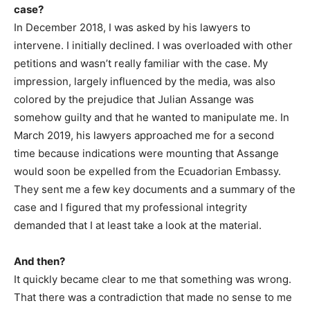
case?
In December 2018, I was asked by his lawyers to
intervene. I initially declined. I was overloaded with other
petitions and wasn’t really familiar with the case. My
impression, largely influenced by the media, was also
colored by the prejudice that Julian Assange was
somehow guilty and that he wanted to manipulate me. In
March 2019, his lawyers approached me for a second
time because indications were mounting that Assange
would soon be expelled from the Ecuadorian Embassy.
They sent me a few key documents and a summary of the
case and I figured that my professional integrity
demanded that I at least take a look at the material.
And then?
It quickly became clear to me that something was wrong.
That there was a contradiction that made no sense to me