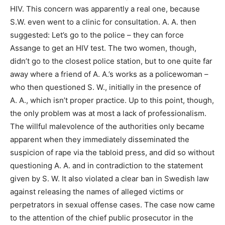
HIV. This concern was apparently a real one, because
S.W. even went to a clinic for consultation. A. A. then
suggested: Let’s go to the police – they can force
Assange to get an HIV test. The two women, though,
didn’t go to the closest police station, but to one quite far
away where a friend of A. A.’s works as a policewoman –
who then questioned S. W., initially in the presence of
A. A., which isn’t proper practice. Up to this point, though,
the only problem was at most a lack of professionalism.
The willful malevolence of the authorities only became
apparent when they immediately disseminated the
suspicion of rape via the tabloid press, and did so without
questioning A. A. and in contradiction to the statement
given by S. W. It also violated a clear ban in Swedish law
against releasing the names of alleged victims or
perpetrators in sexual offense cases. The case now came
to the attention of the chief public prosecutor in the