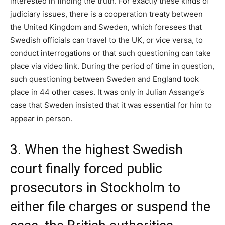
interested in finding the truth. For exactly these kinds of
judiciary issues, there is a cooperation treaty between
the United Kingdom and Sweden, which foresees that
Swedish officials can travel to the UK, or vice versa, to
conduct interrogations or that such questioning can take
place via video link. During the period of time in question,
such questioning between Sweden and England took
place in 44 other cases. It was only in Julian Assange’s
case that Sweden insisted that it was essential for him to
appear in person.
3. When the highest Swedish
court finally forced public
prosecutors in Stockholm to
either file charges or suspend the