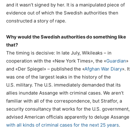
and it wasn’t signed by her. It is a manipulated piece of
evidence out of which the Swedish authorities then
constructed a story of rape.
Why would the Swedish authorities do something like
that?
The timing is decisive: In late July, Wikileaks – in
cooperation with the «New York Times», the «
Guardian
»
and «Der Spiegel» – published the «
Afghan War Diary
». It
was one of the largest leaks in the history of the
U.S. military. The U.S. immediately demanded that its
allies inundate Assange with criminal cases. We aren’t
familiar with all of the correspondence, but Stratfor, a
security consultancy that works for the U.S. government,
advised American officials apparently to deluge Assange
with all kinds of criminal cases for the next 25 years
.