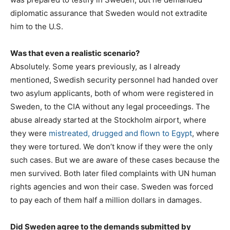
diplomatic assurance that Sweden would not extradite
him to the U.S.
Was that even a realistic scenario?
Absolutely. Some years previously, as I already
mentioned, Swedish security personnel had handed over
two asylum applicants, both of whom were registered in
Sweden, to the CIA without any legal proceedings. The
abuse already started at the Stockholm airport, where
they were
mistreated, drugged and flown to Egypt
, where
they were tortured. We don’t know if they were the only
such cases. But we are aware of these cases because the
men survived. Both later filed complaints with UN human
rights agencies and won their case. Sweden was forced
to pay each of them half a million dollars in damages.
Did Sweden agree to the demands submitted by