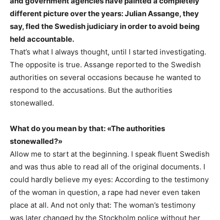
and government agencies have painted a completely
different picture over the years: Julian Assange, they
say, fled the Swedish judiciary in order to avoid being
held accountable.
That’s what I always thought, until I started investigating.
The opposite is true. Assange reported to the Swedish
authorities on several occasions because he wanted to
respond to the accusations. But the authorities
stonewalled.
What do you mean by that: «The authorities
stonewalled?»
Allow me to start at the beginning. I speak fluent Swedish
and was thus able to read all of the original documents. I
could hardly believe my eyes: According to the testimony
of the woman in question, a rape had never even taken
place at all. And not only that: The woman’s testimony
was later changed by the Stockholm police without her