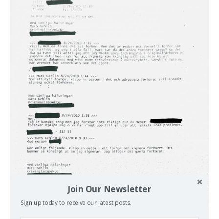
Join Our Newsletter
Sign up today to receive our latest posts.