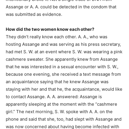
Assange or A. A. could be detected in the condom that
was submitted as evidence.
How did the two women know each other?
They didn’t really know each other. A. A., who was
hosting Assange and was serving as his press secretary,
had met S. W. at an event where S. W. was wearing a pink
cashmere sweater. She apparently knew from Assange
that he was interested in a sexual encounter with S. W.,
because one evening, she received a text message from
an acquaintance saying that he knew Assange was
staying with her and that he, the acquaintance, would like
to contact Assange. A. A. answered: Assange is
apparently sleeping at the moment with the “cashmere
girl.” The next morning, S. W. spoke with A. A. on the
phone and said that she, too, had slept with Assange and
was now concerned about having become infected with