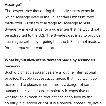
Assange?
The lawyers say that during the nearly seven years in
which Assange lived in the Ecuadorian Embassy, they
made over 30 offers to arrange for Assange to visit
Sweden – in exchange for a guarantee that he would not
be extradited to the U.S. The Swedes declined to provide
such a guarantee by arguing that the U.S. had not made a
formal request for extradition.
What is your view of the demand made by Assange’s
lawyers?
Such diplomatic assurances are a routine international
practice. People request assurances that they won’t be
extradited to places where there is a danger of serious
human rights violations, completely irrespective of
whether an extradition request has been filed by the
country in question or not. It is a political procedure, not a