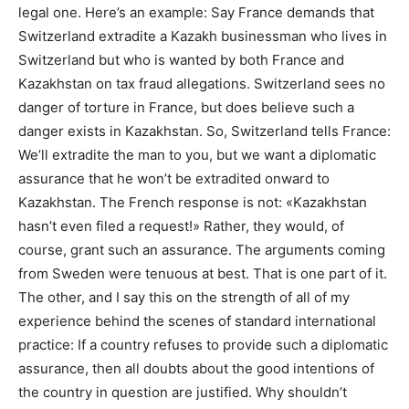
legal one. Here’s an example: Say France demands that
Switzerland extradite a Kazakh businessman who lives in
Switzerland but who is wanted by both France and
Kazakhstan on tax fraud allegations. Switzerland sees no
danger of torture in France, but does believe such a
danger exists in Kazakhstan. So, Switzerland tells France:
We’ll extradite the man to you, but we want a diplomatic
assurance that he won’t be extradited onward to
Kazakhstan. The French response is not: «Kazakhstan
hasn’t even filed a request!» Rather, they would, of
course, grant such an assurance. The arguments coming
from Sweden were tenuous at best. That is one part of it.
The other, and I say this on the strength of all of my
experience behind the scenes of standard international
practice: If a country refuses to provide such a diplomatic
assurance, then all doubts about the good intentions of
the country in question are justified. Why shouldn’t