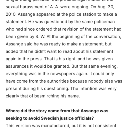
sexual harassment of A. A. were ongoing. On Aug. 30,
2010, Assange appeared at the police station to make a
statement. He was questioned by the same policeman
who had since ordered that revision of the statement had
been given by S. W. At the beginning of the conversation,
Assange said he was ready to make a statement, but
added that he didn’t want to read about his statement
again in the press. That is his right, and he was given
assurances it would be granted. But that same evening,
everything was in the newspapers again. It could only
have come from the authorities because nobody else was
present during his questioning. The intention was very
clearly that of besmirching his name.
Where did the story come from that Assange was
seeking to avoid Swedish justice officials?
This version was manufactured, but it is not consistent