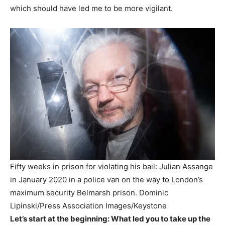
which should have led me to be more vigilant.
Fifty weeks in prison for violating his bail: Julian Assange
in January 2020 in a police van on the way to London’s
maximum security Belmarsh prison.
Dominic
Lipinski/Press Association Images/Keystone
Let’s start at the beginning: What led you to take up the