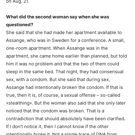
on Aug. 21.
What did the second woman say when she was
questioned?
She said that she had made her apartment available to
Assange, who was in Sweden for a conference. A small,
one-room apartment. When Assange was in the
apartment, she came home earlier than planned, but told
him it was no problem and that the two of them could
sleep in the same bed. That night, they had consensual
sex, with a condom. But she said that during sex,
Assange had intentionally broken the condom. If that is
true, then it is, of course, a sexual offense – so-called
«stealthing». But the woman also said that she only later
noticed that the condom was broken. That is a
contradiction that should absolutely have been clarified.
If I don’t notice it, then I cannot know if the other
intentionally broke it. Not a single trace of DNA from