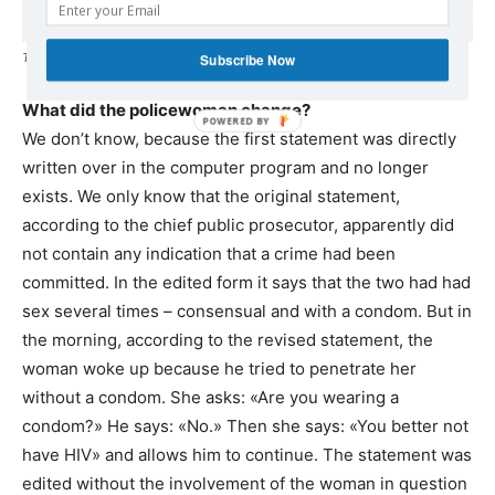
The original copies of the mail exchanges between the Swedish police.
Subscribe Now
What did the policewoman change?
We don’t know, because the first statement was directly
written over in the computer program and no longer
exists. We only know that the original statement,
according to the chief public prosecutor, apparently did
not contain any indication that a crime had been
committed. In the edited form it says that the two had had
sex several times – consensual and with a condom. But in
the morning, according to the revised statement, the
woman woke up because he tried to penetrate her
without a condom. She asks: «Are you wearing a
condom?» He says: «No.» Then she says: «You better not
have HIV» and allows him to continue. The statement was
edited without the involvement of the woman in question