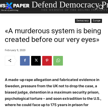
Defend Democracy Pr
THE WEBSITE OF THE DELPHI INITIATI
Democracy
Europe
«A murderous system is being
created before our very eyes»
February 9, 2020
A made-up rape allegation and fabricated evidence in
Sweden, pressure from the UK not to drop the case, a
biased judge, detention in a maximum security prison,
psychological torture – and soon extradition to the U.S.,
where he could face up to 175 years in prison for