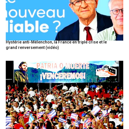
Hystérie anti-Mélenchon, la France en triple crise et le
grand renversement (vidéo)