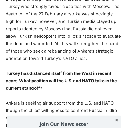
Turkey who strongly favour close ties with Moscow. The
death toll of the 27 February airstrike was shockingly
high for Turkey, however, and Turkish media played up
reports (denied by Moscow) that Russia did not even
allow Turkish helicopters into Idlib’s airspace to evacuate
the dead and wounded. All this will strengthen the hand
of those who seek a rebalancing of Ankara’s strategic
orientation toward Turkey’s NATO allies.
Turkey has distanced itself from the West in recent
years. What position will the U.S. and NATO take in the
current standoff?
Ankara is seeking air support from the U.S. and NATO,
though the allies’ willingness to confront Russia in Idlib
remains to be seen. Moreover, the U.S. was deeply
Join Our Newsletter
troubled in 2019 by Turkey’s purchase of Russian S-400