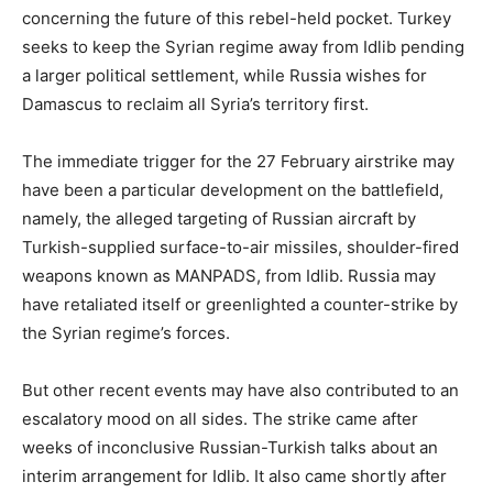
concerning the future of this rebel-held pocket. Turkey
seeks to keep the Syrian regime away from Idlib pending
a larger political settlement, while Russia wishes for
Damascus to reclaim all Syria’s territory first.
The immediate trigger for the 27 February airstrike may
have been a particular development on the battlefield,
namely, the alleged targeting of Russian aircraft by
Turkish-supplied surface-to-air missiles, shoulder-fired
weapons known as MANPADS, from Idlib. Russia may
have retaliated itself or greenlighted a counter-strike by
the Syrian regime’s forces.
But other recent events may have also contributed to an
escalatory mood on all sides. The strike came after
weeks of inconclusive Russian-Turkish talks about an
interim arrangement for Idlib. It also came shortly after