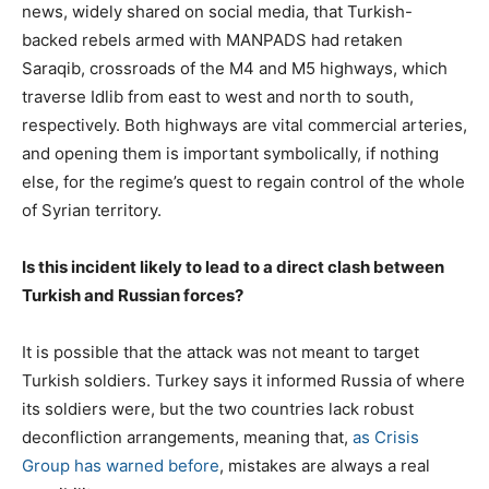
news, widely shared on social media, that Turkish-
backed rebels armed with MANPADS had retaken
Saraqib, crossroads of the M4 and M5 highways, which
traverse Idlib from east to west and north to south,
respectively. Both highways are vital commercial arteries,
and opening them is important symbolically, if nothing
else, for the regime’s quest to regain control of the whole
of Syrian territory.
Is this incident likely to lead to a direct clash between
Turkish and Russian forces?
It is possible that the attack was not meant to target
Turkish soldiers. Turkey says it informed Russia of where
its soldiers were, but the two countries lack robust
deconfliction arrangements, meaning that,
as Crisis
Group has warned before
, mistakes are always a real