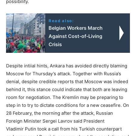
possibility.
Read also:
Belgian Workers March
Against Cost-of-Living
Crisis
Despite intiial hints, Ankara has avoided directly blaming
Moscow for Thursday’s attack. Together with Russia’s
denial, despite credible reports that Moscow was indeed
behind it, this stance could indicate that both are leaving
room for negotiation. The Kremlin may be preparing to
step in to try to dictate conditions for a new ceasefire. On
28 February, the morning after the attack, Russian
Foreign Minister Sergei Lavrov said President
Vladimir Putin took a call from his Turkish counterpart