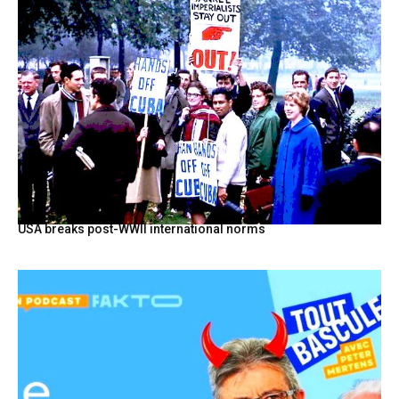
USA breaks post-WWII international norms