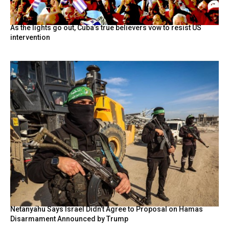
As the lights go out, Cuba’s true believers vow to resist US
intervention
Netanyahu Says Israel Didn’t Agree to Proposal on Hamas
Disarmament Announced by Trump