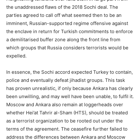
the unaddressed flaws of the 2018 Sochi deal. The
parties agreed to call off what seemed then to be an
imminent, Russian-supported regime offensive against
the enclave in return for Turkish commitments to enforce
a demilitarised buffer zone along the front line from
which groups that Russia considers terrorists would be
expelled.
In essence, the Sochi accord expected Turkey to contain,
police and eventually defeat jihadist groups. This task
has proven unrealistic, if only because Ankara has clearly
been unwilling, and may well have been unable, to fulfil it.
Moscow and Ankara also remain at loggerheads over
whether Hei’at Tahrir al-Sham (HTS), should be treated
as a terrorist organization to be rooted out under the
terms of the agreement. The ceasefire further failed to
address the differences between Ankara and Moscow