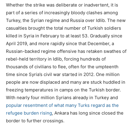
Whether the strike was deliberate or inadvertent, it is
part of a series of increasingly bloody clashes among
Turkey, the Syrian regime and Russia over Idlib. The new
casualties brought the total number of Turkish soldiers
killed in Syria in February to at least 53. Gradually since
April 2019, and more rapidly since that December, a
Russian-backed regime offensive has retaken swathes of
rebel-held territory in Idlib, forcing hundreds of
thousands of civilians to flee, often for the umpteenth
time since Syria’s civil war started in 2012. One million
people are now displaced and many are stuck huddled in
freezing temperatures in camps on the Turkish border.
With nearly four million Syrians already in Turkey and
popular resentment of what many Turks regard as the
refugee burden rising
, Ankara has long since closed the
border to further crossings.