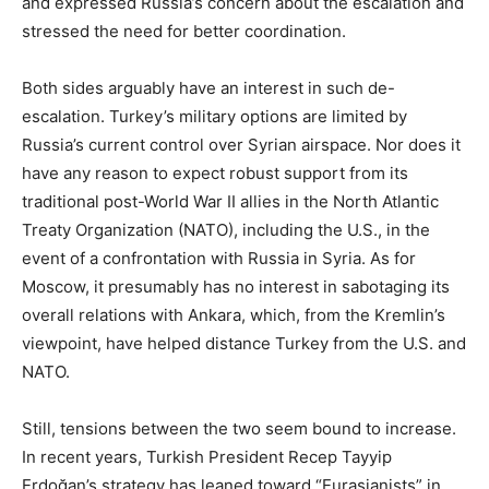
and expressed Russia’s concern about the escalation and
stressed the need for better coordination.
Both sides arguably have an interest in such de-
escalation. Turkey’s military options are limited by
Russia’s current control over Syrian airspace. Nor does it
have any reason to expect robust support from its
traditional post-World War II allies in the North Atlantic
Treaty Organization (NATO), including the U.S., in the
event of a confrontation with Russia in Syria. As for
Moscow, it presumably has no interest in sabotaging its
overall relations with Ankara, which, from the Kremlin’s
viewpoint, have helped distance Turkey from the U.S. and
NATO.
Still, tensions between the two seem bound to increase.
In recent years, Turkish President Recep Tayyip
Erdoğan’s strategy has leaned toward “Eurasianists” in