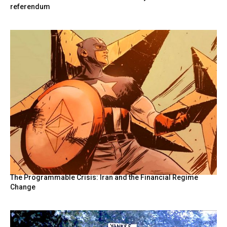
referendum
The Programmable Crisis: Iran and the Financial Regime
Change