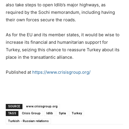
also take steps to open Idlib’s major highways, as
required by the Sochi memorandum, including having
their own forces secure the roads.
As for the EU and its member states, it would be wise to
increase its financial and humanitarian support for
Turkey, seizing this chance to reassure Turkey about its
place in the transatlantic alliance.
Published at
https://www.crisisgroup.org/
SOURCE
www.crisisgroup.org
TAGS
Crisis Group
Idlib
Syria
Turkey
Turkish - Russian relations