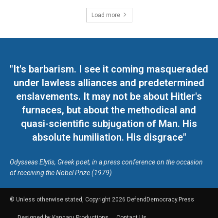
Load more
"It's barbarism. I see it coming masqueraded
under lawless alliances and predetermined
enslavements. It may not be about Hitler's
furnaces, but about the methodical and
quasi-scientific subjugation of Man. His
absolute humiliation. His disgrace"
Odysseas Elytis, Greek poet, in a press conference on the occasion
of receiving the Nobel Prize (1979)
© Unless otherwise stated, Copyright 2026 DefendDemocracy.Press
Designed by Kangaru Productions
Contact Us