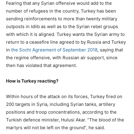
Fearing that any Syrian offensive would add to the
number of refugees in the country, Turkey has been
sending reinforcements to more than twenty military
outposts in Idlib as well as to the Syrian rebel groups
with which it is aligned. Turkey wants the Syrian army to
return to a ceasefire line agreed to by Russia and Turkey
in
the Sochi Agreement of September 2018
, saying that
the regime offensive, with Russian air support, since
then has violated that agreement.
How is Turkey reacting?
Within hours of the attack on its forces, Turkey fired on
200 targets in Syria, including Syrian tanks, artillery
positions and troop concentrations, according to the
Turkish defence minister, Hulusi Akar. “The blood of the
martyrs will not be left on the ground”, he said.