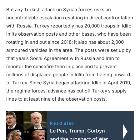
But any Turkish attack on Syrian forces risks an
uncontrollable escalation resulting in direct confrontation
with Russia. Turkey reportedly has 20,000 troops in Idlib
in its observation posts and other bases, who have been
rotating in and out since 2018; it also has about 2,000
armoured vehicles in the area. The posts were set up by
that year’s Sochi Agreement with Russia and Iran to
monitor the ceasefire then in place and to prevent
millions of displaced people in Idlib from fleeing onward
to Turkey. Since Syria began attacking Idlib in April 2019,
the regime forces’ advance has cut off Turkey’s supply
lines to at least nine of the observation posts.
Read also:
Le Pen, Trump, Corbyn
and the prospect of War