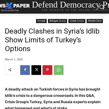
Defend Democracy Pr
THE WEBSITE OF THE DELPHI INITIATI
Europe
Refugee Crisis
Greek Crisis
Middle East
Deadly Clashes in Syria’s Idlib
Show Limits of Turkey’s
Options
March 1, 2020
A deadly attack on Turkish forces in Syria has brought
Idlib’s crisis to a dangerous crossroads. In this Q&A,
Crisis Group’s Turkey, Syria and Russia experts explain
what happened and what’s at stake.