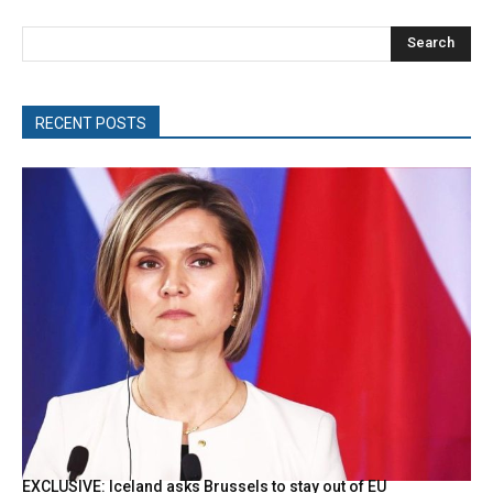
Search
RECENT POSTS
EXCLUSIVE: Iceland asks Brussels to stay out of EU