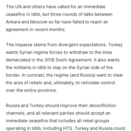
The UN and others have called for an immediate
ceasefire in Idlib, but three rounds of talks between
Ankara and Moscow so far have failed to reach an
agreement in recent months.
The impasse stems from divergent expectations. Turkey
wants Syrian regime forces to withdraw to the lines
demarcated in the 2018 Sochi Agreement. It also wants
the militants in Idlib to stay on the Syrian side of the
border. In contrast, the regime (and Russia) want to clear
the area of rebels and, ultimately, to reinstate control
over the entire province.
Russia and Turkey should improve their deconfliction
channels, and all relevant parties should accept an
immediate ceasefire that includes all rebel groups
operating in Idlib, including HTS. Turkey and Russia could