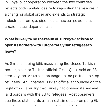
in Libya, but cooperation between the two countries
reflects both capitals’ desire to reposition themselves in
a changing global order and extends to strategic
industries, from gas pipelines to nuclear power, that
create mutual dependencies.
What is likely to be the result of Turkey’s decision to
open its borders with Europe for Syrian refugees to
leave?
As Syrians fleeing Idlib mass along the closed Turkish
border, a senior Turkish official, Ömer Çelik, said on 28
February that Ankara is “no longer in the position to stop
refugees”. An unnamed Turkish official announced on the
night of 27 February that Turkey had opened its sea and
land borders with the EU to refugees. Most observers
see these statements as a threat aimed at prompting EU