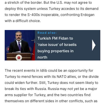
a stretch of the border. But the U.S. may not agree to
deploy this system unless Turkey accedes to its demand
to render the S-400s inoperable, confronting Erdogan
with a difficult choice.
Read also:
Turkish FM Fidan to
‘raise issue’ of Israelis
buying properties in
north
The recent events in Idlib could be an opportunity for
Turkey to mend fences with its NATO allies, or the divide
could widen further. Still, Turkey does not seem likely to
break its ties with Russia. Russia may not yet be a major
arms supplier for Turkey, and the two countries find
themselves on different sides in other conflicts, such as