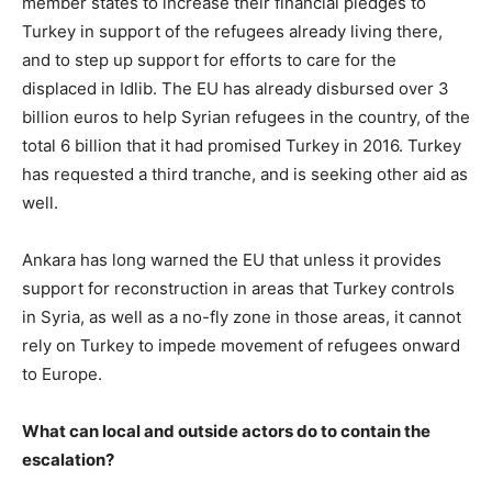
member states to increase their financial pledges to
Turkey in support of the refugees already living there,
and to step up support for efforts to care for the
displaced in Idlib. The EU has already disbursed over 3
billion euros to help Syrian refugees in the country, of the
total 6 billion that it had promised Turkey in 2016. Turkey
has requested a third tranche, and is seeking other aid as
well.
Ankara has long warned the EU that unless it provides
support for reconstruction in areas that Turkey controls
in Syria, as well as a no-fly zone in those areas, it cannot
rely on Turkey to impede movement of refugees onward
to Europe.
What can local and outside actors do to contain the
escalation?