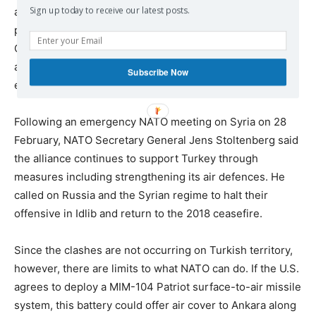
Sign up today to receive our latest posts.
anti-aircraft missiles. In response, it halted Turkey’s
participation in the F-35 advanced fighter project and
Congress approved a package of sanctions; the Trump
administration must now decide which it will try to
Subscribe Now
enforce.
Following an emergency NATO meeting on Syria on 28
February, NATO Secretary General Jens Stoltenberg said
the alliance continues to support Turkey through
measures including strengthening its air defences. He
called on Russia and the Syrian regime to halt their
offensive in Idlib and return to the 2018 ceasefire.
Since the clashes are not occurring on Turkish territory,
however, there are limits to what NATO can do. If the U.S.
agrees to deploy a MIM-104 Patriot surface-to-air missile
system, this battery could offer air cover to Ankara along