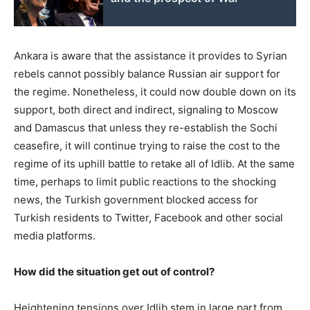
Ankara is aware that the assistance it provides to Syrian
rebels cannot possibly balance Russian air support for
the regime. Nonetheless, it could now double down on its
support, both direct and indirect, signaling to Moscow
and Damascus that unless they re-establish the Sochi
ceasefire, it will continue trying to raise the cost to the
regime of its uphill battle to retake all of Idlib. At the same
time, perhaps to limit public reactions to the shocking
news, the Turkish government blocked access for
Turkish residents to Twitter, Facebook and other social
media platforms.
How did the situation get out of control?
Heightening tensions over Idlib stem in large part from