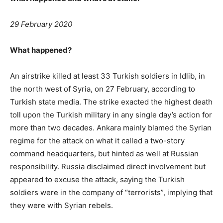
29 February 2020
What happened?
An airstrike killed at least 33 Turkish soldiers in Idlib, in
the north west of Syria, on 27 February, according to
Turkish state media. The strike exacted the highest death
toll upon the Turkish military in any single day’s action for
more than two decades. Ankara mainly blamed the Syrian
regime for the attack on what it called a two-story
command headquarters, but hinted as well at Russian
responsibility. Russia disclaimed direct involvement but
appeared to excuse the attack, saying the Turkish
soldiers were in the company of “terrorists”, implying that
they were with Syrian rebels.