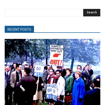
Search
RECENT POSTS