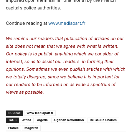
imposed upon them earlier that month by the French
capital’s police authorities.
Continue reading at
www.mediapart.fr
We remind our readers that publication of articles on our
site does not mean that we agree with what is written.
Our policy is to publish anything which we consider of
interest, so as to assist our readers in forming their
opinions. Sometimes we even publish articles with which
we totally disagree, since we believe it is important for
our readers to be informed on as wide a spectrum of
views as possible.
SOURCE
www.mediapart.fr
TAGS
Africa
Algeria
Algerian Revolution
De Gaulle Charles
France
Maghreb