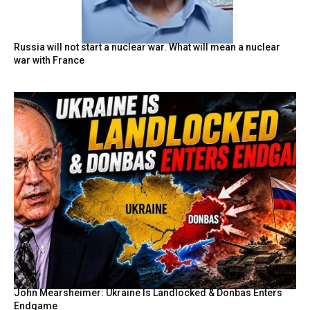
Russia will not start a nuclear war. What will mean a nuclear
war with France
John Mearsheimer: Ukraine Is Landlocked & Donbas Enters
Endgame