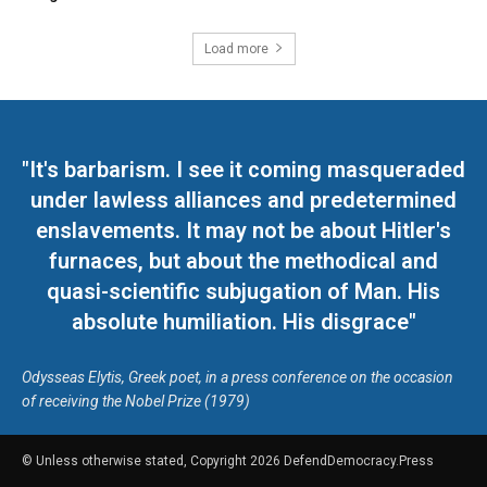
Load more
"It's barbarism. I see it coming masqueraded
under lawless alliances and predetermined
enslavements. It may not be about Hitler's
furnaces, but about the methodical and
quasi-scientific subjugation of Man. His
absolute humiliation. His disgrace"
Odysseas Elytis, Greek poet, in a press conference on the occasion
of receiving the Nobel Prize (1979)
© Unless otherwise stated, Copyright 2026 DefendDemocracy.Press