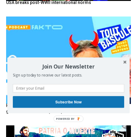
USA breaks post-WWII international norms
Join Our Newsletter
Sign up today to receive our latest posts.
Subscribe Now
Hystérie anti-Mélenchon, la France en triple crise et le
grand renversement (vidéo)
POWERED BY