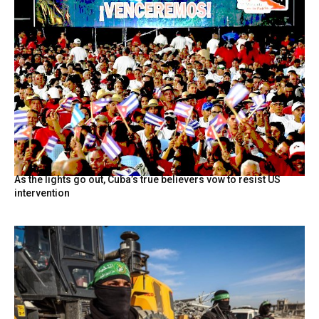
As the lights go out, Cuba’s true believers vow to resist US
intervention