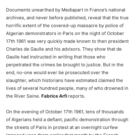
Documents unearthed by Mediapart in France’s national
archives, and never before published, reveal that the true
horrific extent of the covered-up massacre by police of
Algerian demonstrators in Paris on the night of October
17th 1961 was very quickly made known to then president
Charles de Gaulle and his advisors. They show that de
Gaulle had instructed in writing that those who
perpetrated the crimes be brought to justice. But in the
end, no-one would ever be prosecuted over the
slaughter, which historians have estimated claimed the
lives of several hundred people, many of who drowned in
the River Seine.
Fabrice Arfi
reports.
On the evening of October 17th 1961, tens of thousands
of Algerians held a defiant, pacific demonstration through
the streets of Paris in protest at an overnight curfew