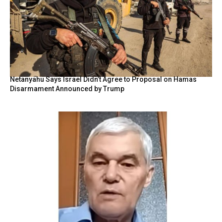
Netanyahu Says Israel Didn’t Agree to Proposal on Hamas
Disarmament Announced by Trump