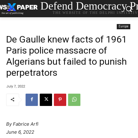
Defend Democracy Pr
THE WEBSITE OF THE DELPHI INITIATI
Europe
De Gaulle knew facts of 1961
Paris police massacre of
Algerians but failed to punish
perpetrators
July 7, 2022
By Fabrice Arfi
June 6, 2022