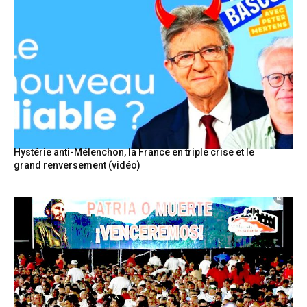
Hystérie anti-Mélenchon, la France en triple crise et le
grand renversement (vidéo)