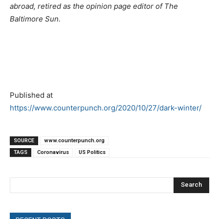
abroad, retired as the opinion page editor of The
Baltimore Sun.
Published at
https://www.counterpunch.org/2020/10/27/dark-winter/
SOURCE
www.counterpunch.org
TAGS
Coronavirus
US Politics
Search