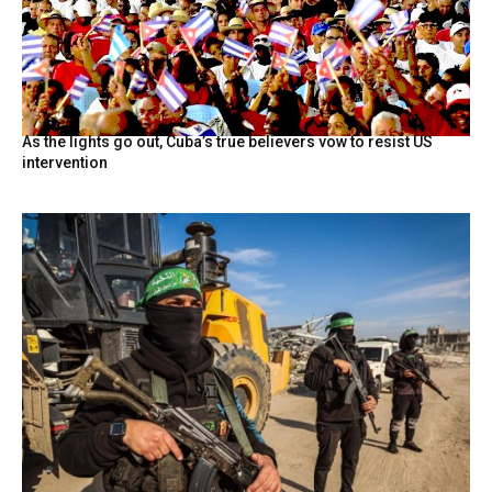
As the lights go out, Cuba’s true believers vow to resist US
intervention