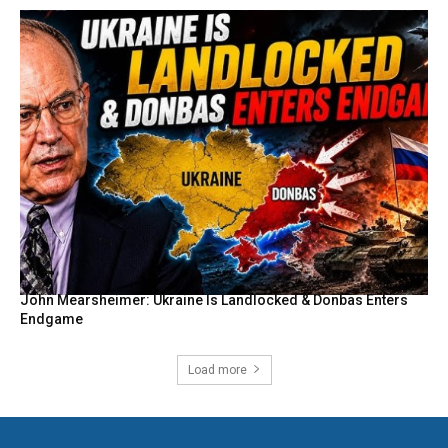
John Mearsheimer: Ukraine Is Landlocked & Donbas Enters
Endgame
Load more