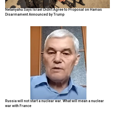
Netanyahu Says Israel Didn’t Agree to Proposal on Hamas
Disarmament Announced by Trump
Russia will not start a nuclear war. What will mean a nuclear
war with France