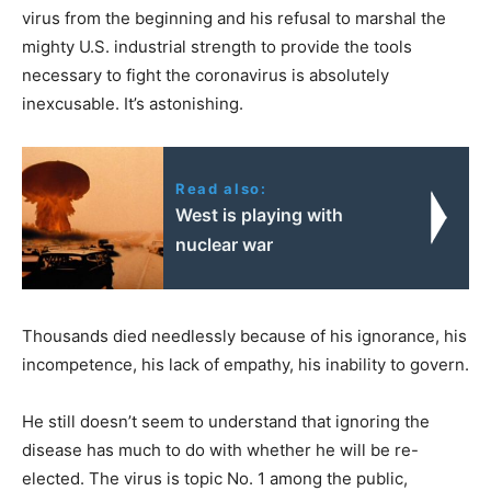
virus from the beginning and his refusal to marshal the
mighty U.S. industrial strength to provide the tools
necessary to fight the coronavirus is absolutely
inexcusable. It’s astonishing.
Read also:
West is playing with
nuclear war
Thousands died needlessly because of his ignorance, his
incompetence, his lack of empathy, his inability to govern.
He still doesn’t seem to understand that ignoring the
disease has much to do with whether he will be re-
elected. The virus is topic No. 1 among the public,