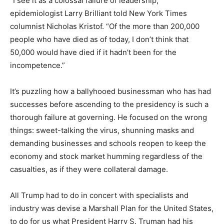
“I see it as a colossal failure of leadership,”
epidemiologist Larry Brilliant told New York Times
columnist Nicholas Kristof. “Of the more than 200,000
people who have died as of today, I don’t think that
50,000 would have died if it hadn’t been for the
incompetence.”
It’s puzzling how a ballyhooed businessman who has had
successes before ascending to the presidency is such a
thorough failure at governing. He focused on the wrong
things: sweet-talking the virus, shunning masks and
demanding businesses and schools reopen to keep the
economy and stock market humming regardless of the
casualties, as if they were collateral damage.
All Trump had to do in concert with specialists and
industry was devise a Marshall Plan for the United States,
to do for us what President Harry S. Truman had his