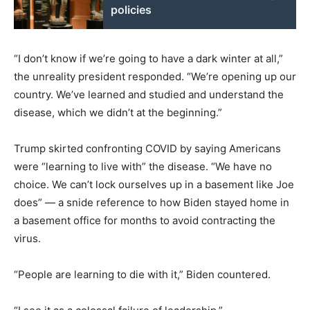
policies
“I don’t know if we’re going to have a dark winter at all,”
the unreality president responded. “We’re opening up our
country. We’ve learned and studied and understand the
disease, which we didn’t at the beginning.”
Trump skirted confronting COVID by saying Americans
were “learning to live with” the disease. “We have no
choice. We can’t lock ourselves up in a basement like Joe
does” — a snide reference to how Biden stayed home in
a basement office for months to avoid contracting the
virus.
“People are learning to die with it,” Biden countered.