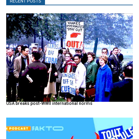
RECENT POSTS
USA breaks post-WWII international norms