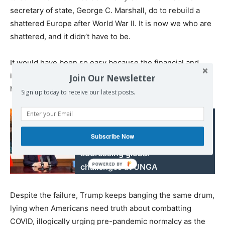
secretary of state, George C. Marshall, do to rebuild a
shattered Europe after World War II. It is now we who are
shattered, and it didn’t have to be.
It would have been so easy because the financial and
industrial sources are there. But he was blinded by
Join Our Newsletter
himself.
Sign up today to receive our latest posts.
Read also:
Xi calls for bolstering
Subscribe Now
confidence, jointly
addressing global
challenges at UNGA
Despite the failure, Trump keeps banging the same drum,
lying when Americans need truth about combatting
COVID, illogically urging pre-pandemic normalcy as the