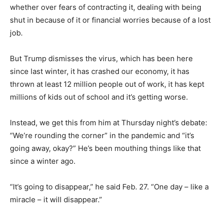
whether over fears of contracting it, dealing with being
shut in because of it or financial worries because of a lost
job.
But Trump dismisses the virus, which has been here
since last winter, it has crashed our economy, it has
thrown at least 12 million people out of work, it has kept
millions of kids out of school and it’s getting worse.
Instead, we get this from him at Thursday night’s debate:
“We’re rounding the corner” in the pandemic and “it’s
going away, okay?” He’s been mouthing things like that
since a winter ago.
“It’s going to disappear,” he said Feb. 27. “One day – like a
miracle – it will disappear.”