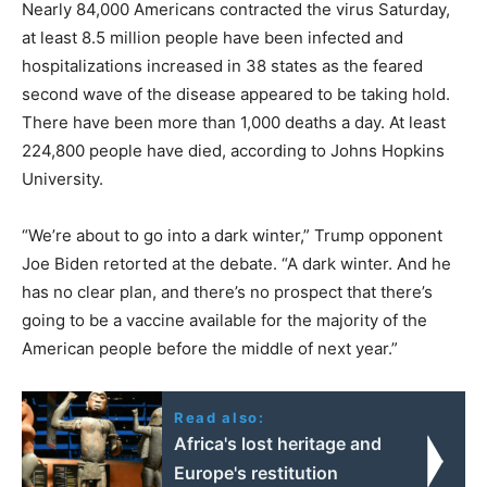
Nearly 84,000 Americans contracted the virus Saturday,
at least 8.5 million people have been infected and
hospitalizations increased in 38 states as the feared
second wave of the disease appeared to be taking hold.
There have been more than 1,000 deaths a day. At least
224,800 people have died, according to Johns Hopkins
University.
“We’re about to go into a dark winter,” Trump opponent
Joe Biden retorted at the debate. “A dark winter. And he
has no clear plan, and there’s no prospect that there’s
going to be a vaccine available for the majority of the
American people before the middle of next year.”
Read also:
Africa's lost heritage and
Europe's restitution