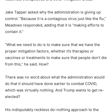
Jake Tapper asked why the administration is giving up
control. “Because it is a contagious virus just like the flu,”
Meadows responded, adding that it is “making efforts to
contain it.”
“What we need to do is to make sure that we have the
proper mitigation factors, whether it’s therapies or
vaccines or treatments to make sure that people don’t die
from this,” he said. How?
There was no word about what the administration would
do that it should have done earlier to combat COVID,
which was virtually nothing. And Trump wants to get re-
elected?
His indisputably reckless do-nothing approach to the