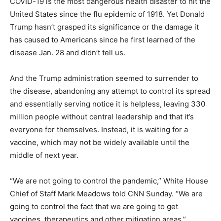
COVID-19 is the most dangerous health disaster to hit the
United States since the flu epidemic of 1918. Yet Donald
Trump hasn’t grasped its significance or the damage it
has caused to Americans since he first learned of the
disease Jan. 28 and didn’t tell us.
And the Trump administration seemed to surrender to
the disease, abandoning any attempt to control its spread
and essentially serving notice it is helpless, leaving 330
million people without central leadership and that it’s
everyone for themselves. Instead, it is waiting for a
vaccine, which may not be widely available until the
middle of next year.
“We are not going to control the pandemic,” White House
Chief of Staff Mark Meadows told CNN Sunday. “We are
going to control the fact that we are going to get
vaccines, therapeutics and other mitigation areas.”