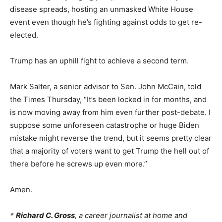
disease spreads, hosting an unmasked White House
event even though he’s fighting against odds to get re-
elected.
Trump has an uphill fight to achieve a second term.
Mark Salter, a senior advisor to Sen. John McCain, told
the Times Thursday, “It’s been locked in for months, and
is now moving away from him even further post-debate. I
suppose some unforeseen catastrophe or huge Biden
mistake might reverse the trend, but it seems pretty clear
that a majority of voters want to get Trump the hell out of
there before he screws up even more.”
Amen.
*
Richard C. Gross
, a career journalist at home and