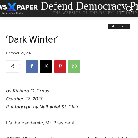
Defend Democracy Pr
THE WEBSITE OF THE DELPHI INITIATI
International
‘Dark Winter’
October 29, 2020
by
Richard C. Gross
October 27, 2020
Photograph by Nathaniel St. Clair
It’s the pandemic, Mr. President.