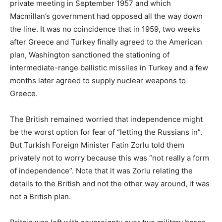
private meeting in September 1957 and which
Macmillan’s government had opposed all the way down
the line. It was no coincidence that in 1959, two weeks
after Greece and Turkey finally agreed to the American
plan, Washington sanctioned the stationing of
intermediate-range ballistic missiles in Turkey and a few
months later agreed to supply nuclear weapons to
Greece.
The British remained worried that independence might
be the worst option for fear of “letting the Russians in”.
But Turkish Foreign Minister Fatin Zorlu told them
privately not to worry because this was “not really a form
of independence”. Note that it was Zorlu relating the
details to the British and not the other way around, it was
not a British plan.