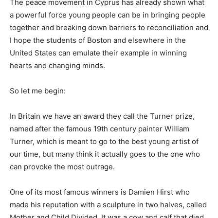
The peace movement in Cyprus has already shown what
a powerful force young people can be in bringing people
together and breaking down barriers to reconciliation and
I hope the students of Boston and elsewhere in the
United States can emulate their example in winning
hearts and changing minds.
So let me begin:
In Britain we have an award they call the Turner prize,
named after the famous 19th century painter William
Turner, which is meant to go to the best young artist of
our time, but many think it actually goes to the one who
can provoke the most outrage.
One of its most famous winners is Damien Hirst who
made his reputation with a sculpture in two halves, called
Mother and Child Divided. It was a cow and calf that died