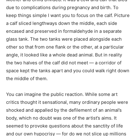
due to complications during pregnancy and birth. To
keep things simple I want you to focus on the calf. Picture
a calf sliced lengthways down the middle, each side
encased and preserved in formaldehyde in a separate
glass tank. The two tanks were placed alongside each
other so that from one flank or the other, at a particular
angle, it looked like a whole dead animal. But in reality
the two halves of the calf did not meet — a corridor of
space kept the tanks apart and you could walk right down
the middle of them.
You can imagine the public reaction. While some art
critics thought it sensational, many ordinary people were
shocked and appalled by the defilement of an animal’s
body, which no doubt was one of the artist’s aims. It
seemed to provoke questions about the sanctity of life
and our own hypocrisy — for do we not slice up millions