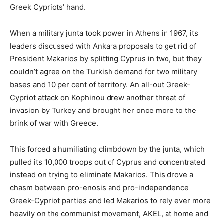
Greek Cypriots’ hand.
When a military junta took power in Athens in 1967, its
leaders discussed with Ankara proposals to get rid of
President Makarios by splitting Cyprus in two, but they
couldn’t agree on the Turkish demand for two military
bases and 10 per cent of territory. An all-out Greek-
Cypriot attack on Kophinou drew another threat of
invasion by Turkey and brought her once more to the
brink of war with Greece.
This forced a humiliating climbdown by the junta, which
pulled its 10,000 troops out of Cyprus and concentrated
instead on trying to eliminate Makarios. This drove a
chasm between pro-enosis and pro-independence
Greek-Cypriot parties and led Makarios to rely ever more
heavily on the communist movement, AKEL, at home and