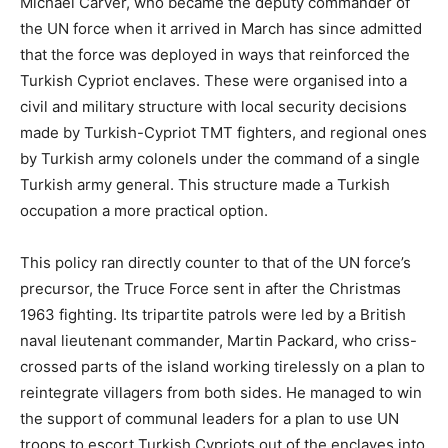
Michael Carver, who became the deputy commander of
the UN force when it arrived in March has since admitted
that the force was deployed in ways that reinforced the
Turkish Cypriot enclaves. These were organised into a
civil and military structure with local security decisions
made by Turkish-Cypriot TMT fighters, and regional ones
by Turkish army colonels under the command of a single
Turkish army general. This structure made a Turkish
occupation a more practical option.
This policy ran directly counter to that of the UN force’s
precursor, the Truce Force sent in after the Christmas
1963 fighting. Its tripartite patrols were led by a British
naval lieutenant commander, Martin Packard, who criss-
crossed parts of the island working tirelessly on a plan to
reintegrate villagers from both sides. He managed to win
the support of communal leaders for a plan to use UN
troops to escort Turkish Cypriots out of the enclaves into