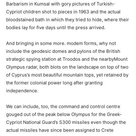
Barbarism in Kumsal with gory pictures of Turkish-
Cypriot children shot to pieces in 1963 and the actual
bloodstained bath in which they tried to hide, where their
bodies lay for five days until the press arrived.
And bringing in some more. modem forms, why not
include the geodesic domes and pylons of the British
strategic spying station at Troodos and the nearbyMount
Olympus radar, both blots on the landscape on top of two
of Cyprus’s most beautiful mountain tops, yet retained by
the former colonial power long after granting
independence.
We can include, too, the command and control centre
gouged out of the peak below Olympus for the Greek-
Cypriot National Guard’s S300 missiles even though the
actual missiles have since been assigned to Crete