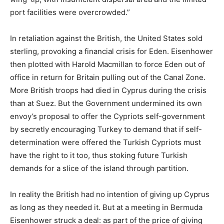
port facilities were overcrowded.”
In retaliation against the British, the United States sold
sterling, provoking a financial crisis for Eden. Eisenhower
then plotted with Harold Macmillan to force Eden out of
office in return for Britain pulling out of the Canal Zone.
More British troops had died in Cyprus during the crisis
than at Suez. But the Government undermined its own
envoy’s proposal to offer the Cypriots self-government
by secretly encouraging Turkey to demand that if self-
determination were offered the Turkish Cypriots must
have the right to it too, thus stoking future Turkish
demands for a slice of the island through partition.
In reality the British had no intention of giving up Cyprus
as long as they needed it. But at a meeting in Bermuda
Eisenhower struck a deal: as part of the price of giving