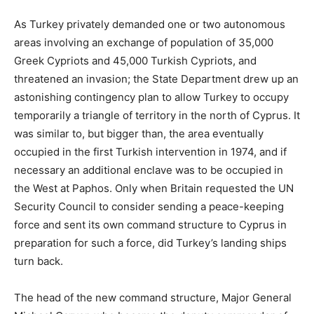
As Turkey privately demanded one or two autonomous
areas involving an exchange of population of 35,000
Greek Cypriots and 45,000 Turkish Cypriots, and
threatened an invasion; the State Department drew up an
astonishing contingency plan to allow Turkey to occupy
temporarily a triangle of territory in the north of Cyprus. It
was similar to, but bigger than, the area eventually
occupied in the first Turkish intervention in 1974, and if
necessary an additional enclave was to be occupied in
the West at Paphos. Only when Britain requested the UN
Security Council to consider sending a peace-keeping
force and sent its own command structure to Cyprus in
preparation for such a force, did Turkey’s landing ships
turn back.
The head of the new command structure, Major General