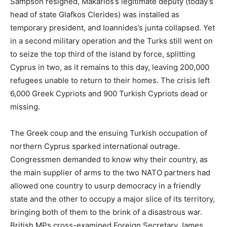
Sampson resigned, Makarios’s legitimate deputy (today’s
head of state Glafkos Clerides) was installed as
temporary president, and Ioannides’s junta collapsed. Yet
in a second military operation and the Turks still went on
to seize the top third of the island by force, splitting
Cyprus in two, as it remains to this day, leaving 200,000
refugees unable to return to their homes. The crisis left
6,000 Greek Cypriots and 900 Turkish Cypriots dead or
missing.
The Greek coup and the ensuing Turkish occupation of
northern Cyprus sparked international outrage.
Congressmen demanded to know why their country, as
the main supplier of arms to the two NATO partners had
allowed one country to usurp democracy in a friendly
state and the other to occupy a major slice of its territory,
bringing both of them to the brink of a disastrous war.
British MPs cross-examined Foreign Secretary James