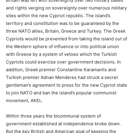
Britain was left with sovereignty over two military bases
and rights verging on sovereignty over numerous military
sites within the new Cypriot republic. The island’s
territory and constitution was to be guaranteed by the
three NATO allies, Britain, Greece and Turkey. The Greek
Cypriots would be prevented from taking the island out of
the Western sphere of influence or into political union
with Greece by a system of vetoes which the Turkish
Cypriots could exercise over government decisions. In
addition, Greek premier Constantine Karamanlis and
Turkish premier Adnan Menderes had struck a secret
gentleman’s agreement to press for the new Cypriot state
to join NATO and ban the island’s popular communist
movement, AKEL.
Within three years the bicommunal system of
government established at independence broke down.
But the key British and American goal of keeping the