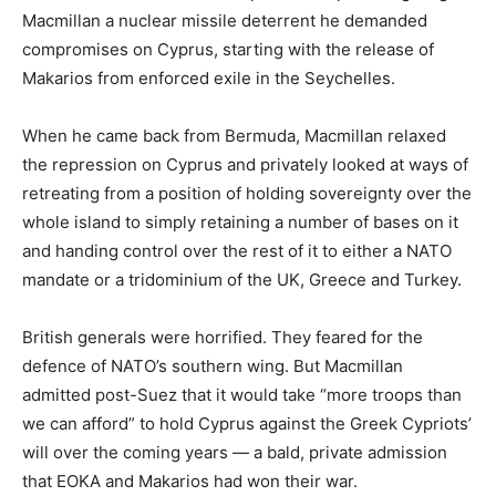
Macmillan a nuclear missile deterrent he demanded
compromises on Cyprus, starting with the release of
Makarios from enforced exile in the Seychelles.
When he came back from Bermuda, Macmillan relaxed
the repression on Cyprus and privately looked at ways of
retreating from a position of holding sovereignty over the
whole island to simply retaining a number of bases on it
and handing control over the rest of it to either a NATO
mandate or a tridominium of the UK, Greece and Turkey.
British generals were horrified. They feared for the
defence of NATO’s southern wing. But Macmillan
admitted post-Suez that it would take “more troops than
we can afford” to hold Cyprus against the Greek Cypriots’
will over the coming years — a bald, private admission
that EOKA and Makarios had won their war.