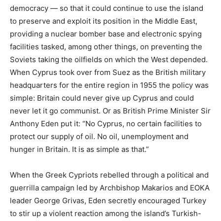
democracy — so that it could continue to use the island
to preserve and exploit its position in the Middle East,
providing a nuclear bomber base and electronic spying
facilities tasked, among other things, on preventing the
Soviets taking the oilfields on which the West depended.
When Cyprus took over from Suez as the British military
headquarters for the entire region in 1955 the policy was
simple: Britain could never give up Cyprus and could
never let it go communist. Or as British Prime Minister Sir
Anthony Eden put it: “No Cyprus, no certain facilities to
protect our supply of oil. No oil, unemployment and
hunger in Britain. It is as simple as that.”
When the Greek Cypriots rebelled through a political and
guerrilla campaign led by Archbishop Makarios and EOKA
leader George Grivas, Eden secretly encouraged Turkey
to stir up a violent reaction among the island’s Turkish-