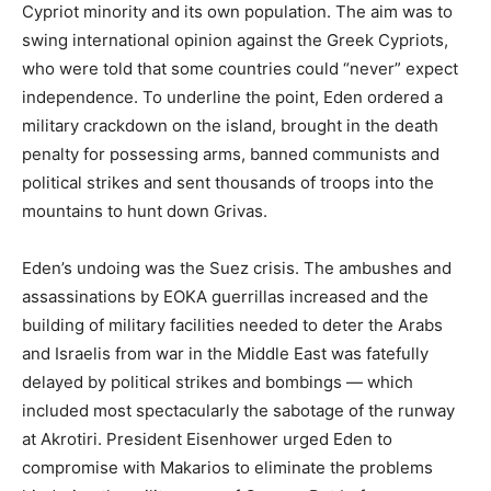
Cypriot minority and its own population. The aim was to
swing international opinion against the Greek Cypriots,
who were told that some countries could “never” expect
independence. To underline the point, Eden ordered a
military crackdown on the island, brought in the death
penalty for possessing arms, banned communists and
political strikes and sent thousands of troops into the
mountains to hunt down Grivas.
Eden’s undoing was the Suez crisis. The ambushes and
assassinations by EOKA guerrillas increased and the
building of military facilities needed to deter the Arabs
and Israelis from war in the Middle East was fatefully
delayed by political strikes and bombings — which
included most spectacularly the sabotage of the runway
at Akrotiri. President Eisenhower urged Eden to
compromise with Makarios to eliminate the problems