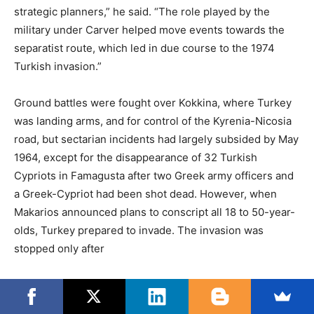
strategic planners,” he said. “The role played by the
military under Carver helped move events towards the
separatist route, which led in due course to the 1974
Turkish invasion.”
Ground battles were fought over Kokkina, where Turkey
was landing arms, and for control of the Kyrenia-Nicosia
road, but sectarian incidents had largely subsided by May
1964, except for the disappearance of 32 Turkish
Cypriots in Famagusta after two Greek army officers and
a Greek-Cypriot had been shot dead. However, when
Makarios announced plans to conscript all 18 to 50-year-
olds, Turkey prepared to invade. The invasion was
stopped only after
President Johnson sent what acting Secretary of State
George Ball described as “the most brutal diplomatic note