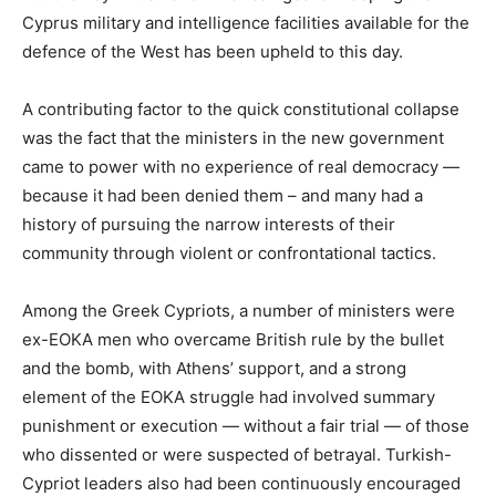
Cyprus military and intelligence facilities available for the
defence of the West has been upheld to this day.
A contributing factor to the quick constitutional collapse
was the fact that the ministers in the new government
came to power with no experience of real democracy —
because it had been denied them – and many had a
history of pursuing the narrow interests of their
community through violent or confrontational tactics.
Among the Greek Cypriots, a number of ministers were
ex-EOKA men who overcame British rule by the bullet
and the bomb, with Athens’ support, and a strong
element of the EOKA struggle had involved summary
punishment or execution — without a fair trial — of those
who dissented or were suspected of betrayal. Turkish-
Cypriot leaders also had been continuously encouraged