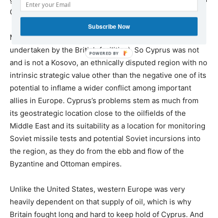
CIA radio monitors used to eavesdrop on
Subscribe Now
Middle East and Communist bloc traffic (a role also
undertaken by the British facilities). So Cyprus was not
and is not a Kosovo, an ethnically disputed region with no
intrinsic strategic value other than the negative one of its
potential to inflame a wider conflict among important
allies in Europe. Cyprus’s problems stem as much from
its geostrategic location close to the oilfields of the
Middle East and its suitability as a location for monitoring
Soviet missile tests and potential Soviet incursions into
the region, as they do from the ebb and flow of the
Byzantine and Ottoman empires.
Unlike the United States, western Europe was very
heavily dependent on that supply of oil, which is why
Britain fought long and hard to keep hold of Cyprus. And