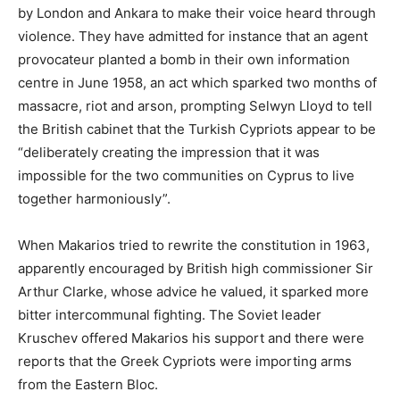
by London and Ankara to make their voice heard through
violence. They have admitted for instance that an agent
provocateur planted a bomb in their own information
centre in June 1958, an act which sparked two months of
massacre, riot and arson, prompting Selwyn Lloyd to tell
the British cabinet that the Turkish Cypriots appear to be
“deliberately creating the impression that it was
impossible for the two communities on Cyprus to live
together harmoniously”.
When Makarios tried to rewrite the constitution in 1963,
apparently encouraged by British high commissioner Sir
Arthur Clarke, whose advice he valued, it sparked more
bitter intercommunal fighting. The Soviet leader
Kruschev offered Makarios his support and there were
reports that the Greek Cypriots were importing arms
from the Eastern Bloc.