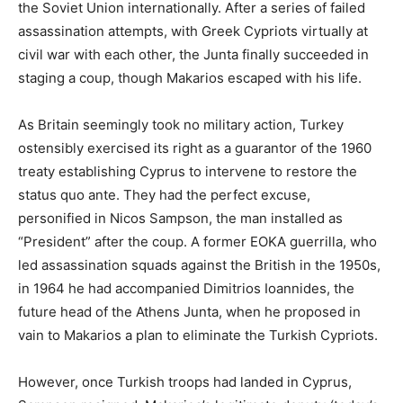
the Soviet Union internationally. After a series of failed
assassination attempts, with Greek Cypriots virtually at
civil war with each other, the Junta finally succeeded in
staging a coup, though Makarios escaped with his life.
As Britain seemingly took no military action, Turkey
ostensibly exercised its right as a guarantor of the 1960
treaty establishing Cyprus to intervene to restore the
status quo ante. They had the perfect excuse,
personified in Nicos Sampson, the man installed as
“President” after the coup. A former EOKA guerrilla, who
led assassination squads against the British in the 1950s,
in 1964 he had accompanied Dimitrios Ioannides, the
future head of the Athens Junta, when he proposed in
vain to Makarios a plan to eliminate the Turkish Cypriots.
However, once Turkish troops had landed in Cyprus,