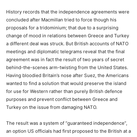
History records that the independence agreements were
concluded after Macmillan tried to force though his
proposals for a tridominium; that due to a surprising
change of mood in relations between Greece and Turkey
a different deal was struck. But British accounts of NATO
meetings and diplomatic telegrams reveal that the final
agreement was in fact the result of two years of secret
behind-the-scenes arm-twisting from the United States.
Having bloodied Britain’s nose after Suez, the Americans
wanted to find a solution that would preserve the island
for use for Western rather than purely British defence
purposes and prevent conflict between Greece and
Turkey on the issue from damaging NATO.
The result was a system of “guaranteed independence”,
an option US officials had first proposed to the British at a