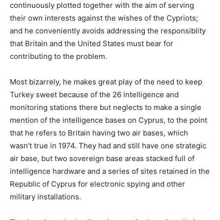
continuously plotted together with the aim of serving
their own interests against the wishes of the Cypriots;
and he conveniently avoids addressing the responsiblity
that Britain and the United States must bear for
contributing to the problem.
Most bizarrely, he makes great play of the need to keep
Turkey sweet because of the 26 intelligence and
monitoring stations there but neglects to make a single
mention of the intelligence bases on Cyprus, to the point
that he refers to Britain having two air bases, which
wasn’t true in 1974. They had and still have one strategic
air base, but two sovereign base areas stacked full of
intelligence hardware and a series of sites retained in the
Republic of Cyprus for electronic spying and other
military installations.