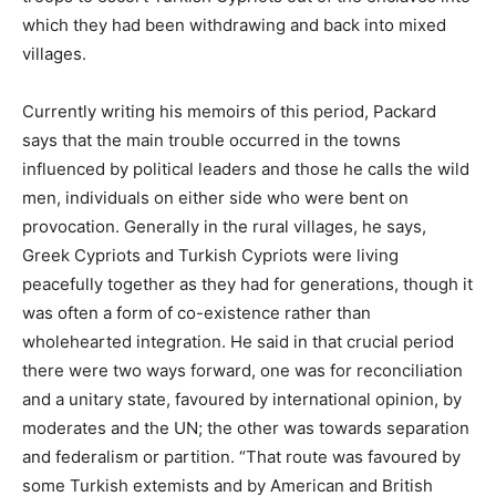
which they had been withdrawing and back into mixed
villages.
Currently writing his memoirs of this period, Packard
says that the main trouble occurred in the towns
influenced by political leaders and those he calls the wild
men, individuals on either side who were bent on
provocation. Generally in the rural villages, he says,
Greek Cypriots and Turkish Cypriots were living
peacefully together as they had for generations, though it
was often a form of co-existence rather than
wholehearted integration. He said in that crucial period
there were two ways forward, one was for reconciliation
and a unitary state, favoured by international opinion, by
moderates and the UN; the other was towards separation
and federalism or partition. “That route was favoured by
some Turkish extemists and by American and British