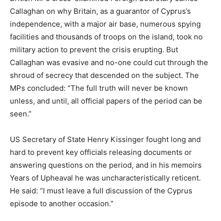
Callaghan on why Britain, as a guarantor of Cyprus’s
independence, with a major air base, numerous spying
facilities and thousands of troops on the island, took no
military action to prevent the crisis erupting. But
Callaghan was evasive and no-one could cut through the
shroud of secrecy that descended on the subject. The
MPs concluded: “The full truth will never be known
unless, and until, all official papers of the period can be
seen.”
US Secretary of State Henry Kissinger fought long and
hard to prevent key officials releasing documents or
answering questions on the period, and in his memoirs
Years of Upheaval he was uncharacteristically reticent.
He said: “I must leave a full discussion of the Cyprus
episode to another occasion.”