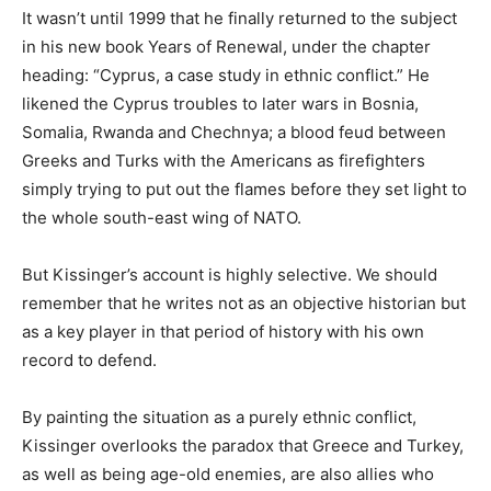
It wasn’t until 1999 that he finally returned to the subject
in his new book Years of Renewal, under the chapter
heading: “Cyprus, a case study in ethnic conflict.” He
likened the Cyprus troubles to later wars in Bosnia,
Somalia, Rwanda and Chechnya; a blood feud between
Greeks and Turks with the Americans as firefighters
simply trying to put out the flames before they set light to
the whole south-east wing of NATO.
But Kissinger’s account is highly selective. We should
remember that he writes not as an objective historian but
as a key player in that period of history with his own
record to defend.
By painting the situation as a purely ethnic conflict,
Kissinger overlooks the paradox that Greece and Turkey,
as well as being age-old enemies, are also allies who