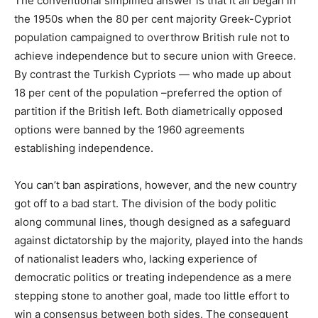
The conventional simplified answer is that it all began in
the 1950s when the 80 per cent majority Greek-Cypriot
population campaigned to overthrow British rule not to
achieve independence but to secure union with Greece.
By contrast the Turkish Cypriots — who made up about
18 per cent of the population –preferred the option of
partition if the British left. Both diametrically opposed
options were banned by the 1960 agreements
establishing independence.
You can’t ban aspirations, however, and the new country
got off to a bad start. The division of the body politic
along communal lines, though designed as a safeguard
against dictatorship by the majority, played into the hands
of nationalist leaders who, lacking experience of
democratic politics or treating independence as a mere
stepping stone to another goal, made too little effort to
win a consensus between both sides. The consequent