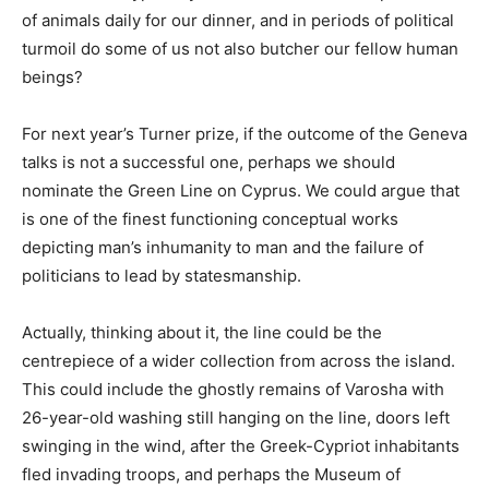
of animals daily for our dinner, and in periods of political
turmoil do some of us not also butcher our fellow human
beings?
For next year’s Turner prize, if the outcome of the Geneva
talks is not a successful one, perhaps we should
nominate the Green Line on Cyprus. We could argue that
is one of the finest functioning conceptual works
depicting man’s inhumanity to man and the failure of
politicians to lead by statesmanship.
Actually, thinking about it, the line could be the
centrepiece of a wider collection from across the island.
This could include the ghostly remains of Varosha with
26-year-old washing still hanging on the line, doors left
swinging in the wind, after the Greek-Cypriot inhabitants
fled invading troops, and perhaps the Museum of