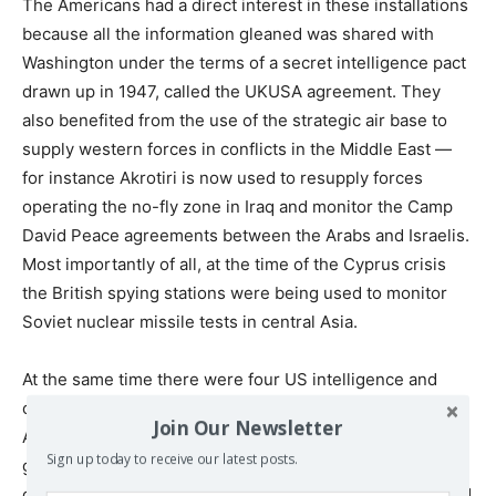
The Americans had a direct interest in these installations
because all the information gleaned was shared with
Washington under the terms of a secret intelligence pact
drawn up in 1947, called the UKUSA agreement. They
also benefited from the use of the strategic air base to
supply western forces in conflicts in the Middle East —
for instance Akrotiri is now used to resupply forces
operating the no-fly zone in Iraq and monitor the Camp
David Peace agreements between the Arabs and Israelis.
Most importantly of all, at the time of the Cyprus crisis
the British spying stations were being used to monitor
Soviet nuclear missile tests in central Asia.
At the same time there were four US intelligence and
communications stations on Cyprus, which the
Join Our Newsletter
Americans had kept open after independence was
Sign up today to receive our latest posts.
granted, without seeking permission from the Cypriot
government. According to Laurence Stern these included