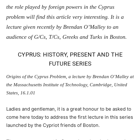
the role played by foreign powers in the Cyprus
problem will find this article very interesting. It is a
lecture given recently by Brendan O’Malley to an
audience of G/Cs, T/Cs, Greeks and Turks in Boston.
CYPRUS: HISTORY, PRESENT AND THE
FUTURE SERIES
Origins of the Cyprus Problem, a lecture by Brendan O’Malley at
the Massachusetts Institute of Technology, Cambridge, United
States, 16.1.01
Ladies and gentleman, it is a great honour to be asked to
come here today to address the first lecture in this series
launched by the Cypriot friends of Boston.