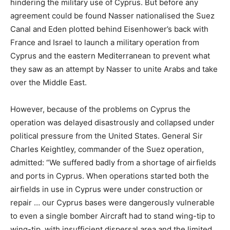
hindering the military use of Cyprus. But before any
agreement could be found Nasser nationalised the Suez
Canal and Eden plotted behind Eisenhower’s back with
France and Israel to launch a military operation from
Cyprus and the eastern Mediterranean to prevent what
they saw as an attempt by Nasser to unite Arabs and take
over the Middle East.
However, because of the problems on Cyprus the
operation was delayed disastrously and collapsed under
political pressure from the United States. General Sir
Charles Keightley, commander of the Suez operation,
admitted: “We suffered badly from a shortage of airfields
and ports in Cyprus. When operations started both the
airfields in use in Cyprus were under construction or
repair … our Cyprus bases were dangerously vulnerable
to even a single bomber Aircraft had to stand wing-tip to
wing-tip, with insufficient dispersal area and the limited