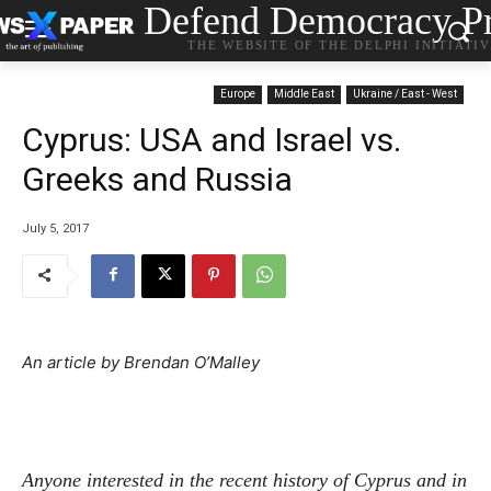
Defend Democracy Pr
THE WEBSITE OF THE DELPHI INITIATI
Europe
Middle East
Ukraine / East - West
Cyprus: USA and Israel vs.
Greeks and Russia
July 5, 2017
An article by Brendan O’Malley
Anyone interested in the recent history of Cyprus and in