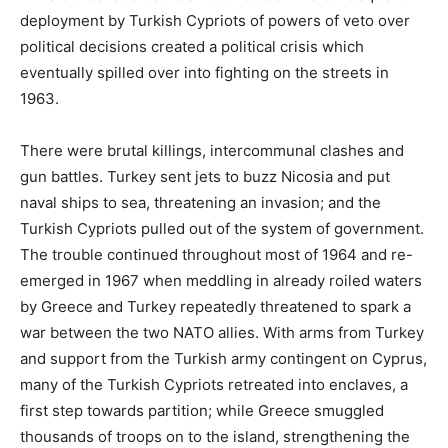
deployment by Turkish Cypriots of powers of veto over
political decisions created a political crisis which
eventually spilled over into fighting on the streets in
1963.
There were brutal killings, intercommunal clashes and
gun battles. Turkey sent jets to buzz Nicosia and put
naval ships to sea, threatening an invasion; and the
Turkish Cypriots pulled out of the system of government.
The trouble continued throughout most of 1964 and re-
emerged in 1967 when meddling in already roiled waters
by Greece and Turkey repeatedly threatened to spark a
war between the two NATO allies. With arms from Turkey
and support from the Turkish army contingent on Cyprus,
many of the Turkish Cypriots retreated into enclaves, a
first step towards partition; while Greece smuggled
thousands of troops on to the island, strengthening the