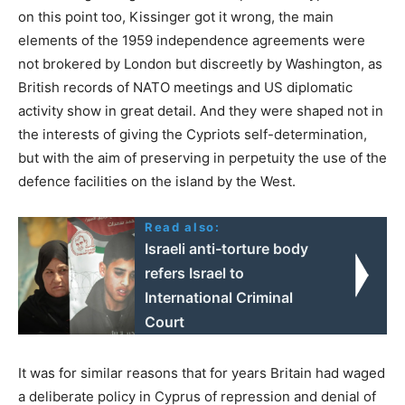
on this point too, Kissinger got it wrong, the main
elements of the 1959 independence agreements were
not brokered by London but discreetly by Washington, as
British records of NATO meetings and US diplomatic
activity show in great detail. And they were shaped not in
the interests of giving the Cypriots self-determination,
but with the aim of preserving in perpetuity the use of the
defence facilities on the island by the West.
Read also:
Israeli anti-torture body
refers Israel to
International Criminal
Court
It was for similar reasons that for years Britain had waged
a deliberate policy in Cyprus of repression and denial of