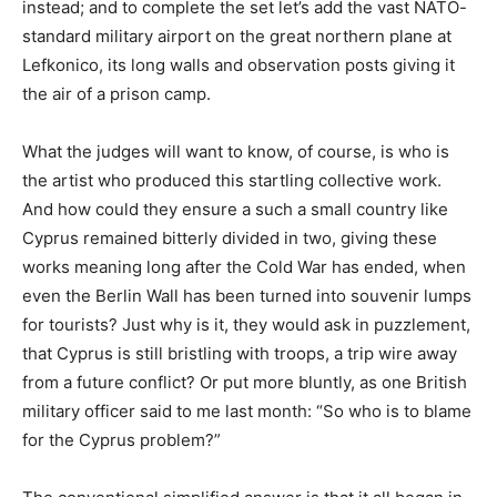
instead; and to complete the set let’s add the vast NATO-
standard military airport on the great northern plane at
Lefkonico, its long walls and observation posts giving it
the air of a prison camp.
What the judges will want to know, of course, is who is
the artist who produced this startling collective work.
And how could they ensure a such a small country like
Cyprus remained bitterly divided in two, giving these
works meaning long after the Cold War has ended, when
even the Berlin Wall has been turned into souvenir lumps
for tourists? Just why is it, they would ask in puzzlement,
that Cyprus is still bristling with troops, a trip wire away
from a future conflict? Or put more bluntly, as one British
military officer said to me last month: “So who is to blame
for the Cyprus problem?”