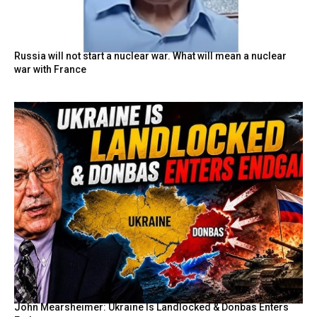
Russia will not start a nuclear war. What will mean a nuclear
war with France
John Mearsheimer: Ukraine Is Landlocked & Donbas Enters