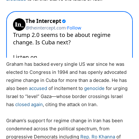
Graham has backed every single US war since he was
elected to Congress in 1994 and has openly advocated
regime change in Cuba for more than a decade. He has
also been
accused
of incitement to
genocide
for urging
Israel to “level” Gaza—whose border crossings Israel
has
closed again
, citing the attack on Iran.
Graham’s support for regime change in Iran has been
condemned across the political spectrum, from
progressive Democrats including
Rep. Ro Khanna
of