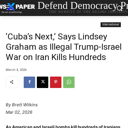
Defend Democracy Pr
THE WEBSITE OF THE DELPHI INITIATI
International
‘Cuba’s Next,’ Says Lindsey
Graham as Illegal Trump-Israel
War on Iran Kills Hundreds
March 4, 2026
By Brett Wilkins
Mar 02, 2026
As American and Israeli bombs kill hundreds of Iranians