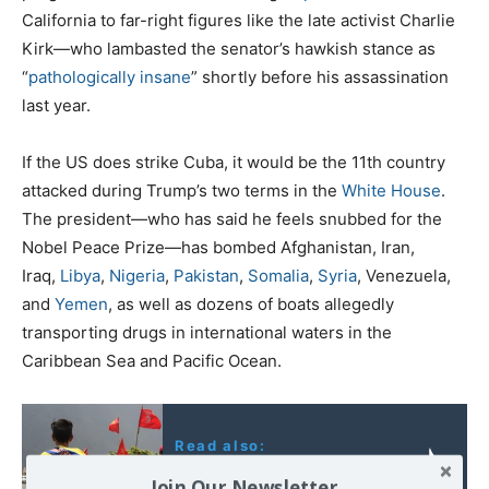
California to far-right figures like the late activist Charlie
Kirk—who lambasted the senator’s hawkish stance as
“
pathologically insane
” shortly before his assassination
last year.
If the US does strike Cuba, it would be the 11th country
attacked during Trump’s two terms in the
White House
.
The president—who has said he feels snubbed for the
Nobel Peace Prize—has bombed Afghanistan, Iran,
Iraq,
Libya
,
Nigeria
,
Pakistan
,
Somalia
,
Syria
, Venezuela,
and
Yemen
, as well as dozens of boats allegedly
transporting drugs in international waters in the
Caribbean Sea and Pacific Ocean.
Read also:
Venezuela: l’heure est
Join Our Newsletter