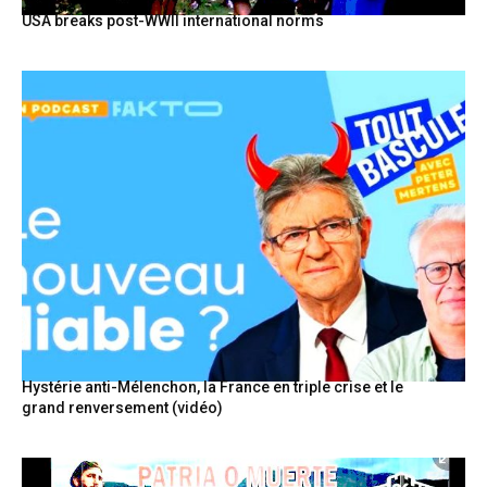
USA breaks post-WWII international norms
Hystérie anti-Mélenchon, la France en triple crise et le
grand renversement (vidéo)