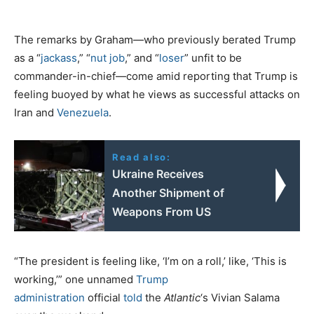
The remarks by Graham—who previously berated Trump
as a “
jackass
,” “
nut job
,” and “
loser
” unfit to be
commander-in-chief—come amid reporting that Trump is
feeling buoyed by what he views as successful attacks on
Iran and
Venezuela
.
Read also:
Ukraine Receives
Another Shipment of
Weapons From US
“The president is feeling like, ‘I’m on a roll,’ like, ‘This is
working,’” one unnamed
Trump
administration
official
told
the
Atlantic
‘s Vivian Salama