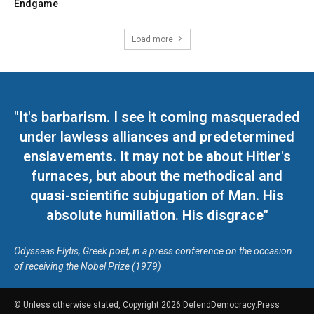
Endgame
Load more
"It's barbarism. I see it coming masqueraded
under lawless alliances and predetermined
enslavements. It may not be about Hitler's
furnaces, but about the methodical and
quasi-scientific subjugation of Man. His
absolute humiliation. His disgrace"
Odysseas Elytis, Greek poet, in a press conference on the occasion
of receiving the Nobel Prize (1979)
© Unless otherwise stated, Copyright 2026 DefendDemocracy.Press