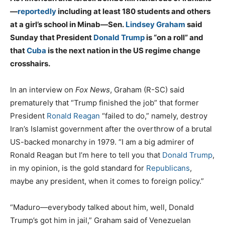
—
reportedly
including at least 180 students and others
at a girl’s school in Minab—Sen.
Lindsey Graham
said
Sunday that President
Donald Trump
is “on a roll” and
that
Cuba
is the next nation in the US regime change
crosshairs.
In an interview on
Fox News
, Graham (R-SC) said
prematurely that “Trump finished the job” that former
President
Ronald Reagan
“failed to do,” namely, destroy
Iran’s Islamist government after the overthrow of a brutal
US-backed monarchy in 1979. “I am a big admirer of
Ronald Reagan but I’m here to tell you that
Donald Trump
,
in my opinion, is the gold standard for
Republicans
,
maybe any president, when it comes to foreign policy.”
“Maduro—everybody talked about him, well, Donald
Trump’s got him in jail,” Graham said of Venezuelan