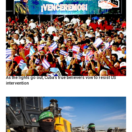
As the lights go out, Cuba’s true believers vow to resist US
intervention