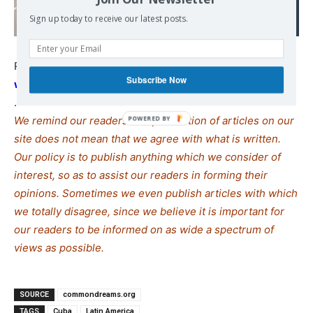
venue
Sign up today to receive our latest posts.
Read also:
defenddemocracy.press/nations-of-the-
Subscribe Now
world-rise-up-to-defend-cuba/
.
We remind our readers that publication of articles on our
site does not mean that we agree with what is written.
Our policy is to publish anything which we consider of
interest, so as to assist our readers in forming their
opinions. Sometimes we even publish articles with which
we totally disagree, since we believe it is important for
our readers to be informed on as wide a spe
c
trum of
views as possible.
SOURCE
commondreams.org
TAGS
Cuba
Latin America