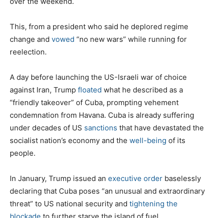
over the weekend.
This, from a president who said he deplored regime
change and
vowed
“no new wars” while running for
reelection.
A day before launching the US-Israeli war of choice
against Iran, Trump
floated
what he described as a
“friendly takeover” of Cuba, prompting vehement
condemnation from Havana. Cuba is already suffering
under decades of US
sanctions
that have devastated the
socialist nation’s economy and the
well-being
of its
people.
In January, Trump issued an
executive order
baselessly
declaring that Cuba poses “an unusual and extraordinary
threat” to US national security and
tightening the
blockade
to further starve the island of fuel.