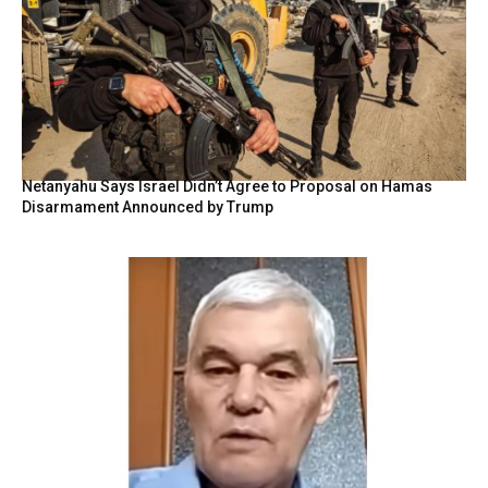
Netanyahu Says Israel Didn’t Agree to Proposal on Hamas
Disarmament Announced by Trump