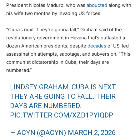
President Nicolás Maduro, who was
abducted
along with
his wife two months by invading US forces.
“Cuba’s next. They’re gonna fall,” Graham said of the
revolutionary government in Havana that’s outlasted a
dozen American presidents, despite
decades
of US-led
assassination attempts, sabotage, and subversion. “This
communist dictatorship in Cuba, their days are
numbered.”
LINDSEY GRAHAM: CUBA IS NEXT.
THEY ARE GOING TO FALL. THEIR
DAYS ARE NUMBERED.
PIC.TWITTER.COM/XZD1PYIQDP
— ACYN (@ACYN)
MARCH 2, 2026