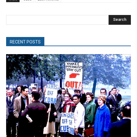
Search
RECENT POSTS