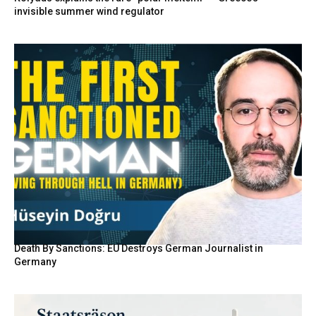
invisible summer wind regulator
Death By Sanctions: EU Destroys German Journalist in
Germany