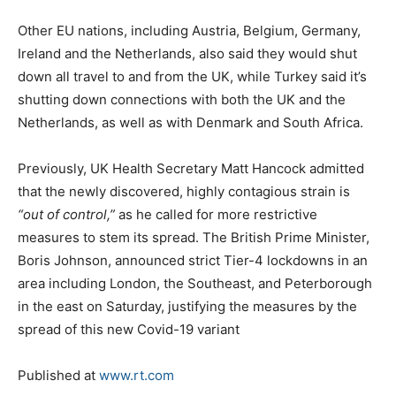
Other EU nations, including Austria, Belgium, Germany,
Ireland and the Netherlands, also said they would shut
down all travel to and from the UK, while Turkey said it’s
shutting down connections with both the UK and the
Netherlands, as well as with Denmark and South Africa.
Previously, UK Health Secretary Matt Hancock admitted
that the newly discovered, highly contagious strain is
“out of control,”
as he called for more restrictive
measures to stem its spread. The British Prime Minister,
Boris Johnson, announced strict Tier-4 lockdowns in an
area including London, the Southeast, and Peterborough
in the east on Saturday, justifying the measures by the
spread of this new Covid-19 variant
Published at
www.rt.com