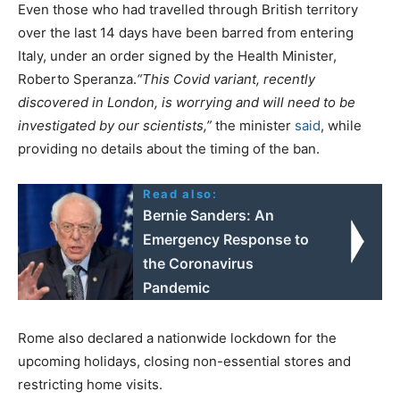
Even those who had travelled through British territory
over the last 14 days have been barred from entering
Italy, under an order signed by the Health Minister,
Roberto Speranza.
“This Covid variant, recently
discovered in London, is worrying and will need to be
investigated by our scientists,”
the minister
said
, while
providing no details about the timing of the ban.
Read also:
Bernie Sanders: An
Emergency Response to
the Coronavirus
Pandemic
Rome also declared a nationwide lockdown for the
upcoming holidays, closing non-essential stores and
restricting home visits.