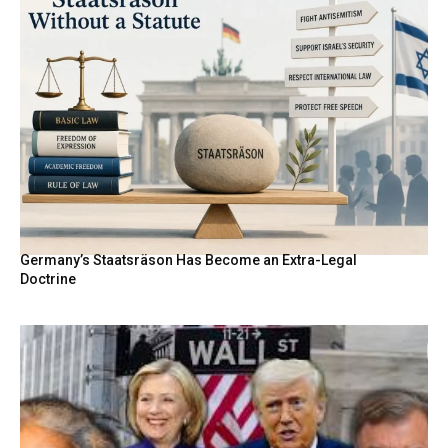
Germany’s Staatsräson Has Become an Extra-Legal
Doctrine