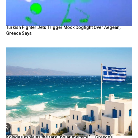
BY
Turkish Fighter Jets Trigger Mock Dogfight Over Aegean,
Greece Says
Kolydas explains the rare “polar meltemi” — Greece’s