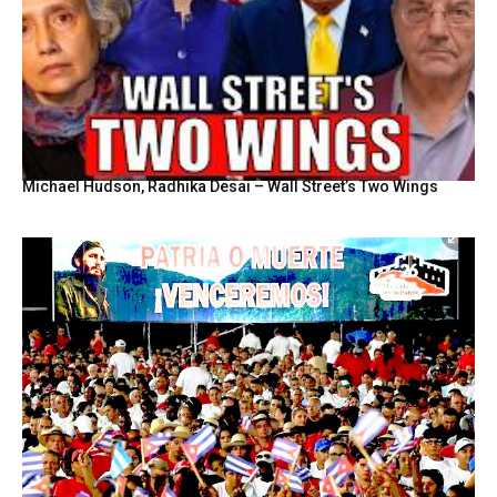
Michael Hudson, Radhika Desai – Wall Street’s Two Wings