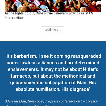
As the lights go out, Cuba’s true believers vow to resist US
intervention
Load more
"It's barbarism. I see it coming masqueraded
under lawless alliances and predetermined
enslavements. It may not be about Hitler's
furnaces, but about the methodical and
quasi-scientific subjugation of Man. His
absolute humiliation. His disgrace"
Odysseas Elytis, Greek poet, in a press conference on the occasion