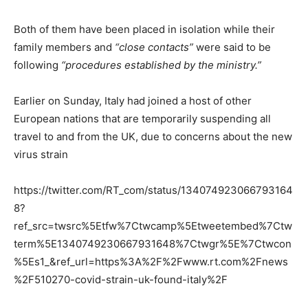
Both of them have been placed in isolation while their
family members and
“close contacts”
were said to be
following
“procedures established by the ministry.”
Earlier on Sunday, Italy had joined a host of other
European nations that are temporarily suspending all
travel to and from the UK, due to concerns about the new
virus strain
https://twitter.com/RT_com/status/134074923066793164
8?
ref_src=twsrc%5Etfw%7Ctwcamp%5Etweetembed%7Ctw
term%5E1340749230667931648%7Ctwgr%5E%7Ctwcon
%5Es1_&ref_url=https%3A%2F%2Fwww.rt.com%2Fnews
%2F510270-covid-strain-uk-found-italy%2F