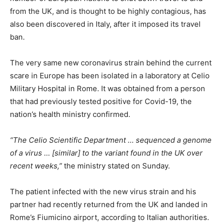
from the UK, and is thought to be highly contagious, has
also been discovered in Italy, after it imposed its travel
ban.
The very same new coronavirus strain behind the current
scare in Europe has been isolated in a laboratory at Celio
Military Hospital in Rome. It was obtained from a person
that had previously tested positive for Covid-19, the
nation’s health ministry confirmed.
“The Celio Scientific Department … sequenced a genome
of a virus … [similar] to the variant found in the UK over
recent weeks,”
the ministry stated on Sunday.
The patient infected with the new virus strain and his
partner had recently returned from the UK and landed in
Rome’s Fiumicino airport, according to Italian authorities.