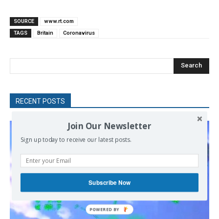
SOURCE
www.rt.com
TAGS
Britain
Coronavirus
Search
RECENT POSTS
Join Our Newsletter
Sign up today to receive our latest posts.
Subscribe Now
POWERED