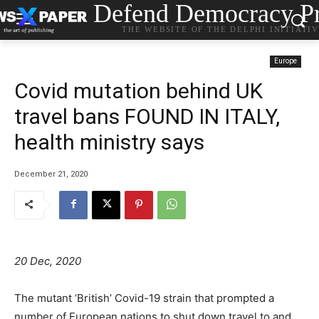
Defend Democracy Pr
THE WEBSITE OF THE DELPHI INITIATI
Europe
Covid mutation behind UK
travel bans FOUND IN ITALY,
health ministry says
December 21, 2020
20 Dec, 2020
The mutant ‘British’ Covid-19 strain that prompted a
number of European nations to shut down travel to and