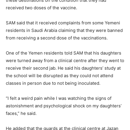
these destinations on the condition that they had
received two doses of the vaccine.
SAM said that it received complaints from some Yemeni
residents in Saudi Arabia claiming that they were banned
from receiving a second dose of the vaccinations.
One of the Yemen residents told SAM that his daughters
were turned away from a clinical centre after they went to
receive their second jab. He said his daughters’ study at
the school will be disrupted as they could not attend
classes in person due to not being inoculated.
“I felt a weird pain while I was watching the signs of
astonishment and psychological shock on my daughters’
faces,” he said.
He added that the guards at the clinical centre at Jazan