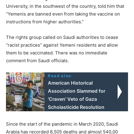
University, in the southwest of the country, told him that
“Yemenis are banned even from taking the vaccine on
instructions from higher authorities.”
The rights group called on Saudi authorities to cease
“racist practices” against Yemeni residents and allow
them to be vaccinated. There was no immediate
comment from Saudi officials.
Read also:
American Historical
Association Slammed for
'Craven' Veto of Gaza
Scholasticide Resolution
Since the start of the pandemic in March 2020, Saudi
Arabia has recorded 8,505 deaths and almost 540,00