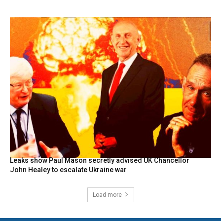
Leaks show Paul Mason secretly advised UK Chancellor
John Healey to escalate Ukraine war
Load more