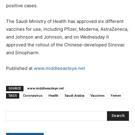
positive cases.
The Saudi Ministry of Health has approved six different
vaccines for use, including Pfizer, Moderna, AstraZeneca,
and Johnson and Johnson, and on Wednesday it
approved the rollout of the Chinese-developed Sinovac
and Sinopharm.
Published at
www.middleeasteye.net
SOURCE
www.middleeasteye.net
TAGS
Coronavirus
Health
Saudi Arabia
Vaccines
Yemen
Search