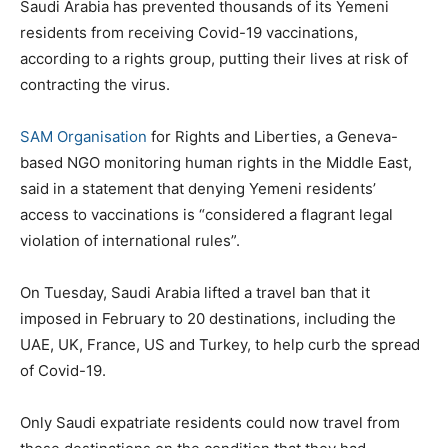
Saudi Arabia has prevented thousands of its Yemeni
residents from receiving Covid-19 vaccinations,
according to a rights group, putting their lives at risk of
contracting the virus.
SAM Organisation
for Rights and Liberties, a Geneva-
based NGO monitoring human rights in the Middle East,
said in a statement that denying Yemeni residents’
access to vaccinations is “considered a flagrant legal
violation of international rules”.
On Tuesday, Saudi Arabia lifted a travel ban that it
imposed in February to 20 destinations, including the
UAE, UK, France, US and Turkey, to help curb the spread
of Covid-19.
Only Saudi expatriate residents could now travel from