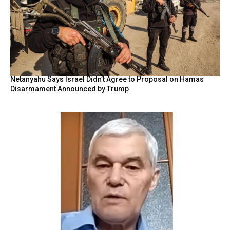
Netanyahu Says Israel Didn’t Agree to Proposal on Hamas
Disarmament Announced by Trump