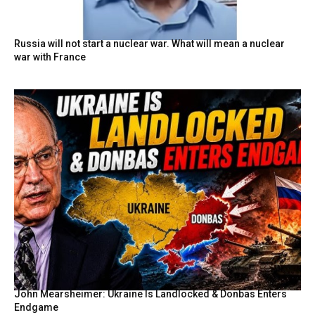
Russia will not start a nuclear war. What will mean a nuclear
war with France
John Mearsheimer: Ukraine Is Landlocked & Donbas Enters
Endgame