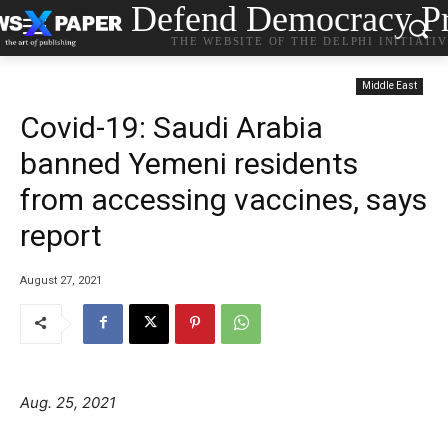
Defend Democracy Pr
THE WEBSITE OF THE DELPHI INITIATI
Middle East
Covid-19: Saudi Arabia
banned Yemeni residents
from accessing vaccines, says
report
August 27, 2021
Aug. 25, 2021