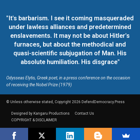
"It's barbarism. I see it coming masqueraded
under lawless alliances and predetermined
enslavements. It may not be about Hitler's
furnaces, but about the methodical and
quasi-scientific subjugation of Man. His
absolute humiliation. His disgrace"
Odysseas Elytis, Greek poet, in a press conference on the occasion
of receiving the Nobel Prize (1979)
© Unless otherwise stated, Copyright 2026 DefendDemocracy.Press
Designed by Kangaru Productions
Contact Us
COPYRIGHT & DISCLAIMER