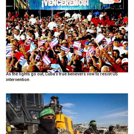
As the lights go out, Cuba’s true believers vow to resist US
intervention