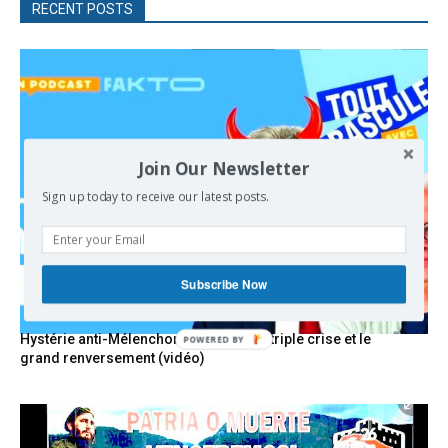
RECENT POSTS
Join Our Newsletter
Sign up today to receive our latest posts.
Subscribe Now
Hystérie anti-Mélenchon, la France en triple crise et le
POWERED
grand renversement (vidéo)
BY