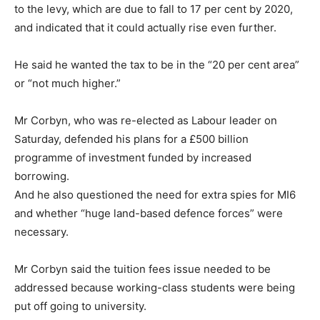
to the levy, which are due to fall to 17 per cent by 2020,
and indicated that it could actually rise even further.
He said he wanted the tax to be in the “20 per cent area”
or “not much higher.”
Mr Corbyn, who was re-elected as Labour leader on
Saturday, defended his plans for a £500 billion
programme of investment funded by increased
borrowing.
And he also questioned the need for extra spies for MI6
and whether “huge land-based defence forces” were
necessary.
Mr Corbyn said the tuition fees issue needed to be
addressed because working-class students were being
put off going to university.