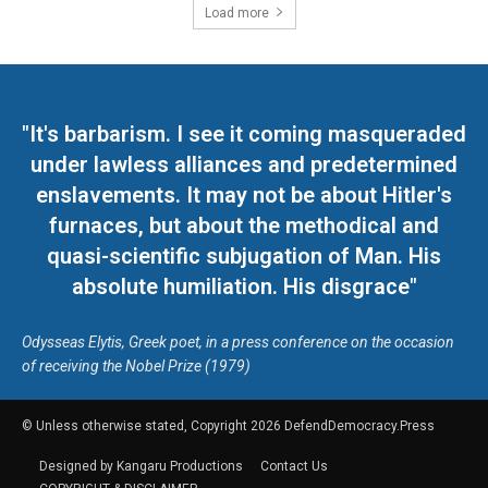
Load more
"It's barbarism. I see it coming masqueraded
under lawless alliances and predetermined
enslavements. It may not be about Hitler's
furnaces, but about the methodical and
quasi-scientific subjugation of Man. His
absolute humiliation. His disgrace"
Odysseas Elytis, Greek poet, in a press conference on the occasion
of receiving the Nobel Prize (1979)
© Unless otherwise stated, Copyright 2026 DefendDemocracy.Press
Designed by Kangaru Productions
Contact Us