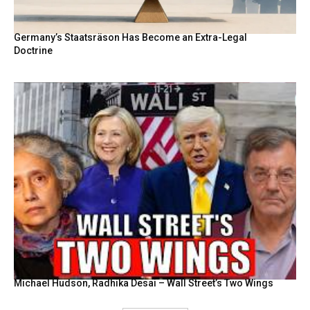
Germany’s Staatsräson Has Become an Extra-Legal
Doctrine
Michael Hudson, Radhika Desai – Wall Street’s Two Wings