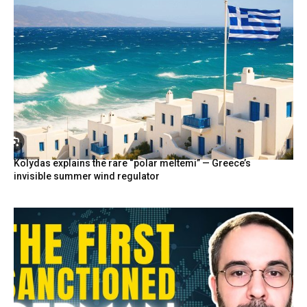
Kolydas explains the rare “polar meltemi” — Greece’s
invisible summer wind regulator