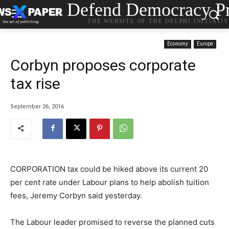
Defend Democracy Pr
THE WEBSITE OF THE DELPHI INITIATI
Economy
Europe
Corbyn proposes corporate
tax rise
September 26, 2016
CORPORATION tax could be hiked above its current 20
per cent rate under Labour plans to help abolish tuition
fees, Jeremy Corbyn said yesterday.
The Labour leader promised to reverse the planned cuts