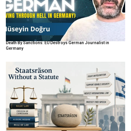
Death By Sanctions: EU Destroys German Journalist in
Germany