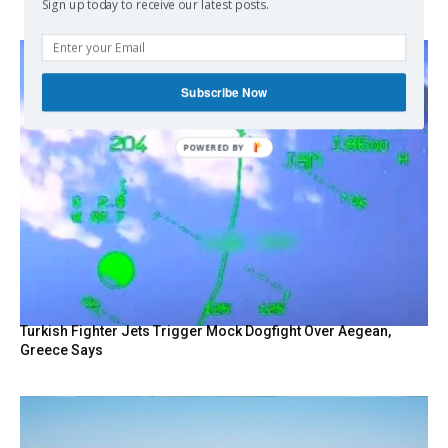
Sign up today to receive our latest posts.
Subscribe Now
POWERED
BY
Turkish Fighter Jets Trigger Mock Dogfight Over Aegean,
Greece Says