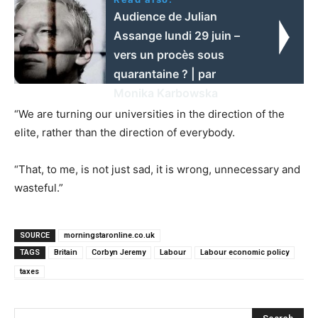
Audience de Julian
Assange lundi 29 juin –
vers un procès sous
quarantaine ? | par
Monika Karbowska
“We are turning our universities in the direction of the
elite, rather than the direction of everybody.
“That, to me, is not just sad, it is wrong, unnecessary and
wasteful.”
SOURCE
morningstaronline.co.uk
TAGS
Britain
Corbyn Jeremy
Labour
Labour economic policy
taxes