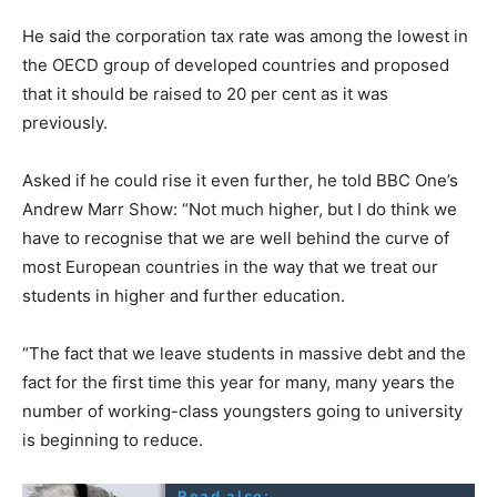
He said the corporation tax rate was among the lowest in
the OECD group of developed countries and proposed
that it should be raised to 20 per cent as it was
previously.
Asked if he could rise it even further, he told BBC One’s
Andrew Marr Show: “Not much higher, but I do think we
have to recognise that we are well behind the curve of
most European countries in the way that we treat our
students in higher and further education.
“The fact that we leave students in massive debt and the
fact for the first time this year for many, many years the
number of working-class youngsters going to university
is beginning to reduce.
Read also: