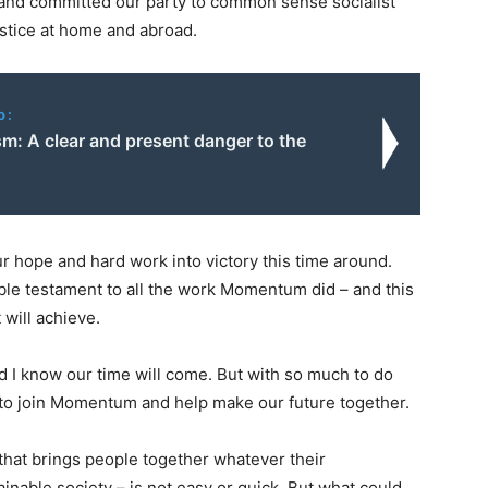
s and committed our party to common sense socialist
ustice at home and abroad.
o:
m: A clear and present danger to the
ur hope and hard work into victory this time around.
ble testament to all the work Momentum did – and this
will achieve.
d I know our time will come. But with so much to do
to join Momentum and help make our future together.
that brings people together whatever their
ainable society – is not easy or quick. But what could