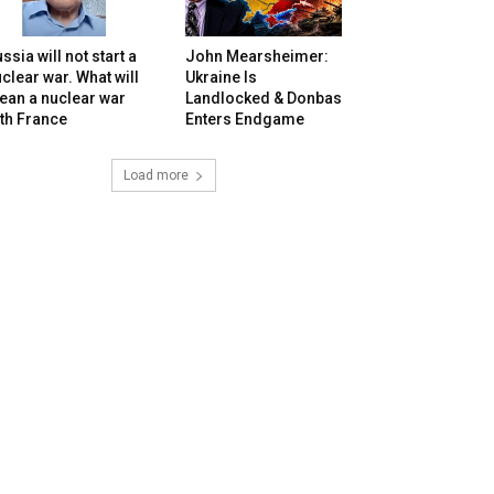
ssia will not start a
John Mearsheimer:
clear war. What will
Ukraine Is
ean a nuclear war
Landlocked & Donbas
th France
Enters Endgame
Load more