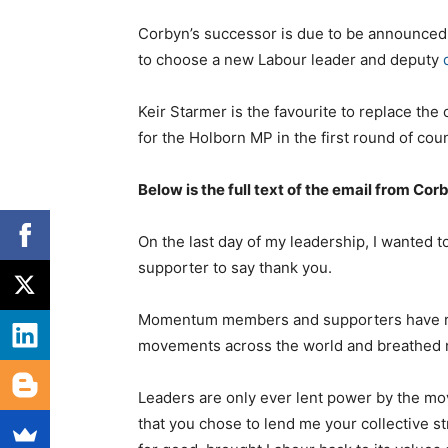
Corbyn’s successor is due to be announced on
to choose a new Labour leader and deputy
Keir Starmer is the favourite to replace the 
for the Holborn MP in the first round of cou
Below is the full text of the email from Cor
On the last day of my leadership, I wanted
supporter to say thank you.
Momentum members and supporters have rewri
movements across the world and breathed ne
Leaders are only ever lent power by the mov
that you chose to lend me your collective st