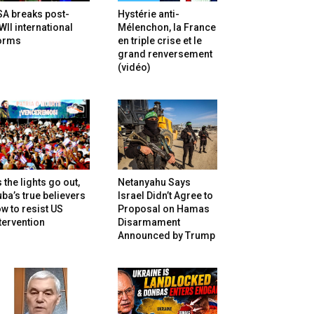
SA breaks post-
Hystérie anti-
II international
Mélenchon, la France
orms
en triple crise et le
grand renversement
(vidéo)
 the lights go out,
Netanyahu Says
ba’s true believers
Israel Didn’t Agree to
w to resist US
Proposal on Hamas
tervention
Disarmament
Announced by Trump