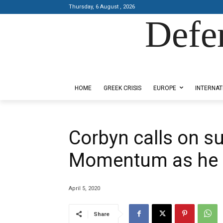
Thursday, 6 August , 2026
Defe
Designed by Kangaru Productions
HOME
GREEK CRISIS
EUROPE
INTERNAT
Corbyn calls on su
Momentum as he 
April 5, 2020
Share