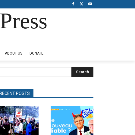
Press
ABOUT US
DONATE
Search
RECENT POSTS