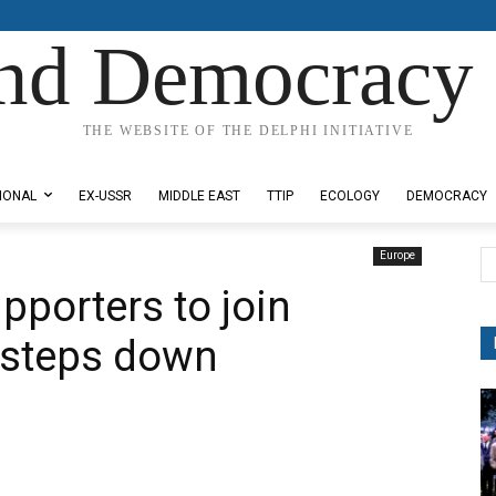
nd Democracy 
THE WEBSITE OF THE DELPHI INITIATIVE
IONAL
EX-USSR
MIDDLE EAST
TTIP
ECOLOGY
DEMOCRACY
Europe
pporters to join
steps down