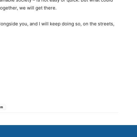
ogether, we will get there.
ongside you, and I will keep doing so, on the streets,
um