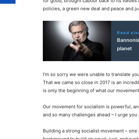
for good, brought Labour back to its value
policies, a green new deal and peace and j
Read als
Bannonis
planet
I’m so sorry we were unable to translate yo
That we came so close in 2017 is an incredi
is only the beginning of what our movement 
Our movement for socialism is powerful, an
and so many challenges ahead – I urge you 
Building a strong socialist movement – one 
background to build an equal, just, and sust