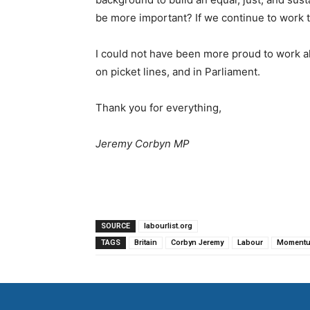
be more important? If we continue to work t
I could not have been more proud to work al
on picket lines, and in Parliament.
Thank you for everything,
Jeremy Corbyn MP
SOURCE
labourlist.org
TAGS
Britain
Corbyn Jeremy
Labour
Moment