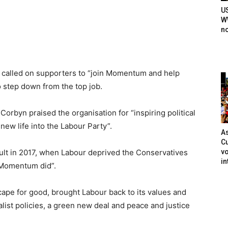
U
WW
n
called on supporters to “join Momentum and help
 step down from the top job.
orbyn praised the organisation for “inspiring political
ew life into the Labour Party”.
As
Cu
vo
sult in 2017, when Labour deprived the Conservatives
in
k Momentum did”.
cape for good, brought Labour back to its values and
ist policies, a green new deal and peace and justice