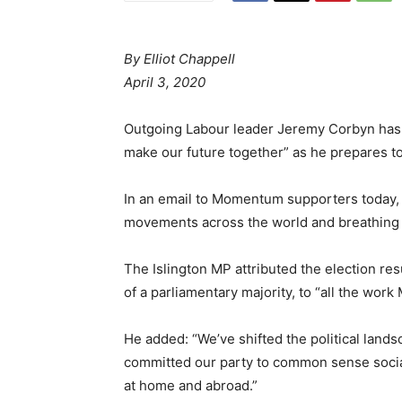
By Elliot Chappell
April 3, 2020
Outgoing Labour leader Jeremy Corbyn has 
make our future together” as he prepares to
In an email to Momentum supporters today, C
movements across the world and breathing n
The Islington MP attributed the election re
of a parliamentary majority, to “all the wor
He added: “We’ve shifted the political lands
committed our party to common sense social
at home and abroad.”