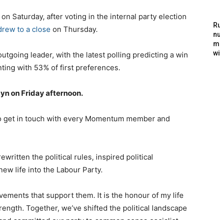
 Saturday, after voting in the internal party election
Ru
drew to a close
on Thursday.
nu
m
wi
outgoing leader, with the latest polling predicting a win
nting with 53% of first preferences.
byn on Friday afternoon.
 to get in touch with every Momentum member and
tten the political rules, inspired political
w life into the Labour Party.
ements that support them. It is the honour of my life
rength. Together, we’ve shifted the political landscape