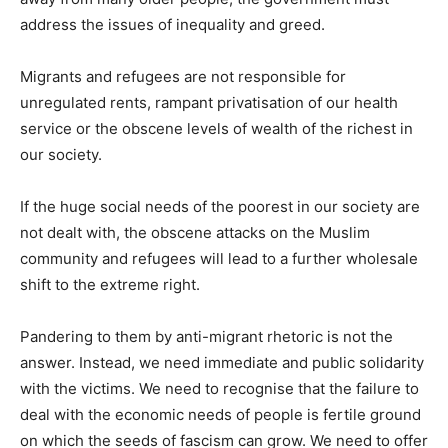
address the issues of inequality and greed.
Migrants and refugees are not responsible for
unregulated rents, rampant privatisation of our health
service or the obscene levels of wealth of the richest in
our society.
If the huge social needs of the poorest in our society are
not dealt with, the obscene attacks on the Muslim
community and refugees will lead to a further wholesale
shift to the extreme right.
Pandering to them by anti-migrant rhetoric is not the
answer. Instead, we need immediate and public solidarity
with the victims. We need to recognise that the failure to
deal with the economic needs of people is fertile ground
on which the seeds of fascism can grow. We need to offer