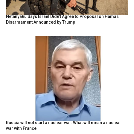
Netanyahu Says Israel Didn’t Agree to Proposal on Hamas
Disarmament Announced by Trump
Russia will not start a nuclear war. What will mean a nuclear
war with France