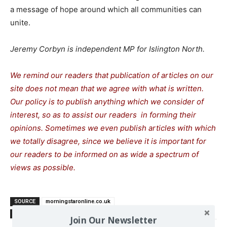
a message of hope around which all communities can
unite.
Jeremy Corbyn is independent MP for Islington North.
We remind our readers that publication of articles on our
site does not mean that we agree with what is written.
Our policy is to publish anything which we consider of
interest, so as to assist our readers in forming their
opinions. Sometimes we even publish articles with which
we totally disagree, since we believe it is important for
our readers to be informed on as wide a spectrum of
views as possible.
SOURCE
morningstaronline.co.uk
TAGS
Britain
Corbyn Jeremy
Far Right
left
Join Our Newsletter