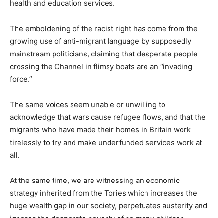
health and education services.
The emboldening of the racist right has come from the
growing use of anti-migrant language by supposedly
mainstream politicians, claiming that desperate people
crossing the Channel in flimsy boats are an “invading
force.”
The same voices seem unable or unwilling to
acknowledge that wars cause refugee flows, and that the
migrants who have made their homes in Britain work
tirelessly to try and make underfunded services work at
all.
At the same time, we are witnessing an economic
strategy inherited from the Tories which increases the
huge wealth gap in our society, perpetuates austerity and