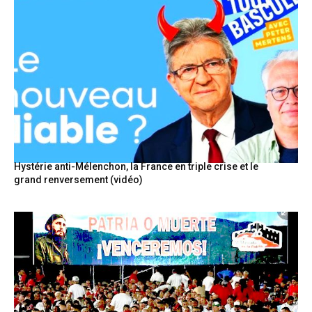
Hystérie anti-Mélenchon, la France en triple crise et le
grand renversement (vidéo)