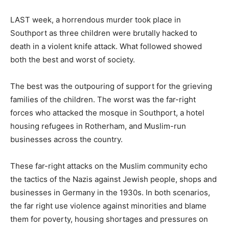
LAST week, a horrendous murder took place in
Southport as three children were brutally hacked to
death in a violent knife attack. What followed showed
both the best and worst of society.
The best was the outpouring of support for the grieving
families of the children. The worst was the far-right
forces who attacked the mosque in Southport, a hotel
housing refugees in Rotherham, and Muslim-run
businesses across the country.
These far-right attacks on the Muslim community echo
the tactics of the Nazis against Jewish people, shops and
businesses in Germany in the 1930s. In both scenarios,
the far right use violence against minorities and blame
them for poverty, housing shortages and pressures on