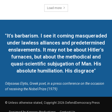
Load more
"It's barbarism. I see it coming masqueraded
under lawless alliances and predetermined
enslavements. It may not be about Hitler's
furnaces, but about the methodical and
quasi-scientific subjugation of Man. His
absolute humiliation. His disgrace"
Odysseas Elytis, Greek poet, in a press conference on the occasion
of receiving the Nobel Prize (1979)
© Unless otherwise stated, Copyright 2026 DefendDemocracy.Press