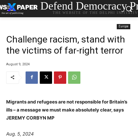
Defend Democracy Pr
THE WEBSITE OF THE DELPHI INITIATI
Europe
Challenge racism, stand with
the victims of far-right terror
August 9, 2024
Migrants and refugees are not responsible for Britain’s
ills – a message we must make absolutely clear, says
JEREMY CORBYN MP
Aug. 5, 2024