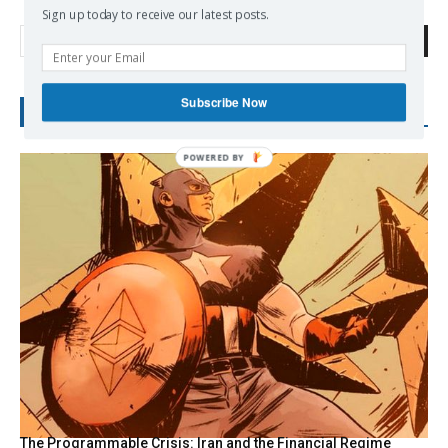
Sign up today to receive our latest posts.
Search
Subscribe Now
RECENT POSTS
POWERED
BY
The Programmable Crisis: Iran and the Financial Regime