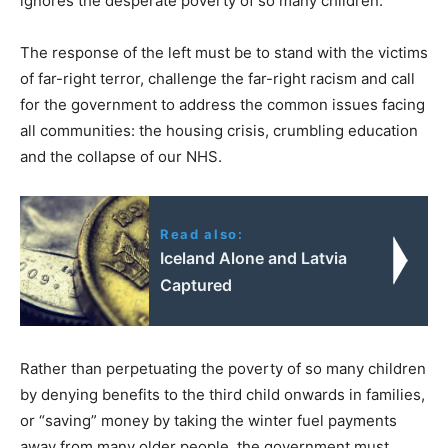
ignores the desperate poverty of so many children.
The response of the left must be to stand with the victims
of far-right terror, challenge the far-right racism and call
for the government to address the common issues facing
all communities: the housing crisis, crumbling education
and the collapse of our NHS.
Read also:
Iceland Alone and Latvia
Captured
Rather than perpetuating the poverty of so many children
by denying benefits to the third child onwards in families,
or “saving” money by taking the winter fuel payments
away from many older people, the government must