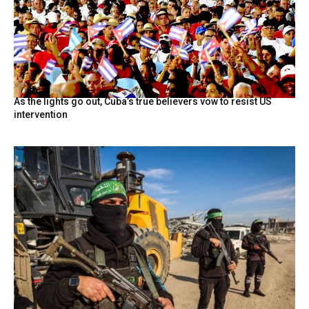
As the lights go out, Cuba’s true believers vow to resist US
intervention