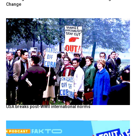
Change
USA breaks post-WWII international norms