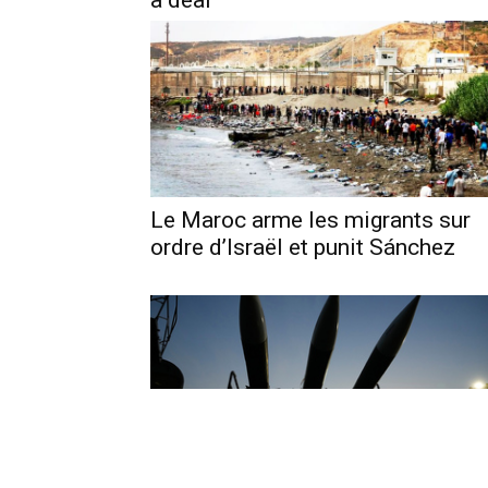
a deal
Le Maroc arme les migrants sur
ordre d’Israël et punit Sánchez