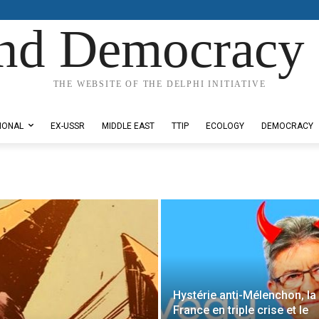
nd Democracy 
THE WEBSITE OF THE DELPHI INITIATIVE
IONAL
EX-USSR
MIDDLE EAST
TTIP
ECOLOGY
DEMOCRACY
Hystérie anti-Mélenchon, la
France en triple crise et le