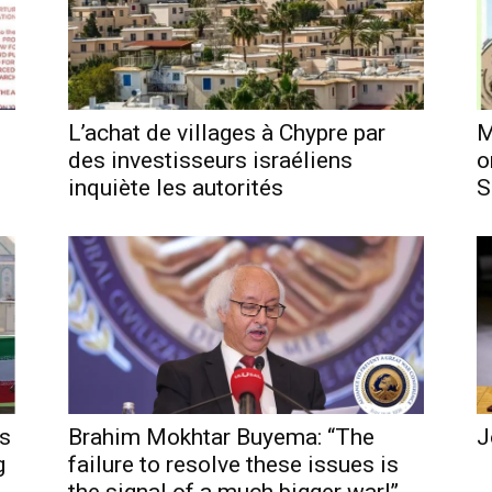
L’achat de villages à Chypre par
M
des investisseurs israéliens
o
inquiète les autorités
S
es
Brahim Mokhtar Buyema: “The
J
g
failure to resolve these issues is