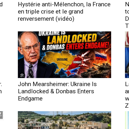
nd
Hystérie anti-Mélenchon, la France
N
en triple crise et le grand
t
renversement (vidéo)
D
T
.
John Mearsheimer: Ukraine Is
L
h
Landlocked & Donbas Enters
a
Endgame
w
Z