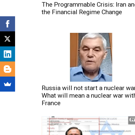
The Programmable Crisis: Iran a
the Financial Regime Change
Russia will not start a nuclear war
What will mean a nuclear war wit
France