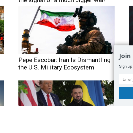
the signal of a much bigger war!”
Join
Pepe Escobar: Iran Is Dismantling
I
Sign up 
the U.S. Military Ecosystem
A
O