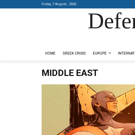
Friday, 7 August , 2026
Defe
Designed by Kangaru Productions
HOME
GREEK CRISIS
EUROPE
INTERNAT
MIDDLE EAST