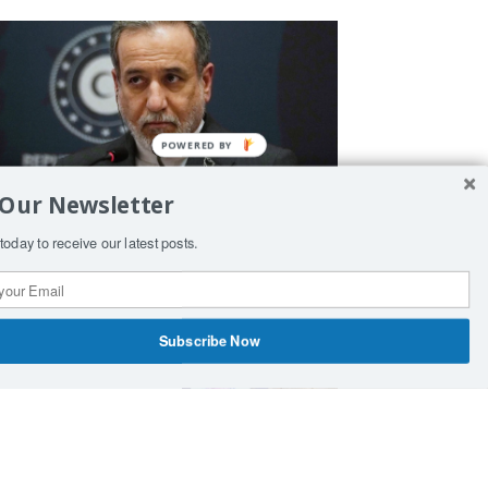
 Our Newsletter
ran Warns Bulgaria and Cyprus
today to receive our latest posts.
gainst Supporting US Military
perations
Subscribe Now