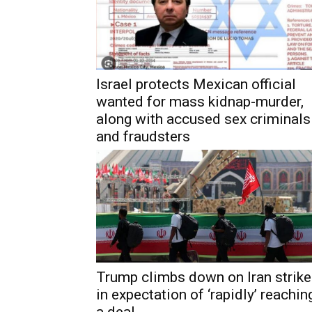
Israel protects Mexican official
wanted for mass kidnap-murder,
along with accused sex criminals
and fraudsters
Trump climbs down on Iran strik
in expectation of ‘rapidly’ reachin