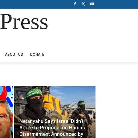
Press
ABOUT US
DONATE
Netanyahu Says Israel Didn’t
Agree to Proposal on Hamas
Disarmament Announced by