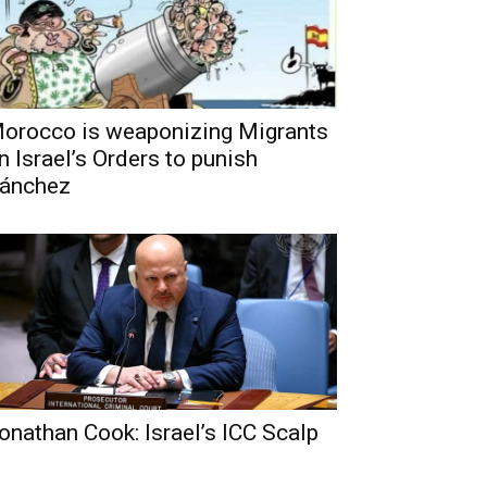
orocco is weaponizing Migrants
n Israel’s Orders to punish
ánchez
onathan Cook: Israel’s ICC Scalp