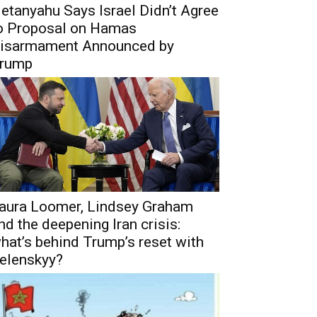
etanyahu Says Israel Didn’t Agree
o Proposal on Hamas
isarmament Announced by
rump
aura Loomer, Lindsey Graham
nd the deepening Iran crisis:
hat’s behind Trump’s reset with
elenskyy?