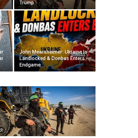
Trump
ar
John Mearsheimer: Ukraine Is
ar
Landlocked & Donbas Enters
Endgame