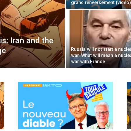
grand renversement (vidéo)
s: Iran and the
ge
Russia will not start a nucle
war. What will mean a nucle
war with France