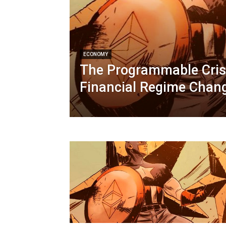
ECONOMY
The Programmable Crisi
Financial Regime Chan