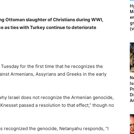
Hy
Mé
en
zing Ottoman slaughter of Christians during WWI,
g
 as ties with Turkey continue to deteriorate
(v
uesday for the first time that he recognizes the
inst Armenians, Assyrians and Greeks in the early
N
Is
P
D
why Israel does not recognize the Armenian genocide,
A
e Knesset passed a resolution to that effect,” though no
as recognized the genocide, Netanyahu responds, “I