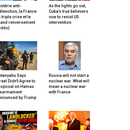
stérie anti-
As the lights go out,
lenchon, la France
Cuba’s true believers
 triple crise et le
vow to resist US
rand renversement
intervention
idéo)
etanyahu Says
Russia will not start a
rael Didn’t Agree to
nuclear war. What will
roposal on Hamas
mean a nuclear war
isarmament
with France
nnounced by Trump