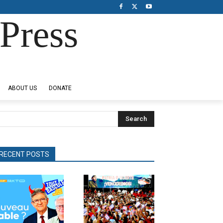
Press
ABOUT US
DONATE
Search
RECENT POSTS