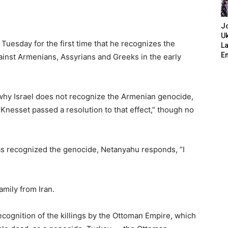
J
Uk
uesday for the first time that he recognizes the
L
E
inst Armenians, Assyrians and Greeks in the early
why Israel does not recognize the Armenian genocide,
e Knesset passed a resolution to that effect,” though no
as recognized the genocide, Netanyahu responds, “I
amily from Iran.
cognition of the killings by the Ottoman Empire, which