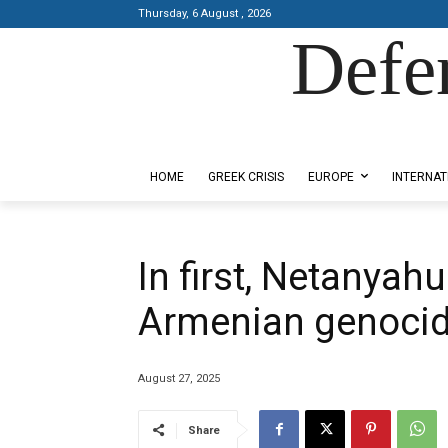
Thursday, 6 August , 2026
Defe
Designed by Kangaru Productions
HOME
GREEK CRISIS
EUROPE
INTERNAT
In first, Netanyah
Armenian genoci
August 27, 2025
Share