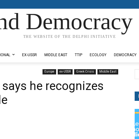
nd Democracy 
THE WEBSITE OF THE DELPHI INITIATIVE
IONAL
EX-USSR
MIDDLE EAST
TTIP
ECOLOGY
DEMOCRACY
Europe
ex-USSR
Greek Crisis
Middle East
u says he recognizes
de