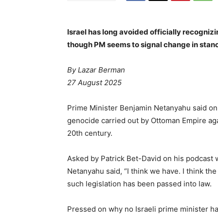
Israel has long avoided officially recogni
though PM seems to signal change in stance
By Lazar Berman
27 August 2025
Prime Minister Benjamin Netanyahu said on T
genocide carried out by Ottoman Empire aga
20th century.
Asked by Patrick Bet-David on his podcast 
Netanyahu said, “I think we have. I think th
such legislation has been passed into law.
Pressed on why no Israeli prime minister h