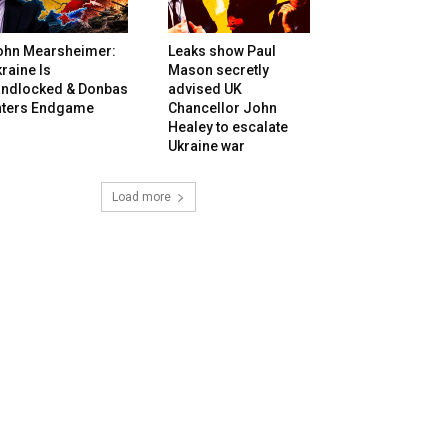
ohn Mearsheimer:
Leaks show Paul
raine Is
Mason secretly
andlocked & Donbas
advised UK
nters Endgame
Chancellor John
Healey to escalate
Ukraine war
Load more