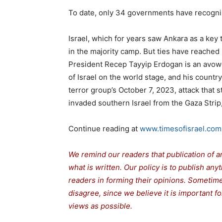
To date, only 34 governments have recogni
Israel, which for years saw Ankara as a key
in the majority camp. But ties have reached
President Recep Tayyip Erdogan is an avowe
of Israel on the world stage, and his countr
terror group’s October 7, 2023, attack that 
invaded southern Israel from the Gaza Strip
Continue reading at
www.timesofisrael.com
We remind our readers that publication of a
what is written. Our policy is to publish any
readers in forming their opinions. Sometime
disagree, since we believe it is important 
views as possible.