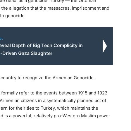
eople dead, as a genocide. Turkey — the Ottoman
 the allegation that the massacres, imprisonment and
to genocide.
o:
veal Depth of Big Tech Complicity in
AI-Driven Gaza Slaughter
t country to recognize the Armenian Genocide.
to formally refer to the events between 1915 and 1923
menian citizens in a systematically planned act of
rn for their ties to Turkey, which maintains the
nd is a powerful, relatively pro-Western Muslim power