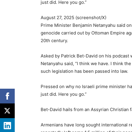
just did. Here you go.”
August 27, 2025 (screenshot/X)
Prime Minister Benjamin Netanyahu said on T
genocide carried out by Ottoman Empire aga
20th century.
Asked by Patrick Bet-David on his podcast 
Netanyahu said, “I think we have. I think th
such legislation has been passed into law.
Pressed on why no Israeli prime minister h
just did. Here you go.”
Bet-David hails from an Assyrian Christian f
Armenians have long sought international re