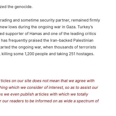
zed the genocide.
 trading and sometime security partner, remained firmly
 new lows during the ongoing war in Gaza. Turkey’s
d supporter of Hamas and one of the leading critics
y has frequently praised the Iran-backed Palestinian
started the ongoing war, when thousands of terrorists
, killing some 1,200 people and taking 251 hostages.
rticles on our site does not mean that we agree with
thing which we consider of interest, so as to assist our
s we even publish articles with which we totally
for our readers to be informed on as wide a spectrum of