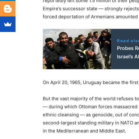
reportedly left some 1.5 million of their p
Empire’s successor state — strongly rejects
forced deportation of Armenians amounted 
Read als
Probes Re
Israel’s 
On April 20, 1965, Uruguay became the firs
But the vast majority of the world refuses 
— during which Ottoman forces massacred Ar
ethnic cleansing — as genocide, out of conce
second-largest standing military in NATO a
in the Mediterranean and Middle East.