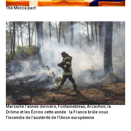
The Mecca pact
Marseille l’année dernière, Fontainebleau, Arcachon, la
Drôme et les Écrins cette année : la France brûle sous
l’incendie de l’austérité de l’Union européenne