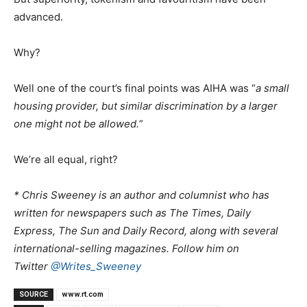
advanced.
Why?
Well one of the court’s final points was AIHA was “
a small
housing provider, but similar discrimination by a larger
one might not be allowed.
”
We’re all equal, right?
* Chris Sweeney is an author and columnist who has
written for newspapers such as The Times, Daily
Express, The Sun and Daily Record, along with several
international-selling magazines. Follow him on
Twitter
@Writes_Sweeney
SOURCE
www.rt.com