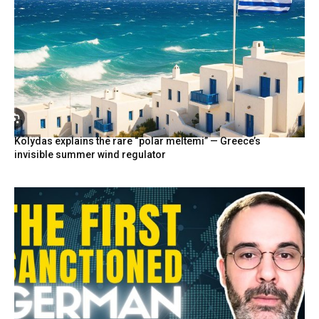
Kolydas explains the rare “polar meltemi” — Greece’s
invisible summer wind regulator