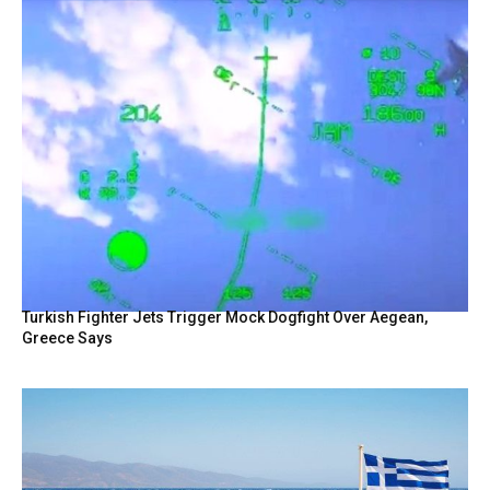
Turkish Fighter Jets Trigger Mock Dogfight Over Aegean,
Greece Says