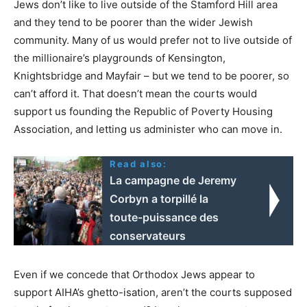
Jews don’t like to live outside of the Stamford Hill area
and they tend to be poorer than the wider Jewish
community. Many of us would prefer not to live outside of
the millionaire’s playgrounds of Kensington,
Knightsbridge and Mayfair – but we tend to be poorer, so
can’t afford it. That doesn’t mean the courts would
support us founding the Republic of Poverty Housing
Association, and letting us administer who can move in.
Read also:
La campagne de Jeremy
Corbyn a torpillé la
toute-puissance des
conservateurs
Even if we concede that Orthodox Jews appear to
support AIHA’s ghetto-isation, aren’t the courts supposed