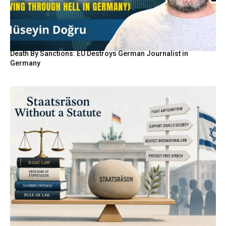
Death By Sanctions: EU Destroys German Journalist in
Germany