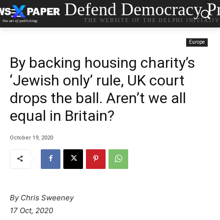
Defend Democracy Pr
THE WEBSITE OF THE DELPHI INITIATI
Europe
By backing housing charity’s
‘Jewish only’ rule, UK court
drops the ball. Aren’t we all
equal in Britain?
October 19, 2020
By Chris Sweeney
17 Oct, 2020