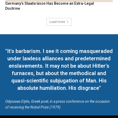
Germany’s Staatsräson Has Become an Extra-Legal
Doctrine
Load more
"It's barbarism. I see it coming masqueraded
under lawless alliances and predetermined
enslavements. It may not be about Hitler's
furnaces, but about the methodical and
quasi-scientific subjugation of Man. His
absolute humiliation. His disgrace"
Odysseas Elytis, Greek poet, in a press conference on the occasion
of receiving the Nobel Prize (1979)