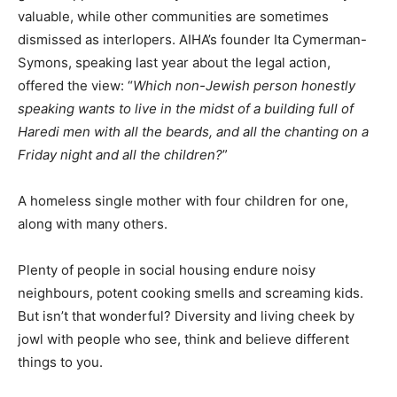
valuable, while other communities are sometimes
dismissed as interlopers. AIHA’s founder Ita Cymerman-
Symons, speaking last year about the legal action,
offered the view: “
Which non-Jewish person honestly
speaking wants to live in the midst of a building full of
Haredi men with all the beards, and all the chanting on a
Friday night and all the children?
”
A homeless single mother with four children for one,
along with many others.
Plenty of people in social housing endure noisy
neighbours, potent cooking smells and screaming kids.
But isn’t that wonderful? Diversity and living cheek by
jowl with people who see, think and believe different
things to you.