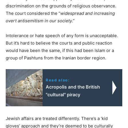
discrimination on the grounds of religious observance.
The court considered the “
widespread and increasing
overt antisemitism in our society
.”
Intolerance or hate speech of any form is unacceptable.
But it’s hard to believe the courts and public reaction
would have been the same, if this had been Islam or a
group of Pashtuns from the Iranian border region.
Read also:
Acropolis and the British
"cultural" piracy
Jewish affairs are treated differently. There’s a ‘kid
gloves’ approach and they’re deemed to be culturally