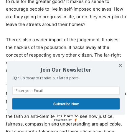
to rule for the greater good? It makes no sense to
encourage people to live in self-imposed enclaves. How
are they going to progress in life, or do they never plan to
leave the streets around their homes?
There’s also a wider impact of the judgement. It raises
the hackles of the population. It hacks away at the
concept of respecting every other citizen. The far-right
will jump on this and sadly there’s no defence. It will birth
Join Our Newsletter
more discontentment and raise tensions.
Sign up today to receive our latest posts.
The law lords have dropped the ball, because they are
the highest court in the land, they had the chance to set a
precedent. They seem to have been influenced by
Subscribe Now
Jewish sensitivity, that labels anyone who disagrees with
the faith an anti-Semite. It’s hard to see how justice,
fairness, compassion and understanding are applicable.
But superiority, tokenism and favouritism have been