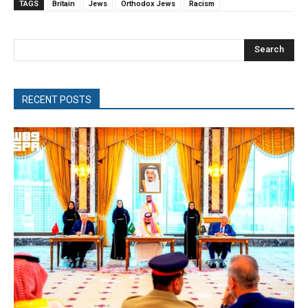
TAGS
Britain
Jews
Orthodox Jews
Racism
Search
RECENT POSTS