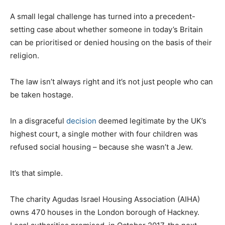
A small legal challenge has turned into a precedent-
setting case about whether someone in today’s Britain
can be prioritised or denied housing on the basis of their
religion.
The law isn’t always right and it’s not just people who can
be taken hostage.
In a disgraceful
decision
deemed legitimate by the UK’s
highest court, a single mother with four children was
refused social housing – because she wasn’t a Jew.
It’s that simple.
The charity Agudas Israel Housing Association (AIHA)
owns 470 houses in the London borough of Hackney.