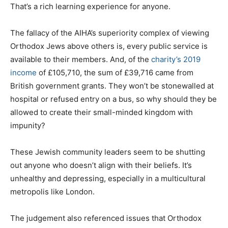
That’s a rich learning experience for anyone.
The fallacy of the AIHA’s superiority complex of viewing
Orthodox Jews above others is, every public service is
available to their members. And, of the
charity’s 2019
income
of £105,710, the sum of £39,716 came from
British government grants. They won’t be stonewalled at
hospital or refused entry on a bus, so why should they be
allowed to create their small-minded kingdom with
impunity?
These Jewish community leaders seem to be shutting
out anyone who doesn’t align with their beliefs. It’s
unhealthy and depressing, especially in a multicultural
metropolis like London.
The judgement also referenced issues that Orthodox