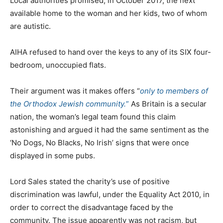
Local authorities promised, in October 2017, the next
available home to the woman and her kids, two of whom
are autistic.
AIHA refused to hand over the keys to any of its SIX four-
bedroom, unoccupied flats.
Their argument was it makes offers “
only to members of
the Orthodox Jewish community.
”
As Britain is a secular
nation, the woman’s legal team found this claim
astonishing and argued it had the same sentiment as the
‘No Dogs, No Blacks, No Irish’ signs that were once
displayed in some pubs.
Lord Sales stated the charity’s use of positive
discrimination was lawful, under the Equality Act 2010, in
order to correct the disadvantage faced by the
community. The issue apparently was not racism, but