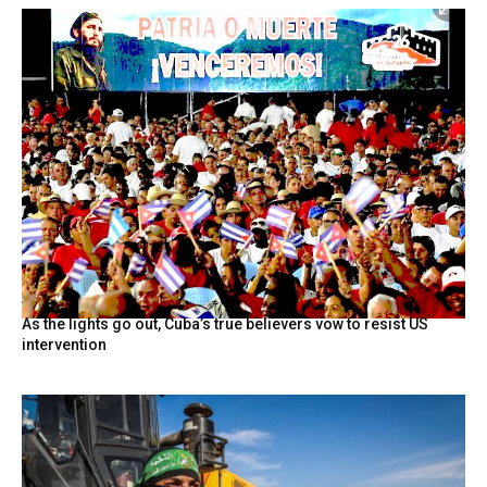
As the lights go out, Cuba’s true believers vow to resist US
intervention