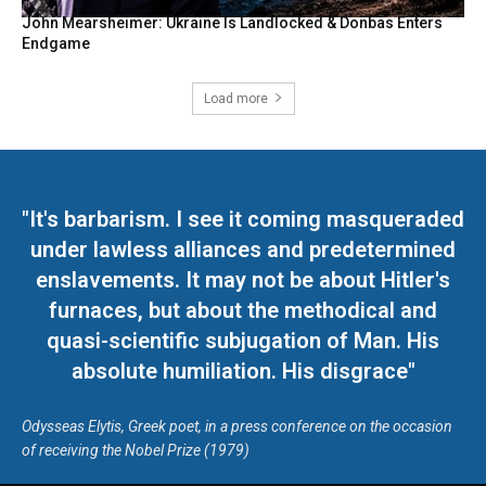
John Mearsheimer: Ukraine Is Landlocked & Donbas Enters
Endgame
Load more
"It's barbarism. I see it coming masqueraded
under lawless alliances and predetermined
enslavements. It may not be about Hitler's
furnaces, but about the methodical and
quasi-scientific subjugation of Man. His
absolute humiliation. His disgrace"
Odysseas Elytis, Greek poet, in a press conference on the occasion
of receiving the Nobel Prize (1979)