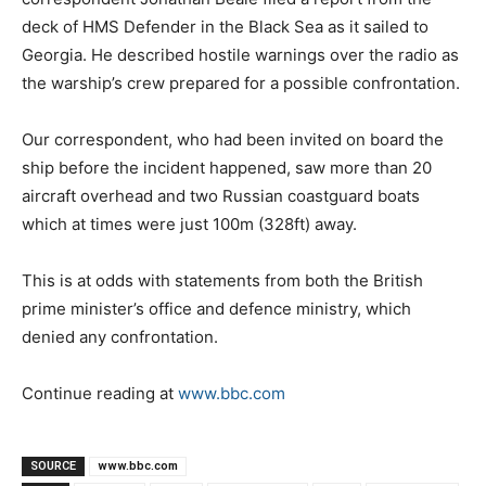
deck of HMS Defender in the Black Sea as it sailed to
Georgia. He described hostile warnings over the radio as
the warship’s crew prepared for a possible confrontation.
Our correspondent, who had been invited on board the
ship before the incident happened, saw more than 20
aircraft overhead and two Russian coastguard boats
which at times were just 100m (328ft) away.
This is at odds with statements from both the British
prime minister’s office and defence ministry, which
denied any confrontation.
Continue reading at
www.bbc.com
SOURCE
www.bbc.com