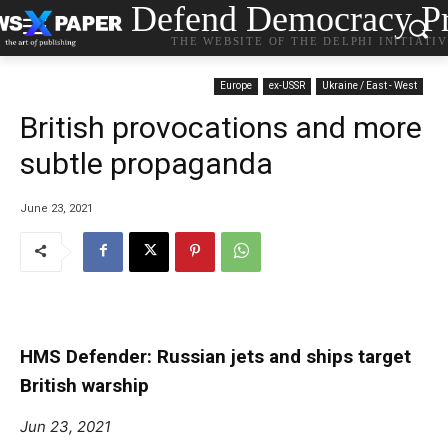
Defend Democracy Pr
THE WEBSITE OF THE DELPHI INITIATI
Europe
ex-USSR
Ukraine / East - West
British provocations and more
subtle propaganda
June 23, 2021
HMS Defender: Russian jets and ships target
British warship
Jun 23, 2021