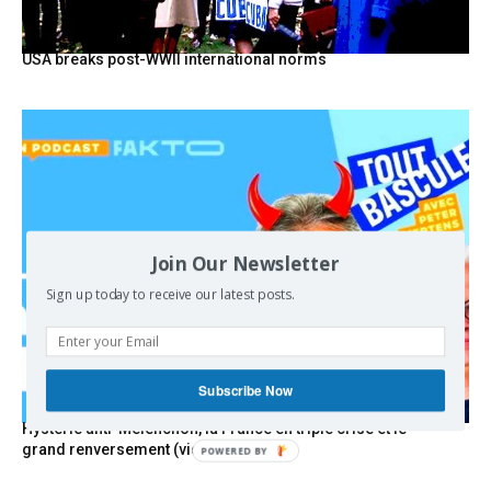
USA breaks post-WWII international norms
Join Our Newsletter
Sign up today to receive our latest posts.
Subscribe Now
Hystérie anti-Mélenchon, la France en triple crise et le
grand renversement (vidéo)
POWERED BY