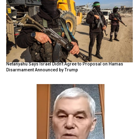
Netanyahu Says Israel Didn’t Agree to Proposal on Hamas
Disarmament Announced by Trump