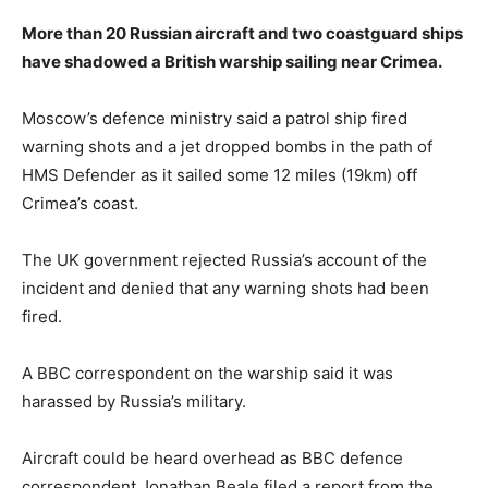
More than 20 Russian aircraft and two coastguard ships
have shadowed a British warship sailing near Crimea.
Moscow’s defence ministry said a patrol ship fired
warning shots and a jet dropped bombs in the path of
HMS Defender as it sailed some 12 miles (19km) off
Crimea’s coast.
The UK government rejected Russia’s account of the
incident and denied that any warning shots had been
fired.
A BBC correspondent on the warship said it was
harassed by Russia’s military.
Aircraft could be heard overhead as BBC defence
correspondent Jonathan Beale filed a report from the