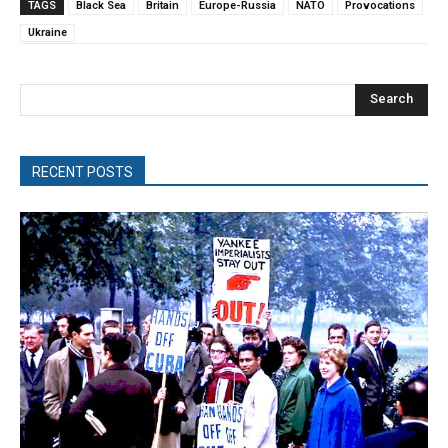
TAGS
Black Sea
Britain
Europe-Russia
NATO
Provocations
Ukraine
Search
RECENT POSTS