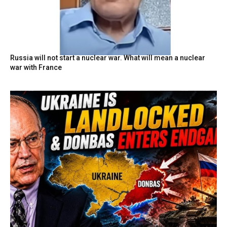
Russia will not start a nuclear war. What will mean a nuclear
war with France