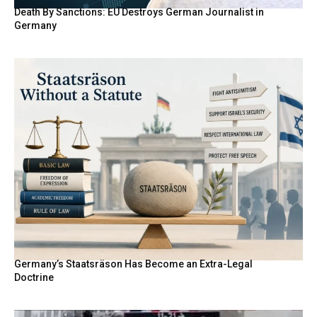
Death By Sanctions: EU Destroys German Journalist in
Germany
Germany’s Staatsräson Has Become an Extra-Legal
Doctrine