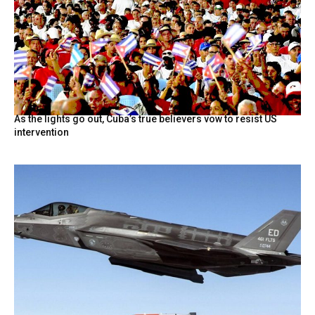
As the lights go out, Cuba’s true believers vow to resist US
intervention