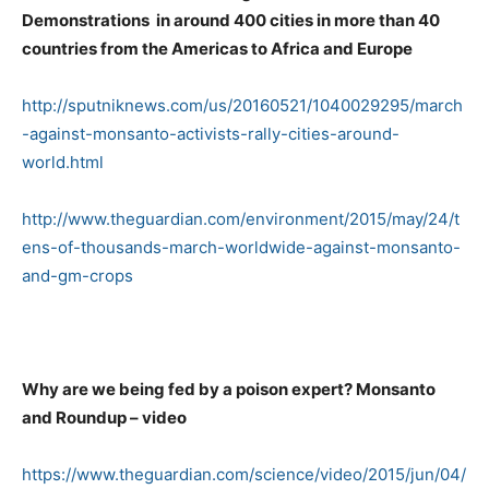
Demonstrations in around 400 cities in more than 40
countries from the Americas to Africa and Europe
http://sputniknews.com/us/20160521/1040029295/march
-against-monsanto-activists-rally-cities-around-
world.html
http://www.theguardian.com/environment/2015/may/24/t
ens-of-thousands-march-worldwide-against-monsanto-
and-gm-crops
Why are we being fed by a poison expert? Monsanto
and Roundup – video
https://www.theguardian.com/science/video/2015/jun/04/