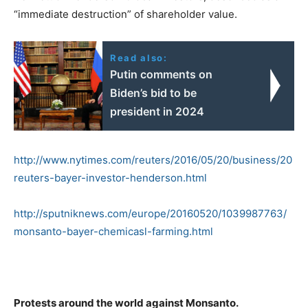
“immediate destruction” of shareholder value.
Read also:
Putin comments on
Biden’s bid to be
president in 2024
http://www.nytimes.com/reuters/2016/05/20/business/20
reuters-bayer-investor-henderson.html
http://sputniknews.com/europe/20160520/1039987763/
monsanto-bayer-chemicasl-farming.html
Protests around the world against Monsanto.