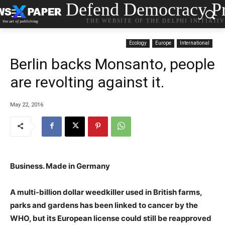
Defend Democracy Pr
THE WEBSITE OF THE DELPHI INITIATI
Ecology
Europe
International
Berlin backs Monsanto, people
are revolting against it.
May 22, 2016
Business. Made in Germany
A multi-billion dollar weedkiller used in British farms,
parks and gardens has been linked to cancer by the
WHO, but its European license could still be reapproved