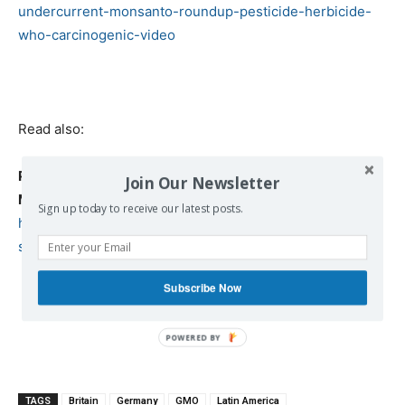
undercurrent-monsanto-roundup-pesticide-herbicide-
who-carcinogenic-video
Read also:
Putin is taking a bold step against biotech giant
Join Our Newsletter
Monsanto
Sign up today to receive our latest posts.
https://www.defenddemocracy.press/putin-taking-bold-
step-biotech-giant-monsanto/
Subscribe Now
TAGS
Britain
Germany
GMO
Latin America