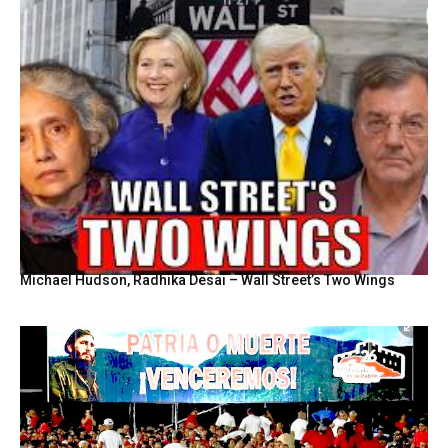
Michael Hudson, Radhika Desai – Wall Street’s Two Wings