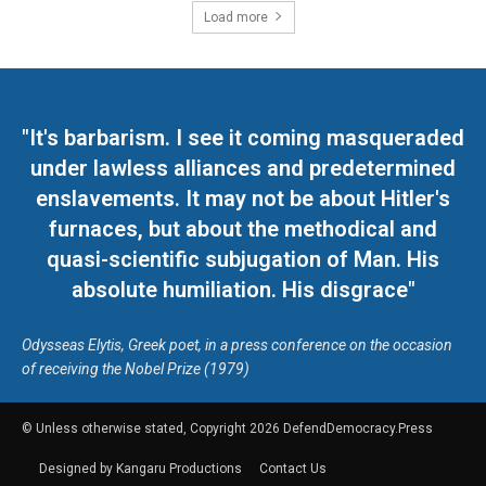
Load more
"It's barbarism. I see it coming masqueraded
under lawless alliances and predetermined
enslavements. It may not be about Hitler's
furnaces, but about the methodical and
quasi-scientific subjugation of Man. His
absolute humiliation. His disgrace"
Odysseas Elytis, Greek poet, in a press conference on the occasion
of receiving the Nobel Prize (1979)
© Unless otherwise stated, Copyright 2026 DefendDemocracy.Press
Designed by Kangaru Productions
Contact Us