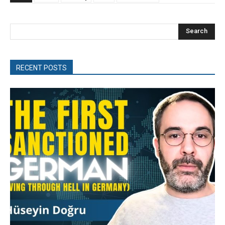
Search
RECENT POSTS