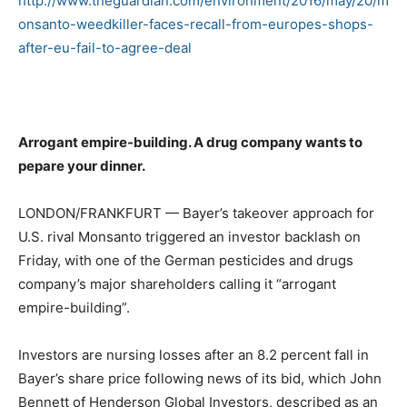
http://www.theguardian.com/environment/2016/may/20/m
onsanto-weedkiller-faces-recall-from-europes-shops-
after-eu-fail-to-agree-deal
Arrogant empire-building. A drug company wants to
pepare your dinner.
LONDON/FRANKFURT — Bayer’s takeover approach for
U.S. rival Monsanto triggered an investor backlash on
Friday, with one of the German pesticides and drugs
company’s major shareholders calling it “arrogant
empire-building”.
Investors are nursing losses after an 8.2 percent fall in
Bayer’s share price following news of its bid, which John
Bennett of Henderson Global Investors, described as an