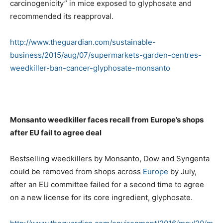
carcinogenicity” in mice exposed to glyphosate and
recommended its reapproval.
http://www.theguardian.com/sustainable-
business/2015/aug/07/supermarkets-garden-centres-
weedkiller-ban-cancer-glyphosate-monsanto
Monsanto weedkiller faces recall from Europe’s shops
after EU fail to agree deal
Bestselling weedkillers by Monsanto, Dow and Syngenta
could be removed from shops across
Europe
by July,
after an EU committee failed for a second time to agree
on a new license for its core ingredient, glyphosate.