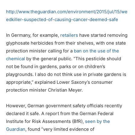
http://www.theguardian.com/environment/2015/jul/15/we
edkiller-suspected-of-causing-cancer-deemed-safe
In Germany, for example,
retailers
have started removing
glyphosate herbicides from their shelves, with one state
protection minister calling for a
ban on the use of the
chemical
by the general public. “This pesticide should
not be found in gardens, parks or on children’s
playgrounds. I also do not think use in private gardens is
appropriate,” explained Lower Saxony’s consumer
protection minister Christian Meyer.
However, German government safety officials recently
declared it safe. A report from the German Federal
Institute for Risk Assessments (BfR),
seen by the
Guardian
, found “very limited evidence of