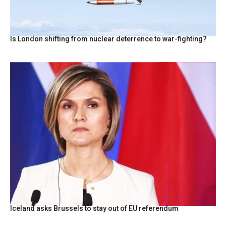
Is London shifting from nuclear deterrence to war-fighting?
Iceland asks Brussels to stay out of EU referendum