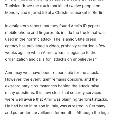
Tunisian drove the truck that killed twelve people on
Monday and injured 50 at a Christmas market in Berlin.
Investigators report that they found Amri’s ID papers,
mobile phone and fingerprints inside the truck that was
used in the horrific attack. The Islamic State press
agency has published a video, probably recorded a few
weeks ago, in which Amri swears allegiance to the
organization and calls for “attacks on unbelievers.”
Amri may well have been responsible for the attack.
However, the event itself remains obscure, and the
extraordinary circumstances behind the attack raise
many questions. It is now clear that security services
were well aware that Amri was planning terrorist attacks.
He had been in prison in Italy, was arrested in Germany
and put under surveillance for months. Although the legal