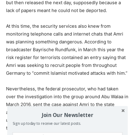
but then released the next day, supposedly because a
lack of papers meant he could not be deported.
At this time, the security services also knew from
monitoring telephone calls and internet chats that Amri
was planning something dangerous. According to
broadcaster Bayrische Rundfunk, in March this year the
risk register for terrorists contained an entry saying that
Amri was seeking to recruit people from throughout
Germany to “commit Islamist motivated attacks with him.”
Nevertheless, the federal prosecutor, who had taken
over the investigation into the group around Abu Walaa in
March 2016, sent the case against Amri to the state
authorities in Berlin. The Berlin authorities kept Amri
Join Our Newsletter
under surveillance around the clock, but in September
Sign up today to receive our latest posts.
this year the surveillance was halted under unclear