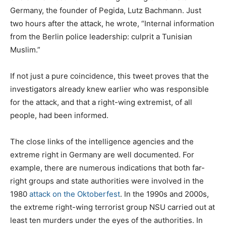
Germany, the founder of Pegida, Lutz Bachmann. Just
two hours after the attack, he wrote, “Internal information
from the Berlin police leadership: culprit a Tunisian
Muslim.”
If not just a pure coincidence, this tweet proves that the
investigators already knew earlier who was responsible
for the attack, and that a right-wing extremist, of all
people, had been informed.
The close links of the intelligence agencies and the
extreme right in Germany are well documented. For
example, there are numerous indications that both far-
right groups and state authorities were involved in the
1980
attack on the Oktoberfest
. In the 1990s and 2000s,
the extreme right-wing terrorist group NSU carried out at
least ten murders under the eyes of the authorities. In