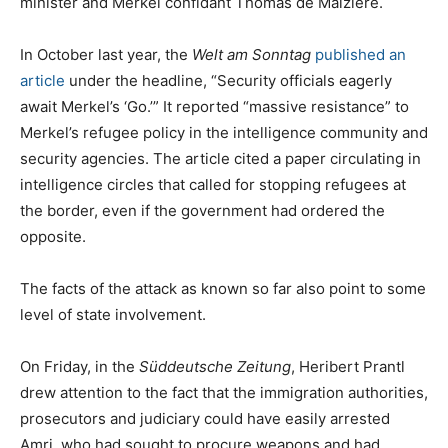
minister and Merkel confidant Thomas de Maiziére.
In October last year, the
Welt am Sonntag
published an
article
under the headline, “Security officials eagerly
await Merkel’s ‘Go.’” It reported “massive resistance” to
Merkel’s refugee policy in the intelligence community and
security agencies. The article cited a paper circulating in
intelligence circles that called for stopping refugees at
the border, even if the government had ordered the
opposite.
The facts of the attack as known so far also point to some
level of state involvement.
On Friday, in the
Süddeutsche Zeitung
, Heribert Prantl
drew attention to the fact that the immigration authorities,
prosecutors and judiciary could have easily arrested
Amri, who had sought to procure weapons and had