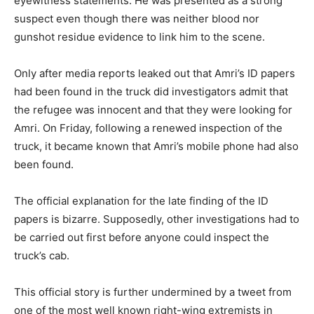
eyewitness statements. He was presented as a strong
suspect even though there was neither blood nor
gunshot residue evidence to link him to the scene.
Only after media reports leaked out that Amri’s ID papers
had been found in the truck did investigators admit that
the refugee was innocent and that they were looking for
Amri. On Friday, following a renewed inspection of the
truck, it became known that Amri’s mobile phone had also
been found.
The official explanation for the late finding of the ID
papers is bizarre. Supposedly, other investigations had to
be carried out first before anyone could inspect the
truck’s cab.
This official story is further undermined by a tweet from
one of the most well known right-wing extremists in