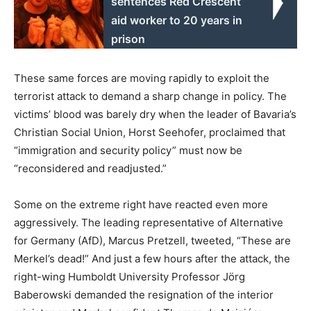
sentences Red Crescent
aid worker to 20 years in
prison
These same forces are moving rapidly to exploit the
terrorist attack to demand a sharp change in policy. The
victims’ blood was barely dry when the leader of Bavaria’s
Christian Social Union, Horst Seehofer, proclaimed that
“immigration and security policy” must now be
“reconsidered and readjusted.”
Some on the extreme right have reacted even more
aggressively. The leading representative of Alternative
for Germany (AfD), Marcus Pretzell, tweeted, “These are
Merkel’s dead!” And just a few hours after the attack, the
right-wing Humboldt University Professor Jörg
Baberowski demanded the resignation of the interior