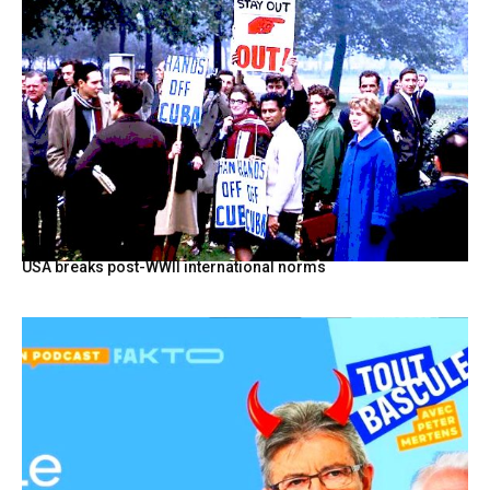
USA breaks post-WWII international norms