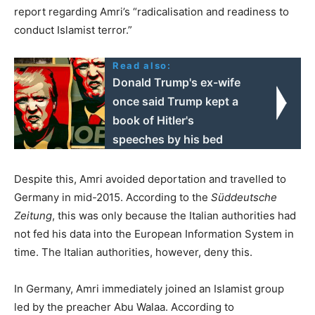
report regarding Amri’s “radicalisation and readiness to
conduct Islamist terror.”
Read also:
Donald Trump's ex-wife
once said Trump kept a
book of Hitler's
speeches by his bed
Despite this, Amri avoided deportation and travelled to
Germany in mid-2015. According to the
Süddeutsche
Zeitung
, this was only because the Italian authorities had
not fed his data into the European Information System in
time. The Italian authorities, however, deny this.
In Germany, Amri immediately joined an Islamist group
led by the preacher Abu Walaa. According to