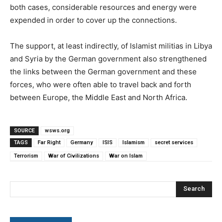
both cases, considerable resources and energy were
expended in order to cover up the connections.
The support, at least indirectly, of Islamist militias in Libya
and Syria by the German government also strengthened
the links between the German government and these
forces, who were often able to travel back and forth
between Europe, the Middle East and North Africa.
SOURCE
wsws.org
TAGS
Far Right
Germany
ISIS
Islamism
secret services
Terrorism
War of Civilizations
War on Islam
Search