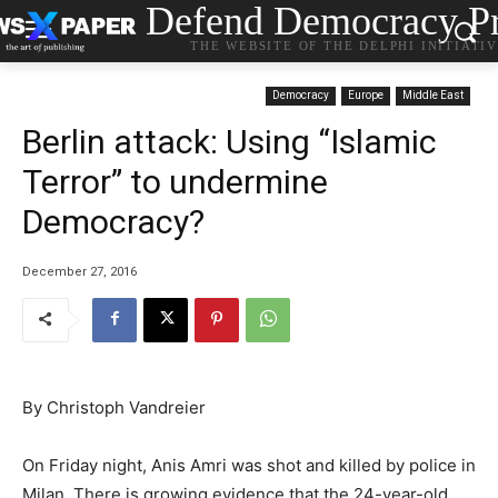
Defend Democracy Pr
THE WEBSITE OF THE DELPHI INITIATI
Democracy
Europe
Middle East
Berlin attack: Using “Islamic
Terror” to undermine
Democracy?
December 27, 2016
By Christoph Vandreier
On Friday night, Anis Amri was shot and killed by police in
Milan. There is growing evidence that the 24-year-old