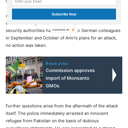
circumstances.
Subscribe Now
Although his contact with the Abu Walaa group was
documented by the secret service, and the Moroccan
security authorities had warned their German colleagues
in September and October of Amri’s plans for an attack,
no action was taken.
Read also:
Commission approves
import of Monsanto
GMOs
Further questions arise from the aftermath of the attack
itself. The police immediately arrested an innocent
refugee from Pakistan on the basis of dubious