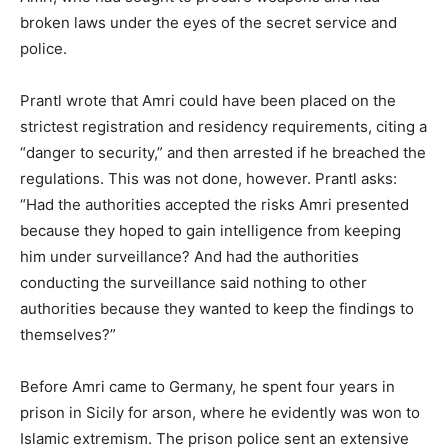
broken laws under the eyes of the secret service and
police.
Prantl wrote that Amri could have been placed on the
strictest registration and residency requirements, citing a
“danger to security,” and then arrested if he breached the
regulations. This was not done, however. Prantl asks:
“Had the authorities accepted the risks Amri presented
because they hoped to gain intelligence from keeping
him under surveillance? And had the authorities
conducting the surveillance said nothing to other
authorities because they wanted to keep the findings to
themselves?”
Before Amri came to Germany, he spent four years in
prison in Sicily for arson, where he evidently was won to
Islamic extremism. The prison police sent an extensive