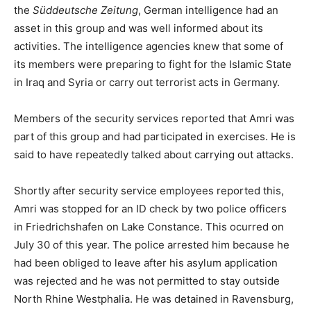
the
Süddeutsche Zeitung
, German intelligence had an
asset in this group and was well informed about its
activities. The intelligence agencies knew that some of
its members were preparing to fight for the Islamic State
in Iraq and Syria or carry out terrorist acts in Germany.
Members of the security services reported that Amri was
part of this group and had participated in exercises. He is
said to have repeatedly talked about carrying out attacks.
Shortly after security service employees reported this,
Amri was stopped for an ID check by two police officers
in Friedrichshafen on Lake Constance. This ocurred on
July 30 of this year. The police arrested him because he
had been obliged to leave after his asylum application
was rejected and he was not permitted to stay outside
North Rhine Westphalia. He was detained in Ravensburg,