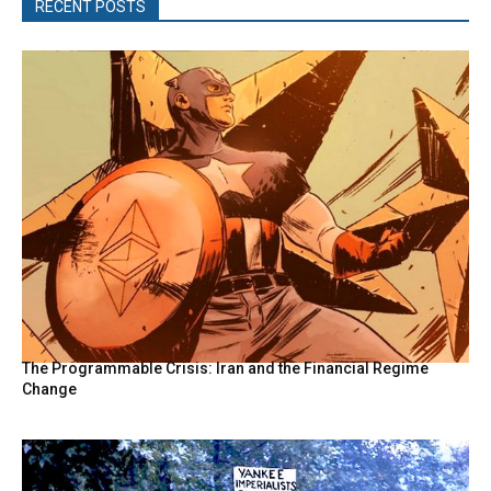
RECENT POSTS
The Programmable Crisis: Iran and the Financial Regime
Change