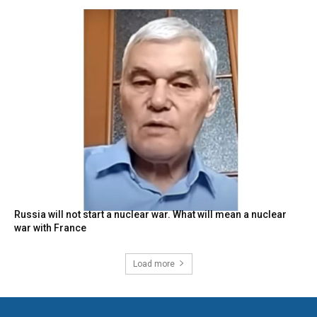
Russia will not start a nuclear war. What will mean a nuclear
war with France
Load more