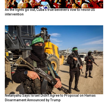
As the lights go out, Cuba’s true believers vow to resist US
intervention
Netanyahu Says Israel Didn’t Agree to Proposal on Hamas
Disarmament Announced by Trump