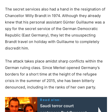
The secret services also had a hand in the resignation of
Chancellor Willy Brandt in 1974. Although they already
knew that his personal assistant Günter Guillaume was a
spy for the secret service of the German Democratic
Republic (East Germany), they let the unsuspecting
Brandt travel on holiday with Guillaume to completely
discredit him.
The attack takes place amidst sharp conflicts within the
German ruling class. Since Merkel opened Germany’s
borders for a short time at the height of the refugee
crisis in the summer of 2015, she has been bitterly
denounced, including in the ranks of her own party.
Read also:
Saudi terror court