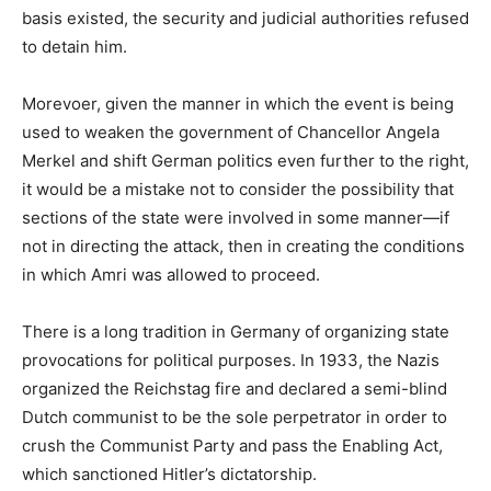
basis existed, the security and judicial authorities refused
to detain him.
Morevoer, given the manner in which the event is being
used to weaken the government of Chancellor Angela
Merkel and shift German politics even further to the right,
it would be a mistake not to consider the possibility that
sections of the state were involved in some manner—if
not in directing the attack, then in creating the conditions
in which Amri was allowed to proceed.
There is a long tradition in Germany of organizing state
provocations for political purposes. In 1933, the Nazis
organized the Reichstag fire and declared a semi-blind
Dutch communist to be the sole perpetrator in order to
crush the Communist Party and pass the Enabling Act,
which sanctioned Hitler’s dictatorship.