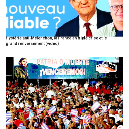
Hystérie anti-Mélenchon, la France en triple crise et le
grand renversement (vidéo)