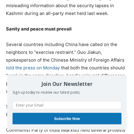
misleading information about the security lapses in
Kashmir during an all-party meet held last week.
Sanity and peace must prevail
Several countries including China have called on the
neighbors to “exercise restraint.” Guo Jiakun,
spokesperson of the Chinese Ministry of Foreign Affairs
told the press on Monday
that both the countries should
“work in the same direction, handle relevant differences
Join Our Newsletter
properly through dialogue and consultation, and jointly
uphold peace and stability in the region.”
Sign up today to receive our latest posts.
Several others, including Iran, have offered to mediate
between India and Pakistan.
Subscribe Now
Communist Party of India (Marxist) held several protests