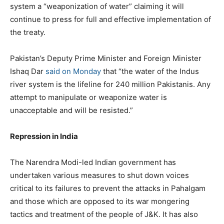
system a “weaponization of water” claiming it will
continue to press for full and effective implementation of
the treaty.
Pakistan’s Deputy Prime Minister and Foreign Minister
Ishaq Dar
said on Monday
that “the water of the Indus
river system is the lifeline for 240 million Pakistanis. Any
attempt to manipulate or weaponize water is
unacceptable and will be resisted.”
Repression in India
The Narendra Modi-led Indian government has
undertaken various measures to shut down voices
critical to its failures to prevent the attacks in Pahalgam
and those which are opposed to its war mongering
tactics and treatment of the people of J&K. It has also