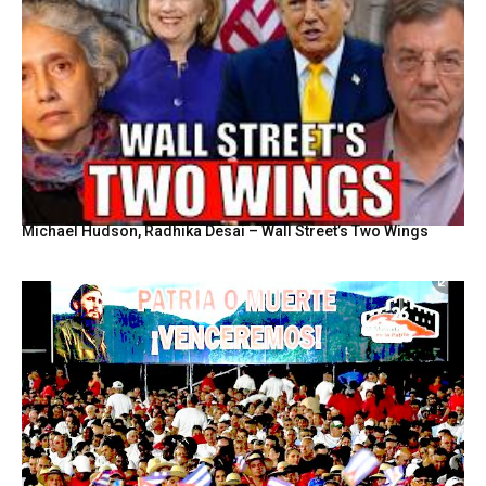
Michael Hudson, Radhika Desai – Wall Street’s Two Wings