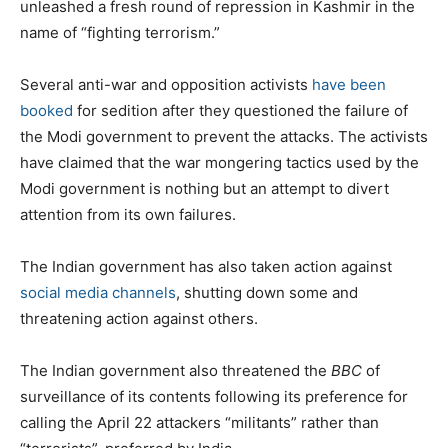
unleashed a fresh round of repression in Kashmir in the
name of “fighting terrorism.”
Several anti-war and opposition activists
have been
booked
for sedition after they questioned the failure of
the Modi government to prevent the attacks. The activists
have claimed that the war mongering tactics used by the
Modi government is nothing but an attempt to divert
attention from its own failures.
The Indian government has also taken action against
social media channels
, shutting down some and
threatening action against others.
The Indian government also threatened the
BBC
of
surveillance of its contents following its preference for
calling the April 22 attackers “militants” rather than