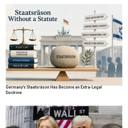
Germany’s Staatsräson Has Become an Extra-Legal
Doctrine