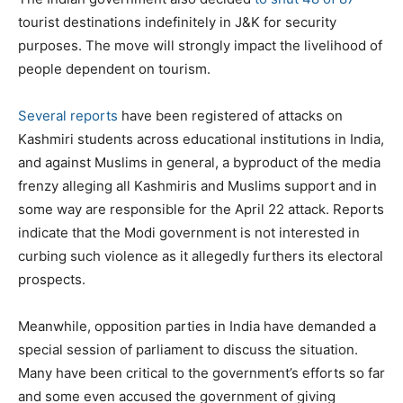
tourist destinations indefinitely in J&K for security
purposes. The move will strongly impact the livelihood of
people dependent on tourism.
Several reports
have been registered of attacks on
Kashmiri students across educational institutions in India,
and against Muslims in general, a byproduct of the media
frenzy alleging all Kashmiris and Muslims support and in
some way are responsible for the April 22 attack. Reports
indicate that the Modi government is not interested in
curbing such violence as it allegedly furthers its electoral
prospects.
Meanwhile, opposition parties in India have demanded a
special session of parliament to discuss the situation.
Many have been critical to the government’s efforts so far
and some even accused the government of giving