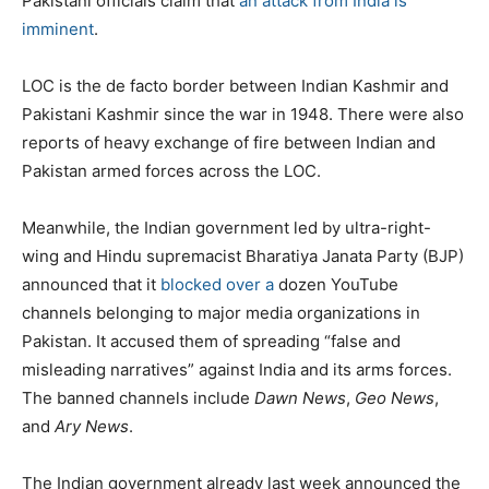
Pakistani officials claim that
an attack from India is
imminent
.
LOC is the de facto border between Indian Kashmir and
Pakistani Kashmir since the war in 1948. There were also
reports of heavy exchange of fire between Indian and
Pakistan armed forces across the LOC.
Meanwhile, the Indian government led by ultra-right-
wing and Hindu supremacist Bharatiya Janata Party (BJP)
announced that it
blocked over a
dozen YouTube
channels belonging to major media organizations in
Pakistan. It accused them of spreading “false and
misleading narratives” against India and its arms forces.
The banned channels include
Dawn
News
,
Geo News
,
and
Ary
News
.
The Indian government already last week announced the