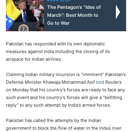
The Pentagon’s “Ides of
March”: Best Month to
Go to War
Pakistan has responded with its own diplomatic
measures against India including the closing of its
airspace for Indian airlines.
Claiming Indian military incursion is “imminent” Pakistan’s
Defense Minister Khawaja Mohammad Asif
told
Reuters
on Monday that his country’s forces are ready to face any
such event and his country’s forces will give a “befitting
reply” to any such attempt by India’s armed forces.
Pakistan has called the attempts by the Indian
government to block the flow of water in the Indus river