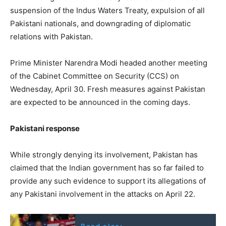
suspension of the Indus Waters Treaty, expulsion of all
Pakistani nationals, and downgrading of diplomatic
relations with Pakistan.
Prime Minister Narendra Modi headed another meeting
of the Cabinet Committee on Security (CCS) on
Wednesday, April 30. Fresh measures against Pakistan
are expected to be announced in the coming days.
Pakistani response
While strongly denying its involvement, Pakistan has
claimed that the Indian government has so far failed to
provide any such evidence to support its allegations of
any Pakistani involvement in the attacks on April 22.
Read also: