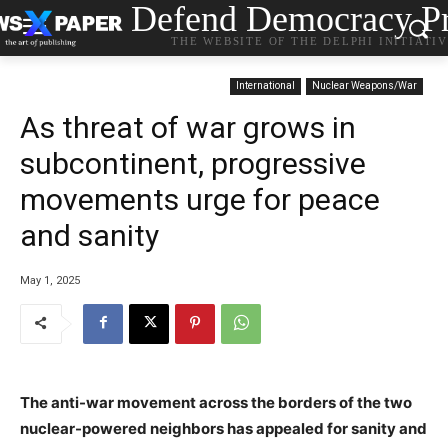
Defend Democracy Pr
THE WEBSITE OF THE DELPHI INITIATI
International
Nuclear Weapons/War
As threat of war grows in
subcontinent, progressive
movements urge for peace
and sanity
May 1, 2025
The anti-war movement across the borders of the two
nuclear-powered neighbors has appealed for sanity and