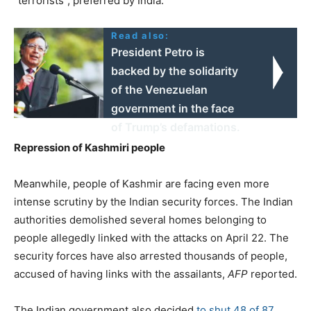
“terrorists”, preferred by India.
Read also:
President Petro is
backed by the solidarity
of the Venezuelan
government in the face
of Trump’s defamations.
Repression of Kashmiri people
Meanwhile, people of Kashmir are facing even more
intense scrutiny by the Indian security forces. The Indian
authorities demolished several homes belonging to
people allegedly linked with the attacks on April 22. The
security forces have also arrested thousands of people,
accused of having links with the assailants,
AFP
reported.
The Indian government also decided
to shut 48 of 87