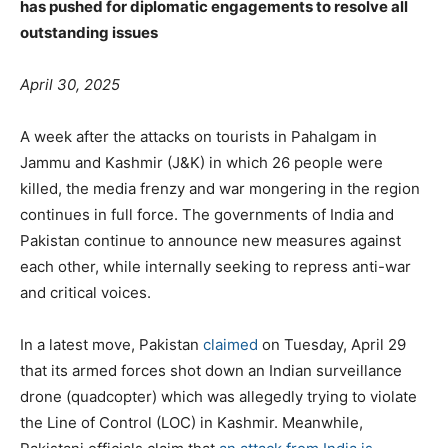
has pushed for diplomatic engagements to resolve all
outstanding issues
April 30, 2025
A week after the attacks on tourists in Pahalgam in
Jammu and Kashmir (J&K) in which 26 people were
killed, the media frenzy and war mongering in the region
continues in full force. The governments of India and
Pakistan continue to announce new measures against
each other, while internally seeking to repress anti-war
and critical voices.
In a latest move, Pakistan
claimed
on Tuesday, April 29
that its armed forces shot down an Indian surveillance
drone (quadcopter) which was allegedly trying to violate
the Line of Control (LOC) in Kashmir. Meanwhile,