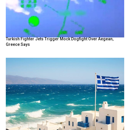
Turkish Fighter Jets Trigger Mock Dogfight Over Aegean,
Greece Says