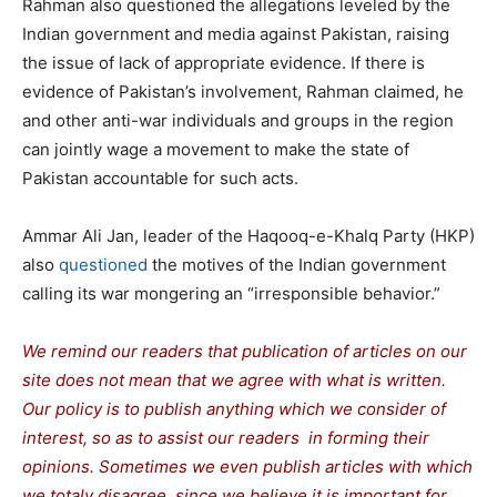
Rahman also questioned the allegations leveled by the
Indian government and media against Pakistan, raising
the issue of lack of appropriate evidence. If there is
evidence of Pakistan’s involvement, Rahman claimed, he
and other anti-war individuals and groups in the region
can jointly wage a movement to make the state of
Pakistan accountable for such acts.
Ammar Ali Jan, leader of the Haqooq-e-Khalq Party (HKP)
also
questioned
the motives of the Indian government
calling its war mongering an “irresponsible behavior.”
We remind our readers that publication of articles on our
site does not mean that we agree with what is written.
Our policy is to publish anything which we consider of
interest, so as to assist our readers in forming their
opinions. Sometimes we even publish articles with which
we totaly disagree, since we believe it is important for