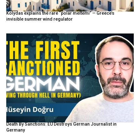
Kolydas explains the rare “polar meltemi” — Greece’s
invisible summer wind regulator
Death By Sanctions: EU Destroys German Journalist in
Germany