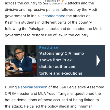
across the country to denounce the attacks and the
divisive and repressive policies followed by the Modi
government in India. It
condemned
the attacks on
Kashmiri students in different parts of the country
following the Pahalgam attacks and demanded the Modi
government to restore rule of law in the country.
Read also:
'Astonishing' CIA memo
shows Brazil's ex-
dictator authorized
torture and executions
During
a special session
of the J&K Legislative Assembly,
CPI (M) leader and MLA Yusuf Tarigami, questioned the
house demolitions of those accused of being linked to
the attack. He called the policy illegal and inhuman.