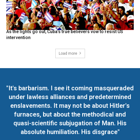
As the lights go out, Cuba’s true believers vow to resist US
intervention
Load more
"It's barbarism. I see it coming masqueraded
under lawless alliances and predetermined
enslavements. It may not be about Hitler's
furnaces, but about the methodical and
quasi-scientific subjugation of Man. His
absolute humiliation. His disgrace"