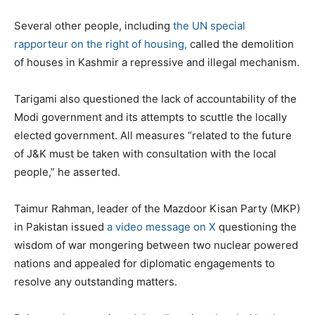
Several other people, including
the UN special
rapporteur on the right of housing,
called the demolition
of houses in Kashmir a repressive and illegal mechanism.
Tarigami also questioned the lack of accountability of the
Modi government and its attempts to scuttle the locally
elected government. All measures “related to the future
of J&K must be taken with consultation with the local
people,” he asserted.
Taimur Rahman, leader of the Mazdoor Kisan Party (MKP)
in Pakistan issued
a video message on X
questioning the
wisdom of war mongering between two nuclear powered
nations and appealed for diplomatic engagements to
resolve any outstanding matters.