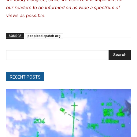
our readers to be informed on as wide a spectrum of
views as possible.
SOURCE
peoplesdispatch.org
Search
RECENT POSTS