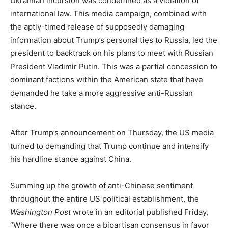
Ukrainian incursion was condemned as a violation of
international law. This media campaign, combined with
the aptly-timed release of supposedly damaging
information about Trump’s personal ties to Russia, led the
president to backtrack on his plans to meet with Russian
President Vladimir Putin. This was a partial concession to
dominant factions within the American state that have
demanded he take a more aggressive anti-Russian
stance.
After Trump’s announcement on Thursday, the US media
turned to demanding that Trump continue and intensify
his hardline stance against China.
Summing up the growth of anti-Chinese sentiment
throughout the entire US political establishment, the
Washington
Post
wrote in an editorial published Friday,
“Where there was once a bipartisan consensus in favor