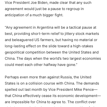
Vice President Joe Biden, made clear that any such
agreement would just be a pause to regroup in
anticipation of a much bigger fight.
“Any agreement in Argentina will be a tactical pause at
best, providing short-term relief to jittery stock markets
and beleaguered US farmers, but having no material or
long-lasting effect on the slide toward a high-stakes
geopolitical competition between the United States and
China. The days when the world’s two largest economies
could meet each other halfway have gone.”
Perhaps even more than against Russia, the United
States is on a collision course with China. The demands
spelled out last month by Vice President Mike Pence—
that China effectively cease its economic development—
are impossible for China to agree to. The conflict over