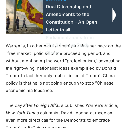
Dual Citizenship and
Amendments to the
Constitution – An Open
Letter to all
Parliamentarians from
The Sri Lanka Study
Warren is, in other words, openly turning her back on the
Circle
“free market” policies of the proceeding period, and,
without mentioning the word “protectionism,” advocating
the right-wing, nationalist ideas exemplified by Donald
Trump. In fact, her only real criticism of Trump’s China
policy is that he is not doing enough to stop “Chinese
economic malfeasance.”
The day after
Foreign Affairs
published Warren’s article,
New York Times
columnist David Leonhardt made an
even more direct call for the Democrats to embrace
Trump’s anti-China demagogy.