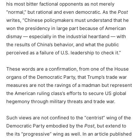
his most bitter factional opponents as not merely
“normal,” but rational and even democratic. As the
Post
writes, “Chinese policymakers must understand that he
won the presidency in large part because of American
dismay — especially in the industrial heartland — with
the results of China’s behavior, and what the public
perceived as a failure of U.S. leadership to check it.”
These words are a confirmation, from one of the House
organs of the Democratic Party, that Trump’s trade war
measures are not the ravings of a madman but represent
the American ruling class’s efforts to secure US global
hegemony through military threats and trade war.
Such views are not confined to the “centrist” wing of the
Democratic Party embodied by the
Post
, but extend to
the its “progressive” wing as well. In an article published