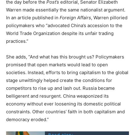
the day before the
Post’s
editorial, Senator Elizabeth
Warren made essentially the same nationalist argument.
In an article published in
Foreign Affairs
, Warren pilloried
policymakers who “advocated China’s accession to the
World Trade Organization despite its unfair trading
practices.”
She adds, “And what has this brought us? Policymakers
promised that open markets would lead to open
societies. Instead, efforts to bring capitalism to the global
stage unwittingly helped create the conditions for
competitors to rise up and lash out. Russia became
belligerent and resurgent. China weaponized its
economy without ever loosening its domestic political
constraints. Other countries’ faith in both capitalism and
democracy eroded.”
Read also: