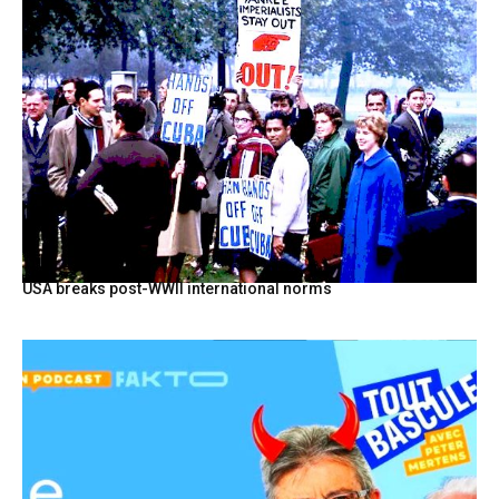
USA breaks post-WWII international norms