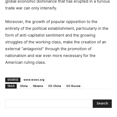
global economic dominance that has erupted in a furious
trade war can only intensify.
Moreover, the growth of popular opposition to the
entirety of the political establishment, particularly in the
form of anti-capitalist sentiment and the growing
struggles of the working class, make the creation of an
external “antagonist” through the promotion of
nationalism and war ever more necessary for the
American ruling class.
SOURCE
www.wsws.org
TAGS
China
Ukraine
US-China
US-Russia
Search