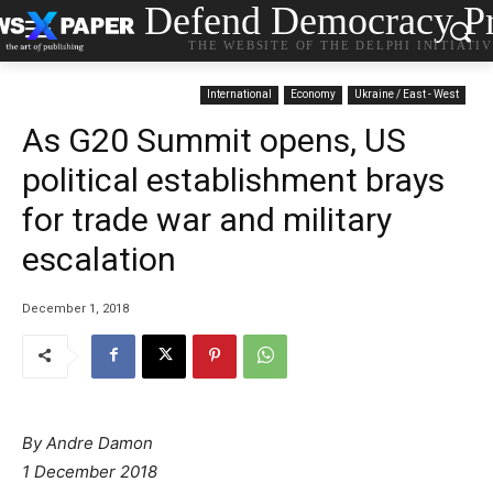
Defend Democracy Pr
THE WEBSITE OF THE DELPHI INITIATI
International
Economy
Ukraine / East - West
As G20 Summit opens, US
political establishment brays
for trade war and military
escalation
December 1, 2018
By Andre Damon
1 December 2018