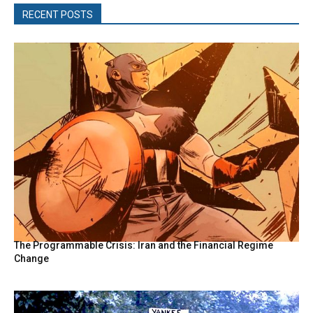
RECENT POSTS
The Programmable Crisis: Iran and the Financial Regime
Change