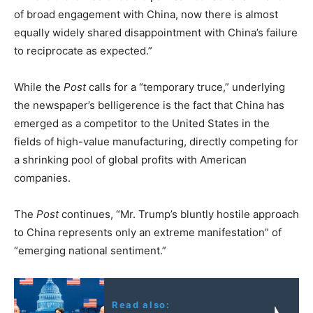
of broad engagement with China, now there is almost
equally widely shared disappointment with China’s failure
to reciprocate as expected.”
While the
Post
calls for a “temporary truce,” underlying
the newspaper’s belligerence is the fact that China has
emerged as a competitor to the United States in the
fields of high-value manufacturing, directly competing for
a shrinking pool of global profits with American
companies.
The
Post
continues, “Mr. Trump’s bluntly hostile approach
to China represents only an extreme manifestation” of
“emerging national sentiment.”
Read also: