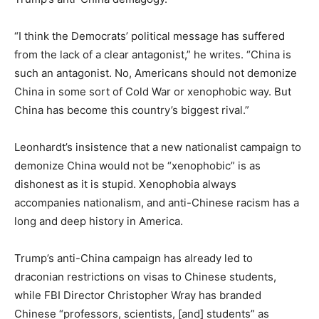
“I think the Democrats’ political message has suffered
from the lack of a clear antagonist,” he writes. “China is
such an antagonist. No, Americans should not demonize
China in some sort of Cold War or xenophobic way. But
China has become this country’s biggest rival.”
Leonhardt’s insistence that a new nationalist campaign to
demonize China would not be “xenophobic” is as
dishonest as it is stupid. Xenophobia always
accompanies nationalism, and anti-Chinese racism has a
long and deep history in America.
Trump’s anti-China campaign has already led to
draconian restrictions on visas to Chinese students,
while FBI Director Christopher Wray has branded
Chinese “professors, scientists, [and] students” as