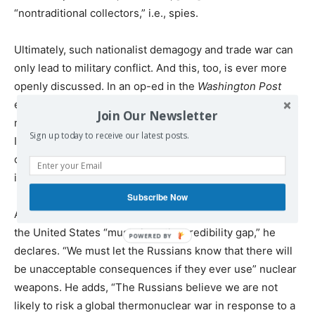
“nontraditional collectors,” i.e., spies.
Ultimately, such nationalist demagogy and trade war can
only lead to military conflict. And this, too, is ever more
openly discussed. In an op-ed in the
Washington Post
entitled “Why America needs low-yield nuclear warheads
Join Our Newsletter
now,” Michael Morell, the former head of the Central
Sign up today to receive our latest posts.
Intelligence Agency, argued for the creation of a new
class of nuclear weapons that are more likely to be used
in combat.
Subscribe Now
Amid “great power competition with Russia and China,”
the United States “must close the credibility gap,” he
declares. “We must let the Russians know that there will
be unacceptable consequences if they ever use” nuclear
weapons. He adds, “The Russians believe we are not
likely to risk a global thermonuclear war in response to a