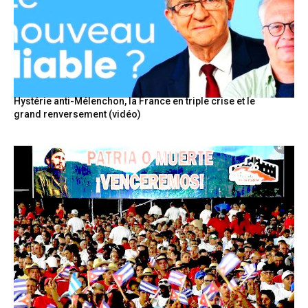
Hystérie anti-Mélenchon, la France en triple crise et le
grand renversement (vidéo)