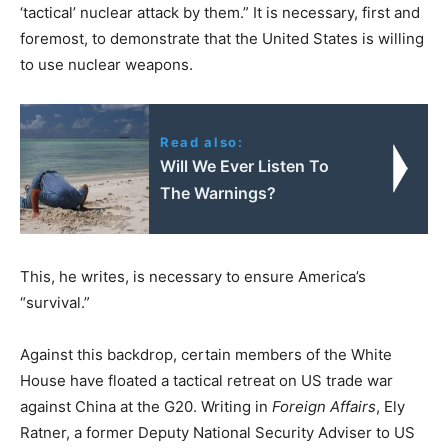
‘tactical’ nuclear attack by them.” It is necessary, first and
foremost, to demonstrate that the United States is willing
to use nuclear weapons.
Read also:
Will We Ever Listen To
The Warnings?
This, he writes, is necessary to ensure America’s
“survival.”
Against this backdrop, certain members of the White
House have floated a tactical retreat on US trade war
against China at the G20. Writing in
Foreign Affairs
, Ely
Ratner, a former Deputy National Security Adviser to US