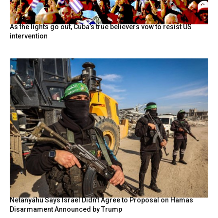
As the lights go out, Cuba’s true believers vow to resist US
intervention
Netanyahu Says Israel Didn’t Agree to Proposal on Hamas
Disarmament Announced by Trump