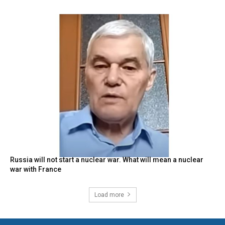
Russia will not start a nuclear war. What will mean a nuclear
war with France
Load more