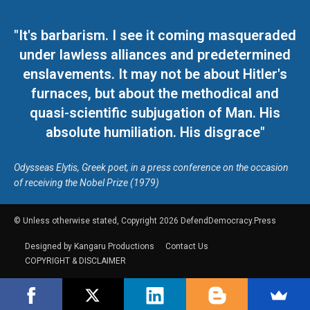
"It's barbarism. I see it coming masqueraded
under lawless alliances and predetermined
enslavements. It may not be about Hitler's
furnaces, but about the methodical and
quasi-scientific subjugation of Man. His
absolute humiliation. His disgrace"
Odysseas Elytis, Greek poet, in a press conference on the occasion
of receiving the Nobel Prize (1979)
© Unless otherwise stated, Copyright 2026 DefendDemocracy.Press
Designed by Kangaru Productions
Contact Us
COPYRIGHT & DISCLAIMER