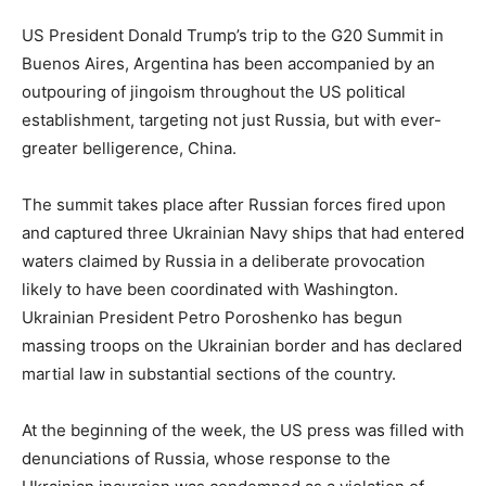
US President Donald Trump’s trip to the G20 Summit in
Buenos Aires, Argentina has been accompanied by an
outpouring of jingoism throughout the US political
establishment, targeting not just Russia, but with ever-
greater belligerence, China.
The summit takes place after Russian forces fired upon
and captured three Ukrainian Navy ships that had entered
waters claimed by Russia in a deliberate provocation
likely to have been coordinated with Washington.
Ukrainian President Petro Poroshenko has begun
massing troops on the Ukrainian border and has declared
martial law in substantial sections of the country.
At the beginning of the week, the US press was filled with
denunciations of Russia, whose response to the