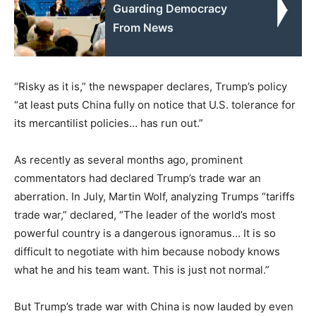
Guarding Democracy
From News
“Risky as it is,” the newspaper declares, Trump’s policy
“at least puts China fully on notice that U.S. tolerance for
its mercantilist policies… has run out.”
As recently as several months ago, prominent
commentators had declared Trump’s trade war an
aberration. In July, Martin Wolf, analyzing Trumps “tariffs
trade war,” declared, “The leader of the world’s most
powerful country is a dangerous ignoramus… It is so
difficult to negotiate with him because nobody knows
what he and his team want. This is just not normal.”
But Trump’s trade war with China is now lauded by even