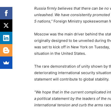
Russia firmly believes that there can be no 
unleashed. We have consistently promoted th
5 nations,”
Foreign Ministry spokeswoman Ma
Moscow was the main driver behind the stat
originally designed to be unveiled during t
was set to kick off in New York on Tuesday,
situation in the United States.
The rare demonstration of unity shown by t
deteriorating international security situati
statement will contribute to global stability.
“We hope that in the current complicated in
a political statement by the leaders of the n
international tension and curb the arms race