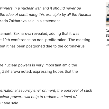
winners in a nuclear war, and it should never be
e idea of confirming this principle by all the Nuclear
ria Zakharova said in a statement.
G
ement, Zakharova revealed, adding that it was
S
he 10th conference on non-proliferation. The meeting
B
Le
 but it has been postponed due to the coronavirus
he nuclear powers is very important amid the
on, Zakharova noted, expressing hopes that the
ternational security environment, the approval of such
uclear powers will help to reduce the level of
,”
she said.