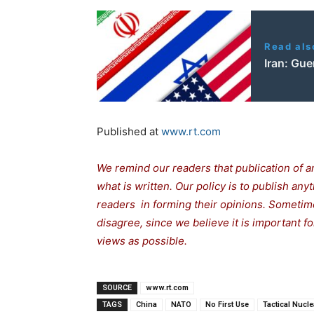
Read als
Iran: Gue
Published at
www.rt.com
We remind our readers that publication of a
what is written. Our policy is to publish any
readers in forming their opinions. Sometime
disagree, since we believe it is important 
views as possible.
SOURCE
www.rt.com
TAGS
China
NATO
No First Use
Tactical Nucl