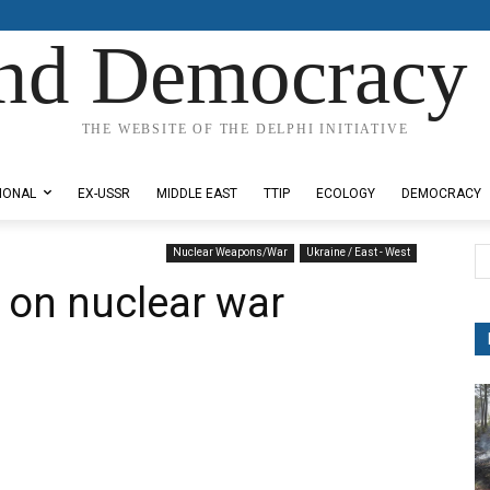
nd Democracy 
THE WEBSITE OF THE DELPHI INITIATIVE
IONAL
EX-USSR
MIDDLE EAST
TTIP
ECOLOGY
DEMOCRACY
Nuclear Weapons/War
Ukraine / East - West
on nuclear war