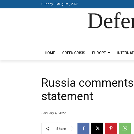
Sunday, 9 August , 2026
Defe
Designed by Kangaru Productions
HOME
GREEK CRISIS
EUROPE
INTERNAT
Russia comments 
statement
January 4, 2022
Share