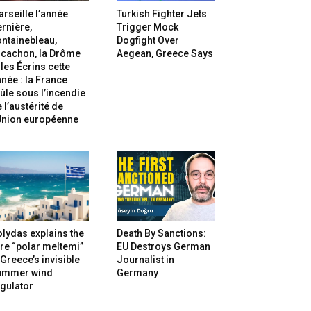
rseille l’année
Turkish Fighter Jets
rnière,
Trigger Mock
ntainebleau,
Dogfight Over
rcachon, la Drôme
Aegean, Greece Says
 les Écrins cette
née : la France
ûle sous l’incendie
 l’austérité de
’Union européenne
lydas explains the
Death By Sanctions:
re “polar meltemi”
EU Destroys German
Greece’s invisible
Journalist in
ummer wind
Germany
gulator