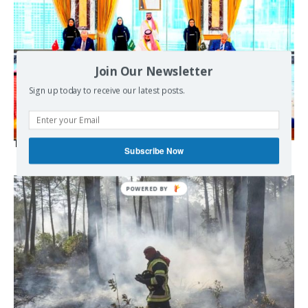
Join Our Newsletter
Sign up today to receive our latest posts.
The Mecca pact
Subscribe Now