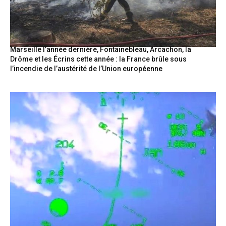
Marseille l’année dernière, Fontainebleau, Arcachon, la
Drôme et les Écrins cette année : la France brûle sous
l’incendie de l’austérité de l’Union européenne