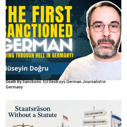
Death By Sanctions: EU Destroys German Journalist in
Germany