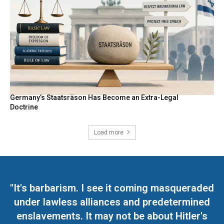
Germany’s Staatsräson Has Become an Extra-Legal
Doctrine
Load more
"It's barbarism. I see it coming masqueraded
under lawless alliances and predetermined
enslavements. It may not be about Hitler's