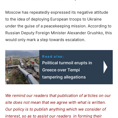
Moscow has repeatedly expressed its negative attitude
to the idea of deploying European troops to Ukraine
under the guise of a peacekeeping mission. According to
Russian Deputy Foreign Minister Alexander Grushko, this
would only mark a step towards escalation.
Read also:
Political turmoil erupts in
Greece over Tempi
tampering allegations
We remind our readers that publication of articles on our
site does not mean that we agree with what is written.
Our policy is to publish anything which we consider of
interest, so as to assist our readers in forming their