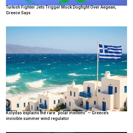
Turkish Fighter Jets Trigger Mock Dogfight Over Aegean,
Greece Says
Kolydas explains the rare “polar meltemi” — Greece’s
invisible summer wind regulator