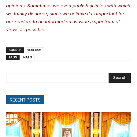
opinions. Sometimes we even publish articles with which
we totally disagree, since we believe it is important for
our readers to be informed on as wide a spectrum of
views as possible.
SOURCE
tass.com
TAGS
NATO
Search
RECENT POSTS