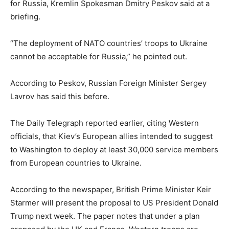
for Russia, Kremlin Spokesman Dmitry Peskov said at a
briefing.
“The deployment of NATO countries’ troops to Ukraine
cannot be acceptable for Russia,” he pointed out.
According to Peskov, Russian Foreign Minister Sergey
Lavrov has said this before.
The Daily Telegraph reported earlier, citing Western
officials, that Kiev’s European allies intended to suggest
to Washington to deploy at least 30,000 service members
from European countries to Ukraine.
According to the newspaper, British Prime Minister Keir
Starmer will present the proposal to US President Donald
Trump next week. The paper notes that under a plan