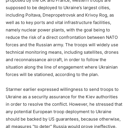
proposed by the UK and France, Western troops are
supposed to be deployed to Ukraine’s largest cities,
including Poltava, Dnepropetrovsk and Krivoy Rog, as
well as to key ports and vital infrastructure facilities,
namely nuclear power plants, with the goal being to
reduce the risk of a direct confrontation between NATO
forces and the Russian army. The troops will widely use
technical monitoring means, including satellites, drones
and reconnaissance aircraft, in order to follow the
situation along the line of engagement where Ukrainian
forces will be stationed, according to the plan.
Starmer earlier expressed willingness to send troops to
Ukraine as a security assurance for the Kiev authorities
in order to resolve the conflict. However, he stressed that
any potential European troop deployment to Ukraine
should be backed by US guarantees, because otherwise,
all measures “to deter” Russia would prove ineffective.