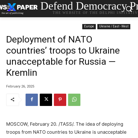
Defend Democracy Pr
THE WEBSITE OF THE DELPHI INITIATI
Europe
Ukraine / East - West
Deployment of NATO
countries’ troops to Ukraine
unacceptable for Russia —
Kremlin
February 26, 2025
MOSCOW, February 20. /TASS/. The idea of deploying
troops from NATO countries to Ukraine is unacceptable