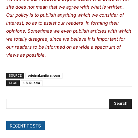
site does not mean that we agree with what is written.
Our policy is to publish anything which we consider of
interest, so as to assist our readers in forming their
opinions. Sometimes we even publish articles with which
we totally disagree, since we believe it is important for
our readers to be informed on as wide a spectrum of
views as possible.
SOURCE
original.antiwar.com
TAGS
US-Russia
Search
RECENT POSTS