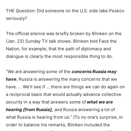
THE Question: Did someone on the U.S. side take Peskov
seriously?
The official silence was briefly broken by Blinken on the
(Jan. 23) Sunday TV talk shows. Blinken told Face the
Nation, for example, that the path of diplomacy and
dialogue is clearly the most responsible thing to do.
“We are answering some of the
concerns Russia may
have
, Russia is answering the many concerns that we
have. … We’ll see if … there are things we can do again on
a reciprocal basis that would actually advance collective
security in a way that answers some of
what we are
hearing [from Russia],
and Russia answering a lot of
what Russia is hearing from us.” (To no one’s surprise, in
order to balance his remarks, Blinken included the