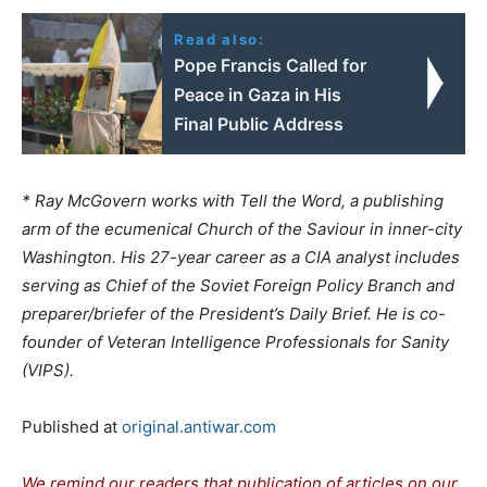
Read also:
Pope Francis Called for
Peace in Gaza in His
Final Public Address
* Ray McGovern works with Tell the Word, a publishing
arm of the ecumenical Church of the Saviour in inner-city
Washington. His 27-year career as a CIA analyst includes
serving as Chief of the Soviet Foreign Policy Branch and
preparer/briefer of the President’s Daily Brief. He is co-
founder of Veteran Intelligence Professionals for Sanity
(VIPS).
Published at
original.antiwar.com
We remind our readers that publication of articles on our