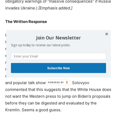
obligatory warnings of “massive consequences” if Russia
invades Ukraine.)
[Emphasis added.]
The Written Response
Unless the neocons and their Ukrainian proxies manage
Join Our Newsletter
to disrupt the process, the next step will be the US
Sign up today to receive our latest posts.
response to what Russia has put on the table. One
encouraging sign comes unofficially from Russian media
reports that Blinken told Lavrov that when the US
Subscribe Now
response is handed over, the US does not want the
contents released to the media. Political commentator
and popular talk show host Vladimir Solovyov
commented that this suggests that the White House does
not want the Western press to jump on Biden’s proposals
before they can be digested and evaluated by the
Kremlin. Seems a good guess.