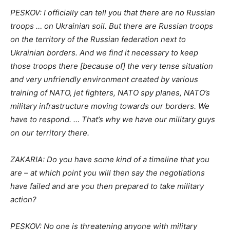
PESKOV: I officially can tell you that there are no Russian
troops … on Ukrainian soil. But there are Russian troops
on the territory of the Russian federation next to
Ukrainian borders. And we find it necessary to keep
those troops there [because of] the very tense situation
and very unfriendly environment created by various
training of NATO, jet fighters, NATO spy planes, NATO’s
military infrastructure moving towards our borders. We
have to respond. … That’s why we have our military guys
on our territory there.
ZAKARIA: Do you have some kind of a timeline that you
are – at which point you will then say the negotiations
have failed and are you then prepared to take military
action?
PESKOV: No one is threatening anyone with military