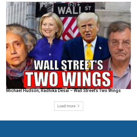
Michael Hudson, Radhika Desai – Wall Street’s Two Wings
Load more