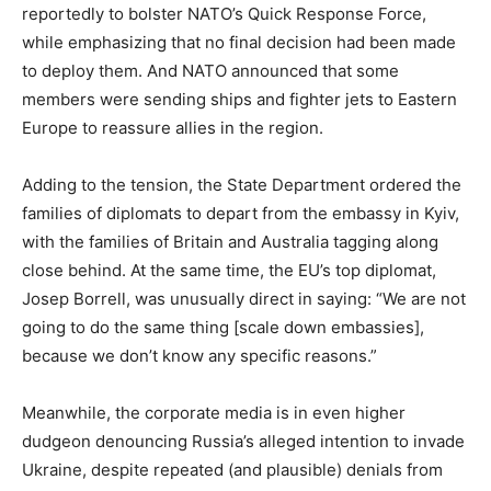
e
reportedly to bolster NATO’s Quick Response Force,
d
while emphasizing that no final decision had been made
o
to deploy them. And NATO announced that some
n
members were sending ships and fighter jets to Eastern
Europe to reassure allies in the region.
Adding to the tension, the State Department ordered the
families of diplomats to depart from the embassy in Kyiv,
with the families of Britain and Australia tagging along
close behind. At the same time, the EU’s top diplomat,
Josep Borrell, was unusually direct in saying: “We are not
going to do the same thing [scale down embassies],
because we don’t know any specific reasons.”
Meanwhile, the corporate media is in even higher
dudgeon denouncing Russia’s alleged intention to invade
Ukraine, despite repeated (and plausible) denials from