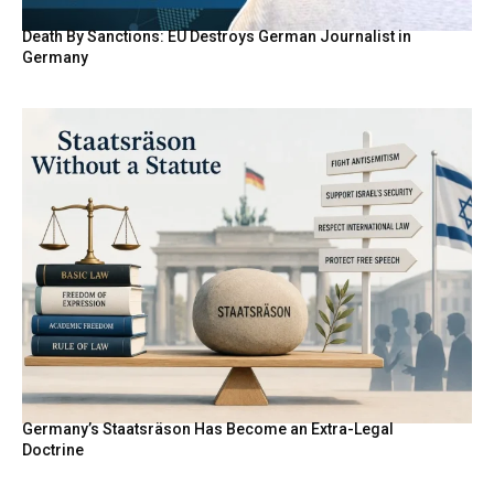
Death By Sanctions: EU Destroys German Journalist in
Germany
Germany’s Staatsräson Has Become an Extra-Legal
Doctrine