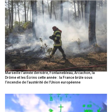
Marseille l’année dernière, Fontainebleau, Arcachon, la
Drôme et les Écrins cette année : la France brûle sous
l’incendie de l’austérité de l’Union européenne