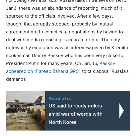
Following the initial U.S.-Russia talks in Geneva on (9/10
Jan.), there was an abundance of reporting, much of it
sourced to the officials involved. After a few days,
though, that abruptly stopped, probably by mutual
agreement not to complicate negotiations by having to
deal with media reporting – accurate or not. The only
noteworthy exception was an interview given by Kremlin
spokesman Dmitry Peskov who has been very close to
President Putin for many years. On Jan. 16,
Peskov
appeared on “Fareed Zaharia GPS”
to talk about “Russia’s
demands”.
Read also:
US said to ready nukes
amid war of words with
North Korea