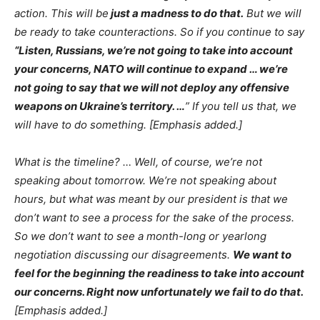
action. This will be
just a madness to do that.
But we will
be ready to take counteractions. So if you continue to say
“Listen, Russians, we’re not going to take into account
your concerns, NATO will continue to expand … we’re
not going to say that we will not deploy any offensive
weapons on Ukraine’s territory. …
” If you tell us that, we
will have to do something. [Emphasis added.]
What is the timeline? … Well, of course, we’re not
speaking about tomorrow. We’re not speaking about
hours, but what was meant by our president is that we
don’t want to see a process for the sake of the process.
So we don’t want to see a month-long or yearlong
negotiation discussing our disagreements.
We want to
feel for the beginning the readiness to take into account
our concerns. Right now unfortunately we fail to do that.
[Emphasis added.]