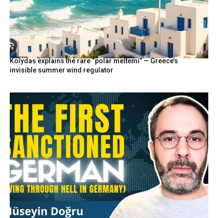
Kolydas explains the rare “polar meltemi” — Greece’s
invisible summer wind regulator