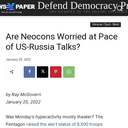
Defend Democracy Pr
THE WEBSITE OF THE DELPHI INITIATI
Ukraine / East - West
Are Neocons Worried at Pace
of US-Russia Talks?
January 25, 2022
by Ray McGovern
P
January 25, 2022
o
s
Was Monday’s hyperactivity mostly theater? The
t
Pentagon
raised the alert status of 8,500 troops