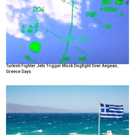
Turkish Fighter Jets Trigger Mock Dogfight Over Aegean,
Greece Says