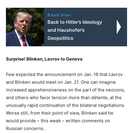
Read also:
Back to Hitler’s Ideology
and Haushofer’s
Geopolitics
Surprise! Blinken, Lavrov to Geneva
Few expected the announcement on Jan. 18 that Lavrov
and Blinken would meet on Jan. 21. One can imagine
increased apprehensiveness on the part of the neocons,
and others who favor tension more than détente, at the
unusually rapid continuation of the bilateral negotiations.
Worse still, from their point of view, Blinken said he
would provide – this week – written comments on
Russian concerns.