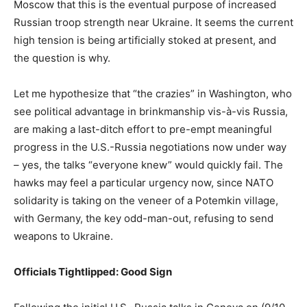
Moscow that this is the eventual purpose of increased
Russian troop strength near Ukraine. It seems the current
high tension is being artificially stoked at present, and
the question is why.
Let me hypothesize that “the crazies” in Washington, who
see political advantage in brinkmanship vis-à-vis Russia,
are making a last-ditch effort to pre-empt meaningful
progress in the U.S.-Russia negotiations now under way
– yes, the talks “everyone knew” would quickly fail. The
hawks may feel a particular urgency now, since NATO
solidarity is taking on the veneer of a Potemkin village,
with Germany, the key odd-man-out, refusing to send
weapons to Ukraine.
Officials Tightlipped: Good Sign