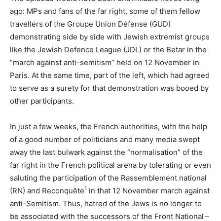
ago: MPs and fans of the far right, some of them fellow
travellers of the Groupe Union Défense (
GUD
)
demonstrating side by side with Jewish extremist groups
like the Jewish Defence League (
JDL
) or the Betar in the
“march against anti-semitism” held on 12 November in
Paris. At the same time, part of the left, which had agreed
to serve as a surety for that demonstration was booed by
other participants.
In just a few weeks, the French authorities, with the help
of a good number of politicians and many media swept
away the last bulwark against the “normalisation” of the
far right in the French political arena by tolerating or even
saluting the participation of the Rassemblement national
1
(
RN
) and Reconquête
in that 12 November march against
anti-Semitism. Thus, hatred of the Jews is no longer to
be associated with the successors of the Front National –