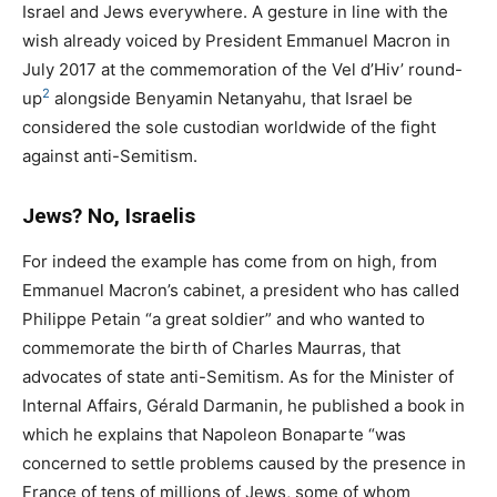
Israel and Jews everywhere. A gesture in line with the
wish already voiced by President Emmanuel Macron in
July 2017 at the commemoration of the Vel d’Hiv’ round-
2
up
alongside Benyamin Netanyahu, that Israel be
considered the sole custodian worldwide of the fight
against anti-Semitism.
Jews? No, Israelis
For indeed the example has come from on high, from
Emmanuel Macron’s cabinet, a president who has called
Philippe Petain “a great soldier” and who wanted to
commemorate the birth of Charles Maurras, that
advocates of state anti-Semitism. As for the Minister of
Internal Affairs, Gérald Darmanin, he published a book in
which he explains that Napoleon Bonaparte “was
concerned to settle problems caused by the presence in
France of tens of millions of Jews, some of whom