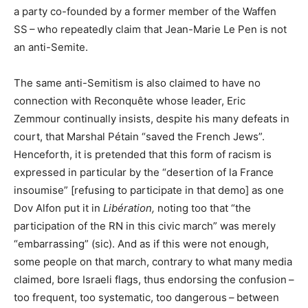
a party co-founded by a former member of the Waffen
SS
– who repeatedly claim that Jean-Marie Le Pen is not
an anti-Semite.
The same anti-Semitism is also claimed to have no
connection with Reconquête whose leader, Eric
Zemmour continually insists, despite his many defeats in
court, that Marshal Pétain “saved the French Jews”.
Henceforth, it is pretended that this form of racism is
expressed in particular by the “desertion of la France
insoumise” [refusing to participate in that demo] as one
Dov Alfon put it in
Libération,
noting too that “the
participation of the
RN
in this civic march” was merely
“embarrassing” (sic). And as if this were not enough,
some people on that march, contrary to what many media
claimed, bore Israeli flags, thus endorsing the confusion –
too frequent, too systematic, too dangerous – between