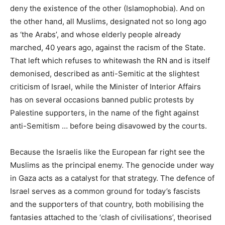
deny the existence of the other (Islamophobia). And on
the other hand, all Muslims, designated not so long ago
as ‘the Arabs’, and whose elderly people already
marched, 40 years ago, against the racism of the State.
That left which refuses to whitewash the
RN
and is itself
demonised, described as anti-Semitic at the slightest
criticism of Israel, while the Minister of Interior Affairs
has on several occasions banned public protests by
Palestine supporters, in the name of the fight against
anti-Semitism … before being disavowed by the courts.
Because the Israelis like the European far right see the
Muslims as the principal enemy. The genocide under way
in Gaza acts as a catalyst for that strategy. The defence of
Israel serves as a common ground for today’s fascists
and the supporters of that country, both mobilising the
fantasies attached to the ‘clash of civilisations’, theorised