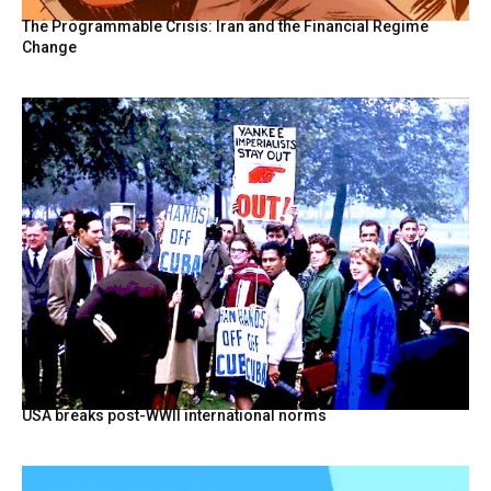
The Programmable Crisis: Iran and the Financial Regime
Change
USA breaks post-WWII international norms