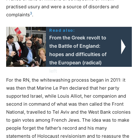
practised usury and were a source of disorders and
3
complaints
.
Read also:
From the Greek revolt to
the Battle of England:
hopes and difficulties of
the European (radical)
left
For the
RN
, the whitewashing process began in 2011: it
was then that Marine Le Pen declared that her party
supported Israel, while Louis Alliot, her companion and
second in command of what was then called the Front
National, travelled to Tel Aviv and the West Bank colonies
to gain votes among French Jews. The idea was to make
people forget the father’s record and his many
statements of Holocaust revisionism and to reassure the