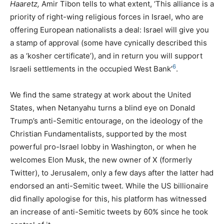
Haaretz,
Amir Tibon tells to what extent, ‘This alliance is a
priority of right-wing religious forces in Israel, who are
offering European nationalists a deal: Israel will give you
a stamp of approval (some have cynically described this
as a ‘kosher certificate’), and in return you will support
6
Israeli settlements in the occupied West Bank’
.
We find the same strategy at work about the United
States, when Netanyahu turns a blind eye on Donald
Trump’s anti-Semitic entourage, on the ideology of the
Christian Fundamentalists, supported by the most
powerful pro-Israel lobby in Washington, or when he
welcomes Elon Musk, the new owner of X (formerly
Twitter), to Jerusalem, only a few days after the latter had
endorsed an anti-Semitic tweet. While the
US
billionaire
did finally apologise for this, his platform has witnessed
an increase of anti-Semitic tweets by 60% since he took