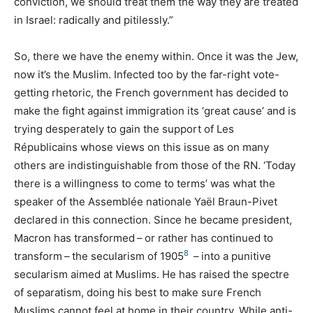
conviction, we should treat them the way they are treated
in Israel: radically and pitilessly.”
So, there we have the enemy within. Once it was the Jew,
now it’s the Muslim. Infected too by the far-right vote-
getting rhetoric, the French government has decided to
make the fight against immigration its ‘great cause’ and is
trying desperately to gain the support of Les
Républicains whose views on this issue as on many
others are indistinguishable from those of the
RN
. ‘Today
there is a willingness to come to terms’ was what the
speaker of the Assemblée nationale Yaël Braun-Pivet
declared in this connection. Since he became president,
Macron has transformed – or rather has continued to
8
transform – the secularism of 1905
– into a punitive
secularism aimed at Muslims. He has raised the spectre
of separatism, doing his best to make sure French
Muslims cannot feel at home in their country. While anti-