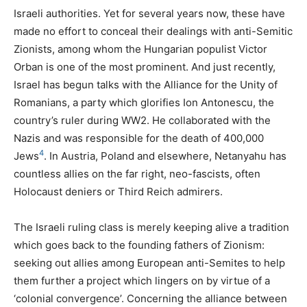
Israeli authorities. Yet for several years now, these have
made no effort to conceal their dealings with anti-Semitic
Zionists, among whom the Hungarian populist Victor
Orban is one of the most prominent. And just recently,
Israel has begun talks with the Alliance for the Unity of
Romanians, a party which glorifies Ion Antonescu, the
country’s ruler during
WW2
. He collaborated with the
Nazis and was responsible for the death of 400,000
4
Jews
. In Austria, Poland and elsewhere, Netanyahu has
countless allies on the far right, neo-fascists, often
Holocaust deniers or Third Reich admirers.
The Israeli ruling class is merely keeping alive a tradition
which goes back to the founding fathers of Zionism:
seeking out allies among European anti-Semites to help
them further a project which lingers on by virtue of a
‘colonial convergence’. Concerning the alliance between