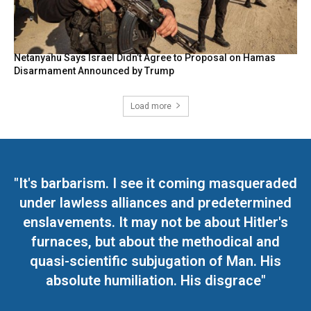
Netanyahu Says Israel Didn’t Agree to Proposal on Hamas
Disarmament Announced by Trump
Load more
"It's barbarism. I see it coming masqueraded
under lawless alliances and predetermined
enslavements. It may not be about Hitler's
furnaces, but about the methodical and
quasi-scientific subjugation of Man. His
absolute humiliation. His disgrace"