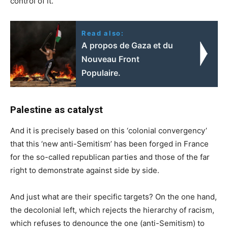
control of it.
Read also:
A propos de Gaza et du
Nouveau Front
Populaire.
Palestine as catalyst
And it is precisely based on this ‘colonial convergency’
that this ‘new anti-Semitism’ has been forged in France
for the so-called republican parties and those of the far
right to demonstrate against side by side.
And just what are their specific targets? On the one hand,
the decolonial left, which rejects the hierarchy of racism,
which refuses to denounce the one (anti-Semitism) to