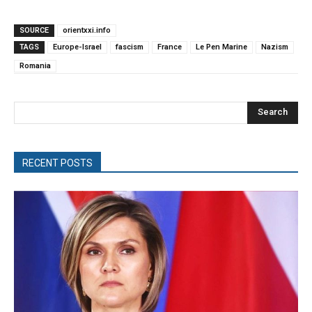
SOURCE
orientxxi.info
TAGS
Europe-Israel
fascism
France
Le Pen Marine
Nazism
Romania
Search
RECENT POSTS