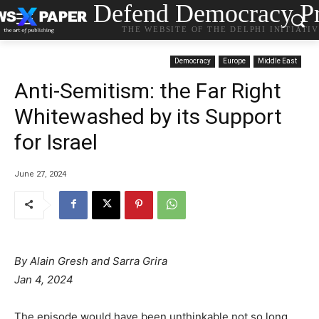
Defend Democracy Pr
THE WEBSITE OF THE DELPHI INITIATI
Democracy
Europe
Middle East
Anti-Semitism: the Far Right
Whitewashed by its Support
for Israel
June 27, 2024
By Alain Gresh and
Sarra Grira
Jan 4, 2024
The episode would have been unthinkable not so long