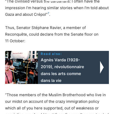
“The civilised versus the barbarians: I often have the
impression I’m hearing similar stories when I’m told about
7
Gaza and about Crépol”
.
Thus, Senator Stéphane Ravier, a member of
Reconquête, could declare from the Senate floor on
11 October:
Read also:
Agnès Varda (1928-
2019), révolutionnaire
dans les arts comme
dans la vie
“Those members of the Muslim Brotherhood who live in
our midst on account of the crazy immigration policy
which all of you here supported, out of weakness or