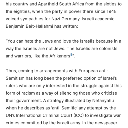
his country and Apartheid South Africa from the sixties to
the eighties, when the party in power there since 1948
voiced sympathies for Nazi Germany, Israeli academic
Benjamin Beit-Hallahmi has written:
“You can hate the Jews and love the Israelis because in a
way the Israelis are not Jews. The Israelis are colonists
5
and warriors, like the Afrikaners
“.
Thus, coming to arrangements with European anti-
Semitism has long been the preferred option of Israel’s
rulers who are only interested in the struggle against this
form of racism as a way of silencing those who criticise
their government. A strategy illustrated by Netanyahu
when he describes as ‘anti-Semitic’ any attempt by the
UN
’s International Criminal Court (
ICC
) to investigate war
crimes committed by the Israeli army. In the newspaper