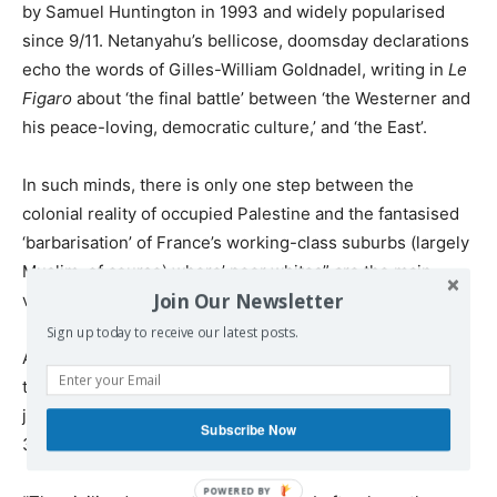
by Samuel Huntington in 1993 and widely popularised
since 9/11. Netanyahu’s bellicose, doomsday declarations
echo the words of Gilles-William Goldnadel, writing in
Le
Figaro
about ‘the final battle’ between ‘the Westerner and
his peace-loving, democratic culture,’ and ‘the East’.
In such minds, there is only one step between the
colonial reality of occupied Palestine and the fantasised
‘barbarisation’ of France’s working-class suburbs (largely
Muslim, of course) where’ poor whites” are the main
Join Our Newsletter
victims.
Sign up today to receive our latest posts.
A step gleefully taken by an increasingly large share of
the French political class. Comparisons noted by
journalist Daniel Scchneidermann in a tweet on
Subscribe Now
30 November: