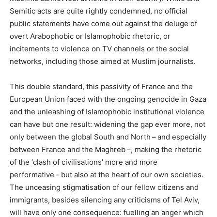
Semitic acts are quite rightly condemned, no official
public statements have come out against the deluge of
overt Arabophobic or Islamophobic rhetoric, or
incitements to violence on
TV
channels or the social
networks, including those aimed at Muslim journalists.
This double standard, this passivity of France and the
European Union faced with the ongoing genocide in Gaza
and the unleashing of Islamophobic institutional violence
can have but one result: widening the gap ever more, not
only between the global South and North – and especially
between France and the Maghreb –, making the rhetoric
of the ‘clash of civilisations’ more and more
performative – but also at the heart of our own societies.
The unceasing stigmatisation of our fellow citizens and
immigrants, besides silencing any criticisms of Tel Aviv,
will have only one consequence: fuelling an anger which