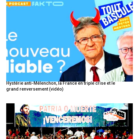
Hystérie anti-Mélenchon, la France en triple crise et le
grand renversement (vidéo)