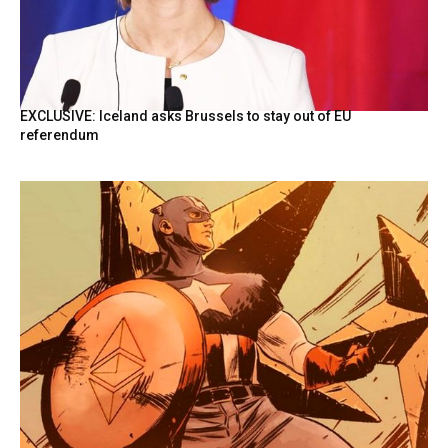
EXCLUSIVE: Iceland asks Brussels to stay out of EU
referendum