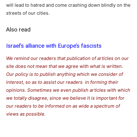
will lead to hatred and come crashing down blindly on the
streets of our cities.
Also read
Israel’s alliance with Europe’s fascists
We remind our readers that publication of articles on our
site does not mean that we agree with what is written.
Our policy is to publish anything which we consider of
interest, so as to assist our readers in forming their
opinions. Sometimes we even publish articles with which
we totally disagree, since we believe it is important for
our readers to be informed on as wide a spectrum of
views as possible.