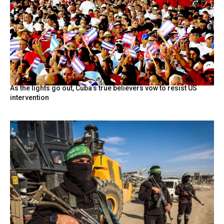
As the lights go out, Cuba’s true believers vow to resist US
intervention