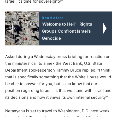
Israel. It’s time for sovereignty.”
Read also:
'Welcome to Hell' - Rights
Groups Confront Israel's
Genocide
Asked during a Wednesday press briefing for reaction on
the ministers’ call to annex the West Bank, U.S. State
Department spokesperson Tammy Bruce replied, “I think
that is specifically something that the White House would
be able to answer for you, but I also know that our
position regarding Israel… is that we stand with Israel and
its decisions and how it views its own internal security.”
Netanyahu is set to travel to Washington, D.C. next week