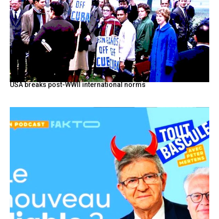
USA breaks post-WWII international norms