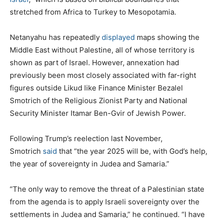
stretched from Africa to Turkey to Mesopotamia.
Netanyahu has repeatedly
displayed
maps showing the
Middle East without Palestine, all of whose territory is
shown as part of Israel. However, annexation had
previously been most closely associated with far-right
figures outside Likud like Finance Minister Bezalel
Smotrich of the Religious Zionist Party and National
Security Minister Itamar Ben-Gvir of Jewish Power.
Following Trump’s reelection last November,
Smotrich
said
that “the year 2025 will be, with God’s help,
the year of sovereignty in Judea and Samaria.”
“The only way to remove the threat of a Palestinian state
from the agenda is to apply Israeli sovereignty over the
settlements in Judea and Samaria,” he continued. “I have