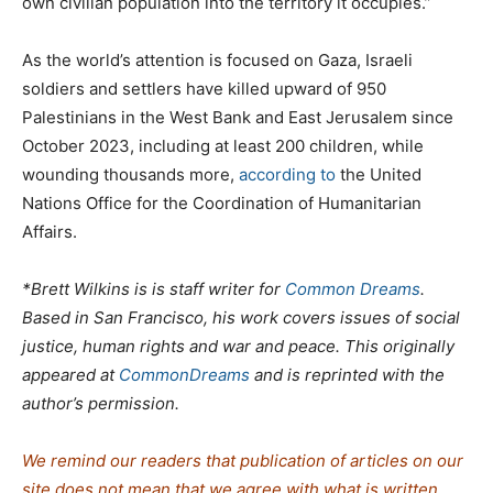
own civilian population into the territory it occupies.”
As the world’s attention is focused on Gaza, Israeli
soldiers and settlers have killed upward of 950
Palestinians in the West Bank and East Jerusalem since
October 2023, including at least 200 children, while
wounding thousands more,
according to
the United
Nations Office for the Coordination of Humanitarian
Affairs.
*Brett Wilkins is is staff writer for
Common Dreams
.
Based in San Francisco, his work covers issues of social
justice, human rights and war and peace. This originally
appeared at
CommonDreams
and is reprinted with the
author’s permission.
We remind our readers that publication of articles on our
site does not mean that we agree with what is written.