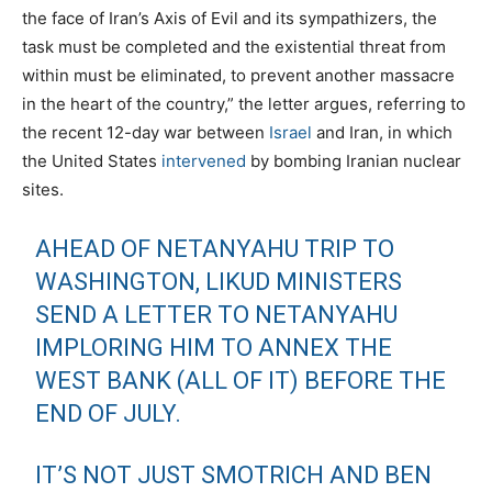
the face of Iran’s Axis of Evil and its sympathizers, the
task must be completed and the existential threat from
within must be eliminated, to prevent another massacre
in the heart of the country,” the letter argues, referring to
the recent 12-day war between
Israel
and Iran, in which
the United States
intervened
by bombing Iranian nuclear
sites.
AHEAD OF NETANYAHU TRIP TO
WASHINGTON, LIKUD MINISTERS
SEND A LETTER TO NETANYAHU
IMPLORING HIM TO ANNEX THE
WEST BANK (ALL OF IT) BEFORE THE
END OF JULY.
IT’S NOT JUST SMOTRICH AND BEN