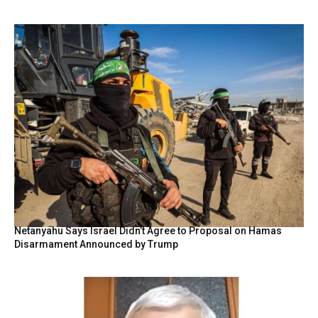
Netanyahu Says Israel Didn’t Agree to Proposal on Hamas
Disarmament Announced by Trump