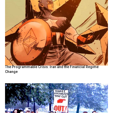
The Programmable Crisis: Iran and the Financial Regime
Change