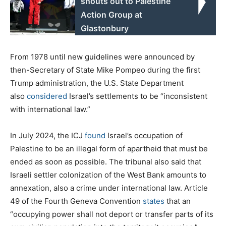
shouts out to Palestine
Action Group at
Glastonbury
From 1978 until new guidelines were announced by
then-Secretary of State Mike Pompeo during the first
Trump administration, the U.S. State Department
also
considered
Israel’s settlements to be “inconsistent
with international law.”
In July 2024, the ICJ
found
Israel’s occupation of
Palestine to be an illegal form of apartheid that must be
ended as soon as possible. The tribunal also said that
Israeli settler colonization of the West Bank amounts to
annexation, also a crime under international law. Article
49 of the Fourth Geneva Convention
states
that an
“occupying power shall not deport or transfer parts of its