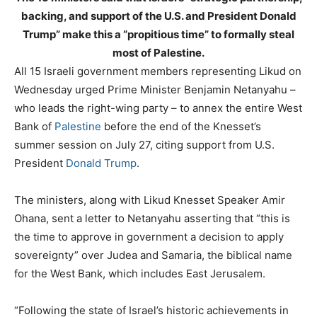
backing, and support of the U.S. and President Donald
Trump” make this a “propitious time” to formally steal
most of Palestine.
All 15 Israeli government members representing Likud on
Wednesday urged Prime Minister Benjamin Netanyahu –
who leads the right-wing party – to annex the entire West
Bank of
Palestine
before the end of the Knesset’s
summer session on July 27, citing support from U.S.
President
Donald Trump
.
The ministers, along with Likud Knesset Speaker Amir
Ohana, sent a letter to Netanyahu asserting that “this is
the time to approve in government a decision to apply
sovereignty” over Judea and Samaria, the biblical name
for the West Bank, which includes East Jerusalem.
“Following the state of Israel’s historic achievements in