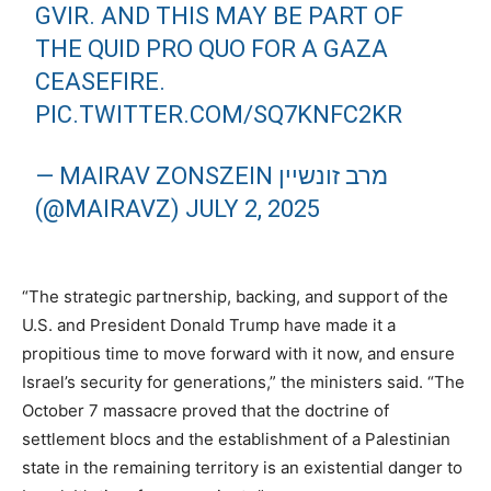
GVIR. AND THIS MAY BE PART OF
THE QUID PRO QUO FOR A GAZA
CEASEFIRE.
PIC.TWITTER.COM/SQ7KNFC2KR
— MAIRAV ZONSZEIN מרב זונשיין
(@MAIRAVZ)
JULY 2, 2025
“The strategic partnership, backing, and support of the
U.S. and President Donald Trump have made it a
propitious time to move forward with it now, and ensure
Israel’s security for generations,” the ministers said. “The
October 7 massacre proved that the doctrine of
settlement blocs and the establishment of a Palestinian
state in the remaining territory is an existential danger to