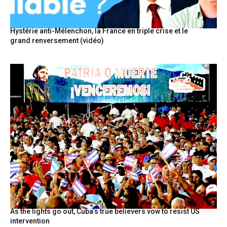
Hystérie anti-Mélenchon, la France en triple crise et le
grand renversement (vidéo)
As the lights go out, Cuba’s true believers vow to resist US
intervention