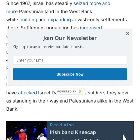
Since 1967, Israel has steadily
seized more and
more
Palestinian land in the West Bank
while
building
and
expanding
Jewish-only settlements
there. Settlement population has
increased
exponentially
from around 1,500 colonists in 1970 to
Join Our Newsletter
roughly 140,000 at the time of the Oslo Accords in 1993 –
Sign up today to receive our latest posts.
under which Israel agreed to halt new settlement activity
– to around 770,000 today. Settlers often attack
Palestinians and their property, including in
deadly
Subscribe Now
pogroms
, in order to terrorize them into leaving so their
land can be stolen. In recent weeks, Israeli settlers
have
attacked
Israel Defense Forces soldiers they view
as standing in their way and Palestinians alike in the West
Bank.
Read also:
Irish band Kneecap