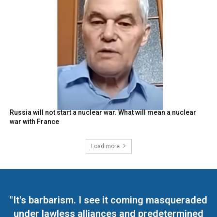
Russia will not start a nuclear war. What will mean a nuclear
war with France
Load more
"It's barbarism. I see it coming masqueraded
under lawless alliances and predetermined