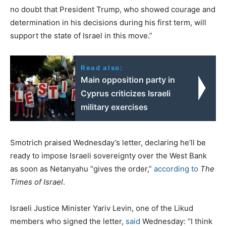
no doubt that President Trump, who showed courage and
determination in his decisions during his first term, will
support the state of Israel in this move.”
Read also:
Main opposition party in
Cyprus criticizes Israeli
military exercises
Smotrich praised Wednesday’s letter, declaring he’ll be
ready to impose Israeli sovereignty over the West Bank
as soon as Netanyahu “gives the order,”
according to
The
Times of Israel
.
Israeli Justice Minister Yariv Levin, one of the Likud
members who signed the letter,
said
Wednesday: “I think