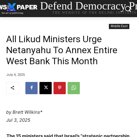
Defend Democracy Pr
THE WEBSITE OF THE DELPHI INITIATI
Middle East
All Likud Ministers Urge
Netanyahu To Annex Entire
West Bank This Month
July 4, 2025
by Brett Wilkins*
Jul 3, 2025
The 15 ministers said that Israel’s “strategic partnership,