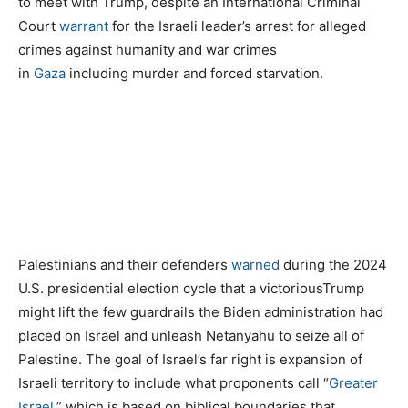
to meet with Trump, despite an International Criminal
Court
warrant
for the Israeli leader’s arrest for alleged
crimes against humanity and war crimes
in
Gaza
including murder and forced starvation.
Palestinians and their defenders
warned
during the 2024
U.S. presidential election cycle that a victoriousTrump
might lift the few guardrails the Biden administration had
placed on Israel and unleash Netanyahu to seize all of
Palestine. The goal of Israel’s far right is expansion of
Israeli territory to include what proponents call “
Greater
Israel
,” which is based on biblical boundaries that