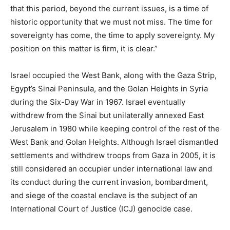
that this period, beyond the current issues, is a time of
historic opportunity that we must not miss. The time for
sovereignty has come, the time to apply sovereignty. My
position on this matter is firm, it is clear.”
Israel occupied the West Bank, along with the Gaza Strip,
Egypt’s Sinai Peninsula, and the Golan Heights in Syria
during the Six-Day War in 1967. Israel eventually
withdrew from the Sinai but unilaterally annexed East
Jerusalem in 1980 while keeping control of the rest of the
West Bank and Golan Heights. Although Israel dismantled
settlements and withdrew troops from Gaza in 2005, it is
still considered an occupier under international law and
its conduct during the current invasion, bombardment,
and siege of the coastal enclave is the subject of an
International Court of Justice (ICJ) genocide case.