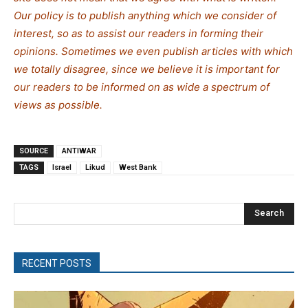
Our policy is to publish anything which we consider of
interest, so as to assist our readers in forming their
opinions. Sometimes we even publish articles with which
we totally disagree, since we believe it is important for
our readers to be informed on as wide a spectrum of
views as possible.
SOURCE
ANTIWAR
TAGS
Israel
Likud
West Bank
Search
RECENT POSTS