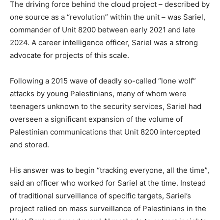
The driving force behind the cloud project – described by
one source as a “revolution” within the unit – was Sariel,
commander of Unit 8200 between early 2021 and late
2024. A career intelligence officer, Sariel was a strong
advocate for projects of this scale.
Following a 2015 wave of deadly so-called “lone wolf”
attacks by young Palestinians, many of whom were
teenagers unknown to the security services, Sariel had
overseen a significant expansion of the volume of
Palestinian communications that Unit 8200 intercepted
and stored.
His answer was to begin “tracking everyone, all the time”,
said an officer who worked for Sariel at the time. Instead
of traditional surveillance of specific targets, Sariel’s
project relied on mass surveillance of Palestinians in the