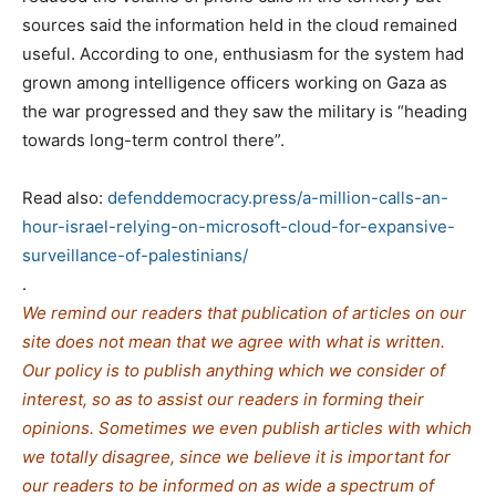
sources said the
information held in the
cloud remained
useful. According to one, enthusiasm for the system had
grown among intelligence officers working on Gaza as
the war progressed and they saw the military is “heading
towards long-term control there”.
Read also:
defenddemocracy.press/a-million-calls-an-
hour-israel-relying-on-microsoft-cloud-for-expansive-
surveillance-of-palestinians/
.
We remind our readers that publication of articles on our
site does not mean that we agree with what is written.
Our policy is to publish anything which we consider of
interest, so as to assist our readers in forming their
opinions. Sometimes we even publish articles with which
we totally disagree, since we believe it is important for
our readers to be informed on as wide a spe
c
trum of