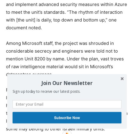
and implement advanced security measures within Azure
to meet the unit’s standards. “The rhythm of interaction
with [the unit] is daily, top down and bottom up,” one
document noted.
Among Microsoft staff, the project was shrouded in
considerable secrecy and engineers were told not to
mention Unit 8200 by name. Under the plan, vast troves
of raw intelligence material would sit in Microsoft’s
datacentres overseas.
Join Our Newsletter
Files suggest that by July this year, 11,500 terabytes of
Sign up today to receive our latest posts.
Israeli military data – equivalent to approximately 200m
hours of audio – was held in Microsoft’s Azure servers in
the Netherlands, while a smaller proportion was stored in
Subscribe Now
Ireland. It’s unclear if all of this data belongs to Unit 8200;
some may belong to other Israeli military units.