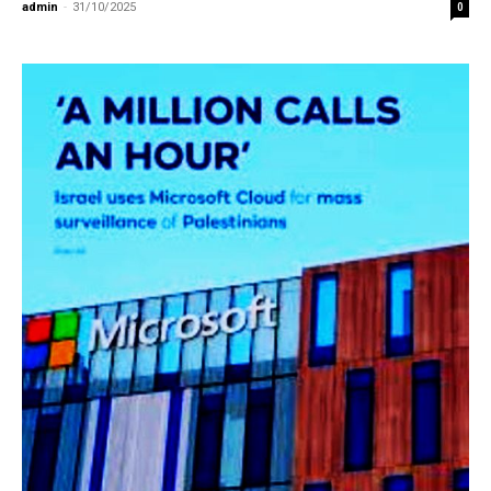
admin
-
31/10/2025
0