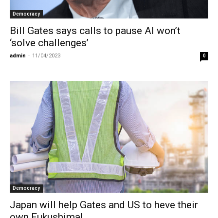
Democracy
Bill Gates says calls to pause AI won’t
‘solve challenges’
admin
-
11/04/2023
0
Democracy
Japan will help Gates and US to heve their
own Fukushima!