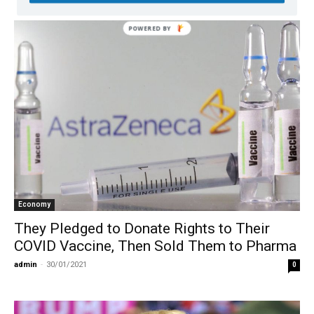
Economy
They Pledged to Donate Rights to Their
COVID Vaccine, Then Sold Them to Pharma
admin
-
30/01/2021
0