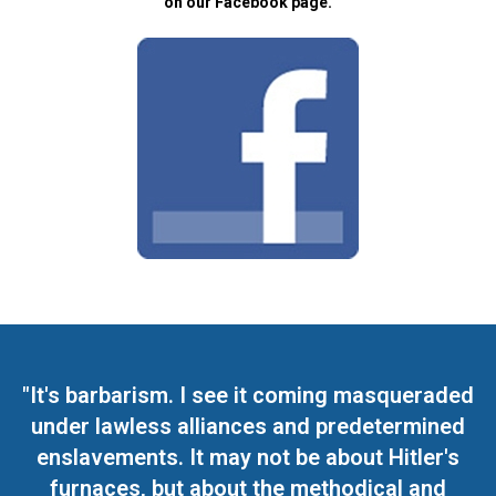
on our Facebook page.
"It's barbarism. I see it coming masqueraded
under lawless alliances and predetermined
enslavements. It may not be about Hitler's
furnaces, but about the methodical and