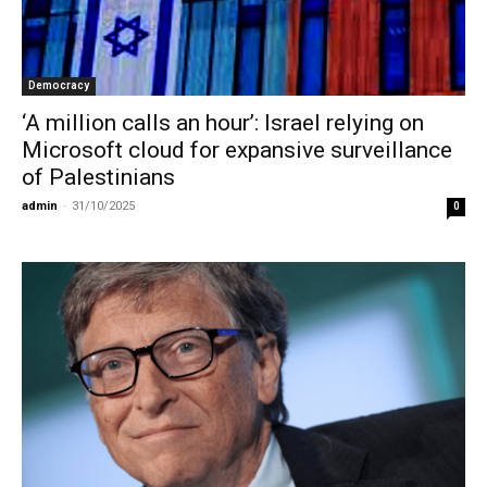
Democracy
‘A million calls an hour’: Israel relying on
Microsoft cloud for expansive surveillance
of Palestinians
admin
-
31/10/2025
0