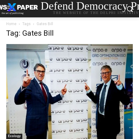
Defend Democracy Pr
THE WEBSITE OF THE DELPHI INITIATI
Home
Tags
Gates Bill
Tag: Gates Bill
Ecology