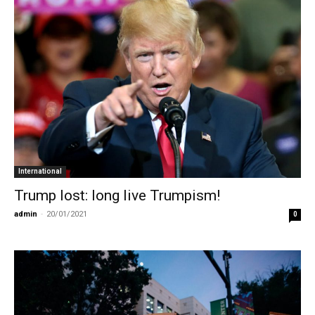
International
Trump lost: long live Trumpism!
admin
-
20/01/2021
0