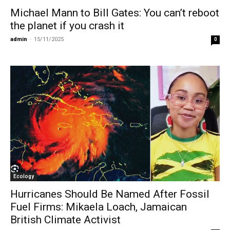
Michael Mann to Bill Gates: You can’t reboot
the planet if you crash it
admin
-
15/11/2025
0
Ecology
Hurricanes Should Be Named After Fossil
Fuel Firms: Mikaela Loach, Jamaican
British Climate Activist