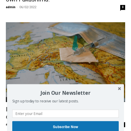
admin
-
06/02/2022
0
Join Our Newsletter
Economy
Sign up today to receive our latest posts.
Le vaccin, oui ou non? Michel Midi avec le
chercheur Johan Hoebeke
admin
-
07/03/2021
0
Subscribe Now