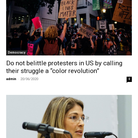
Democracy
Do not belittle protesters in US by calling
their struggle a “color revolution”
admin
-
20/06/2020
0