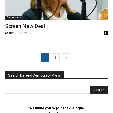
Democracy
Screen New Deal
admin
-
07/06/2020
0
1
2
Search Defend Democracy Press
We invite you to join the dialogue