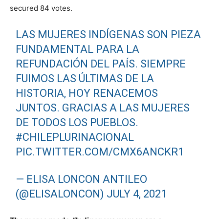
secured 84 votes.
LAS MUJERES INDÍGENAS SON PIEZA
FUNDAMENTAL PARA LA
REFUNDACIÓN DEL PAÍS. SIEMPRE
FUIMOS LAS ÚLTIMAS DE LA
HISTORIA, HOY RENACEMOS
JUNTOS. GRACIAS A LAS MUJERES
DE TODOS LOS PUEBLOS.
#CHILEPLURINACIONAL
PIC.TWITTER.COM/CMX6ANCKR1
— ELISA LONCON ANTILEO
(@ELISALONCON)
JULY 4, 2021