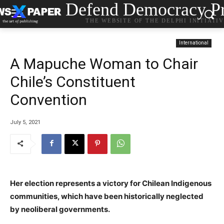
Defend Democracy Pr
THE WEBSITE OF THE DELPHI INITIATI
International
A Mapuche Woman to Chair
Chile’s Constituent
Convention
July 5, 2021
Her election represents a victory for Chilean Indigenous
communities, which have been historically neglected
by neoliberal governments.