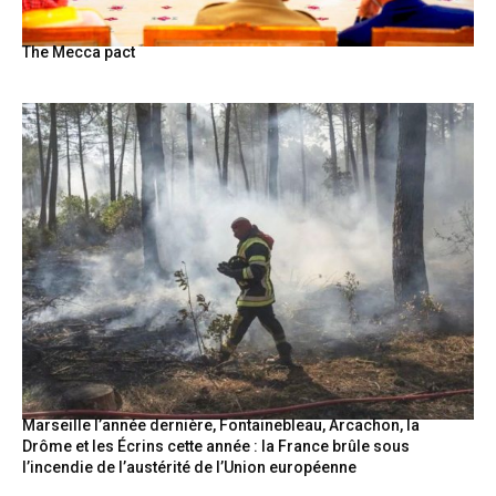
The Mecca pact
Marseille l’année dernière, Fontainebleau, Arcachon, la
Drôme et les Écrins cette année : la France brûle sous
l’incendie de l’austérité de l’Union européenne