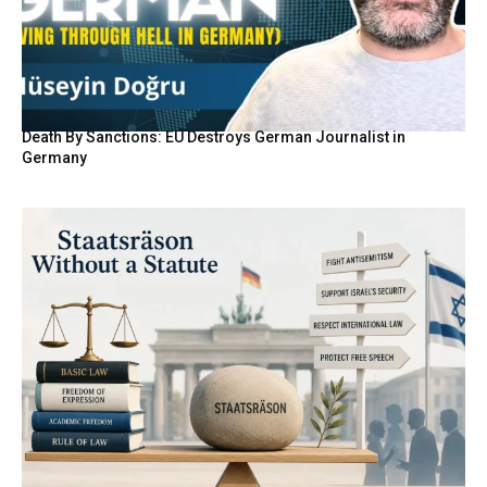
Death By Sanctions: EU Destroys German Journalist in
Germany