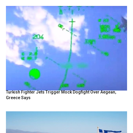
Turkish Fighter Jets Trigger Mock Dogfight Over Aegean,
Greece Says