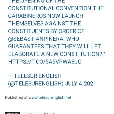
THE OPENING OF THE
CONSTITUTIONAL CONVENTION THE
CARABINEROS NOW LAUNCH
THEMSELVES AGAINST THE
CONSTITUENTS BY ORDER OF
@SEBASTIANPINERA
! WHO
GUARANTEES THAT THEY WILL LET
ELABORATE A NEW CONSTITUTION?."
HTTPS://T.CO/5A5VPWA8JC
— TELESUR ENGLISH
(@TELESURENGLISH)
JULY 4, 2021
Published at
www.telesurenglish.net