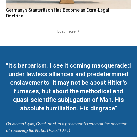
Germany’s Staatsräson Has Become an Extra-Legal
Doctrine
Load more
"It's barbarism. I see it coming masqueraded
under lawless alliances and predetermined
enslavements. It may not be about Hitler's
furnaces, but about the methodical and
quasi-scientific subjugation of Man. His
absolute humiliation. His disgrace"
Odysseas Elytis, Greek poet, in a press conference on the occasion
of receiving the Nobel Prize (1979)