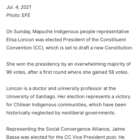
Jul. 4, 2021
Photo: EFE
On Sunday, Mapuche Indigenous people representative
Elisa Loncon was elected President of the Constituent
Convention (CC), which is set to draft a new Constitution.
She won the presidency by an overwhelming majority of
96 votes, after a first round where she gained 58 votes.
Loncon is a doctor and university professor at the
University of Santiago. Her election represents a victory
for Chilean Indigenous communities, which have been
historically neglected by neoliberal governments.
Representing the Social Convergence Alliance, Jaime
Bassa was elected for the CC Vice President post. He