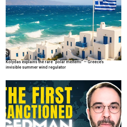
Kolydas explains the rare “polar meltemi” — Greece’s
invisible summer wind regulator