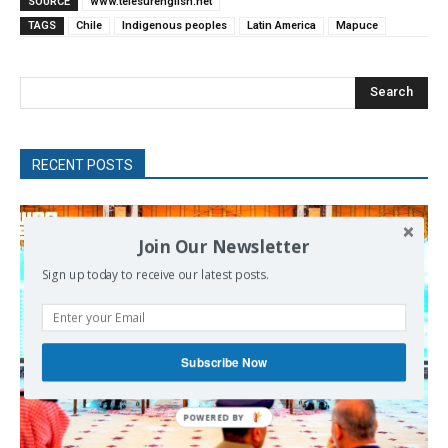
SOURCE
www.telesurenglish.net
TAGS
Chile
Indigenous peoples
Latin America
Mapuce
Search
RECENT POSTS
Join Our Newsletter
Sign up today to receive our latest posts.
Subscribe Now
POWERED
BY