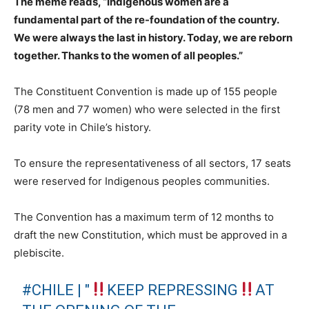
The meme reads, “Indigenous women are a
fundamental part of the re-foundation of the country.
We were always the last in history. Today, we are reborn
together. Thanks to the women of all peoples.”
The Constituent Convention is made up of 155 people
(78 men and 77 women) who were selected in the first
parity vote in Chile’s history.
To ensure the representativeness of all sectors, 17 seats
were reserved for Indigenous peoples communities.
The Convention has a maximum term of 12 months to
draft the new Constitution, which must be approved in a
plebiscite.
#CHILE
| "
KEEP REPRESSING
AT