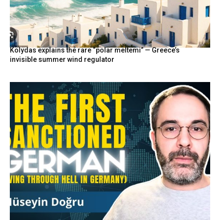
Kolydas explains the rare “polar meltemi” — Greece’s
invisible summer wind regulator