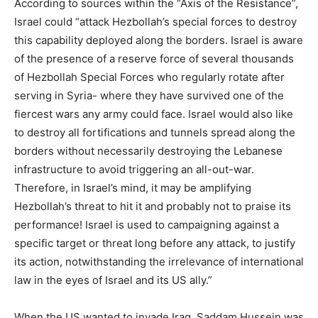
According to sources within the “Axis of the Resistance”,
Israel could “attack Hezbollah’s special forces to destroy
this capability deployed along the borders. Israel is aware
of the presence of a reserve force of several thousands
of Hezbollah Special Forces who regularly rotate after
serving in Syria- where they have survived one of the
fiercest wars any army could face. Israel would also like
to destroy all fortifications and tunnels spread along the
borders without necessarily destroying the Lebanese
infrastructure to avoid triggering an all-out-war.
Therefore, in Israel’s mind, it may be amplifying
Hezbollah’s threat to hit it and probably not to praise its
performance! Israel is used to campaigning against a
specific target or threat long before any attack, to justify
its action, notwithstanding the irrelevance of international
law in the eyes of Israel and its US ally.”
When the US wanted to invade Iraq, Saddam Hussein was