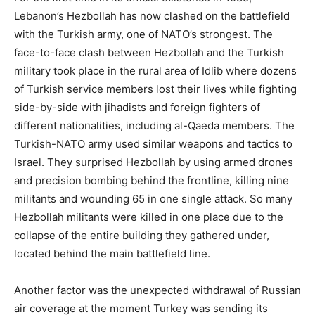
Lebanon’s Hezbollah has now clashed on the battlefield
with the Turkish army, one of NATO’s strongest. The
face-to-face clash between Hezbollah and the Turkish
military took place in the rural area of Idlib where dozens
of Turkish service members lost their lives while fighting
side-by-side with jihadists and foreign fighters of
different nationalities, including al-Qaeda members. The
Turkish-NATO army used similar weapons and tactics to
Israel. They surprised Hezbollah by using armed drones
and precision bombing behind the frontline, killing nine
militants and wounding 65 in one single attack. So many
Hezbollah militants were killed in one place due to the
collapse of the entire building they gathered under,
located behind the main battlefield line.
Another factor was the unexpected withdrawal of Russian
air coverage at the moment Turkey was sending its