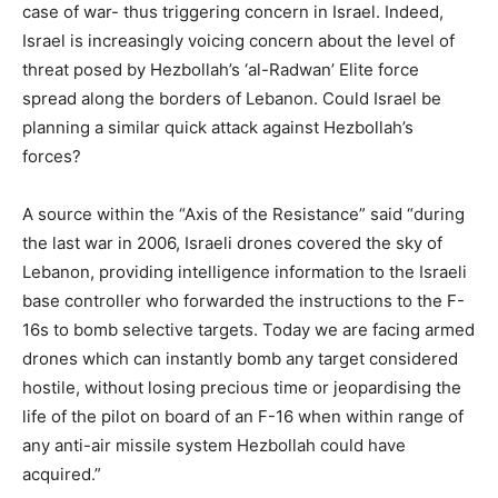
case of war- thus triggering concern in Israel. Indeed,
Israel is increasingly voicing concern about the level of
threat posed by Hezbollah’s ‘al-Radwan’ Elite force
spread along the borders of Lebanon. Could Israel be
planning a similar quick attack against Hezbollah’s
forces?
A source within the “Axis of the Resistance” said “during
the last war in 2006, Israeli drones covered the sky of
Lebanon, providing intelligence information to the Israeli
base controller who forwarded the instructions to the F-
16s to bomb selective targets. Today we are facing armed
drones which can instantly bomb any target considered
hostile, without losing precious time or jeopardising the
life of the pilot on board of an F-16 when within range of
any anti-air missile system Hezbollah could have
acquired.”