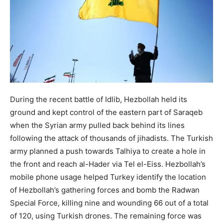
During the recent battle of Idlib, Hezbollah held its
ground and kept control of the eastern part of Saraqeb
when the Syrian army pulled back behind its lines
following the attack of thousands of jihadists. The Turkish
army planned a push towards Talhiya to create a hole in
the front and reach al-Hader via Tel el-Eiss. Hezbollah’s
mobile phone usage helped Turkey identify the location
of Hezbollah’s gathering forces and bomb the Radwan
Special Force, killing nine and wounding 66 out of a total
of 120, using Turkish drones. The remaining force was