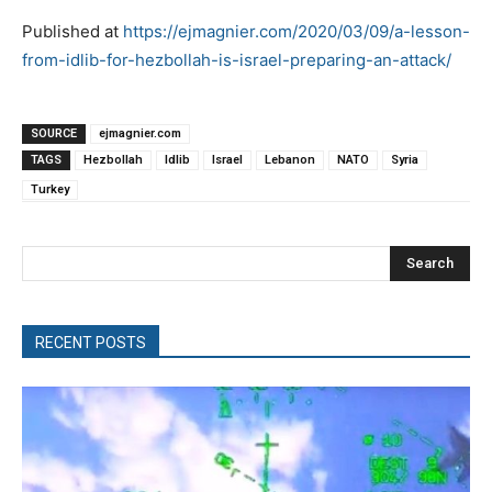
Published at
https://ejmagnier.com/2020/03/09/a-lesson-
from-idlib-for-hezbollah-is-israel-preparing-an-attack/
SOURCE
ejmagnier.com
TAGS
Hezbollah
Idlib
Israel
Lebanon
NATO
Syria
Turkey
Search
RECENT POSTS