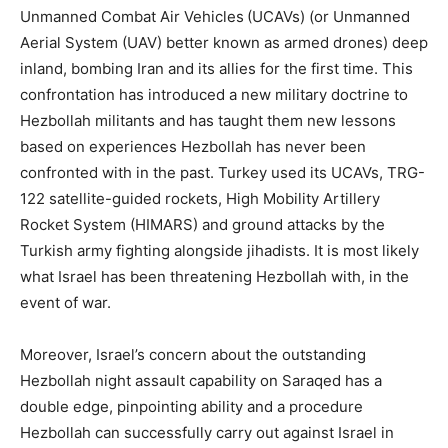
Unmanned Combat Air Vehicles (UCAVs) (or Unmanned
Aerial System (UAV) better known as armed drones) deep
inland, bombing Iran and its allies for the first time. This
confrontation has introduced a new military doctrine to
Hezbollah militants and has taught them new lessons
based on experiences Hezbollah has never been
confronted with in the past. Turkey used its UCAVs, TRG-
122 satellite-guided rockets, High Mobility Artillery
Rocket System (HIMARS) and ground attacks by the
Turkish army fighting alongside jihadists. It is most likely
what Israel has been threatening Hezbollah with, in the
event of war.
Moreover, Israel’s concern about the outstanding
Hezbollah night assault capability on Saraqed has a
double edge, pinpointing ability and a procedure
Hezbollah can successfully carry out against Israel in