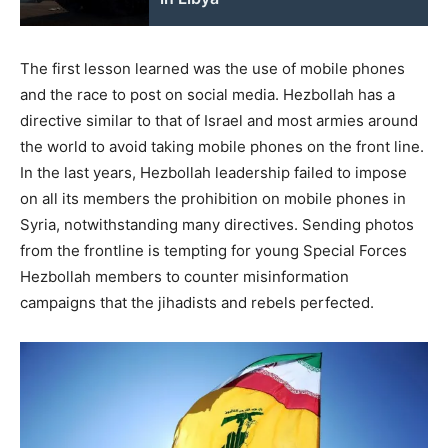
The first lesson learned was the use of mobile phones
and the race to post on social media. Hezbollah has a
directive similar to that of Israel and most armies around
the world to avoid taking mobile phones on the front line.
In the last years, Hezbollah leadership failed to impose
on all its members the prohibition on mobile phones in
Syria, notwithstanding many directives. Sending photos
from the frontline is tempting for young Special Forces
Hezbollah members to counter misinformation
campaigns that the jihadists and rebels perfected.