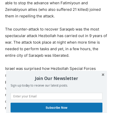
able to stop the advance when Fatimiyoun and
Zeinabiyoun allies (who also suffered 21 killed) joined
them in repelling the attack.
The counter-attack to recover Saraqeb was the most
spectacular attack Hezbollah has carried out in 9 years of
war. The attack took place at night when more time is
needed to perform tasks and yet, in a few hours, the
entire city of Saraqeb was liberated.
Israel was surprised how Hezbollah Special Forces
attacked at night an entrenched enemy taking their
Join Our Newsletter
positions in fixed and defendable locations around and
Sign up today to receive our latest posts.
within the city. Night fighting without previous
reconnaissance and rehearsals is not within the
capability of many armies. The dissemination of orders at
Subscribe Now
night, avoiding killing their own men with “friendly fire”