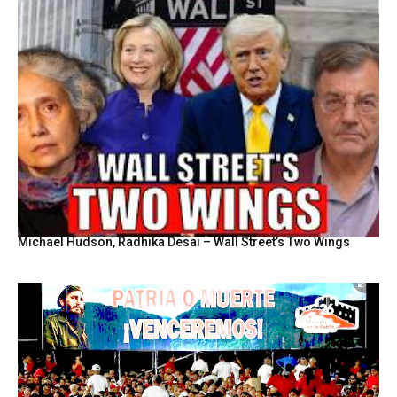
Michael Hudson, Radhika Desai – Wall Street’s Two Wings