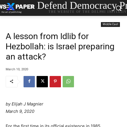
Defend Democracy Pr
THE WEBSITE OF THE DELPHI INITIATI
Middle East
A lesson from Idlib for
Hezbollah: is Israel preparing
an attack?
March 10, 2020
by
Elijah J Magnier
March 9, 2020
For the first time in its official existence in 1985,