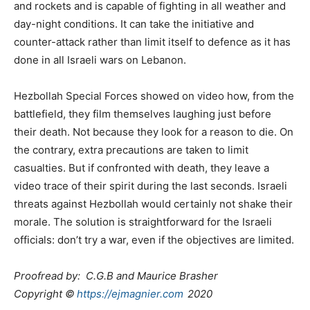
and rockets and is capable of fighting in all weather and
day-night conditions. It can take the initiative and
counter-attack rather than limit itself to defence as it has
done in all Israeli wars on Lebanon.
Hezbollah Special Forces showed on video how, from the
battlefield, they film themselves laughing just before
their death. Not because they look for a reason to die. On
the contrary, extra precautions are taken to limit
casualties. But if confronted with death, they leave a
video trace of their spirit during the last seconds. Israeli
threats against Hezbollah would certainly not shake their
morale. The solution is straightforward for the Israeli
officials: don’t try a war, even if the objectives are limited.
Proofread by: C.G.B and Maurice Brasher
Copyright ©
https://ejmagnier.com
2020