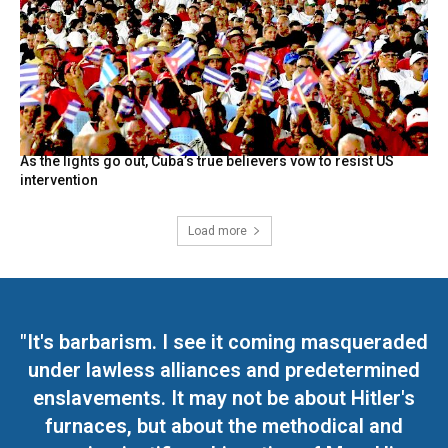
As the lights go out, Cuba’s true believers vow to resist US
intervention
Load more
"It's barbarism. I see it coming masqueraded
under lawless alliances and predetermined
enslavements. It may not be about Hitler's
furnaces, but about the methodical and