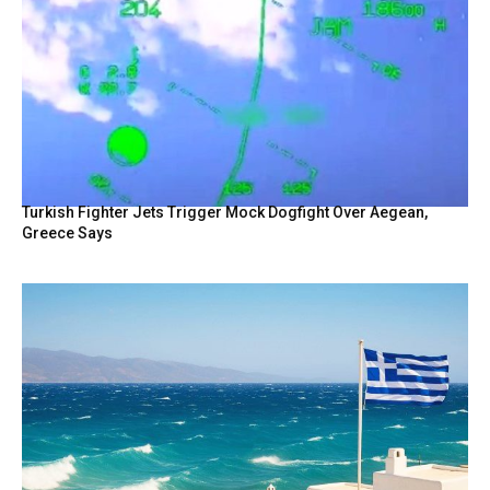
Turkish Fighter Jets Trigger Mock Dogfight Over Aegean,
Greece Says