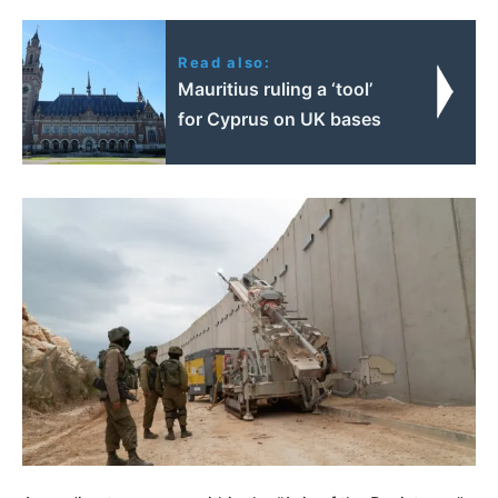
Read also:
Mauritius ruling a ‘tool’
for Cyprus on UK bases