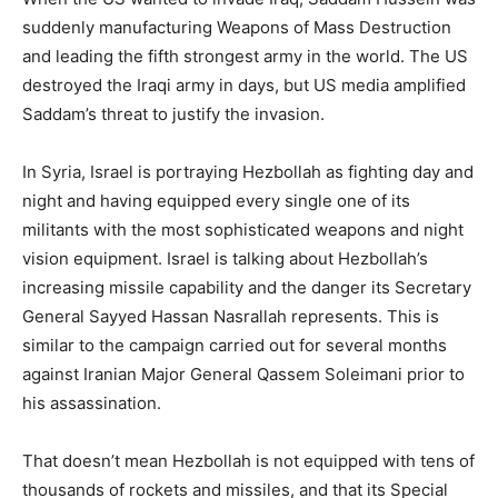
suddenly manufacturing Weapons of Mass Destruction
and leading the fifth strongest army in the world. The US
destroyed the Iraqi army in days, but US media amplified
Saddam’s threat to justify the invasion.
In Syria, Israel is portraying Hezbollah as fighting day and
night and having equipped every single one of its
militants with the most sophisticated weapons and night
vision equipment. Israel is talking about Hezbollah’s
increasing missile capability and the danger its Secretary
General Sayyed Hassan Nasrallah represents. This is
similar to the campaign carried out for several months
against Iranian Major General Qassem Soleimani prior to
his assassination.
That doesn’t mean Hezbollah is not equipped with tens of
thousands of rockets and missiles, and that its Special