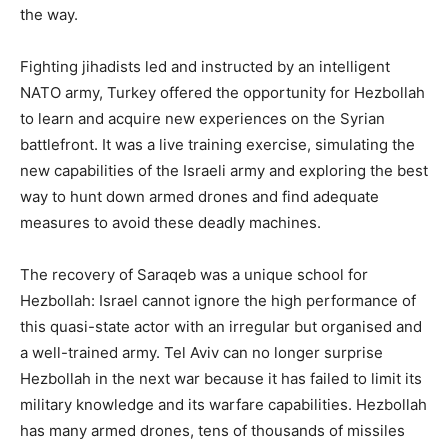
the way.
Fighting jihadists led and instructed by an intelligent
NATO army, Turkey offered the opportunity for Hezbollah
to learn and acquire new experiences on the Syrian
battlefront. It was a live training exercise, simulating the
new capabilities of the Israeli army and exploring the best
way to hunt down armed drones and find adequate
measures to avoid these deadly machines.
The recovery of Saraqeb was a unique school for
Hezbollah: Israel cannot ignore the high performance of
this quasi-state actor with an irregular but organised and
a well-trained army. Tel Aviv can no longer surprise
Hezbollah in the next war because it has failed to limit its
military knowledge and its warfare capabilities. Hezbollah
has many armed drones, tens of thousands of missiles