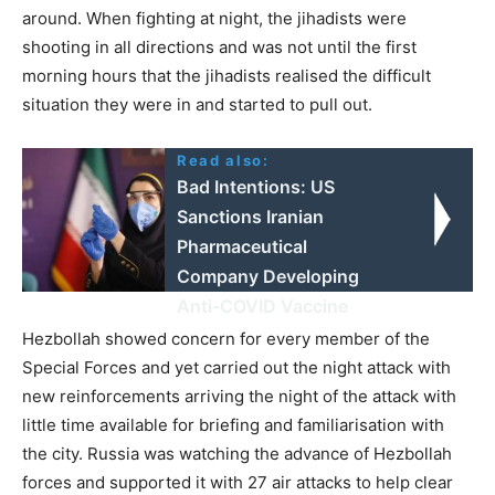
around. When fighting at night, the jihadists were
shooting in all directions and was not until the first
morning hours that the jihadists realised the difficult
situation they were in and started to pull out.
Read also:
Bad Intentions: US
Sanctions Iranian
Pharmaceutical
Company Developing
Anti-COVID Vaccine
Hezbollah showed concern for every member of the
Special Forces and yet carried out the night attack with
new reinforcements arriving the night of the attack with
little time available for briefing and familiarisation with
the city. Russia was watching the advance of Hezbollah
forces and supported it with 27 air attacks to help clear