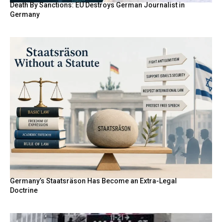
Death By Sanctions: EU Destroys German Journalist in
Germany
Germany’s Staatsräson Has Become an Extra-Legal
Doctrine