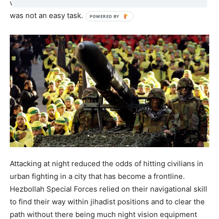
when attacking jihadists from different sides of the city,
was not an easy task.
Attacking at night reduced the odds of hitting civilians in
urban fighting in a city that has become a frontline.
Hezbollah Special Forces relied on their navigational skill
to find their way within jihadist positions and to clear the
path without there being much night vision equipment