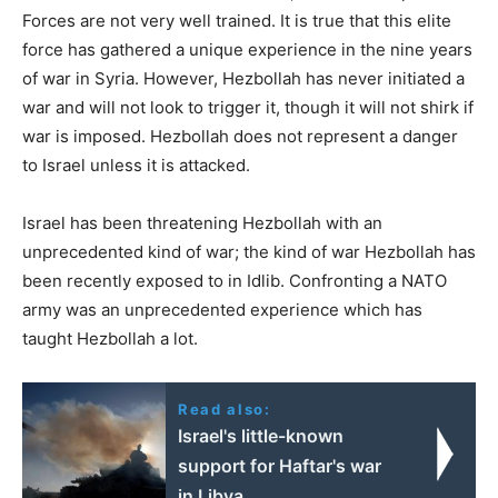
Forces are not very well trained. It is true that this elite
force has gathered a unique experience in the nine years
of war in Syria. However, Hezbollah has never initiated a
war and will not look to trigger it, though it will not shirk if
war is imposed. Hezbollah does not represent a danger
to Israel unless it is attacked.
Israel has been threatening Hezbollah with an
unprecedented kind of war; the kind of war Hezbollah has
been recently exposed to in Idlib. Confronting a NATO
army was an unprecedented experience which has
taught Hezbollah a lot.
Read also:
Israel's little-known
support for Haftar's war
in Libya