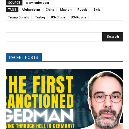
SOURCE
www.cnbc.com
TAGS
Afghanistan
China
Macron
Russia
Syria
Trump Donald
Turkey
US-China
US-Russia
Search
RECENT POSTS