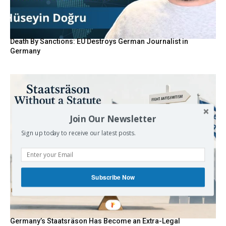
Death By Sanctions: EU Destroys German Journalist in
Germany
Join Our Newsletter
Sign up today to receive our latest posts.
Subscribe Now
Germany’s Staatsräson Has Become an Extra-Legal