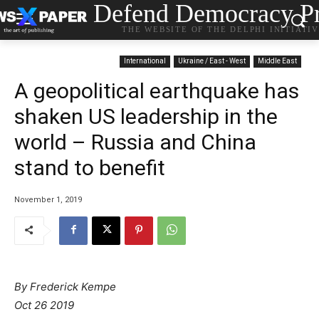
Defend Democracy Pr
THE WEBSITE OF THE DELPHI INITIATI
International
Ukraine / East - West
Middle East
A geopolitical earthquake has
shaken US leadership in the
world – Russia and China
stand to benefit
November 1, 2019
By Frederick Kempe
Oct 26 2019