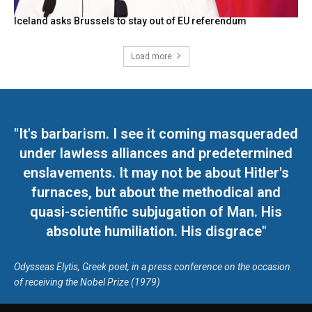
Iceland asks Brussels to stay out of EU referendum
Load more
"It's barbarism. I see it coming masqueraded
under lawless alliances and predetermined
enslavements. It may not be about Hitler's
furnaces, but about the methodical and
quasi-scientific subjugation of Man. His
absolute humiliation. His disgrace"
Odysseas Elytis, Greek poet, in a press conference on the occasion
of receiving the Nobel Prize (1979)