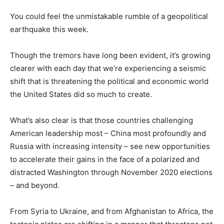
You could feel the unmistakable rumble of a geopolitical
earthquake this week.
Though the tremors have long been evident, it’s growing
clearer with each day that we’re experiencing a seismic
shift that is threatening the political and economic world
the United States did so much to create.
What’s also clear is that those countries challenging
American leadership most – China most profoundly and
Russia with increasing intensity – see new opportunities
to accelerate their gains in the face of a polarized and
distracted Washington through November 2020 elections
– and beyond.
From Syria to Ukraine, and from Afghanistan to Africa, the