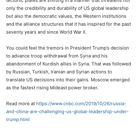
tectonic plates are shifting in a manner that threatens not
only the credibility and durability of US global leadership
but also the democratic values, the Western institutions
and the alliance structures that it has inspired for the past
seventy years and since World War II.
You could feel the tremors in President Trump’s decision
to advance troop withdrawal from Syria and his
abandonment of Kurdish allies in Syria. That was followed
by Russian, Turkish, Iranian and Syrian actions to
translate US decisions into their gains. Moscow emerged
as the fastest rising Mideast power broker.
Read more at
https://www.cnbc.com/2019/10/26/russia-
and-china-are-challenging-us-global-leadership-under-
trump.html