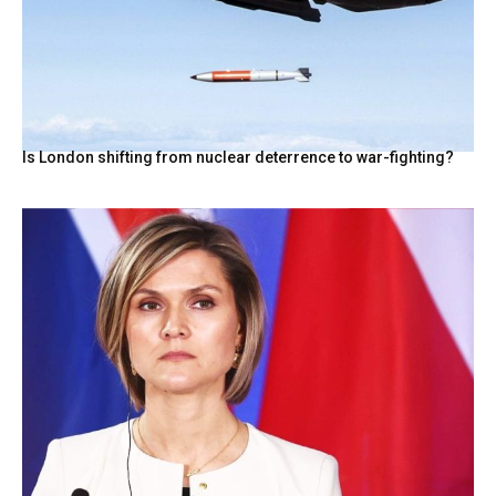
Is London shifting from nuclear deterrence to war-fighting?