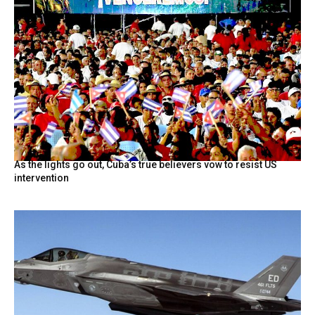
As the lights go out, Cuba’s true believers vow to resist US
intervention