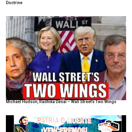
Doctrine
Michael Hudson, Radhika Desai – Wall Street’s Two Wings