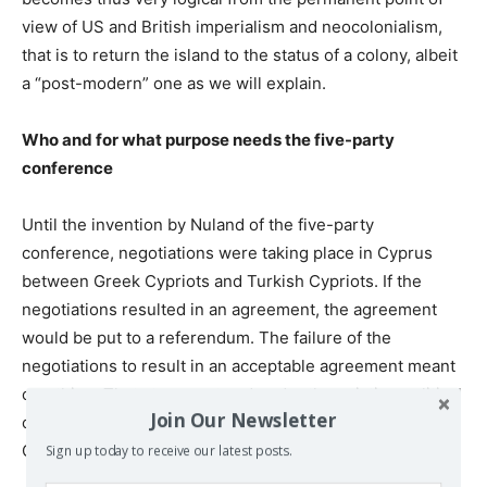
view of US and British imperialism and neocolonialism,
that is to return the island to the status of a colony, albeit
a “post-modern” one as we will explain.
Who and for what purpose needs the five-party
conference
Until the invention by Nuland of the five-party
conference, negotiations were taking place in Cyprus
between Greek Cypriots and Turkish Cypriots. If the
negotiations resulted in an agreement, the agreement
would be put to a referendum. The failure of the
negotiations to result in an acceptable agreement meant
one thing. That at present and under the existing political
Join Our Newsletter
conditions, there is no possibility of a solution to the
Cyprus problem that the two communities can agree on.
Sign up today to receive our latest posts.