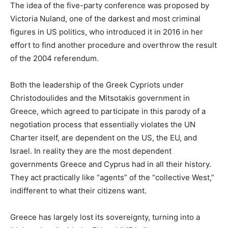
The idea of the five-party conference was proposed by
Victoria Nuland, one of the darkest and most criminal
figures in US politics, who introduced it in 2016 in her
effort to find another procedure and overthrow the result
of the 2004 referendum.
Both the leadership of the Greek Cypriots under
Christodoulides and the Mitsotakis government in
Greece, which agreed to participate in this parody of a
negotiation process that essentially violates the UN
Charter itself, are dependent on the US, the EU, and
Israel. In reality they are the most dependent
governments Greece and Cyprus had in all their history.
They act practically like “agents” of the “collective West,”
indifferent to what their citizens want.
Greece has largely lost its sovereignty, turning into a