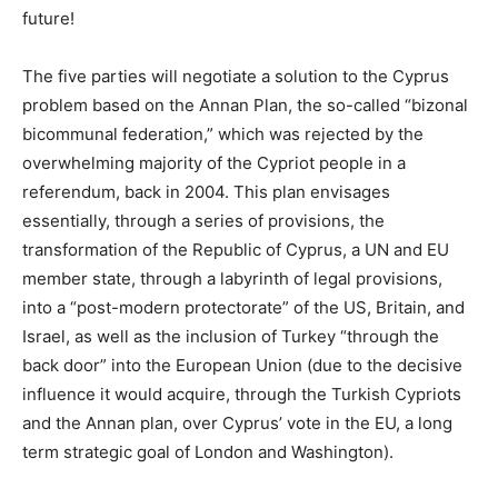
future!
The five parties will negotiate a solution to the Cyprus
problem based on the Annan Plan, the so-called “bizonal
bicommunal federation,” which was rejected by the
overwhelming majority of the Cypriot people in a
referendum, back in 2004. This plan envisages
essentially, through a series of provisions, the
transformation of the Republic of Cyprus, a UN and EU
member state, through a labyrinth of legal provisions,
into a “post-modern protectorate” of the US, Britain, and
Israel, as well as the inclusion of Turkey “through the
back door” into the European Union (due to the decisive
influence it would acquire, through the Turkish Cypriots
and the Annan plan, over Cyprus’ vote in the EU, a long
term strategic goal of London and Washington).