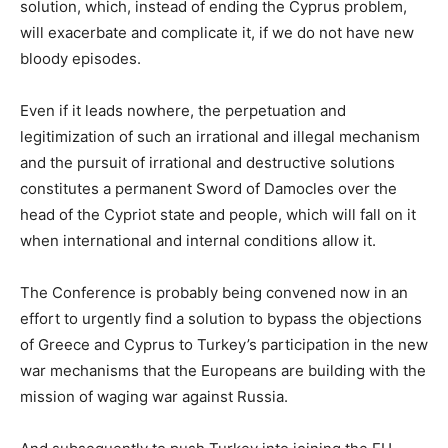
solution, which, instead of ending the Cyprus problem,
will exacerbate and complicate it, if we do not have new
bloody episodes.
Even if it leads nowhere, the perpetuation and
legitimization of such an irrational and illegal mechanism
and the pursuit of irrational and destructive solutions
constitutes a permanent Sword of Damocles over the
head of the Cypriot state and people, which will fall on it
when international and internal conditions allow it.
The Conference is probably being convened now in an
effort to urgently find a solution to bypass the objections
of Greece and Cyprus to Turkey’s participation in the new
war mechanisms that the Europeans are building with the
mission of waging war against Russia.