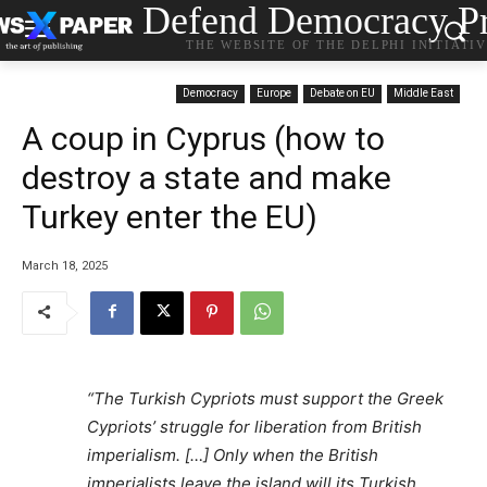
Defend Democracy Pr
THE WEBSITE OF THE DELPHI INITIATI
Democracy
Europe
Debate on EU
Middle East
A coup in Cyprus (how to
destroy a state and make
Turkey enter the EU)
March 18, 2025
“The Turkish Cypriots must support the Greek
Cypriots’ struggle for liberation from British
imperialism. […] Only when the British
imperialists leave the island will its Turkish