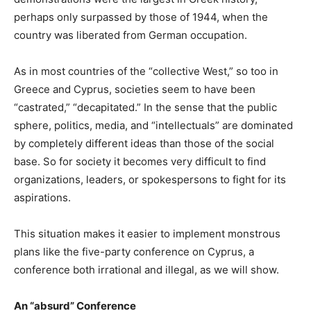
perhaps only surpassed by those of 1944, when the
country was liberated from German occupation.
As in most countries of the “collective West,” so too in
Greece and Cyprus, societies seem to have been
“castrated,” “decapitated.” In the sense that the public
sphere, politics, media, and “intellectuals” are dominated
by completely different ideas than those of the social
base. So for society it becomes very difficult to find
organizations, leaders, or spokespersons to fight for its
aspirations.
This situation makes it easier to implement monstrous
plans like the five-party conference on Cyprus, a
conference both irrational and illegal, as we will show.
An “absurd” Conference