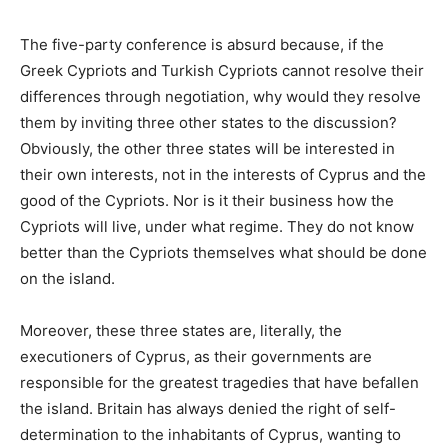
The five-party conference is absurd because, if the
Greek Cypriots and Turkish Cypriots cannot resolve their
differences through negotiation, why would they resolve
them by inviting three other states to the discussion?
Obviously, the other three states will be interested in
their own interests, not in the interests of Cyprus and the
good of the Cypriots. Nor is it their business how the
Cypriots will live, under what regime. They do not know
better than the Cypriots themselves what should be done
on the island.
Moreover, these three states are, literally, the
executioners of Cyprus, as their governments are
responsible for the greatest tragedies that have befallen
the island. Britain has always denied the right of self-
determination to the inhabitants of Cyprus, wanting to