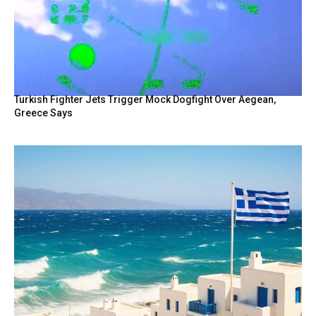
Turkish Fighter Jets Trigger Mock Dogfight Over Aegean,
Greece Says