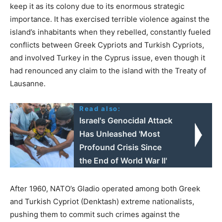
keep it as its colony due to its enormous strategic
importance. It has exercised terrible violence against the
island’s inhabitants when they rebelled, constantly fueled
conflicts between Greek Cypriots and Turkish Cypriots,
and involved Turkey in the Cyprus issue, even though it
had renounced any claim to the island with the Treaty of
Lausanne.
Read also:
Israel's Genocidal Attack
Has Unleashed 'Most
Profound Crisis Since
the End of World War II'
After 1960, NATO’s Gladio operated among both Greek
and Turkish Cypriot (Denktash) extreme nationalists,
pushing them to commit such crimes against the