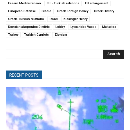
Easern Meditarranean
EU - Turkish relations
EU enlargement
European Defense
Gladio
Greek Foreign Policy
Greek History
Greek-Turkish relations
Israel
Kissinger Henry
Konstantakopoulos Dimitris
Lobby
Lyssarides Vasos
Makarios
Turkey
Turkish Cypriots
Zionism
Search
RECENT POSTS