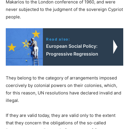
Makarios to the London conference of 1960, and were
never subjected to the judgment of the sovereign Cypriot
people.
Read also:
European Social Policy:
Progressive Regression
They belong to the category of arrangements imposed
coercively by colonial powers on their colonies, which,
for this reason, UN resolutions have declared invalid and
illegal.
If they are valid today, they are valid only to the extent
that they concern the obligations of the so-called