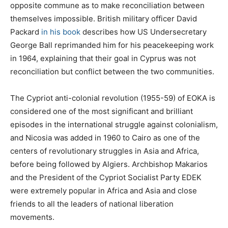
opposite commune as to make reconciliation between
themselves impossible. British military officer David
Packard
in his book
describes how US Undersecretary
George Ball reprimanded him for his peacekeeping work
in 1964, explaining that their goal in Cyprus was not
reconciliation but conflict between the two communities.
The Cypriot anti-colonial revolution (1955-59) of EOKA is
considered one of the most significant and brilliant
episodes in the international struggle against colonialism,
and Nicosia was added in 1960 to Cairo as one of the
centers of revolutionary struggles in Asia and Africa,
before being followed by Algiers. Archbishop Makarios
and the President of the Cypriot Socialist Party EDEK
were extremely popular in Africa and Asia and close
friends to all the leaders of national liberation
movements.