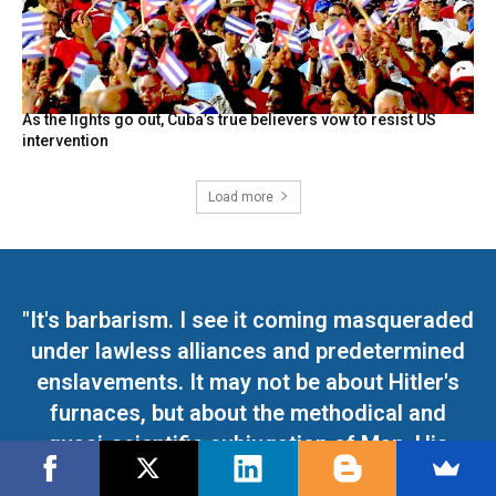
As the lights go out, Cuba’s true believers vow to resist US
intervention
Load more
"It's barbarism. I see it coming masqueraded
under lawless alliances and predetermined
enslavements. It may not be about Hitler's
furnaces, but about the methodical and
quasi-scientific subjugation of Man. His
absolute humiliation. His disgrace"