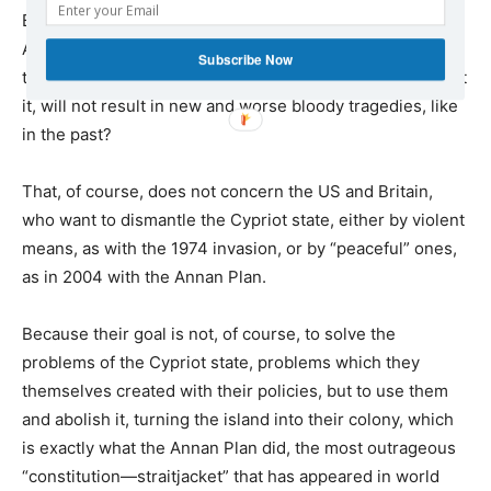
But if there is none, why should they be forced to agree?
And what hopes are there that an agreement imposed on
Subscribe Now
the two communities, without them wanting to implement
it, will not result in new and worse bloody tragedies, like
in the past?
That, of course, does not concern the US and Britain,
who want to dismantle the Cypriot state, either by violent
means, as with the 1974 invasion, or by “peaceful” ones,
as in 2004 with the Annan Plan.
Because their goal is not, of course, to solve the
problems of the Cypriot state, problems which they
themselves created with their policies, but to use them
and abolish it, turning the island into their colony, which
is exactly what the Annan Plan did, the most outrageous
“constitution—straitjacket” that has appeared in world