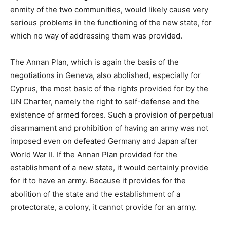
enmity of the two communities, would likely cause very
serious problems in the functioning of the new state, for
which no way of addressing them was provided.
The Annan Plan, which is again the basis of the
negotiations in Geneva, also abolished, especially for
Cyprus, the most basic of the rights provided for by the
UN Charter, namely the right to self-defense and the
existence of armed forces. Such a provision of perpetual
disarmament and prohibition of having an army was not
imposed even on defeated Germany and Japan after
World War II. If the Annan Plan provided for the
establishment of a new state, it would certainly provide
for it to have an army. Because it provides for the
abolition of the state and the establishment of a
protectorate, a colony, it cannot provide for an army.