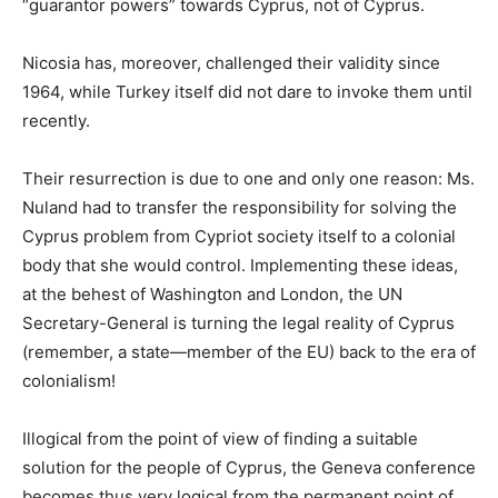
“guarantor powers” towards Cyprus, not of Cyprus.
Nicosia has, moreover, challenged their validity since
1964, while Turkey itself did not dare to invoke them until
recently.
Their resurrection is due to one and only one reason: Ms.
Nuland had to transfer the responsibility for solving the
Cyprus problem from Cypriot society itself to a colonial
body that she would control. Implementing these ideas,
at the behest of Washington and London, the UN
Secretary-General is turning the legal reality of Cyprus
(remember, a state—member of the EU) back to the era of
colonialism!
Illogical from the point of view of finding a suitable
solution for the people of Cyprus, the Geneva conference
becomes thus very logical from the permanent point of