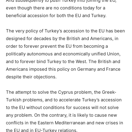
And subsequently to push Turkey into joining the EU,
even though there are no conditions today for a
beneficial accession for both the EU and Turkey.
The very policy of Turkey’s accession to the EU has been
designed for decades by the British and Americans, in
order to forever prevent the EU from becoming a
politically autonomous and economically unified Union,
and to forever bind Turkey to the West. The British and
Americans imposed this policy on Germany and France
despite their objections.
The attempt to solve the Cyprus problem, the Greek-
Turkish problems, and to accelerate Turkey’s accession
to the EU without conditions for success will not solve
any problem. On the contrary, it is likely to cause new
conflicts in the Eastern Mediterranean and new crises in
the EU and in EU-Turkey relations.