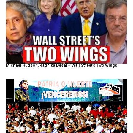
Michael Hudson, Radhika Desai – Wall Street’s Two Wings