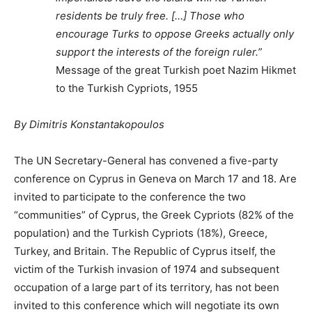
residents be truly free. […] Those who
encourage Turks to oppose Greeks actually only
support the interests of the foreign ruler.”
Message of the great Turkish poet Nazim Hikmet
to the Turkish Cypriots, 1955
By Dimitris Konstantakopoulos
The UN Secretary-General has convened a five-party
conference on Cyprus in Geneva on March 17 and 18. Are
invited to participate to the conference the two
“communities” of Cyprus, the Greek Cypriots (82% of the
population) and the Turkish Cypriots (18%), Greece,
Turkey, and Britain. The Republic of Cyprus itself, the
victim of the Turkish invasion of 1974 and subsequent
occupation of a large part of its territory, has not been
invited to this conference which will negotiate its own