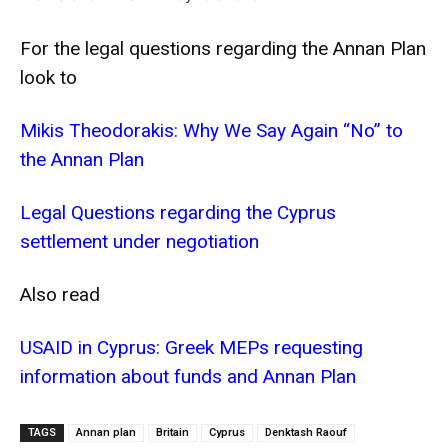
For the legal questions regarding the Annan Plan
look to
Mikis Theodorakis: Why We Say Again “No” to
the Annan Plan
Legal Questions regarding the Cyprus
settlement under negotiation
Also read
USAID in Cyprus: Greek MEPs requesting
information about funds and Annan Plan
TAGS
Annan plan
Britain
Cyprus
Denktash Raouf