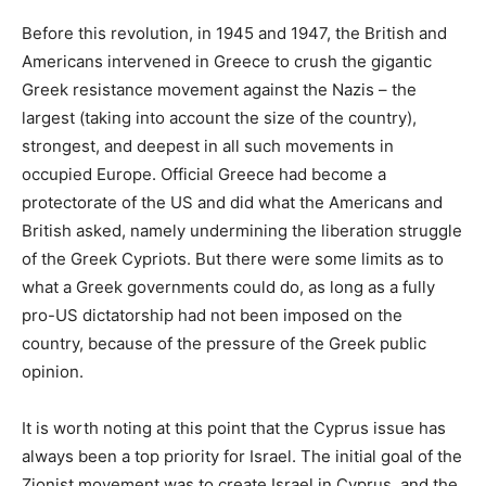
Before this revolution, in 1945 and 1947, the British and
Americans intervened in Greece to crush the gigantic
Greek resistance movement against the Nazis – the
largest (taking into account the size of the country),
strongest, and deepest in all such movements in
occupied Europe. Official Greece had become a
protectorate of the US and did what the Americans and
British asked, namely undermining the liberation struggle
of the Greek Cypriots. But there were some limits as to
what a Greek governments could do, as long as a fully
pro-US dictatorship had not been imposed on the
country, because of the pressure of the Greek public
opinion.
It is worth noting at this point that the Cyprus issue has
always been a top priority for Israel. The initial goal of the
Zionist movement was to create Israel in Cyprus, and the