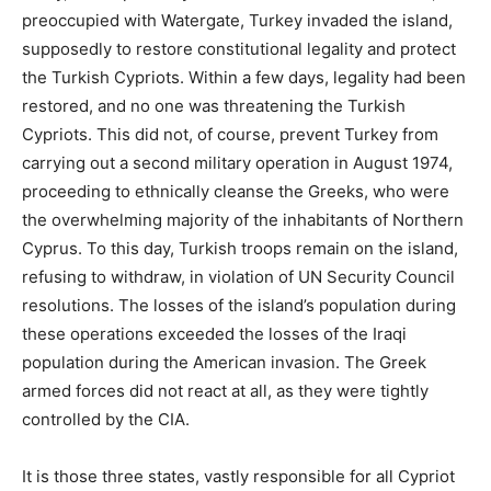
preoccupied with Watergate, Turkey invaded the island,
supposedly to restore constitutional legality and protect
the Turkish Cypriots. Within a few days, legality had been
restored, and no one was threatening the Turkish
Cypriots. This did not, of course, prevent Turkey from
carrying out a second military operation in August 1974,
proceeding to ethnically cleanse the Greeks, who were
the overwhelming majority of the inhabitants of Northern
Cyprus. To this day, Turkish troops remain on the island,
refusing to withdraw, in violation of UN Security Council
resolutions. The losses of the island’s population during
these operations exceeded the losses of the Iraqi
population during the American invasion. The Greek
armed forces did not react at all, as they were tightly
controlled by the CIA.
It is those three states, vastly responsible for all Cypriot