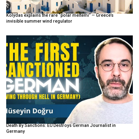
Kolydas explains the rare “polar meltemi” — Greece’s
invisible summer wind regulator
Death By Sanctions: EU Destroys German Journalist in
Germany