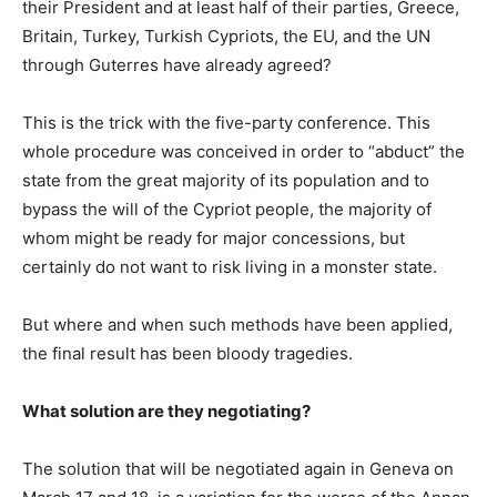
their President and at least half of their parties, Greece,
Britain, Turkey, Turkish Cypriots, the EU, and the UN
through Guterres have already agreed?
This is the trick with the five-party conference. This
whole procedure was conceived in order to “abduct” the
state from the great majority of its population and to
bypass the will of the Cypriot people, the majority of
whom might be ready for major concessions, but
certainly do not want to risk living in a monster state.
But where and when such methods have been applied,
the final result has been bloody tragedies.
What solution are they negotiating?
The solution that will be negotiated again in Geneva on