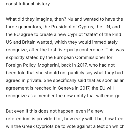
constitutional history.
What did they imagine, then? Nuland wanted to have the
three guarantors, the President of Cyprus, the UN, and
the EU agree to create a new Cypriot “state” of the kind
US and Britain wanted, which they would immediately
recognize, after the first five-party conference. This was
explicitly stated by the European Commissioner for
Foreign Policy, Mogherini, back in 2017, who had not
been told that she should not publicly say what they had
agreed in private. She specifically said that as soon as an
agreement is reached in Geneva in 2017, the EU will
recognize as a member the new entity that will emerge.
But even if this does not happen, even if a new
referendum is provided for, how easy will it be, how free
will the Greek Cypriots be to vote against a text on which