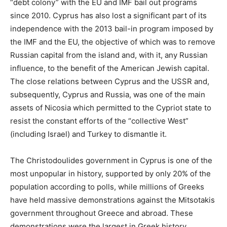
“debt colony” with the EU and IMF bail out programs
since 2010. Cyprus has also lost a significant part of its
independence with the 2013 bail-in program imposed by
the IMF and the EU, the objective of which was to remove
Russian capital from the island and, with it, any Russian
influence, to the benefit of the American Jewish capital.
The close relations between Cyprus and the USSR and,
subsequently, Cyprus and Russia, was one of the main
assets of Nicosia which permitted to the Cypriot state to
resist the constant efforts of the “collective West”
(including Israel) and Turkey to dismantle it.
The Christodoulides government in Cyprus is one of the
most unpopular in history, supported by only 20% of the
population according to polls, while millions of Greeks
have held massive demonstrations against the Mitsotakis
government throughout Greece and abroad. These
demonstrations were the largest in Greek history,