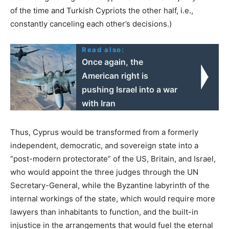
of the time and Turkish Cypriots the other half, i.e.,
constantly canceling each other’s decisions.)
Read also:
Once again, the
American right is
pushing Israel into a war
with Iran
Thus, Cyprus would be transformed from a formerly
independent, democratic, and sovereign state into a
“post-modern protectorate” of the US, Britain, and Israel,
who would appoint the three judges through the UN
Secretary-General, while the Byzantine labyrinth of the
internal workings of the state, which would require more
lawyers than inhabitants to function, and the built-in
injustice in the arrangements that would fuel the eternal