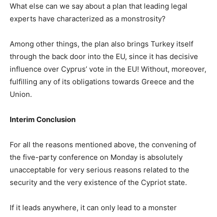
What else can we say about a plan that leading legal
experts have characterized as a monstrosity?
Among other things, the plan also brings Turkey itself
through the back door into the EU, since it has decisive
influence over Cyprus’ vote in the EU! Without, moreover,
fulfilling any of its obligations towards Greece and the
Union.
Interim Conclusion
For all the reasons mentioned above, the convening of
the five-party conference on Monday is absolutely
unacceptable for very serious reasons related to the
security and the very existence of the Cypriot state.
If it leads anywhere, it can only lead to a monster