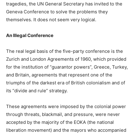
tragedies, the UN General Secretary has invited to the
Geneva Conference to solve the problems they
themselves. It does not seem very logical.
An Illegal Conference
The real legal basis of the five-party conference is the
Zurich and London Agreements of 1960, which provided
for the institution of “guarantor powers”, Greece, Turkey,
and Britain, agreements that represent one of the
triumphs of the darkest era of British colonialism and of
its “divide and rule” strategy.
These agreements were imposed by the colonial power
through threats, blackmail, and pressure, were never
accepted by the majority of the EOKA (the national
liberation movement) and the mayors who accompanied