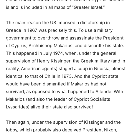
island is included in all maps of “Greater Israel.”
The main reason the US imposed a dictatorship in
Greece in 1967 was precisely this. To use a military
government to overthrow and assassinate the President
of Cyprus, Archbishop Makarios, and dismantle his state.
This happened in July 1974, when, under the general
supervision of Henry Kissinger, the Greek military (and in
reality, American agents) staged a coup in Nicosia, almost
identical to that of Chile in 1973. And the Cypriot state
would have been dismantled if Makarios had not
survived, as opposed to what happened to Allende. With
Makarios (and also the leader of Cypriot Socialists
Lyssarides) alive their state also survived!
Then again, under the supervision of Kissinger and the
lobby, which probably also deceived President Nixon,