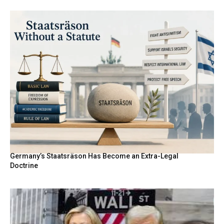
Germany’s Staatsräson Has Become an Extra-Legal
Doctrine