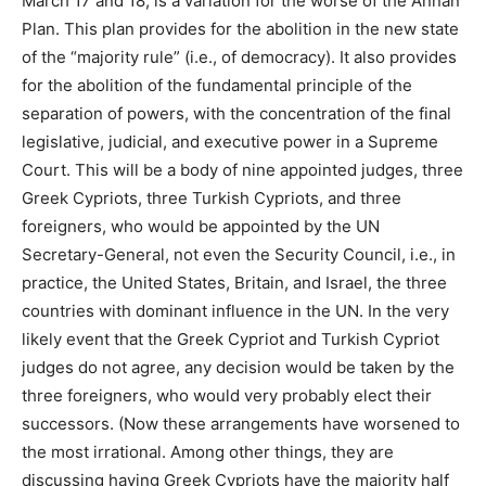
March 17 and 18, is a variation for the worse of the Annan
Plan. This plan provides for the abolition in the new state
of the “majority rule” (i.e., of democracy). It also provides
for the abolition of the fundamental principle of the
separation of powers, with the concentration of the final
legislative, judicial, and executive power in a Supreme
Court. This will be a body of nine appointed judges, three
Greek Cypriots, three Turkish Cypriots, and three
foreigners, who would be appointed by the UN
Secretary-General, not even the Security Council, i.e., in
practice, the United States, Britain, and Israel, the three
countries with dominant influence in the UN. In the very
likely event that the Greek Cypriot and Turkish Cypriot
judges do not agree, any decision would be taken by the
three foreigners, who would very probably elect their
successors. (Now these arrangements have worsened to
the most irrational. Among other things, they are
discussing having Greek Cypriots have the majority half